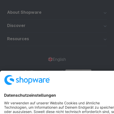
About Shopware
Discover
Resources
English
Star
3k+
Terms & Conditions
Privacy
Legal notice
Cookie settings