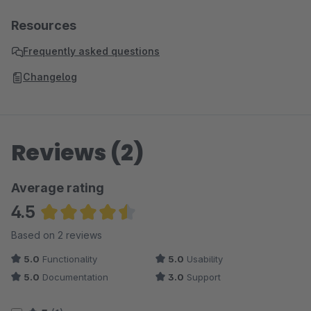
Resources
Frequently asked questions
Changelog
Reviews (2)
Average rating
4.5
Average rating of 4.5 out of 5 stars
Based on 2 reviews
5.0
Functionality
5.0
Usability
5.0
Documentation
3.0
Support