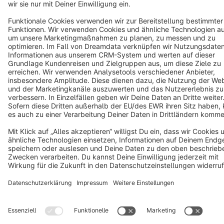
Copyright © shopware AG - All rights reserved
Notice: * All prices are quoted net of the statutory value-added tax