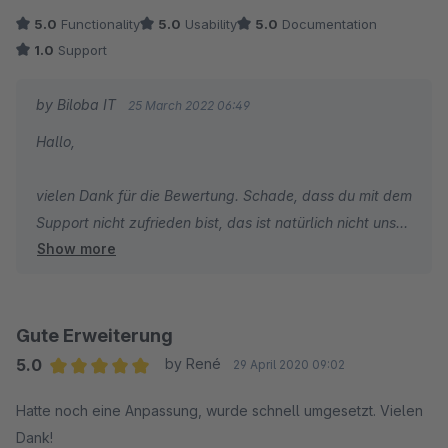
oder umgesetzt!
5.0
Functionality
5.0
Usability
5.0
Documentation
1.0
Support
by Biloba IT
25 March 2022 06:49
Hallo,
vielen Dank für die Bewertung. Schade, dass du mit dem
Support nicht zufrieden bist, das ist natürlich nicht unser
Show more
Anspruch. Ich habe jetzt noch einmal in unsere
Supporttickets geschaut und kann nichts finden, was wir
nicht umgesetzt hätten. Vielleicht kontaktierst du uns
bitte noch einmal, dann schaue ich gerne nach einer
Gute Erweiterung
Lösung.
5.0
by René
29 April 2020 09:02
Average rating of 5 out of 5 stars
Hatte noch eine Anpassung, wurde schnell umgesetzt. Vielen
Viele Grüße
Dank!
Ralf Lohrmann