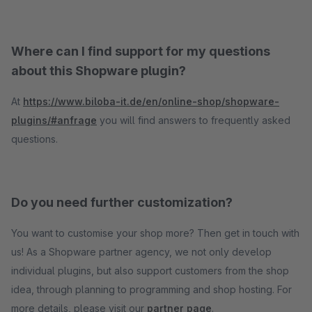
Where can I find support for my questions
about this Shopware plugin?
At
https://www.biloba-it.de/en/online-shop/shopware-
plugins/#anfrage
you will find answers to frequently asked
questions.
Do you need further customization?
You want to customise your shop more? Then get in touch with
us! As a Shopware partner agency, we not only develop
individual plugins, but also support customers from the shop
idea, through planning to programming and shop hosting. For
more details, please visit our
partner page
.