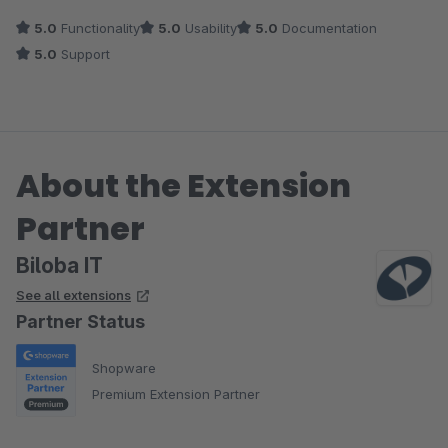
5.0
Functionality
5.0
Usability
5.0
Documentation
5.0
Support
About the Extension
Partner
Biloba IT
See all extensions
Partner Status
Shopware
Premium Extension Partner