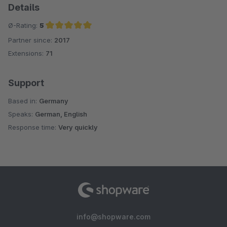
Details
Ø-Rating:
5
Partner since:
2017
Average rating of 5 out of 5 stars
Extensions:
71
Support
Based in:
Germany
Speaks:
German, English
Response time:
Very quickly
info@shopware.com