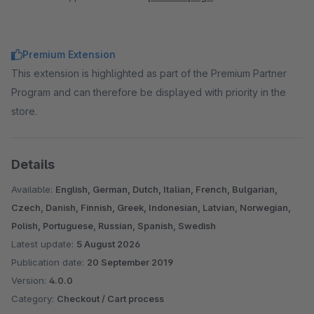
Premium Extension
This extension is highlighted as part of the Premium Partner
Program and can therefore be displayed with priority in the
store.
Details
Available:
English, German, Dutch, Italian, French, Bulgarian,
Czech, Danish, Finnish, Greek, Indonesian, Latvian, Norwegian,
Polish, Portuguese, Russian, Spanish, Swedish
Latest update:
5 August 2026
Publication date:
20 September 2019
Version:
4.0.0
Category:
Checkout / Cart process