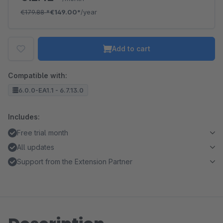
€179.88
*
€149.00*
/year
Add to cart
Compatible with:
6.0.0-EA1.1 - 6.7.13.0
Includes:
Free trial month
All updates
Support from the Extension Partner