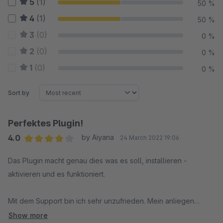
5
(1)
50 %
4
(1)
50 %
3
(0)
0 %
2
(0)
0 %
1
(0)
0 %
Sort by
Perfektes Plugin!
4.0
by Aiyana
24 March 2022 19:06
Average rating of 4 out of 5 stars
Das Plugin macht genau dies was es soll, installieren -
aktivieren und es funktioniert.
Mit dem Support bin ich sehr unzufrieden. Mein anliegen
wurde nicht ernst genommen, bzw. nach einer Lösung gesucht
Show more