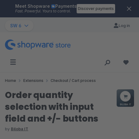
Meet Shopware
Payments
Skip to main content
Discover payments
Fast. Powerful. Yours to control.
SW 6
Log in
Home
Extensions
Checkout / Cart process
Order quantity
selection with input
field and +/- buttons
by
Biloba IT