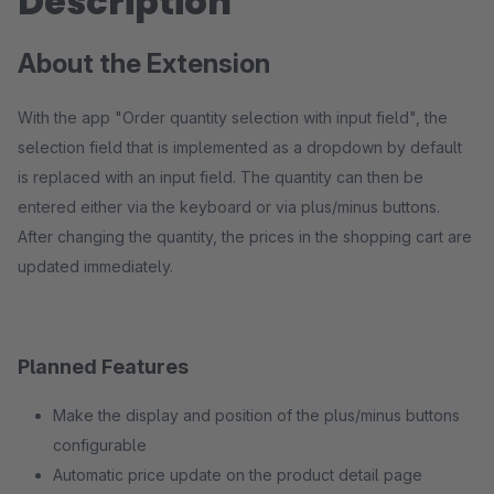
Description
About the Extension
With the app "Order quantity selection with input field", the
selection field that is implemented as a dropdown by default
is replaced with an input field. The quantity can then be
entered either via the keyboard or via plus/minus buttons.
After changing the quantity, the prices in the shopping cart are
updated immediately.
Planned Features
Make the display and position of the plus/minus buttons
configurable
Automatic price update on the product detail page