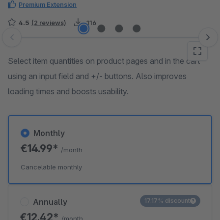
Premium Extension
4.5
(2 reviews)
116
Skip image gallery
Select item quantities on product pages and in the cart
using an input field and +/- buttons. Also improves
loading times and boosts usability.
Monthly
€14.99*
/month
Cancelable monthly
Annually
17.17% discount
€12.42*
/month