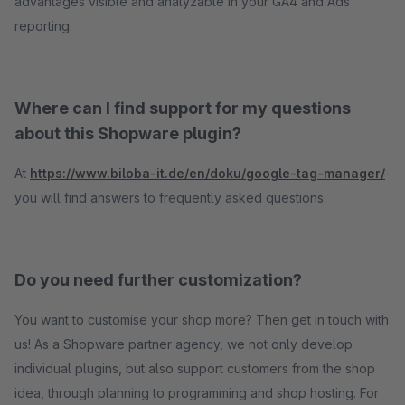
advantages visible and analyzable in your GA4 and Ads
reporting.
Where can I find support for my questions
about this Shopware plugin?
At
https://www.biloba-it.de/en/doku/google-tag-manager/
you will find answers to frequently asked questions.
Do you need further customization?
You want to customise your shop more? Then get in touch with
us! As a Shopware partner agency, we not only develop
individual plugins, but also support customers from the shop
idea, through planning to programming and shop hosting. For