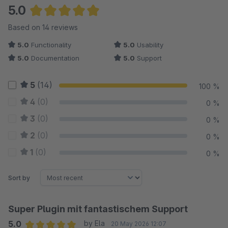
5.0
Average rating of 5 out of 5 stars
Based on 14 reviews
5.0
Functionality
5.0
Usability
5.0
Documentation
5.0
Support
5
(14)
100 %
4
(0)
0 %
3
(0)
0 %
2
(0)
0 %
1
(0)
0 %
Sort by
Super Plugin mit fantastischem Support
5.0
by Ela
20 May 2026 12:07