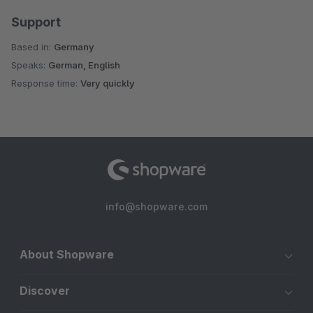
Support
Based in:
Germany
Speaks:
German, English
Response time:
Very quickly
info@shopware.com
About Shopware
Discover