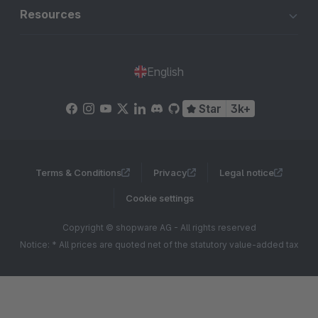
Resources
English
Star
3k+
Terms & Conditions
Privacy
Legal notice
Cookie settings
Copyright © shopware AG - All rights reserved
Notice: * All prices are quoted net of the statutory value-added tax