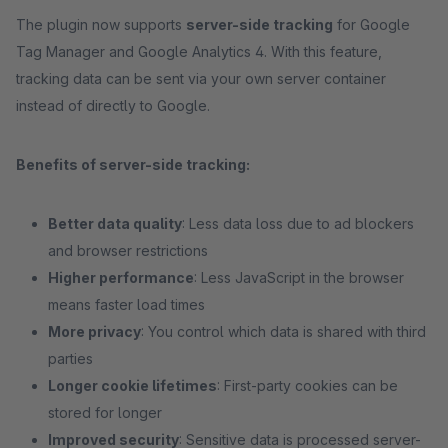
The plugin now supports
server-side tracking
for Google
Tag Manager and Google Analytics 4. With this feature,
tracking data can be sent via your own server container
instead of directly to Google.
Benefits of server-side tracking:
Better data quality
: Less data loss due to ad blockers
and browser restrictions
Higher performance
: Less JavaScript in the browser
means faster load times
More privacy
: You control which data is shared with third
parties
Longer cookie lifetimes
: First-party cookies can be
stored for longer
Improved security
: Sensitive data is processed server-