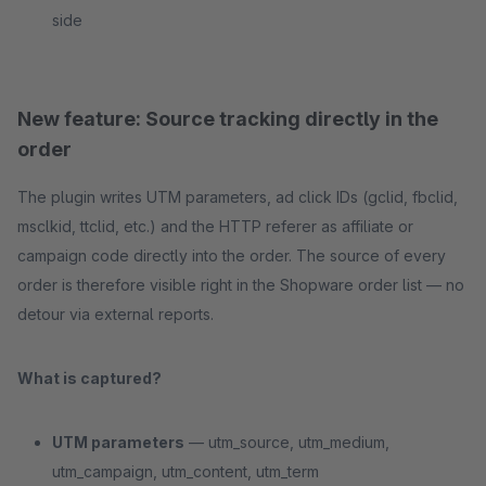
side
New feature: Source tracking directly in the
order
The plugin writes UTM parameters, ad click IDs (gclid, fbclid,
msclkid, ttclid, etc.) and the HTTP referer as affiliate or
campaign code directly into the order. The source of every
order is therefore visible right in the Shopware order list — no
detour via external reports.
What is captured?
UTM parameters
— utm_source, utm_medium,
utm_campaign, utm_content, utm_term