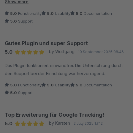
wurde sich auch mehr Zeit genommen als vorgesehen), dies
Show more
hat die Sache für mich noch einmal vereinfacht ?.
5.0
Functionality
5.0
Usability
5.0
Documentation
5.0
Support
Gutes Plugin und super Support
5.0
by Wolfgang
10 September 2025 08:43
Average rating of 5 out of 5 stars
Das Plugin funktioniert einwandfrei. Die Unterstützung durch
den Support bei der Einrichtung war hervorragend.
5.0
Functionality
5.0
Usability
5.0
Documentation
5.0
Support
Top Erweiterung für Google Tracking!
5.0
by Karsten
2 July 2025 13:12
Average rating of 5 out of 5 stars