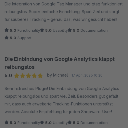
Die Integration von Google Tag Manager und gtag funktioniert
reibungslos. Super einfache Einrichtung. Spart Zeit und sorgt
für sauberes Tracking – genau das, was wir gesucht haben!
5.0
Functionality
5.0
Usability
5.0
Documentation
5.0
Support
Die Einbindung von Google Analytics klappt
reibungslos
5.0
by Michael
17 April 2025 10:20
Average rating of 5 out of 5 stars
Sehr hilfreiches Plugin! Die Einbindung von Google Analytics
klappt reibungslos und spart viel Zeit. Besonders gut gefällt
mir, dass auch erweiterte Tracking-Funktionen unterstützt
werden. Absolute Empfehlung für jeden Shopware-User!
5.0
Functionality
5.0
Usability
5.0
Documentation