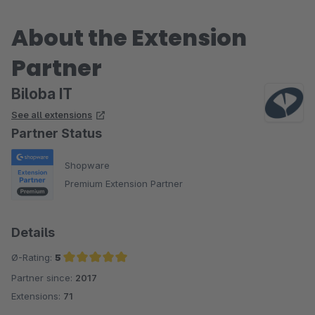
About the Extension
Partner
Biloba IT
See all extensions
Partner Status
Shopware
Premium Extension Partner
Details
Ø-Rating:
5
Partner since:
2017
Average rating of 5 out of 5 stars
Extensions:
71