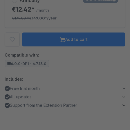
Annually
€12.42*
/month
€179.88
*
€149.00*
/year
Add to cart
Compatible with:
6.0.0-DP1 - 6.7.13.0
Includes:
Free trial month
All updates
Support from the Extension Partner