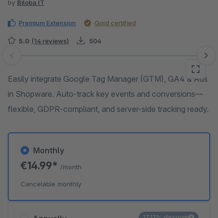
by
Biloba IT
Premium Extension
Gold certified
5.0
(14 reviews)
504
Skip image gallery
Easily integrate Google Tag Manager (GTM), GA4 & Ads
in Shopware. Auto-track key events and conversions—
flexible, GDPR-compliant, and server-side tracking ready.
Monthly
€14.99*
/month
Cancelable monthly
17.17% discount