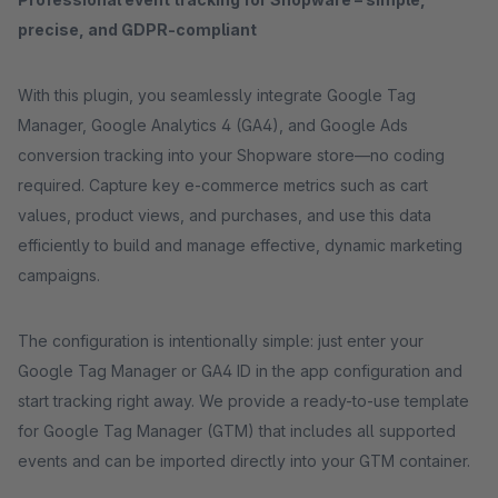
precise, and GDPR-compliant
With this plugin, you seamlessly integrate Google Tag
Manager, Google Analytics 4 (GA4), and Google Ads
conversion tracking into your Shopware store—no coding
required. Capture key e-commerce metrics such as cart
values, product views, and purchases, and use this data
efficiently to build and manage effective, dynamic marketing
campaigns.
The configuration is intentionally simple: just enter your
Google Tag Manager or GA4 ID in the app configuration and
start tracking right away. We provide a ready-to-use template
for Google Tag Manager (GTM) that includes all supported
events and can be imported directly into your GTM container.