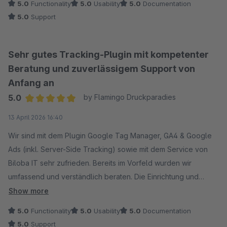
5.0
Functionality
5.0
Usability
5.0
Documentation
5.0
Support
Sehr gutes Tracking-Plugin mit kompetenter
Beratung und zuverlässigem Support von
Anfang an
5.0
by Flamingo Druckparadies
Average rating of 5 out of 5 stars
13 April 2026 16:40
Wir sind mit dem Plugin Google Tag Manager, GA4 & Google
Ads (inkl. Server-Side Tracking) sowie mit dem Service von
Biloba IT sehr zufrieden. Bereits im Vorfeld wurden wir
umfassend und verständlich beraten. Die Einrichtung und
Implementierung verlief reibungslos, und auf unsere
Show more
individuellen Anforderungen wurde gezielt eingegangen.
5.0
Functionality
5.0
Usability
5.0
Documentation
Auch nach der Installation erhielten wir schnelle und
5.0
Support