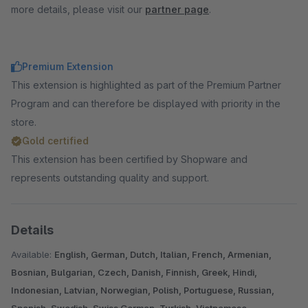
more details, please visit our
partner page
.
Premium Extension
This extension is highlighted as part of the Premium Partner
Program and can therefore be displayed with priority in the
store.
Gold certified
This extension has been certified by Shopware and
represents outstanding quality and support.
Details
Available:
English, German, Dutch, Italian, French, Armenian,
Bosnian, Bulgarian, Czech, Danish, Finnish, Greek, Hindi,
Indonesian, Latvian, Norwegian, Polish, Portuguese, Russian,