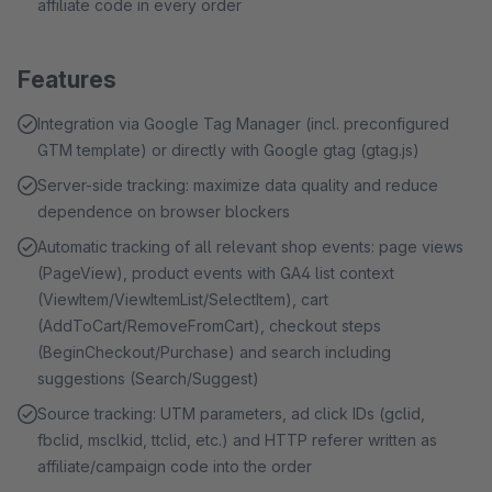
affiliate code in every order
Features
Integration via Google Tag Manager (incl. preconfigured
GTM template) or directly with Google gtag (gtag.js)
Server-side tracking: maximize data quality and reduce
dependence on browser blockers
Automatic tracking of all relevant shop events: page views
(PageView), product events with GA4 list context
(ViewItem/ViewItemList/SelectItem), cart
(AddToCart/RemoveFromCart), checkout steps
(BeginCheckout/Purchase) and search including
suggestions (Search/Suggest)
Source tracking: UTM parameters, ad click IDs (gclid,
fbclid, msclkid, ttclid, etc.) and HTTP referer written as
affiliate/campaign code into the order