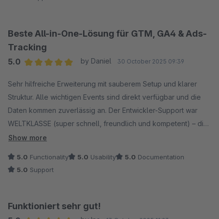
kompetente Unterstützung bei Fragen und Anpassungen.
Insgesamt ein sehr zuverlässiger Partner mit einem
durchdachten Plugin, das wir gerne weiterempfehlen.
Beste All-in-One-Lösung für GTM, GA4 & Ads-
Tracking
5.0
by Daniel
30 October 2025 09:39
Average rating of 5 out of 5 stars
Sehr hilfreiche Erweiterung mit sauberem Setup und klarer
Struktur. Alle wichtigen Events sind direkt verfügbar und die
Daten kommen zuverlässig an. Der Entwickler-Support war
WELTKLASSE (super schnell, freundlich und kompetent) – die
Implementierung war damit ein Kinderspiel. Seitdem läuft alles
Show more
reibungslos – klare Empfehlung!
5.0
Functionality
5.0
Usability
5.0
Documentation
5.0
Support
Funktioniert sehr gut!