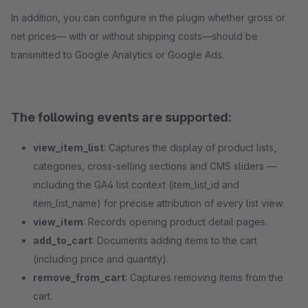
In addition, you can configure in the plugin whether gross or
net prices— with or without shipping costs—should be
transmitted to Google Analytics or Google Ads.
The following events are supported:
view_item_list
: Captures the display of product lists,
categories, cross-selling sections and CMS sliders —
including the GA4 list context (item_list_id and
item_list_name) for precise attribution of every list view.
view_item
: Records opening product detail pages.
add_to_cart
: Documents adding items to the cart
(including price and quantity).
remove_from_cart
: Captures removing items from the
cart.