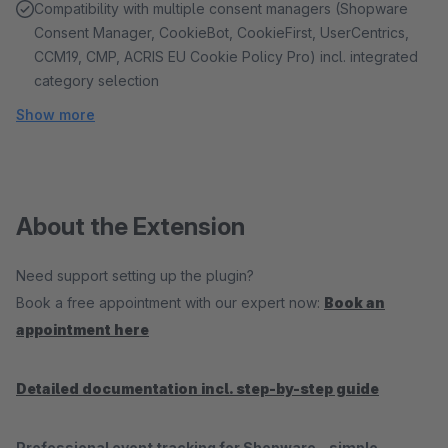
Compatibility with multiple consent managers (Shopware
Consent Manager, CookieBot, CookieFirst, UserCentrics,
CCM19, CMP, ACRIS EU Cookie Policy Pro) incl. integrated
category selection
Show more
About the Extension
Need support setting up the plugin?
Book a free appointment with our expert now:
Book an
appointment here
Detailed documentation incl. step-by-step guide
Professional event tracking for Shopware – simple,