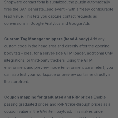
Shopware contact form is submitted, the plugin automatically
fires the GA4 generate_lead event – with a freely configurable
lead value. This lets you capture contact requests as
conversions in Google Analytics and Google Ads.
Custom Tag Manager snippets (head & body)
Add any
custom code in the head area and directly after the opening
body tag – ideal for a server-side GTM loader, additional CMP
integrations, or third-party trackers. Using the GTM
environment and preview mode (environment parameter), you
can also test your workspace or preview container directly in
the storefront.
Coupon mapping for graduated and RRP prices
Enable
passing graduated prices and RRP/strike-through prices as a
coupon value in the GA4 item payload. This makes price