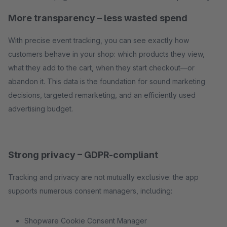
More transparency – less wasted spend
With precise event tracking, you can see exactly how
customers behave in your shop: which products they view,
what they add to the cart, when they start checkout—or
abandon it. This data is the foundation for sound marketing
decisions, targeted remarketing, and an efficiently used
advertising budget.
Strong privacy – GDPR-compliant
Tracking and privacy are not mutually exclusive: the app
supports numerous consent managers, including:
Shopware Cookie Consent Manager