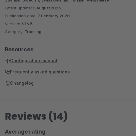
Spanish, Swedish, Swiss German, Turkish, Vietnamese
Latest update:
5 August 2026
Publication date:
7 February 2020
Version:
6.16.5
Category:
Tracking
Resources
Configuration manual
Frequently asked questions
Changelog
Reviews (14)
Average rating