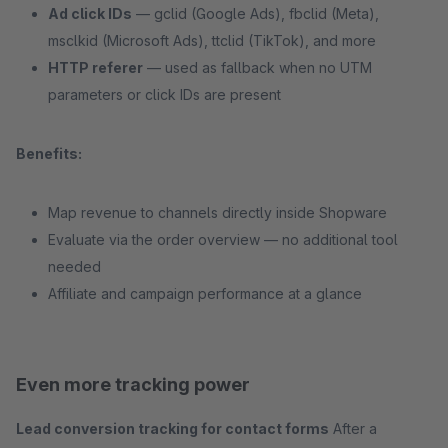
Ad click IDs
— gclid (Google Ads), fbclid (Meta),
msclkid (Microsoft Ads), ttclid (TikTok), and more
HTTP referer
— used as fallback when no UTM
parameters or click IDs are present
Benefits:
Map revenue to channels directly inside Shopware
Evaluate via the order overview — no additional tool
needed
Affiliate and campaign performance at a glance
Even more tracking power
Lead conversion tracking for contact forms
After a