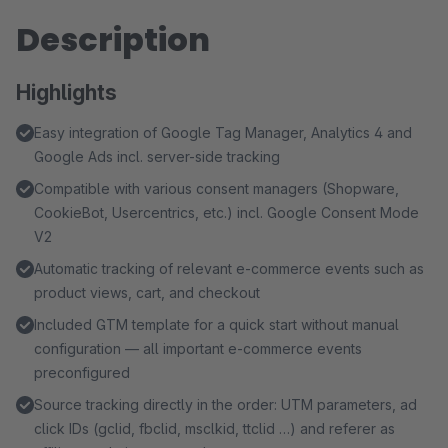
Description
Highlights
Easy integration of Google Tag Manager, Analytics 4 and
Google Ads incl. server-side tracking
Compatible with various consent managers (Shopware,
CookieBot, Usercentrics, etc.) incl. Google Consent Mode
V2
Automatic tracking of relevant e-commerce events such as
product views, cart, and checkout
Included GTM template for a quick start without manual
configuration — all important e-commerce events
preconfigured
Source tracking directly in the order: UTM parameters, ad
click IDs (gclid, fbclid, msclkid, ttclid …) and referer as