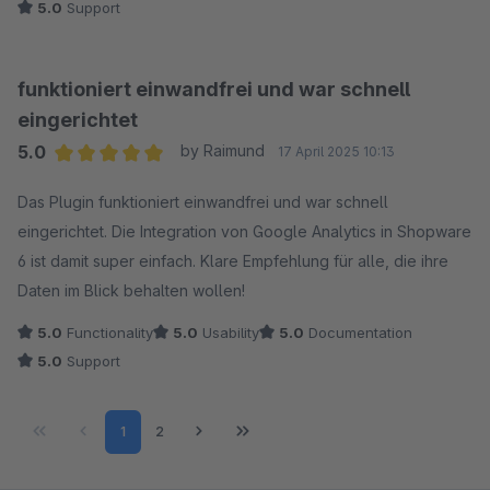
5.0
Support
funktioniert einwandfrei und war schnell
eingerichtet
5.0
by Raimund
17 April 2025 10:13
Average rating of 5 out of 5 stars
Das Plugin funktioniert einwandfrei und war schnell
eingerichtet. Die Integration von Google Analytics in Shopware
6 ist damit super einfach. Klare Empfehlung für alle, die ihre
Daten im Blick behalten wollen!
5.0
Functionality
5.0
Usability
5.0
Documentation
5.0
Support
Page
Page
1
2