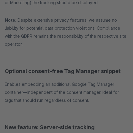
or Marketing) the tracking should be displayed.
Note:
Despite extensive privacy features, we assume no
liability for potential data protection violations. Compliance
with the GDPR remains the responsibility of the respective site
operator.
Optional consent-free Tag Manager snippet
Enables embedding an additional Google Tag Manager
container—independent of the consent manager. Ideal for
tags that should run regardless of consent.
New feature: Server-side tracking