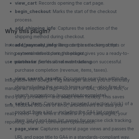
view_cart
: Records opening the cart page.
begin_checkout
: Marks the start of the checkout
process.
add_shipping_info
: Captures the selection of the
Why this plugin?
shipping method during checkout.
Instead of manually integrating complex tracking scripts or
add_payment_info
: Records the selection of the
hiring external developers, this plugin gives you a ready-to-
payment method during checkout.
use solution for professional web tracking.
purchase
: Sends all relevant data upon successful
purchase completion (revenue, items, taxes).
view_search_results
: Documents searches within the
Integration with Google Tag Manager allows you to centrally
shop including the search terms used — also fires for
manage all important tags—such as for GA4, Google Ads, or
search suggestions (suggest/autocomplete).
third-party providers—and adapt them flexibly. This saves
select_item
: Captures the targeted selection (click) of a
time, reduces sources of error, and delivers the data you
product from a list — including the GA4 list context
really need—right where it matters: in your campaigns, your
(item_list_id and item_list_name) for precise click tracking.
reporting, and your conversion optimization.
page_view
: Captures general page views and passes the
URL and page title to GA4 in a standards-compliant way.