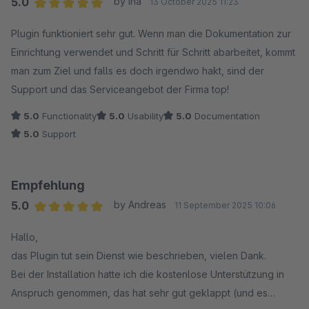
5.0
by Ina
13 October 2025 11:23
Average rating of 5 out of 5 stars
Plugin funktioniert sehr gut. Wenn man die Dokumentation zur
Einrichtung verwendet und Schritt für Schritt abarbeitet, kommt
man zum Ziel und falls es doch irgendwo hakt, sind der
Support und das Serviceangebot der Firma top!
5.0
Functionality
5.0
Usability
5.0
Documentation
5.0
Support
Empfehlung
5.0
by Andreas
11 September 2025 10:06
Average rating of 5 out of 5 stars
Hallo,
das Plugin tut sein Dienst wie beschrieben, vielen Dank.
Bei der Installation hatte ich die kostenlose Unterstützung in
Anspruch genommen, das hat sehr gut geklappt (und es