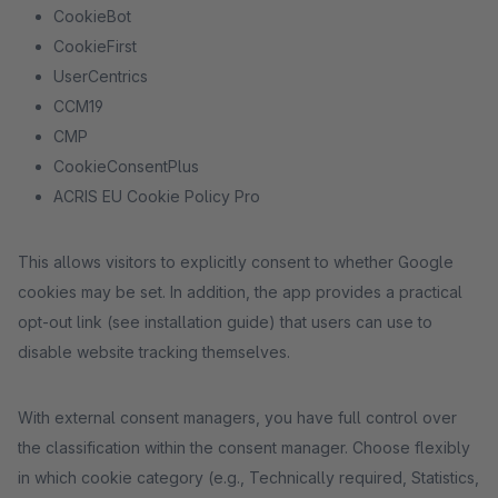
CookieBot
CookieFirst
UserCentrics
CCM19
CMP
CookieConsentPlus
ACRIS EU Cookie Policy Pro
This allows visitors to explicitly consent to whether Google
cookies may be set. In addition, the app provides a practical
opt-out link (see installation guide) that users can use to
disable website tracking themselves.
With external consent managers, you have full control over
the classification within the consent manager. Choose flexibly
in which cookie category (e.g., Technically required, Statistics,