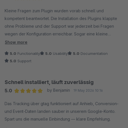
Average rating of 5 out of 5 stars
Kleine Fragen zum Plugin wurden vorab schnell und
kompetent beantwortet. Die Installation des Plugins klappte
ohne Probleme und der Support war jederzeit bei Fragen
wegen der Konfiguration erreichbar. Sogar eine kleine
Feature-Anfrage wurde fix umgesetzt. Besser geht nicht! :)
Show more
5.0
Functionality
5.0
Usability
5.0
Documentation
5.0
Support
Schnell installiert, läuft zuverlässig
5.0
by Benjamin
19 May 2026 10:16
Average rating of 5 out of 5 stars
Das Tracking über gtag funktioniert auf Anhieb, Conversion-
und Event-Daten landen sauber in unserem Google-Konto.
Spart uns die manuelle Einbindung — klare Empfehlung.