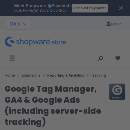
Meet Shopware
Payments
Skip to main content
Discover payments
Fast. Powerful. Yours to control.
SW 6
Log in
Home
Extensions
Reporting & Analytics
Tracking
Google Tag Manager,
GA4 & Google Ads
(including server-side
tracking)