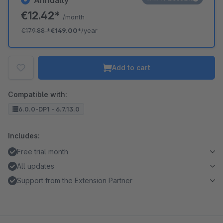
Annually
€12.42*
/month
€179.88
*
€149.00*
/year
Add to cart
Compatible with:
6.0.0-DP1 - 6.7.13.0
Includes:
Free trial month
All updates
Support from the Extension Partner