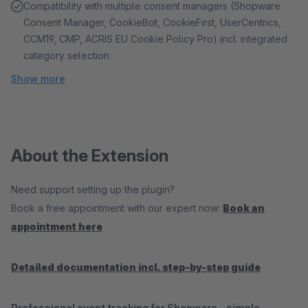
Compatibility with multiple consent managers (Shopware
Consent Manager, CookieBot, CookieFirst, UserCentrics,
CCM19, CMP, ACRIS EU Cookie Policy Pro) incl. integrated
category selection
Show more
About the Extension
Need support setting up the plugin?
Book a free appointment with our expert now:
Book an
appointment here
Detailed documentation incl. step-by-step guide
Professional event tracking for Shopware – simple,