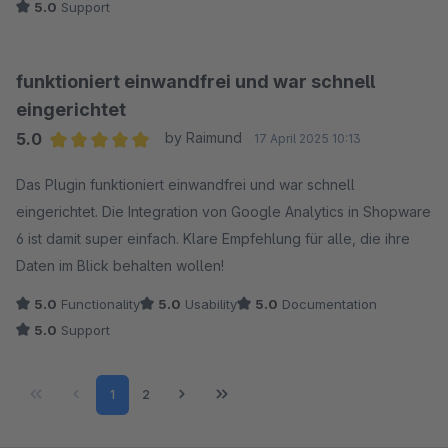
5.0
Support
funktioniert einwandfrei und war schnell
eingerichtet
5.0
by Raimund
17 April 2025 10:13
Average rating of 5 out of 5 stars
Das Plugin funktioniert einwandfrei und war schnell
eingerichtet. Die Integration von Google Analytics in Shopware
6 ist damit super einfach. Klare Empfehlung für alle, die ihre
Daten im Blick behalten wollen!
5.0
Functionality
5.0
Usability
5.0
Documentation
5.0
Support
Page
Page
1
2