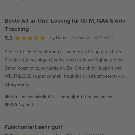
kompetente Unterstützung bei Fragen und Anpassungen.
Insgesamt ein sehr zuverlässiger Partner mit einem
durchdachten Plugin, das wir gerne weiterempfehlen.
Beste All-in-One-Lösung für GTM, GA4 & Ads-
Tracking
5.0
by Daniel
30 October 2025 09:39
Average rating of 5 out of 5 stars
Sehr hilfreiche Erweiterung mit sauberem Setup und klarer
Struktur. Alle wichtigen Events sind direkt verfügbar und die
Daten kommen zuverlässig an. Der Entwickler-Support war
WELTKLASSE (super schnell, freundlich und kompetent) – die
Implementierung war damit ein Kinderspiel. Seitdem läuft alles
Show more
reibungslos – klare Empfehlung!
5.0
Functionality
5.0
Usability
5.0
Documentation
5.0
Support
Funktioniert sehr gut!