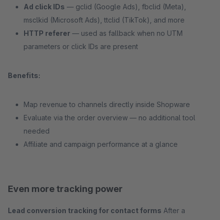
Ad click IDs
— gclid (Google Ads), fbclid (Meta),
msclkid (Microsoft Ads), ttclid (TikTok), and more
HTTP referer
— used as fallback when no UTM
parameters or click IDs are present
Benefits:
Map revenue to channels directly inside Shopware
Evaluate via the order overview — no additional tool
needed
Affiliate and campaign performance at a glance
Even more tracking power
Lead conversion tracking for contact forms
After a