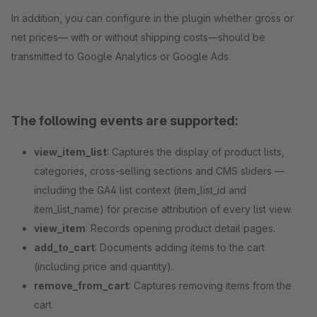
In addition, you can configure in the plugin whether gross or
net prices— with or without shipping costs—should be
transmitted to Google Analytics or Google Ads.
The following events are supported:
view_item_list
: Captures the display of product lists,
categories, cross-selling sections and CMS sliders —
including the GA4 list context (item_list_id and
item_list_name) for precise attribution of every list view.
view_item
: Records opening product detail pages.
add_to_cart
: Documents adding items to the cart
(including price and quantity).
remove_from_cart
: Captures removing items from the
cart.