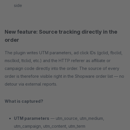
side
New feature: Source tracking directly in the
order
The plugin writes UTM parameters, ad click IDs (gclid, fbclid,
msclkid, ttclid, etc.) and the HTTP referer as affiliate or
campaign code directly into the order. The source of every
order is therefore visible right in the Shopware order list — no
detour via external reports.
What is captured?
UTM parameters
— utm_source, utm_medium,
utm_campaign, utm_content, utm_term