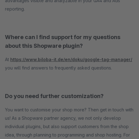
advantages visible and analyzable in your GA4 and Ads
reporting.
Where can I find support for my questions
about this Shopware plugin?
At
https://www.biloba-it.de/en/doku/google-tag-manager/
you will find answers to frequently asked questions.
Do you need further customization?
You want to customise your shop more? Then get in touch with
us! As a Shopware partner agency, we not only develop
individual plugins, but also support customers from the shop
idea, through planning to programming and shop hosting. For