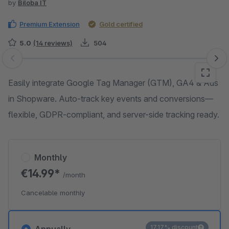
by
Biloba IT
Premium Extension
Gold certified
5.0
(14 reviews)
504
Skip image gallery
Easily integrate Google Tag Manager (GTM), GA4 & Ads
in Shopware. Auto-track key events and conversions—
flexible, GDPR-compliant, and server-side tracking ready.
Monthly
€14.99*
/month
Cancelable monthly
17.17% discount