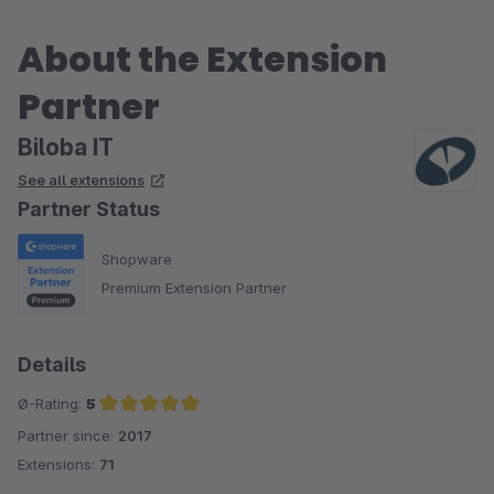
About the Extension
Partner
Biloba IT
See all extensions
Partner Status
Shopware
Premium Extension Partner
Details
Ø-Rating:
5
Partner since:
2017
Average rating of 5 out of 5 stars
Extensions:
71