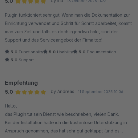
5.0
by Ina
13 October 2025 11:23
Average rating of 5 out of 5 stars
Plugin funktioniert sehr gut. Wenn man die Dokumentation zur
Einrichtung verwendet und Schritt für Schritt abarbeitet, kommt
man zum Ziel und falls es doch irgendwo hakt, sind der
Support und das Serviceangebot der Firma top!
5.0
Functionality
5.0
Usability
5.0
Documentation
5.0
Support
Empfehlung
5.0
by Andreas
11 September 2025 10:06
Average rating of 5 out of 5 stars
Hallo,
das Plugin tut sein Dienst wie beschrieben, vielen Dank.
Bei der Installation hatte ich die kostenlose Unterstützung in
Anspruch genommen, das hat sehr gut geklappt (und es