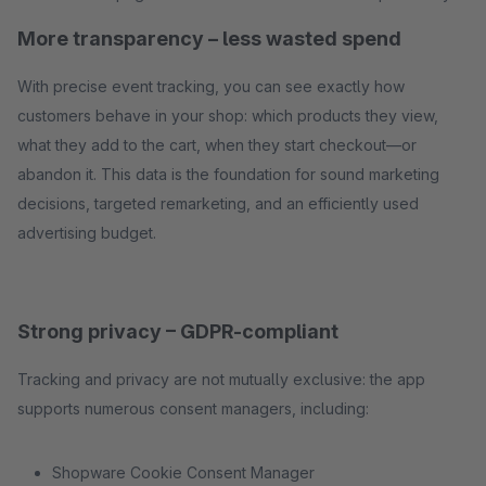
More transparency – less wasted spend
With precise event tracking, you can see exactly how
customers behave in your shop: which products they view,
what they add to the cart, when they start checkout—or
abandon it. This data is the foundation for sound marketing
decisions, targeted remarketing, and an efficiently used
advertising budget.
Strong privacy – GDPR-compliant
Tracking and privacy are not mutually exclusive: the app
supports numerous consent managers, including:
Shopware Cookie Consent Manager