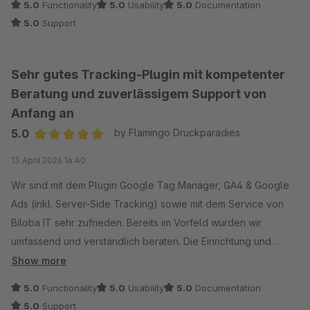
5.0
Functionality
5.0
Usability
5.0
Documentation
5.0
Support
Sehr gutes Tracking-Plugin mit kompetenter
Beratung und zuverlässigem Support von
Anfang an
5.0
by Flamingo Druckparadies
Average rating of 5 out of 5 stars
13 April 2026 16:40
Wir sind mit dem Plugin Google Tag Manager, GA4 & Google
Ads (inkl. Server-Side Tracking) sowie mit dem Service von
Biloba IT sehr zufrieden. Bereits im Vorfeld wurden wir
umfassend und verständlich beraten. Die Einrichtung und
Implementierung verlief reibungslos, und auf unsere
Show more
individuellen Anforderungen wurde gezielt eingegangen.
5.0
Functionality
5.0
Usability
5.0
Documentation
Auch nach der Installation erhielten wir schnelle und
5.0
Support