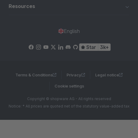
Resources
English
Star
3k+
Terms & Conditions
Privacy
Legal notice
Cookie settings
Copyright © shopware AG - All rights reserved
Notice: * All prices are quoted net of the statutory value-added tax