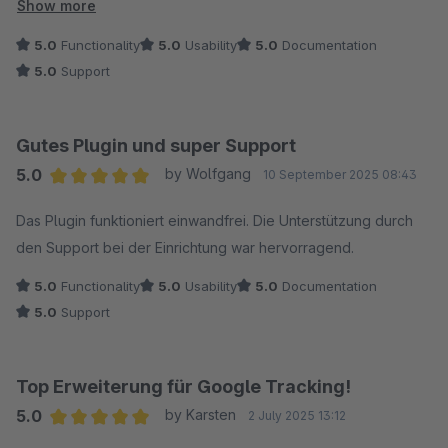
wurde sich auch mehr Zeit genommen als vorgesehen), dies
Show more
hat die Sache für mich noch einmal vereinfacht ?.
5.0
Functionality
5.0
Usability
5.0
Documentation
5.0
Support
Gutes Plugin und super Support
5.0
by Wolfgang
10 September 2025 08:43
Average rating of 5 out of 5 stars
Das Plugin funktioniert einwandfrei. Die Unterstützung durch
den Support bei der Einrichtung war hervorragend.
5.0
Functionality
5.0
Usability
5.0
Documentation
5.0
Support
Top Erweiterung für Google Tracking!
5.0
by Karsten
2 July 2025 13:12
Average rating of 5 out of 5 stars