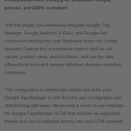
precise, and GDPR-compliant
With this plugin, you seamlessly integrate Google Tag
Manager, Google Analytics 4 (GA4), and Google Ads
conversion tracking into your Shopware store—no coding
required. Capture key e-commerce metrics such as cart
values, product views, and purchases, and use this data
efficiently to build and manage effective, dynamic marketing
campaigns.
The configuration is intentionally simple: just enter your
Google Tag Manager or GA4 ID in the app configuration and
start tracking right away. We provide a ready-to-use template
for Google Tag Manager (GTM) that includes all supported
events and can be imported directly into your GTM container.