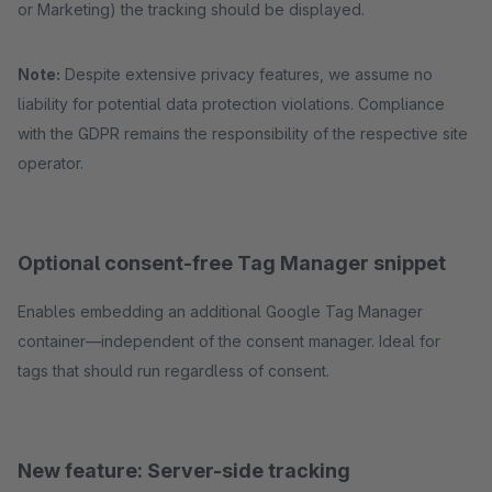
or Marketing) the tracking should be displayed.
Note:
Despite extensive privacy features, we assume no
liability for potential data protection violations. Compliance
with the GDPR remains the responsibility of the respective site
operator.
Optional consent-free Tag Manager snippet
Enables embedding an additional Google Tag Manager
container—independent of the consent manager. Ideal for
tags that should run regardless of consent.
New feature: Server-side tracking