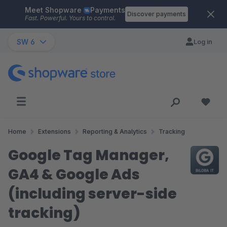
Meet Shopware
Payments
Skip to main content
Discover payments
Fast. Powerful. Yours to control.
SW 6
Log in
Home
Extensions
Reporting & Analytics
Tracking
Google Tag Manager,
GA4 & Google Ads
(including server-side
tracking)