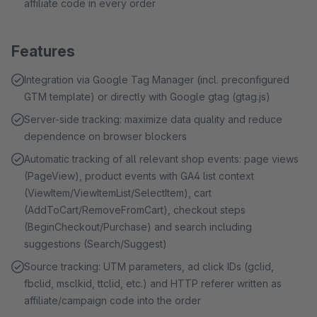
affiliate code in every order
Features
Integration via Google Tag Manager (incl. preconfigured
GTM template) or directly with Google gtag (gtag.js)
Server-side tracking: maximize data quality and reduce
dependence on browser blockers
Automatic tracking of all relevant shop events: page views
(PageView), product events with GA4 list context
(ViewItem/ViewItemList/SelectItem), cart
(AddToCart/RemoveFromCart), checkout steps
(BeginCheckout/Purchase) and search including
suggestions (Search/Suggest)
Source tracking: UTM parameters, ad click IDs (gclid,
fbclid, msclkid, ttclid, etc.) and HTTP referer written as
affiliate/campaign code into the order