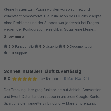
Average rating of 5 out of 5 stars
Kleine Fragen zum Plugin wurden vorab schnell und
kompetent beantwortet. Die Installation des Plugins klappte
ohne Probleme und der Support war jederzeit bei Fragen
wegen der Konfiguration erreichbar. Sogar eine kleine
Feature-Anfrage wurde fix umgesetzt. Besser geht nicht! :)
Show more
5.0
Functionality
5.0
Usability
5.0
Documentation
5.0
Support
Schnell installiert, läuft zuverlässig
5.0
by Benjamin
19 May 2026 10:16
Average rating of 5 out of 5 stars
Das Tracking über gtag funktioniert auf Anhieb, Conversion-
und Event-Daten landen sauber in unserem Google-Konto.
Spart uns die manuelle Einbindung — klare Empfehlung.