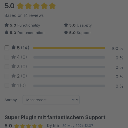
5.0
Average rating of 5 out of 5 stars
Based on 14 reviews
5.0
Functionality
5.0
Usability
5.0
Documentation
5.0
Support
5
(14)
100 %
4
(0)
0 %
3
(0)
0 %
2
(0)
0 %
1
(0)
0 %
Sort by
Super Plugin mit fantastischem Support
5.0
by Ela
20 May 2026 12:07