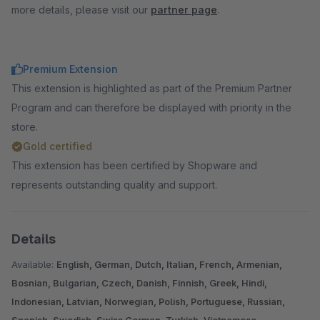
more details, please visit our
partner page
.
Premium Extension
This extension is highlighted as part of the Premium Partner
Program and can therefore be displayed with priority in the
store.
Gold certified
This extension has been certified by Shopware and
represents outstanding quality and support.
Details
Available:
English, German, Dutch, Italian, French, Armenian,
Bosnian, Bulgarian, Czech, Danish, Finnish, Greek, Hindi,
Indonesian, Latvian, Norwegian, Polish, Portuguese, Russian,