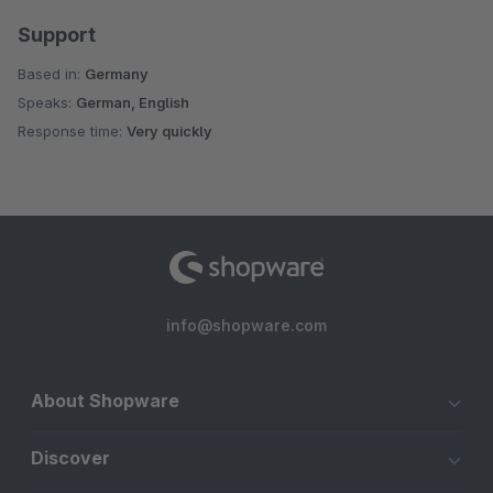
Support
Based in:
Germany
Speaks:
German, English
Response time:
Very quickly
info@shopware.com
About Shopware
Discover