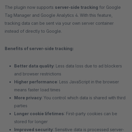
The plugin now supports
server-side tracking
for Google
Tag Manager and Google Analytics 4. With this feature,
tracking data can be sent via your own server container
instead of directly to Google.
Benefits of server-side tracking:
Better data quality
: Less data loss due to ad blockers
and browser restrictions
Higher performance
: Less JavaScript in the browser
means faster load times
More privacy
: You control which data is shared with third
parties
Longer cookie lifetimes
: First-party cookies can be
stored for longer
Improved security
: Sensitive data is processed server-