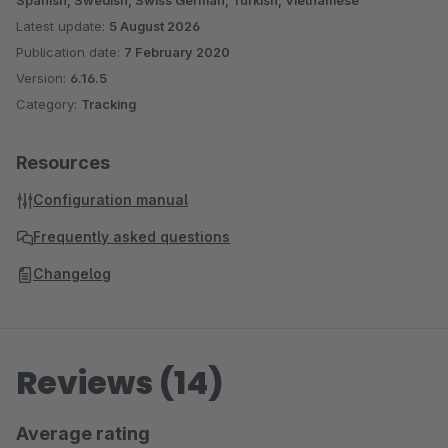
Spanish, Swedish, Swiss German, Turkish, Vietnamese
Latest update:
5 August 2026
Publication date:
7 February 2020
Version:
6.16.5
Category:
Tracking
Resources
Configuration manual
Frequently asked questions
Changelog
Reviews (14)
Average rating