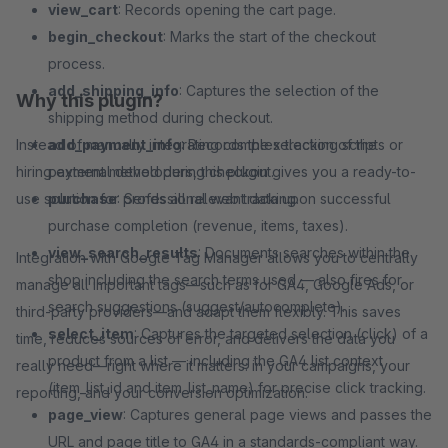
view_cart
: Records opening the cart page.
begin_checkout
: Marks the start of the checkout
process.
add_shipping_info
: Captures the selection of the
Why this plugin?
shipping method during checkout.
Instead of manually integrating complex tracking scripts or
add_payment_info
: Records the selection of the
hiring external developers, this plugin gives you a ready-to-
payment method during checkout.
use solution for professional web tracking.
purchase
: Sends all relevant data upon successful
purchase completion (revenue, items, taxes).
view_search_results
: Documents searches within the
Integration with Google Tag Manager allows you to centrally
shop including the search terms used — also fires for
manage all important tags—such as for GA4, Google Ads, or
search suggestions (suggest/autocomplete).
third-party providers—and adapt them flexibly. This saves
select_item
: Captures the targeted selection (click) of a
time, reduces sources of error, and delivers the data you
product from a list — including the GA4 list context
really need—right where it matters: in your campaigns, your
(item_list_id and item_list_name) for precise click tracking.
reporting, and your conversion optimization.
page_view
: Captures general page views and passes the
URL and page title to GA4 in a standards-compliant way.