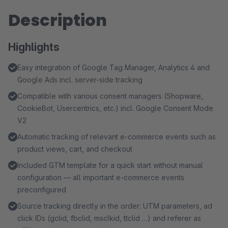
Description
Highlights
Easy integration of Google Tag Manager, Analytics 4 and
Google Ads incl. server-side tracking
Compatible with various consent managers (Shopware,
CookieBot, Usercentrics, etc.) incl. Google Consent Mode
V2
Automatic tracking of relevant e-commerce events such as
product views, cart, and checkout
Included GTM template for a quick start without manual
configuration — all important e-commerce events
preconfigured
Source tracking directly in the order: UTM parameters, ad
click IDs (gclid, fbclid, msclkid, ttclid …) and referer as