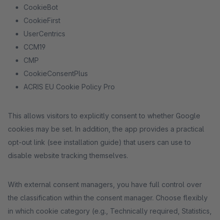
CookieBot
CookieFirst
UserCentrics
CCM19
CMP
CookieConsentPlus
ACRIS EU Cookie Policy Pro
This allows visitors to explicitly consent to whether Google
cookies may be set. In addition, the app provides a practical
opt-out link (see installation guide) that users can use to
disable website tracking themselves.
With external consent managers, you have full control over
the classification within the consent manager. Choose flexibly
in which cookie category (e.g., Technically required, Statistics,