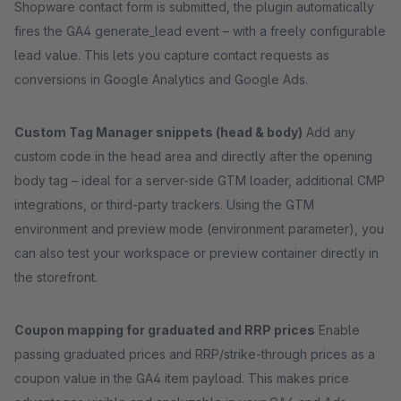
Shopware contact form is submitted, the plugin automatically
fires the GA4 generate_lead event – with a freely configurable
lead value. This lets you capture contact requests as
conversions in Google Analytics and Google Ads.
Custom Tag Manager snippets (head & body)
Add any
custom code in the head area and directly after the opening
body tag – ideal for a server-side GTM loader, additional CMP
integrations, or third-party trackers. Using the GTM
environment and preview mode (environment parameter), you
can also test your workspace or preview container directly in
the storefront.
Coupon mapping for graduated and RRP prices
Enable
passing graduated prices and RRP/strike-through prices as a
coupon value in the GA4 item payload. This makes price