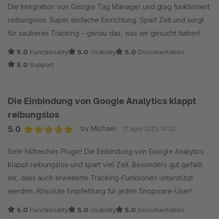
Die Integration von Google Tag Manager und gtag funktioniert
reibungslos. Super einfache Einrichtung. Spart Zeit und sorgt
für sauberes Tracking – genau das, was wir gesucht haben!
5.0
Functionality
5.0
Usability
5.0
Documentation
5.0
Support
Die Einbindung von Google Analytics klappt
reibungslos
5.0
by Michael
17 April 2025 10:20
Average rating of 5 out of 5 stars
Sehr hilfreiches Plugin! Die Einbindung von Google Analytics
klappt reibungslos und spart viel Zeit. Besonders gut gefällt
mir, dass auch erweiterte Tracking-Funktionen unterstützt
werden. Absolute Empfehlung für jeden Shopware-User!
5.0
Functionality
5.0
Usability
5.0
Documentation