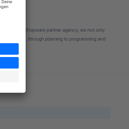
th us! As a Shopware partner agency, we not only
the shop idea, through planning to programming and
.