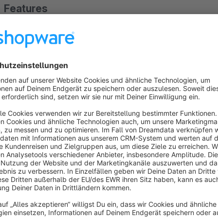
Features
Clean and clear display of properties as an A–Z list or as a 
The app configuration includes a setting option that enabl
About the Extension
Would you like to offer your customers a clear listing of prop
With the Properties List for Shopping Experiences app, selecte
of your choice.
In addition, you can use the alphabetical and numerical list to
selected properties.
The properties are sorted alphabetically, and by clicking on a
displayed.