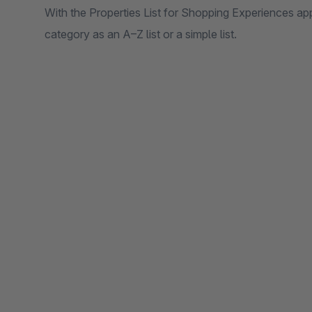
With the Properties List for Shopping Experiences ap
category as an A–Z list or a simple list.