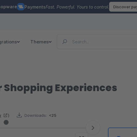
hopware
Payments
Fast. Powerful. Yours to control.
Discover p
grations
Themes
for Shopping Experiences
w
)
Downloads:
<25