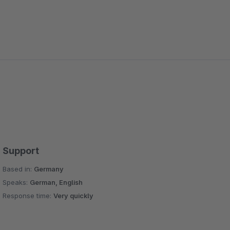
Support
Based in:
Germany
Speaks:
German, English
Response time:
Very quickly