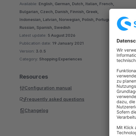
Available:
English, German, Dutch, Italian, French,
Bulgarian, Czech, Danish, Finnish, Greek,
Indonesian, Latvian, Norwegian, Polish, Portuguese,
Russian, Spanish, Swedish
Latest update:
5 August 2026
Publication date:
19 January 2021
Version:
3.0.5
Category:
Shopping Experiences
Resources
Configuration manual
Frequently asked questions
Changelog