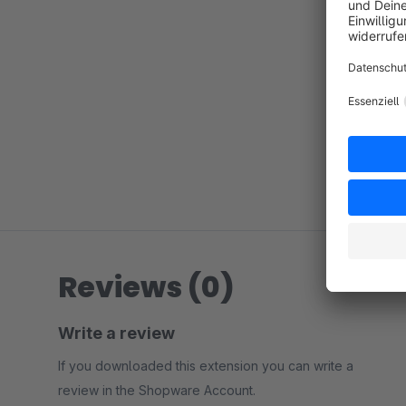
Reviews (0)
Write a review
If you downloaded this extension you can write a
review in the Shopware Account.