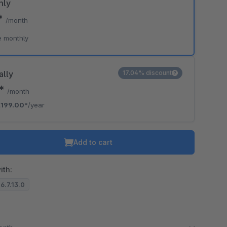
hly
*
/month
e monthly
ally
17.04% discount
8*
/month
€199.00*
/year
Add to cart
ith:
 6.7.13.0