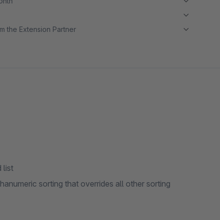
month
m the Extension Partner
list
phanumeric sorting that overrides all other sorting