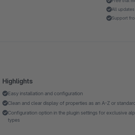
Free trial 
All updates
Support fro
Highlights
Easy installation and configuration
Clean and clear display of properties as an A-Z or standard 
Configuration option in the plugin settings for exclusive al
types