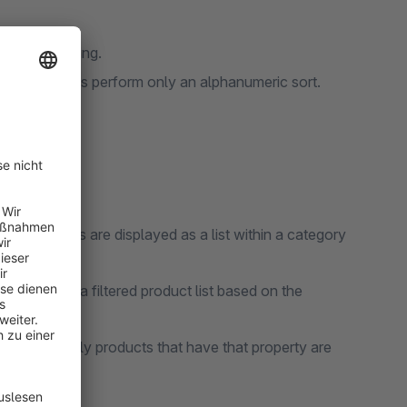
standard listing.
es it to always perform only an alphanumeric sort.
erties?
d properties are displayed as a list within a category
 navigate to a filtered product list based on the
 property, only products that have that property are