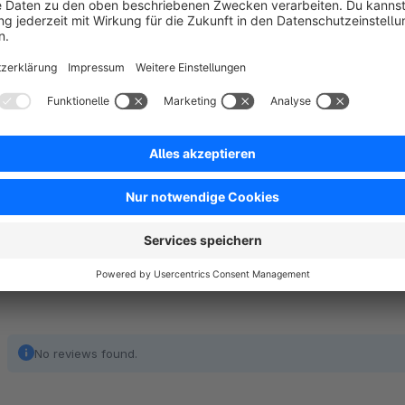
Do you need further customization?
You want to customise your shop more? Then get in touch wi
develop individual plugins, but also support customers from 
shop hosting. For more details, please visit our
partner page
No reviews found.