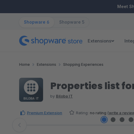
ip to main content
Skip to search
Skip to main navigation
Meet S
Shopware 6
Shopware 5
Extensions
Inte
Home
Extensions
Shopping Experiences
Properties list 
by
Biloba IT
Premium Extension
Rating:
no rating
(
write a revie
Skip image gallery