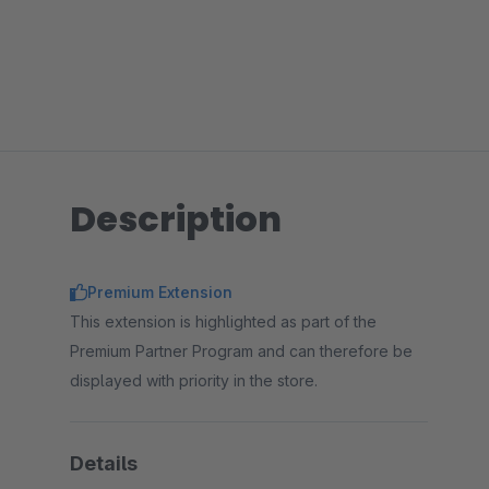
Description
Premium Extension
This extension is highlighted as part of the
Premium Partner Program and can therefore be
displayed with priority in the store.
Details