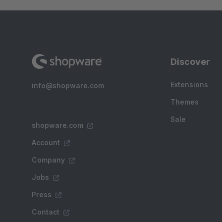
Discover
Extensions
info@shopware.com
Themes
Sale
shopware.com
Account
Company
Jobs
Press
Contact