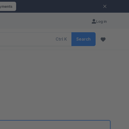
ayments
Log in
Ctrl
K
Search