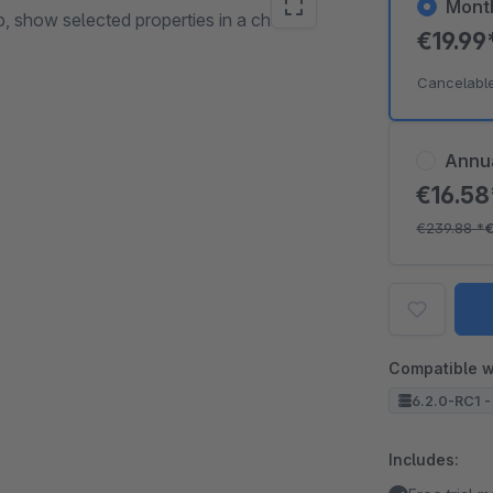
Mont
p, show selected properties in a chosen
€19.99
Cancelabl
Annu
€16.5
€239.88
*
Compatible w
6.2.0-RC1 -
Includes: