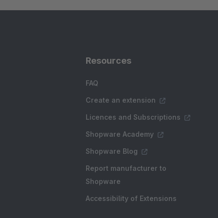
Resources
FAQ
Create an extension
Licences and Subscriptions
Shopware Academy
Shopware Blog
Report manufacturer to
Shopware
Accessibility of Extensions