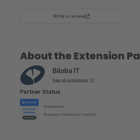
Write a review
About the Extension Pa
Biloba IT
See all extensions
Partner Status
Shopware
Premium Extension Partner