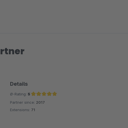
rtner
Details
Ø-Rating:
5
Partner since:
2017
Average rating of 5 out of 5 stars
Extensions:
71