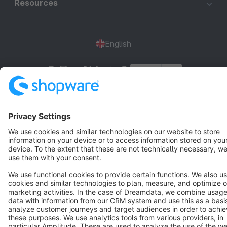
Resources
English
Star
3k+
Terms & Conditions
Privacy
Legal notice
Cookie settings
Copyright © shopware AG - All rights reserved
Notice: * All prices are quoted net of the statutory value-added tax