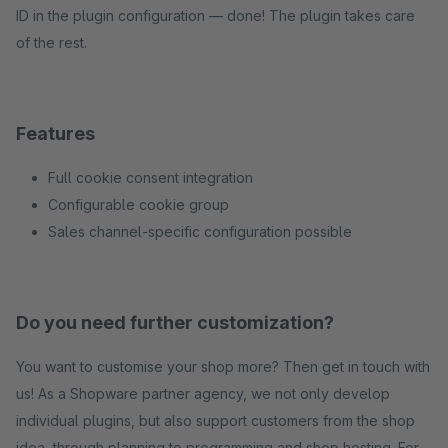
ID in the plugin configuration — done! The plugin takes care
of the rest.
Features
Full cookie consent integration
Configurable cookie group
Sales channel-specific configuration possible
Do you need further customization?
You want to customise your shop more? Then get in touch with
us! As a Shopware partner agency, we not only develop
individual plugins, but also support customers from the shop
idea, through planning to programming and shop hosting. For