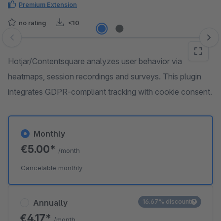
Premium Extension
no rating
<10
Skip image gallery
Hotjar/Contentsquare analyzes user behavior via
heatmaps, session recordings and surveys. This plugin
integrates GDPR-compliant tracking with cookie consent.
Monthly
€5.00*
/month
Cancelable monthly
Annually
16.67% discount
€4.17*
/month