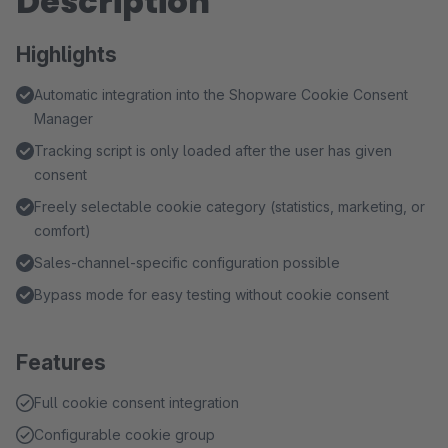
Description
Highlights
Automatic integration into the Shopware Cookie Consent
Manager
Tracking script is only loaded after the user has given
consent
Freely selectable cookie category (statistics, marketing, or
comfort)
Sales-channel-specific configuration possible
Bypass mode for easy testing without cookie consent
Features
Full cookie consent integration
Configurable cookie group