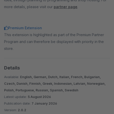
more details, please visit our
partner page
.
Premium Extension
This extension is highlighted as part of the Premium Partner
Program and can therefore be displayed with priority in the
store.
Details
Available:
English, German, Dutch, Italian, French, Bulgarian,
Czech, Danish, Finnish, Greek, Indonesian, Latvian, Norwegian,
Polish, Portuguese, Russian, Spanish, Swedish
Latest update:
5 August 2026
Publication date:
7 January 2026
Version:
2.0.2