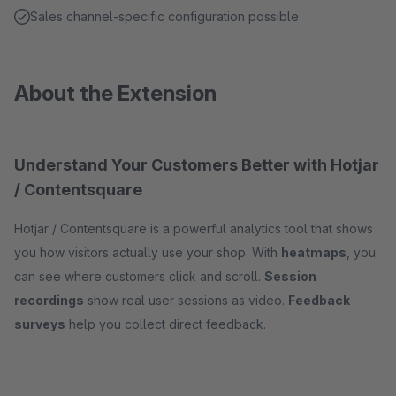
Sales channel-specific configuration possible
About the Extension
Understand Your Customers Better with Hotjar
/ Contentsquare
Hotjar / Contentsquare is a powerful analytics tool that shows
you how visitors actually use your shop. With
heatmaps
, you
can see where customers click and scroll.
Session
recordings
show real user sessions as video.
Feedback
surveys
help you collect direct feedback.