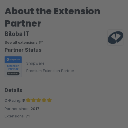
About the Extension
Partner
Biloba IT
See all extensions
Partner Status
Shopware
Premium Extension Partner
Details
Ø-Rating:
5
Partner since:
2017
Average rating of 5 out of 5 stars
Extensions:
71