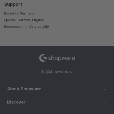
Support
Based in:
Germany
Speaks:
German, English
Response time:
Very quickly
info@shopware.com
About Shopware
Discover