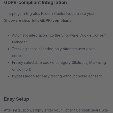
GDPR-compliant Integration
This plugin integrates Hotjar / Contentsquare into your
Shopware shop
fully GDPR-compliant
:
Automatic integration into the Shopware Cookie Consent
Manager
Tracking script is loaded only after the user gives
consent
Freely selectable cookie category (Statistics, Marketing,
or Comfort)
Bypass mode for easy testing without cookie consent
Easy Setup
After installation, simply enter your Hotjar / Contentsquare Site