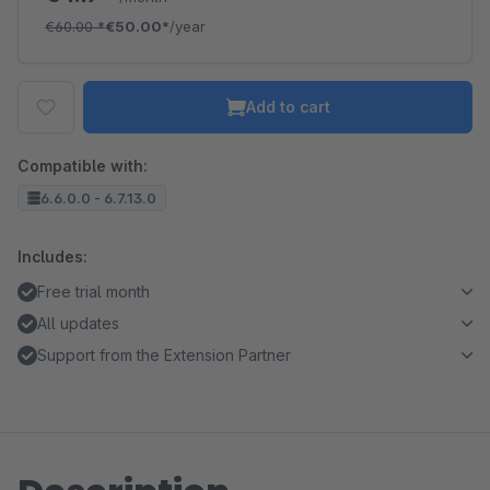
€60.00
*
€50.00*
/year
Add to cart
Compatible with:
6.6.0.0 - 6.7.13.0
Includes:
Free trial month
All updates
Support from the Extension Partner