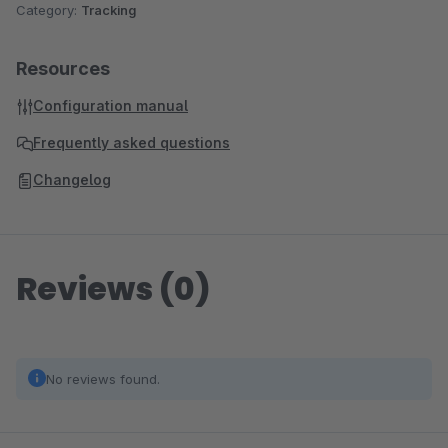
Category:
Tracking
Resources
Configuration manual
Frequently asked questions
Changelog
Reviews (0)
No reviews found.