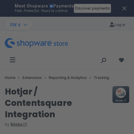
Meet Shopware
Payments
Skip to main content
Discover payments
Fast. Powerful. Yours to control.
SW 6
Log in
Home
Extensions
Reporting & Analytics
Tracking
Hotjar /
Contentsquare
Integration
by
Biloba IT