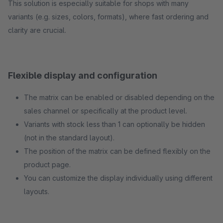
This solution is especially suitable for shops with many
variants (e.g. sizes, colors, formats), where fast ordering and
clarity are crucial.
Flexible display and configuration
The matrix can be enabled or disabled depending on the
sales channel or specifically at the product level.
Variants with stock less than 1 can optionally be hidden
(not in the standard layout).
The position of the matrix can be defined flexibly on the
product page.
You can customize the display individually using different
layouts.