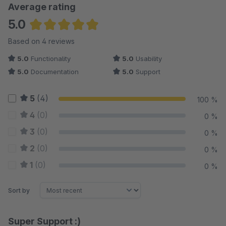
Average rating
5.0
Average rating of 5 out of 5 stars
Based on 4 reviews
5.0
Functionality
5.0
Usability
5.0
Documentation
5.0
Support
5
(4)
100 %
4
(0)
0 %
3
(0)
0 %
2
(0)
0 %
1
(0)
0 %
Sort by
Super Support :)