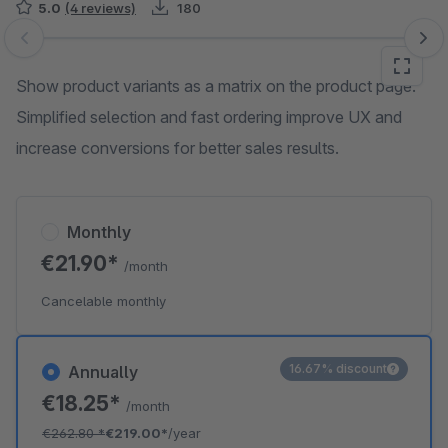
5.0
(4 reviews)
180
Skip image gallery
Show product variants as a matrix on the product page.
Simplified selection and fast ordering improve UX and
increase conversions for better sales results.
Monthly
€21.90*
/month
Cancelable monthly
16.67% discount
Annually
€18.25*
/month
€262.80
*
€219.00*
/year