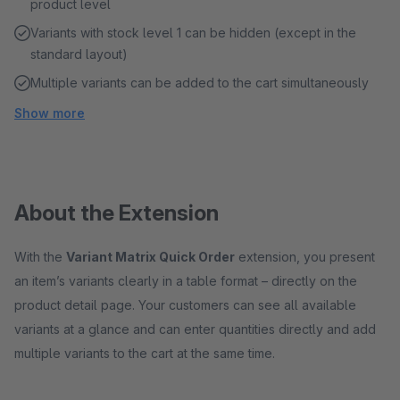
product level
Variants with stock level 1 can be hidden (except in the
standard layout)
Multiple variants can be added to the cart simultaneously
Show more
About the Extension
With the
Variant Matrix Quick Order
extension, you present
an item’s variants clearly in a table format – directly on the
product detail page. Your customers can see all available
variants at a glance and can enter quantities directly and add
multiple variants to the cart at the same time.