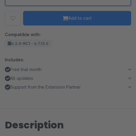
Add to cart
Compatible with:
6.2.0-RC1 - 6.7.13.0
Includes:
Free trial month
All updates
Support from the Extension Partner
Description