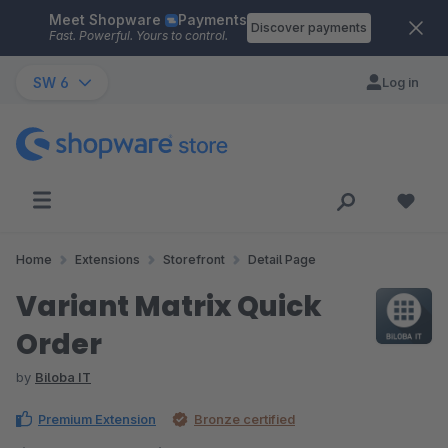
Meet Shopware
Payments
Skip to main content
Discover payments
Fast. Powerful. Yours to control.
SW 6
Log in
Home
Extensions
Storefront
Detail Page
Variant Matrix Quick
Order
by
Biloba IT
Premium Extension
Bronze certified