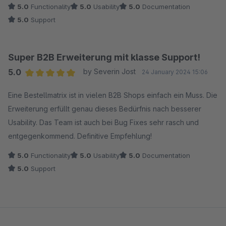
5.0
Functionality
5.0
Usability
5.0
Documentation
5.0
Support
Super B2B Erweiterung mit klasse Support!
5.0
by Severin Jost
24 January 2024 15:06
Average rating of 5 out of 5 stars
Eine Bestellmatrix ist in vielen B2B Shops einfach ein Muss. Die
Erweiterung erfüllt genau dieses Bedürfnis nach besserer
Usability. Das Team ist auch bei Bug Fixes sehr rasch und
entgegenkommend. Definitive Empfehlung!
5.0
Functionality
5.0
Usability
5.0
Documentation
5.0
Support