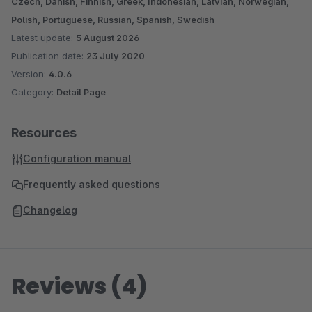
Czech, Danish, Finnish, Greek, Indonesian, Latvian, Norwegian,
Polish, Portuguese, Russian, Spanish, Swedish
Latest update:
5 August 2026
Publication date:
23 July 2020
Version:
4.0.6
Category:
Detail Page
Resources
Configuration manual
Frequently asked questions
Changelog
Reviews (4)