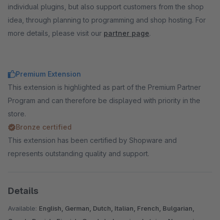
individual plugins, but also support customers from the shop
idea, through planning to programming and shop hosting. For
more details, please visit our
partner page
.
Premium Extension
This extension is highlighted as part of the Premium Partner
Program and can therefore be displayed with priority in the
store.
Bronze certified
This extension has been certified by Shopware and
represents outstanding quality and support.
Details
Available:
English, German, Dutch, Italian, French, Bulgarian,