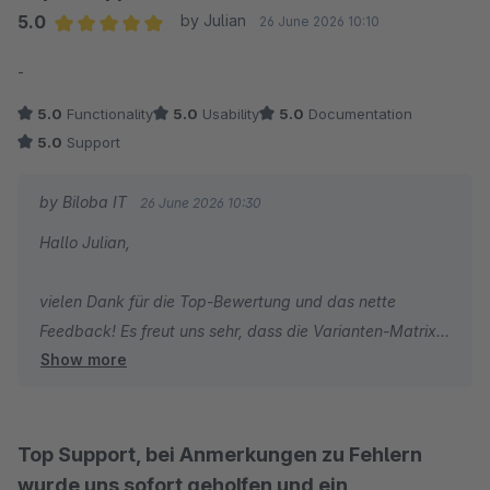
5.0
by Julian
26 June 2026 10:10
Average rating of 5 out of 5 stars
-
5.0
Functionality
5.0
Usability
5.0
Documentation
5.0
Support
by Biloba IT
26 June 2026 10:30
Hallo Julian,
vielen Dank für die Top-Bewertung und das nette
Feedback! Es freut uns sehr, dass die Varianten-Matrix
Show more
bei Ihnen läuft und Sie mit dem Support zufrieden
waren. Bei Fragen sind wir jederzeit gerne für Sie da.
Viele Grüße
Top Support, bei Anmerkungen zu Fehlern
Ralf Lohrmann
wurde uns sofort geholfen und ein