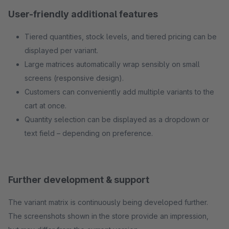
User-friendly additional features
Tiered quantities, stock levels, and tiered pricing can be
displayed per variant.
Large matrices automatically wrap sensibly on small
screens (responsive design).
Customers can conveniently add multiple variants to the
cart at once.
Quantity selection can be displayed as a dropdown or
text field – depending on preference.
Further development & support
The variant matrix is continuously being developed further.
The screenshots shown in the store provide an impression,