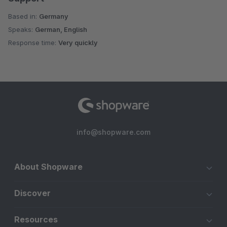
Based in:
Germany
Speaks:
German, English
Response time:
Very quickly
info@shopware.com
About Shopware
Discover
Resources