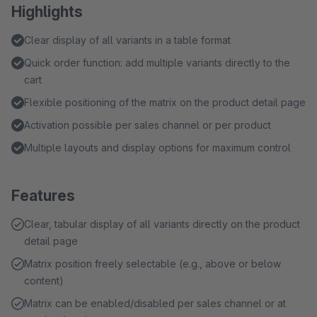
Highlights
Clear display of all variants in a table format
Quick order function: add multiple variants directly to the
cart
Flexible positioning of the matrix on the product detail page
Activation possible per sales channel or per product
Multiple layouts and display options for maximum control
Features
Clear, tabular display of all variants directly on the product
detail page
Matrix position freely selectable (e.g., above or below
content)
Matrix can be enabled/disabled per sales channel or at