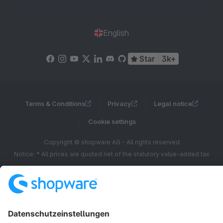
English
Star
3k+
Terms & Conditions
Privacy
Legal notice
Cookie settings
Copyright © shopware AG - All rights reserved
Notice: * All prices are quoted net of the statutory value-added tax