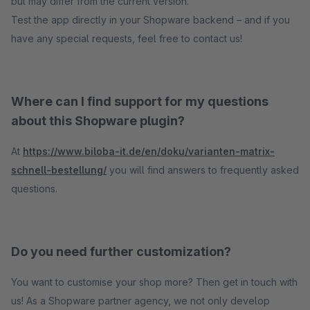
but may differ from the current version.
Test the app directly in your Shopware backend – and if you
have any special requests, feel free to contact us!
Where can I find support for my questions
about this Shopware plugin?
At
https://www.biloba-it.de/en/doku/varianten-matrix-
schnell-bestellung/
you will find answers to frequently asked
questions.
Do you need further customization?
You want to customise your shop more? Then get in touch with
us! As a Shopware partner agency, we not only develop