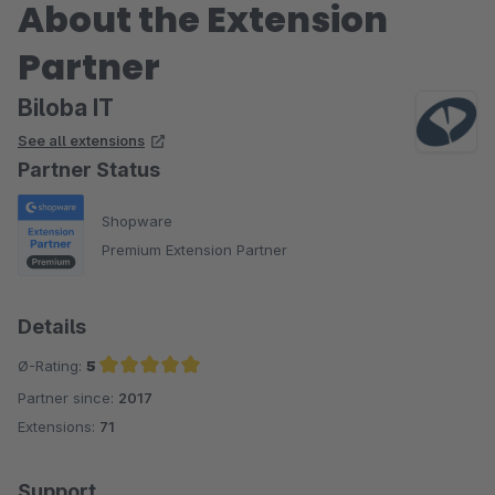
About the Extension
Partner
Biloba IT
See all extensions
Partner Status
Shopware
Premium Extension Partner
Details
Ø-Rating:
5
Partner since:
2017
Average rating of 5 out of 5 stars
Extensions:
71
Support