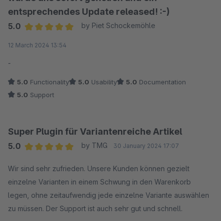
entsprechendes Update released! :-)
5.0
by Piet Schockemöhle
Average rating of 5 out of 5 stars
12 March 2024 13:54
-
5.0
Functionality
5.0
Usability
5.0
Documentation
5.0
Support
Super Plugin für Variantenreiche Artikel
5.0
by TMG
30 January 2024 17:07
Average rating of 5 out of 5 stars
Wir sind sehr zufrieden. Unsere Kunden können gezielt
einzelne Varianten in einem Schwung in den Warenkorb
legen, ohne zeitaufwendig jede einzelne Variante auswählen
zu müssen. Der Support ist auch sehr gut und schnell.