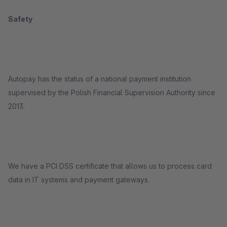
Safety
Autopay has the status of a national payment institution
supervised by the Polish Financial Supervision Authority since
2013.
We have a PCI DSS certificate that allows us to process card
data in IT systems and payment gateways.