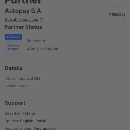
Partner
Autopay S.A
See all extensions
Partner Status
Shopware
Extension Partner
Details
Partner since:
2023
Extensions:
1
Support
Based in:
Poland
Speaks:
English, Polish
Response time:
Very quickly