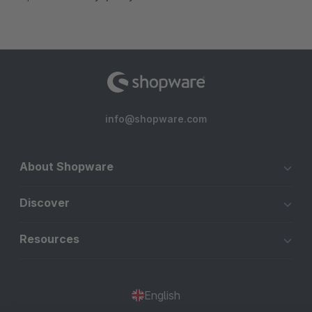
info@shopware.com
About Shopware
Discover
Resources
English