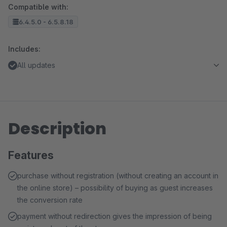
Compatible with:
6.4.5.0 - 6.5.8.18
Includes:
All updates
Description
Features
purchase without registration (without creating an account in
the online store) – possibility of buying as guest increases
the conversion rate
payment without redirection gives the impression of being