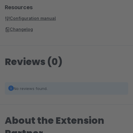
Resources
Configuration manual
Changelog
Reviews (0)
No reviews found.
About the Extension