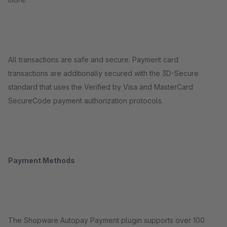
All transactions are safe and secure. Payment card
transactions are additionally secured with the 3D-Secure
standard that uses the Verified by Visa and MasterCard
SecureCode payment authorization protocols.
Payment Methods
The Shopware Autopay Payment plugin supports over 100