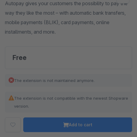
Autopay gives your customers the possibility to pay the
way they like the most – with automatic bank transfers,
mobile payments (BLIK), card payments, online
installments, and more.
Free
The extension is not maintained anymore.
The extension is not compatible with the newest Shopware
version.
Add to cart