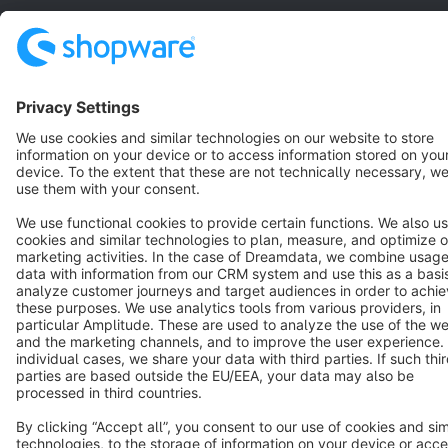
Star
3k+
Terms & Conditions
Privacy
Legal notice
Cookie settings
Copyright © shopware AG - All rights reserved
Notice: * All prices are quoted net of the statutory value-added tax