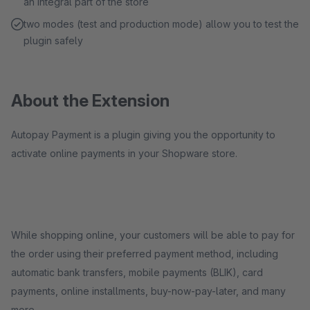
an integral part of the store
two modes (test and production mode) allow you to test the
plugin safely
About the Extension
Autopay Payment is a plugin giving you the opportunity to
activate online payments in your Shopware store.
While shopping online, your customers will be able to pay for
the order using their preferred payment method, including
automatic bank transfers, mobile payments (BLIK), card
payments, online installments, buy-now-pay-later, and many
more.