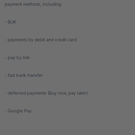
payment methods, including:
- BLIK
- payments by debit and credit card
- pay by link
- fast bank transfer
- deferred payments (Buy now, pay later)
- Google Pay