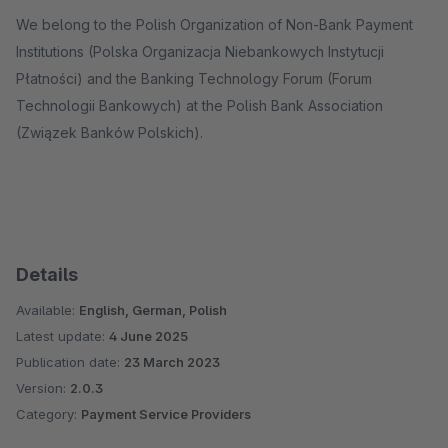
We belong to the Polish Organization of Non-Bank Payment
Institutions (Polska Organizacja Niebankowych Instytucji
Płatności) and the Banking Technology Forum (Forum
Technologii Bankowych) at the Polish Bank Association
(Związek Banków Polskich).
Details
Available:
English, German, Polish
Latest update:
4 June 2025
Publication date:
23 March 2023
Version:
2.0.3
Category:
Payment Service Providers