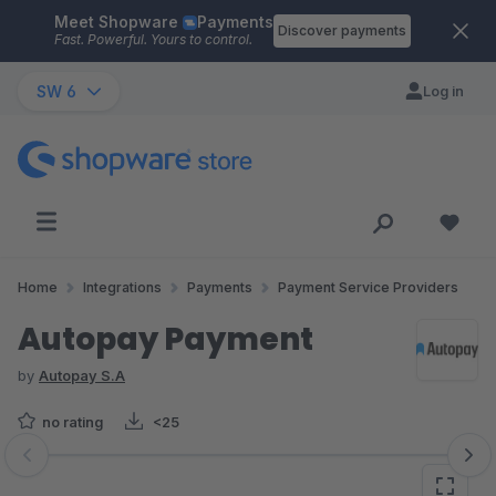
Meet Shopware
Payments
Skip to main content
Discover payments
Fast. Powerful. Yours to control.
SW 6
Log in
Home
Integrations
Payments
Payment Service Providers
Autopay Payment
by
Autopay S.A
no rating
<25
Skip image gallery