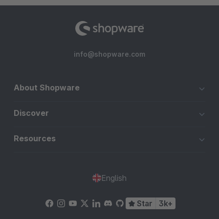
info@shopware.com
About Shopware
Discover
Resources
English
Star
3k+