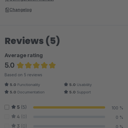
Changelog
Reviews (5)
Average rating
5.0
Average rating of 5 out of 5 stars
Based on 5 reviews
5.0
Functionality
5.0
Usability
5.0
Documentation
5.0
Support
5
(5)
100 %
4
(0)
0 %
3
(0)
0 %