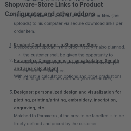
Shopware-Store Links to Product
Configurator and other addons
The shop admin can download the customer files (the
uploads) to his computer via secure download links per
order item.
Product Configurator in Shopware Store
A subsequent upload in the order history is also planned.
the customer shall be given the opportunity to
Parametrix: Dimensioning, price calculation (length
upload the file corrections in the order as long as
and area calculation)
the order is still open
With versatile calculation options and price graduations
the original files are retained (not overwritten)
Designer: personalized design and visualization for
plotting, printing/printing, embroidery, inscription,
engraving, etc.
Matched to Parametrix, if the area to be labelled is to be
freely defined and priced by the customer