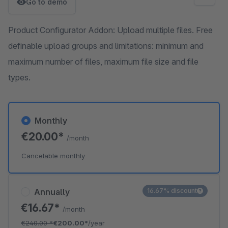
Go to demo
Product Configurator Addon: Upload multiple files. Free
definable upload groups and limitations: minimum and
maximum number of files, maximum file size and file
types.
Monthly
€20.00*
/month
Cancelable monthly
Annually
16.67% discount
€16.67*
/month
€240.00
*
€200.00*
/year