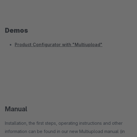
Demos
Product Configurator with "Multiupload"
Manual
Installation, the first steps, operating instructions and other
information can be found in our new Multiupload manual (in