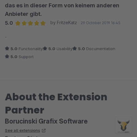
das es in dieser Form von keinem anderen
Anbieter gibt.
5.0
by FritzeKatz
29 October 2019 16:45
Average rating of 5 out of 5 stars
-
5.0
Functionality
5.0
Usability
5.0
Documentation
5.0
Support
About the Extension
Partner
Borucinski Grafix Software
See all extensions