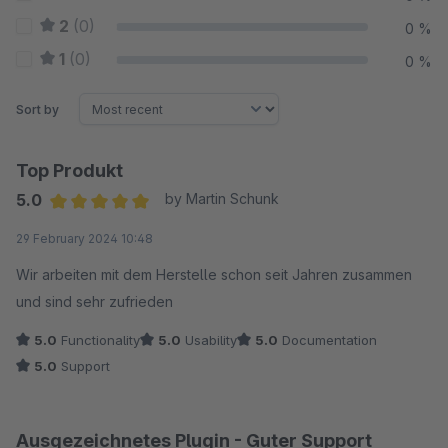
2
(0)
0 %
1
(0)
0 %
Sort by
Top Produkt
5.0
by Martin Schunk
Average rating of 5 out of 5 stars
29 February 2024 10:48
Wir arbeiten mit dem Herstelle schon seit Jahren zusammen
und sind sehr zufrieden
5.0
Functionality
5.0
Usability
5.0
Documentation
5.0
Support
Ausgezeichnetes Plugin - Guter Support