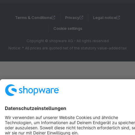
Terms & Conditions
Privacy
Legal notice
Cookie settings
Copyright © shopware AG - All rights reserved
Notice: * All prices are quoted net of the statutory value-added tax