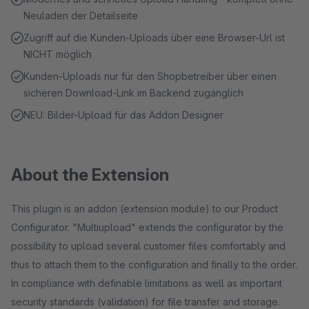
Neuladen der Detailseite
Zugriff auf die Kunden-Uploads über eine Browser-Url ist
NICHT möglich
Kunden-Uploads nur für den Shopbetreiber über einen
sicheren Download-Link im Backend zugänglich
NEU: Bilder-Upload für das Addon Designer
About the Extension
This plugin is an addon (extension module) to our Product
Configurator. "Multiupload" extends the configurator by the
possibility to upload several customer files comfortably and
thus to attach them to the configuration and finally to the order.
In compliance with definable limitations as well as important
security standards (validation) for file transfer and storage.