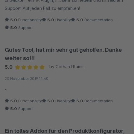
Entwickler) ein 1A Plugin, mit sehr schnellem und hilfreichen
Support. Auf jeden Fall zu empfehlen!
5.0
Functionality
5.0
Usability
5.0
Documentation
5.0
Support
Gutes Tool, hat mir sehr gut geholfen. Danke
weiter so!!!
5.0
by Gerhard Kamm
Average rating of 5 out of 5 stars
20 November 2019 14:40
-
5.0
Functionality
5.0
Usability
5.0
Documentation
5.0
Support
Ein tolles Addon für den Produktkonfigurator,