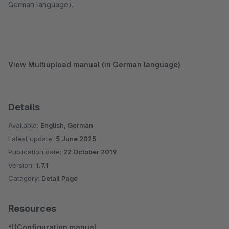
German language).
View Multiupload manual (in German language)
Details
Available:
English, German
Latest update:
5 June 2025
Publication date:
22 October 2019
Version:
1.7.1
Category:
Detail Page
Resources
Configuration manual