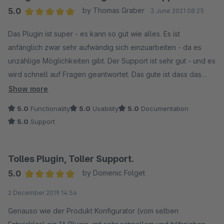
5.0
by Thomas Graber
3 June 2021 08:25
Average rating of 5 out of 5 stars
Das Plugin ist super - es kann so gut wie alles. Es ist
anfänglich zwar sehr aufwändig sich einzuarbeiten - da es
unzählige Möglichkeiten gibt. Der Support ist sehr gut - und es
wird schnell auf Fragen geantwortet. Das gute ist dass das
Plugin ständig weiterentwickelt wird. Unter anderem Live im
Show more
Einsatz zu sehen bei: https://www.flamingo-shop.eu/
5.0
Functionality
5.0
Usability
5.0
Documentation
5.0
Support
Tolles Plugin, Toller Support.
5.0
by Domenic Folget
Average rating of 5 out of 5 stars
2 December 2019 14:54
Genauso wie der Produkt Konfigurator (vom selben