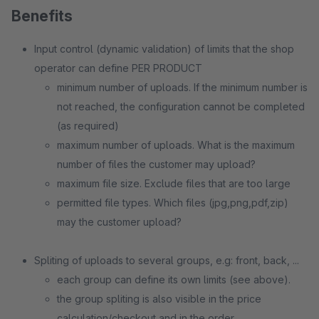
Benefits
Input control (dynamic validation) of limits that the shop
operator can define PER PRODUCT
minimum number of uploads. If the minimum number is
not reached, the configuration cannot be completed
(as required)
maximum number of uploads. What is the maximum
number of files the customer may upload?
maximum file size. Exclude files that are too large
permitted file types. Which files (jpg,png,pdf,zip)
may the customer upload?
Spliting of uploads to several groups, e.g: front, back, ...
each group can define its own limits (see above).
the group spliting is also visible in the price
calculation/checkout and in the order