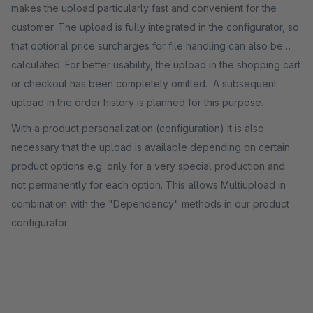
makes the upload particularly fast and convenient for the
customer. The upload is fully integrated in the configurator, so
that optional price surcharges for file handling can also be
calculated. For better usability, the upload in the shopping cart
or checkout has been completely omitted. A subsequent
upload in the order history is planned for this purpose.
With a product personalization (configuration) it is also
necessary that the upload is available depending on certain
product options e.g. only for a very special production and
not permanently for each option. This allows Multiupload in
combination with the "Dependency" methods in our product
configurator.