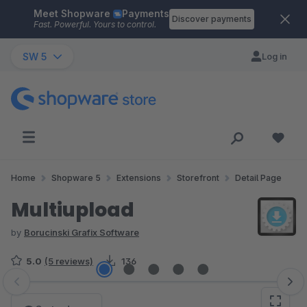
Meet Shopware
Payments
Skip to main content
Discover payments
Fast. Powerful. Yours to control.
SW 5
Log in
Home
Shopware 5
Extensions
Storefront
Detail Page
Multiupload
by
Borucinski Grafix Software
5.0
(5 reviews)
136
Skip image gallery