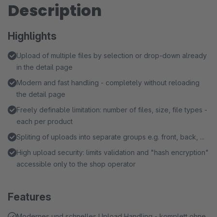
Description
Highlights
Upload of multiple files by selection or drop-down already
in the detail page
Modern and fast handling - completely without reloading
the detail page
Freely definable limitation: number of files, size, file types -
each per product
Spliting of uploads into separate groups e.g. front, back, ...
High upload security: limits validation and "hash encryption"
accessible only to the shop operator
Features
Modernes und schnelles Upload Handling - komplett ohne