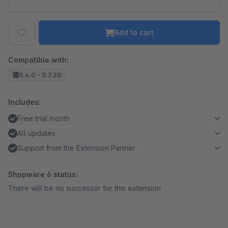
Add to cart
Compatible with:
5.4.0 - 5.7.20
Includes:
Free trial month
All updates
Support from the Extension Partner
Shopware 6 status:
There will be no successor for this extension