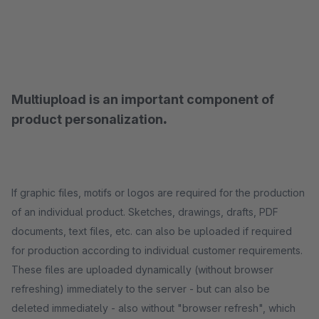
Multiupload is an important component of
product personalization
.
If graphic files, motifs or logos are required for the production
of an individual product. Sketches, drawings, drafts, PDF
documents, text files, etc. can also be uploaded if required
for production according to individual customer requirements.
These files are uploaded dynamically (without browser
refreshing) immediately to the server - but can also be
deleted immediately - also without "browser refresh", which