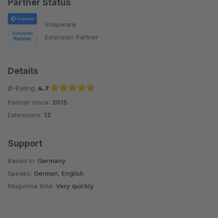
Partner Status
Shopware
Extension Partner
Details
Ø-Rating:
4.7
Partner since:
2015
Average rating of 4.7 out of 5 stars
Extensions:
13
Support
Based in:
Germany
Speaks:
German, English
Response time:
Very quickly