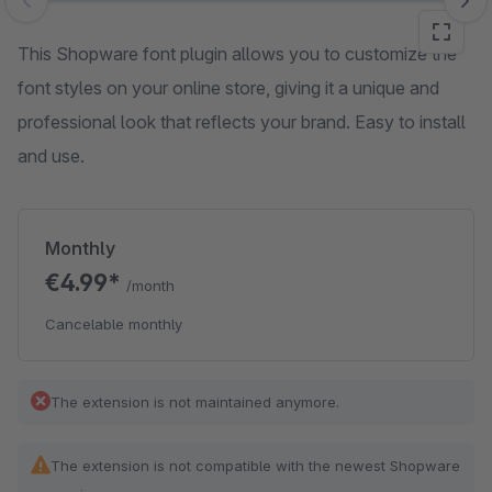
Skip image gallery
This Shopware font plugin allows you to customize the
font styles on your online store, giving it a unique and
professional look that reflects your brand. Easy to install
and use.
Monthly
€4.99*
/month
Cancelable monthly
The extension is not maintained anymore.
The extension is not compatible with the newest Shopware