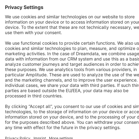
English
Star
3k+
Terms & Conditions
Privacy
Legal notice
Cookie settings
Copyright © shopware AG - All rights reserved
Notice: * All prices are quoted net of the statutory value-added tax