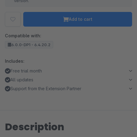
version.
Add to cart
Compatible with:
6.0.0-DP1 - 6.4.20.2
Includes:
Free trial month
All updates
Support from the Extension Partner
Description