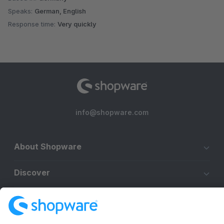
Speaks:
German, English
Response time:
Very quickly
info@shopware.com
About Shopware
Discover
Resources