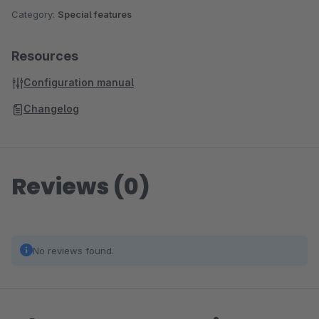
Category:
Special features
Resources
Configuration manual
Changelog
Reviews (0)
No reviews found.