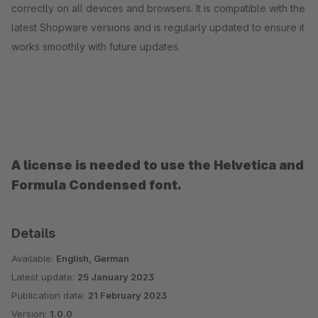
correctly on all devices and browsers. It is compatible with the
latest Shopware versions and is regularly updated to ensure it
works smoothly with future updates.
A license is needed to use the Helvetica and
Formula Condensed font.
Details
Available:
English, German
Latest update:
25 January 2023
Publication date:
21 February 2023
Version:
1.0.0