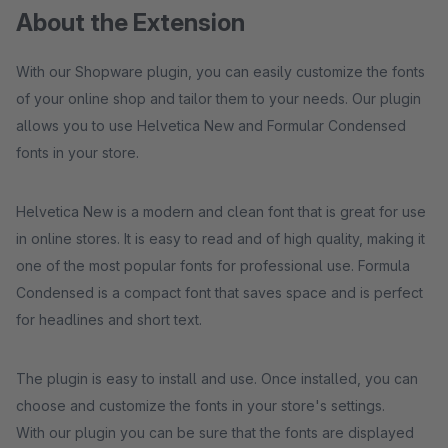
About the Extension
With our Shopware plugin, you can easily customize the fonts
of your online shop and tailor them to your needs. Our plugin
allows you to use Helvetica New and Formular Condensed
fonts in your store.
Helvetica New is a modern and clean font that is great for use
in online stores. It is easy to read and of high quality, making it
one of the most popular fonts for professional use. Formula
Condensed is a compact font that saves space and is perfect
for headlines and short text.
The plugin is easy to install and use. Once installed, you can
choose and customize the fonts in your store's settings.
With our plugin you can be sure that the fonts are displayed