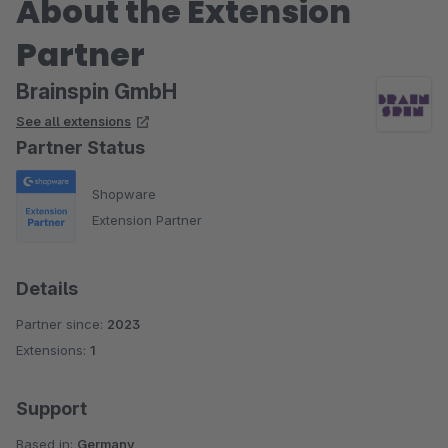
About the Extension
Partner
Brainspin GmbH
See all extensions
Partner Status
Shopware
Extension Partner
Details
Partner since:
2023
Extensions:
1
Support
Based in:
Germany