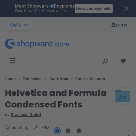
Meet Shopware
Payments
Skip to main content
Discover payments
Fast. Powerful. Yours to control.
SW 6
Log in
Home
Extensions
Storefront
Special features
Helvetica and Formula
Condensed Fonts
by
Brainspin GmbH
no rating
<10