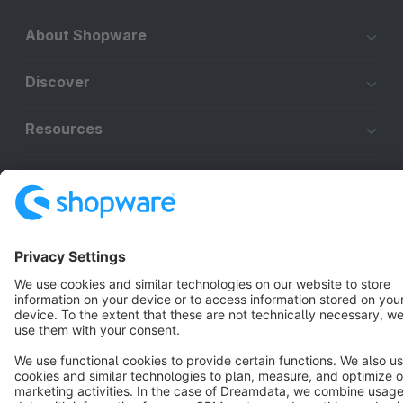
About Shopware
Discover
Resources
English
Star
3k+
Terms & Conditions
Privacy
Legal notice
Cookie settings
Copyright © shopware AG - All rights reserved