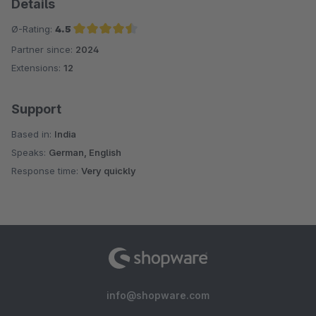
Details
Ø-Rating:
4.5
Partner since:
2024
Average rating of 4.5 out of 5 stars
Extensions:
12
Support
Based in:
India
Speaks:
German, English
Response time:
Very quickly
info@shopware.com