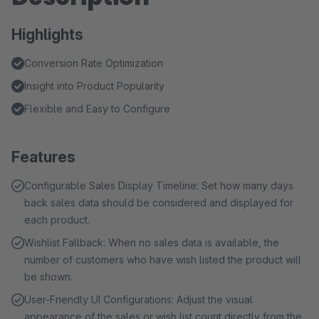
Highlights
Conversion Rate Optimization
Insight into Product Popularity
Flexible and Easy to Configure
Features
Configurable Sales Display Timeline: Set how many days
back sales data should be considered and displayed for
each product.
Wishlist Fallback: When no sales data is available, the
number of customers who have wish listed the product will
be shown.
User-Friendly UI Configurations: Adjust the visual
appearance of the sales or wish list count directly from the