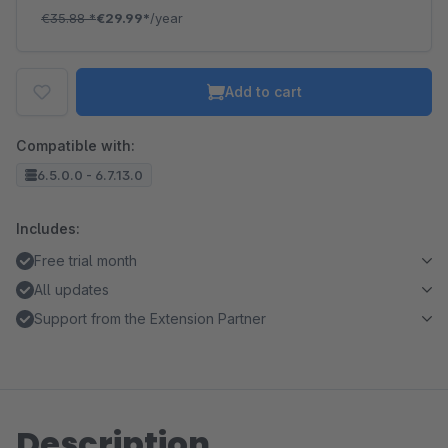
€35.88
*
€29.99*
/year
Add to cart
Compatible with:
6.5.0.0 - 6.7.13.0
Includes:
Free trial month
All updates
Support from the Extension Partner
Description