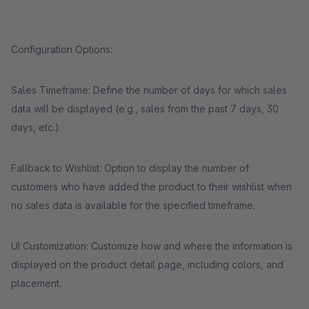
Configuration Options:
Sales Timeframe: Define the number of days for which sales
data will be displayed (e.g., sales from the past 7 days, 30
days, etc.).
Fallback to Wishlist: Option to display the number of
customers who have added the product to their wishlist when
no sales data is available for the specified timeframe.
UI Customization: Customize how and where the information is
displayed on the product detail page, including colors, and
placement.