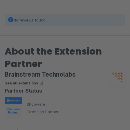
No reviews found.
About the Extension
Partner
Brainstream Technolabs
See all extensions
Partner Status
Shopware
Extension Partner