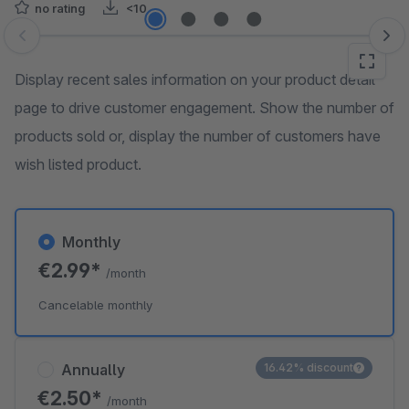
no rating
<10
Skip image gallery
Display recent sales information on your product detail
page to drive customer engagement. Show the number of
products sold or, display the number of customers have
wish listed product.
Monthly
€2.99*
/month
Cancelable monthly
Annually
16.42% discount
€2.50*
/month