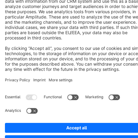
Notice: * All prices are quoted net of the statutory value-added tax