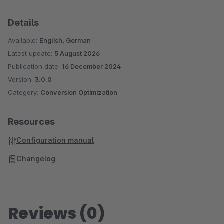
Details
Available:
English, German
Latest update:
5 August 2026
Publication date:
16 December 2024
Version:
3.0.0
Category:
Conversion Optimization
Resources
Configuration manual
Changelog
Reviews (0)