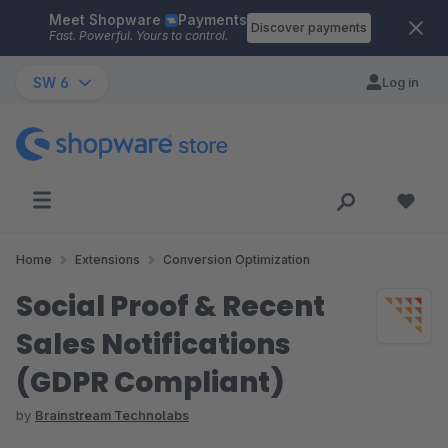
Meet Shopware
Payments
Skip to main content
Discover payments
Fast. Powerful. Yours to control.
SW 6
Log in
Home
Extensions
Conversion Optimization
Social Proof & Recent
Sales Notifications
(GDPR Compliant)
by
Brainstream Technolabs