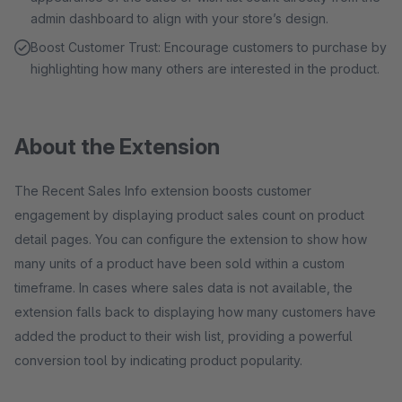
admin dashboard to align with your store’s design.
Boost Customer Trust: Encourage customers to purchase by
highlighting how many others are interested in the product.
About the Extension
The Recent Sales Info extension boosts customer
engagement by displaying product sales count on product
detail pages. You can configure the extension to show how
many units of a product have been sold within a custom
timeframe. In cases where sales data is not available, the
extension falls back to displaying how many customers have
added the product to their wish list, providing a powerful
conversion tool by indicating product popularity.