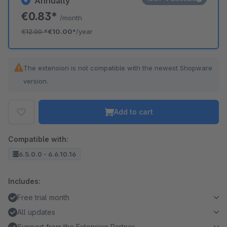
Annually
€0.83*
/month
€12.00
*
€10.00*
/year
The extension is not compatible with the newest Shopware
version.
Add to cart
Compatible with:
6.5.0.0 - 6.6.10.16
Includes:
Free trial month
All updates
Support from the Extension Partner