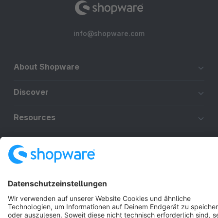
info@shopware.com
About Shopware
Discover
Resources
English
Star
3k+