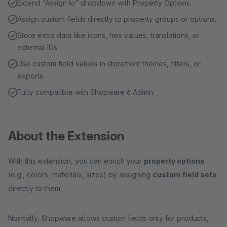
Extend “Assign to” dropdown with Property Options.
Assign custom fields directly to property groups or options.
Store extra data like icons, hex values, translations, or
external IDs.
Use custom field values in storefront themes, filters, or
exports.
Fully compatible with Shopware 6 Admin.
About the Extension
With this extension, you can enrich your
property options
(e.g., colors, materials, sizes) by assigning
custom field sets
directly to them.
Normally, Shopware allows custom fields only for products,