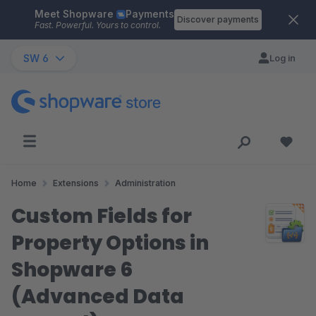
Meet Shopware
Payments
Skip to main content
Discover payments
Fast. Powerful. Yours to control.
SW 6
Log in
Home
Extensions
Administration
Custom Fields for
Property Options in
Shopware 6
(Advanced Data