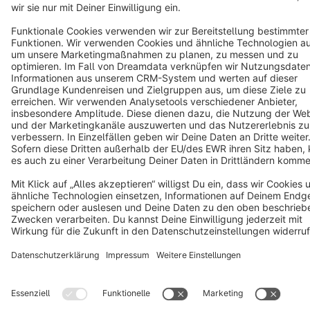
Terms & Conditions
Privacy
Legal notice
Cookie settings
Copyright © shopware AG - All rights reserved
Notice: * All prices are quoted net of the statutory value-added tax