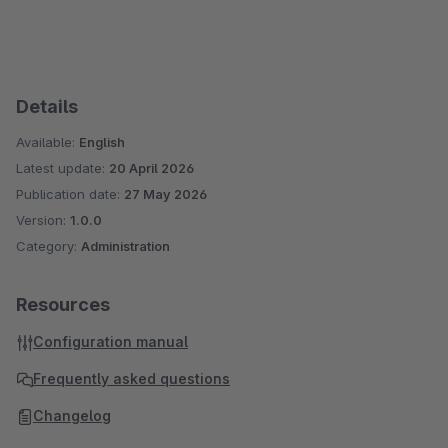
Details
Available:
English
Latest update:
20 April 2026
Publication date:
27 May 2026
Version:
1.0.0
Category:
Administration
Resources
Configuration manual
Frequently asked questions
Changelog