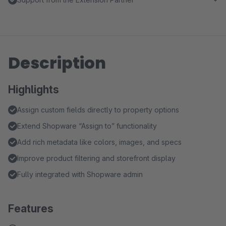
Description
Highlights
Assign custom fields directly to property options
Extend Shopware “Assign to” functionality
Add rich metadata like colors, images, and specs
Improve product filtering and storefront display
Fully integrated with Shopware admin
Features