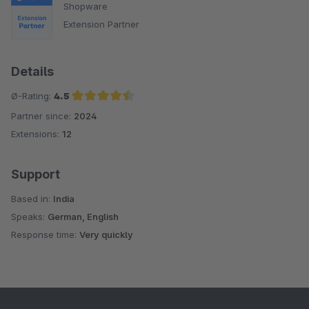
Shopware
Extension Partner
Details
Ø-Rating:
4.5
Partner since:
2024
Average rating of 4.5 out of 5 stars
Extensions:
12
Support
Based in:
India
Speaks:
German, English
Response time:
Very quickly