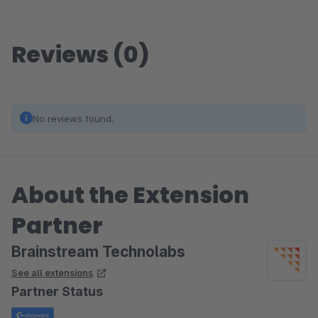
Reviews (0)
No reviews found.
About the Extension
Partner
Brainstream Technolabs
See all extensions
Partner Status