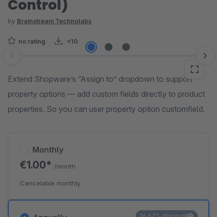
Control)
by
Brainstream Technolabs
no rating
<10
Skip image gallery
Extend Shopware’s “Assign to” dropdown to support
property options — add custom fields directly to product
properties. So you can user property option customfield.
Monthly
€1.00*
/month
Cancelable monthly
16.67% discount