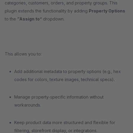
categories, customers, orders, and property groups. This
plugin extends the functionality by adding
Property Options
to the
“Assign to”
dropdown.
This allows you to:
Add additional metadata to property options (e.g., hex
codes for colors, texture images, technical specs).
Manage property-specific information without
workarounds.
Keep product data more structured and flexible for
filtering, storefront display, or integrations.