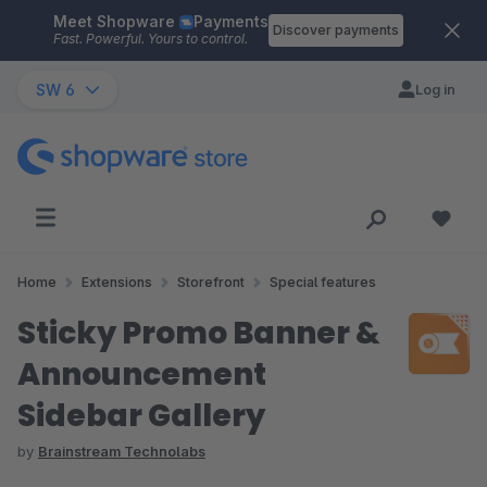
Meet Shopware
Payments
Skip to main content
Discover payments
Fast. Powerful. Yours to control.
SW 6
Log in
Home
Extensions
Storefront
Special features
Sticky Promo Banner &
Announcement
Sidebar Gallery
by
Brainstream Technolabs