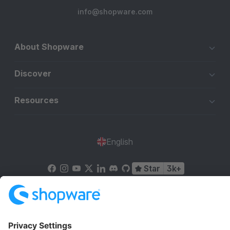
info@shopware.com
About Shopware
Discover
Resources
English
Star
3k+
Terms & Conditions
Privacy
Legal notice