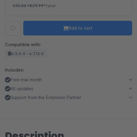
€35.88
*
€29.99*
/year
Add to cart
Compatible with:
6.5.0.0 - 6.7.13.0
Includes:
Free trial month
All updates
Support from the Extension Partner
Description