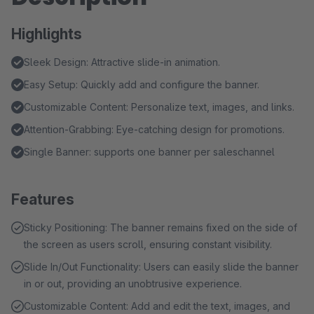
Highlights
Sleek Design: Attractive slide-in animation.
Easy Setup: Quickly add and configure the banner.
Customizable Content: Personalize text, images, and links.
Attention-Grabbing: Eye-catching design for promotions.
Single Banner: supports one banner per saleschannel
Features
Sticky Positioning: The banner remains fixed on the side of
the screen as users scroll, ensuring constant visibility.
Slide In/Out Functionality: Users can easily slide the banner
in or out, providing an unobtrusive experience.
Customizable Content: Add and edit the text, images, and