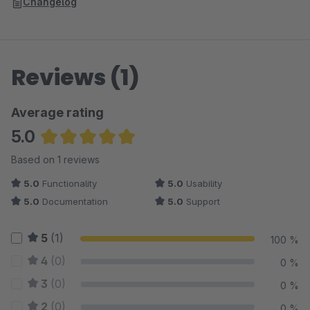
Changelog
Reviews (1)
Average rating
5.0
Average rating of 5 out of 5 stars
Based on 1 reviews
5.0
Functionality
5.0
Usability
5.0
Documentation
5.0
Support
5
(1)
100 %
4
(0)
0 %
3
(0)
0 %
2
(0)
0 %