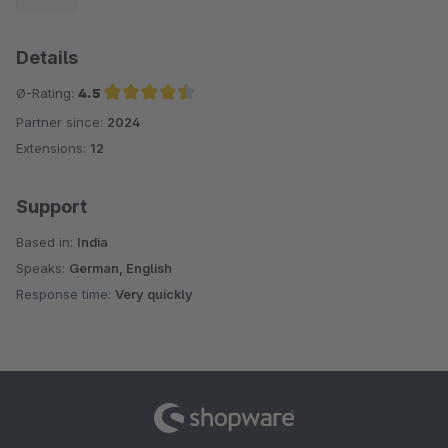
Details
Ø-Rating:
4.5
Partner since:
2024
Average rating of 4.5 out of 5 stars
Extensions:
12
Support
Based in:
India
Speaks:
German, English
Response time:
Very quickly