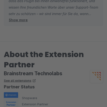
dass das Plugin bei Ihnen einwandfrei funktioniert, und
wissen Ihre freundlichen Worte über unser Support-Team
sehr zu schätzen – wir sind immer für Sie da, wann
Show more
immer Sie uns brauchen. ?
About the Extension
Partner
Brainstream Technolabs
See all extensions
Partner Status
Shopware
Extension Partner