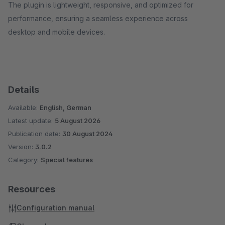
The plugin is lightweight, responsive, and optimized for
performance, ensuring a seamless experience across
desktop and mobile devices.
Details
Available:
English, German
Latest update:
5 August 2026
Publication date:
30 August 2024
Version:
3.0.2
Category:
Special features
Resources
Configuration manual