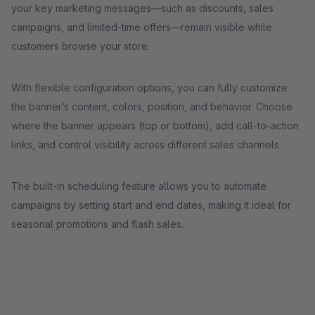
your key marketing messages—such as discounts, sales
campaigns, and limited-time offers—remain visible while
customers browse your store.
With flexible configuration options, you can fully customize
the banner’s content, colors, position, and behavior. Choose
where the banner appears (top or bottom), add call-to-action
links, and control visibility across different sales channels.
The built-in scheduling feature allows you to automate
campaigns by setting start and end dates, making it ideal for
seasonal promotions and flash sales.