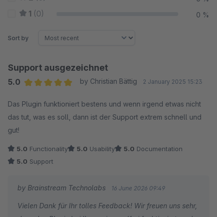
1
(0)
0 %
Sort by
Support ausgezeichnet
5.0
by Christian Bättig
2 January 2025 15:23
Average rating of 5 out of 5 stars
Das Plugin funktioniert bestens und wenn irgend etwas nicht
das tut, was es soll, dann ist der Support extrem schnell und
gut!
5.0
Functionality
5.0
Usability
5.0
Documentation
5.0
Support
by Brainstream Technolabs
16 June 2026 09:49
Vielen Dank für Ihr tolles Feedback! Wir freuen uns sehr,