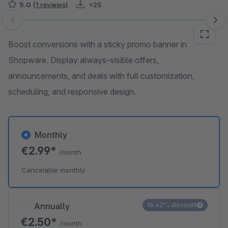
5.0
(1 reviews)
<25
Skip image gallery
Boost conversions with a sticky promo banner in
Shopware. Display always-visible offers,
announcements, and deals with full customization,
scheduling, and responsive design.
Monthly
€2.99*
/month
Cancelable monthly
Annually
16.42% discount
€2.50*
/month