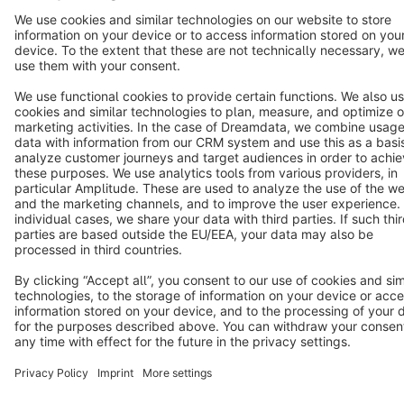
Cookie settings
Copyright © shopware AG - All rights reserved
Notice: * All prices are quoted net of the statutory value-added tax