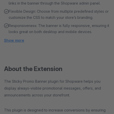
links in the banner through the Shopware admin panel.
Flexible Design: Choose from multiple predefined styles or
customize the CSS to match your store’s branding.
Responsiveness: The banner is fully responsive, ensuring it
looks great on both desktop and mobile devices.
Show more
About the Extension
The Sticky Promo Banner plugin for Shopware helps you
display always-visible promotional messages, offers, and
announcements across your storefront.
This plugin is designed to increase conversions by ensuring