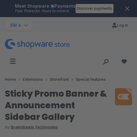
Meet Shopware
Payments
Skip to main content
Discover payments
Fast. Powerful. Yours to control.
SW 6
Log in
Home
Extensions
Storefront
Special features
Sticky Promo Banner &
Announcement
Sidebar Gallery
by
Brainstream Technolabs