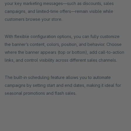
your key marketing messages—such as discounts, sales
campaigns, and limited-time offers—remain visible while
customers browse your store.
With flexible configuration options, you can fully customize
the banner’s content, colors, position, and behavior. Choose
where the banner appears (top or bottom), add call-to-action
links, and control visibility across different sales channels.
The built-in scheduling feature allows you to automate
campaigns by setting start and end dates, making it ideal for
seasonal promotions and flash sales.