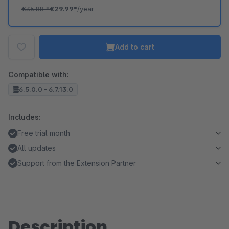
€35.88
*
€29.99*
/year
Add to cart
Compatible with:
6.5.0.0 - 6.7.13.0
Includes:
Free trial month
All updates
Support from the Extension Partner
Description