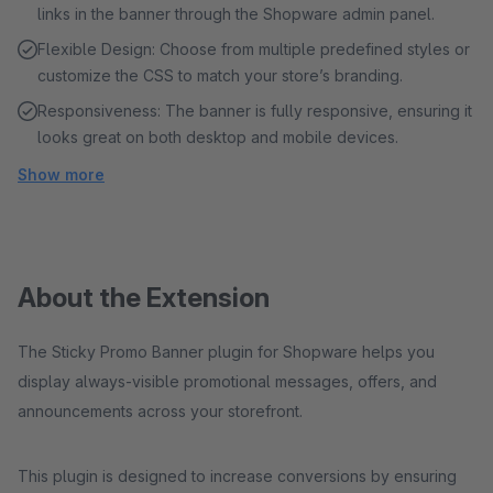
links in the banner through the Shopware admin panel.
Flexible Design: Choose from multiple predefined styles or
customize the CSS to match your store’s branding.
Responsiveness: The banner is fully responsive, ensuring it
looks great on both desktop and mobile devices.
Show more
About the Extension
The Sticky Promo Banner plugin for Shopware helps you
display always-visible promotional messages, offers, and
announcements across your storefront.
This plugin is designed to increase conversions by ensuring