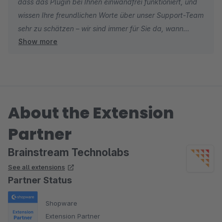
dass das Plugin bei Ihnen einwandfrei funktioniert, und
wissen Ihre freundlichen Worte über unser Support-Team
sehr zu schätzen – wir sind immer für Sie da, wann
Show more
immer Sie uns brauchen. ?
About the Extension
Partner
Brainstream Technolabs
See all extensions
Partner Status
Shopware
Extension Partner