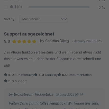
1
(0)
0 %
Sort by
Support ausgezeichnet
5.0
by Christian Bättig
2 January 2025 15:23
Average rating of 5 out of 5 stars
Das Plugin funktioniert bestens und wenn irgend etwas nicht
das tut, was es soll, dann ist der Support extrem schnell und
gut!
5.0
Functionality
5.0
Usability
5.0
Documentation
5.0
Support
by Brainstream Technolabs
16 June 2026 09:49
Vielen Dank für Ihr tolles Feedback! Wir freuen uns sehr,