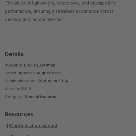
The plugin is lightweight, responsive, and optimized for
performance, ensuring a seamless experience across
desktop and mobile devices.
Details
Available:
English, German
Latest update:
5 August 2026
Publication date:
30 August 2024
Version:
3.0.2
Category:
Special features
Resources
Configuration manual