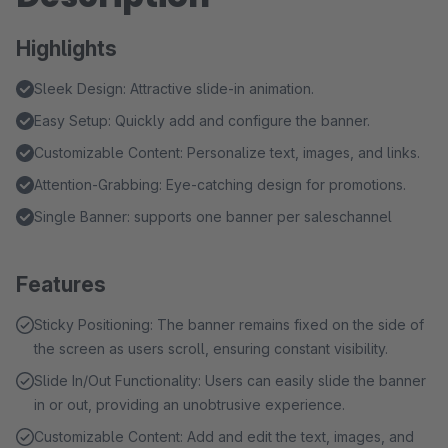
Highlights
Sleek Design: Attractive slide-in animation.
Easy Setup: Quickly add and configure the banner.
Customizable Content: Personalize text, images, and links.
Attention-Grabbing: Eye-catching design for promotions.
Single Banner: supports one banner per saleschannel
Features
Sticky Positioning: The banner remains fixed on the side of
the screen as users scroll, ensuring constant visibility.
Slide In/Out Functionality: Users can easily slide the banner
in or out, providing an unobtrusive experience.
Customizable Content: Add and edit the text, images, and