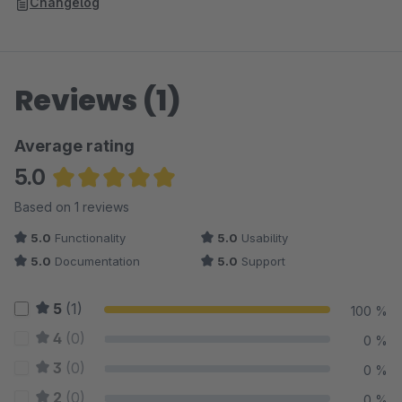
Changelog
Reviews (1)
Average rating
5.0
Average rating of 5 out of 5 stars
Based on 1 reviews
5.0
Functionality
5.0
Usability
5.0
Documentation
5.0
Support
5
(1)
100 %
4
(0)
0 %
3
(0)
0 %
2
(0)
0 %