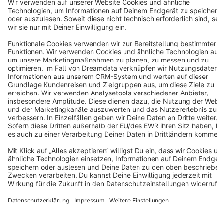
Cookie settings
Copyright © shopware AG - All rights reserved
Notice: * All prices are quoted net of the statutory value-added tax