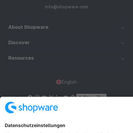
info@shopware.com
About Shopware
Discover
Resources
English
Star
3k+
Terms & Conditions
Privacy
Legal notice