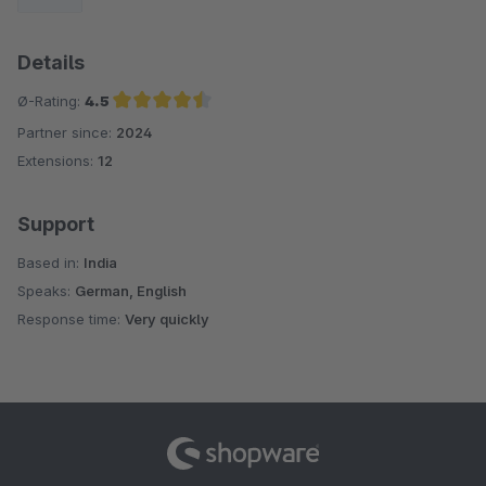
Details
Ø-Rating:
4.5
Partner since:
2024
Average rating of 4.5 out of 5 stars
Extensions:
12
Support
Based in:
India
Speaks:
German, English
Response time:
Very quickly