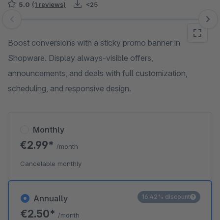
5.0
(1 reviews)
<25
Skip image gallery
Boost conversions with a sticky promo banner in
Shopware. Display always-visible offers,
announcements, and deals with full customization,
scheduling, and responsive design.
Monthly
€2.99*
/month
Cancelable monthly
16.42% discount
Annually
€2.50*
/month