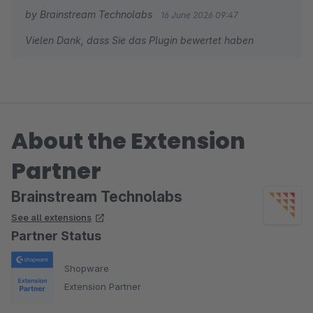
by Brainstream Technolabs
16 June 2026 09:47
Vielen Dank, dass Sie das Plugin bewertet haben
About the Extension
Partner
Brainstream Technolabs
See all extensions
Partner Status
Shopware
Extension Partner