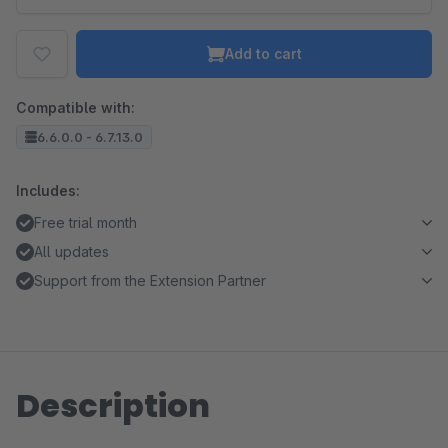
Add to cart
Compatible with:
6.6.0.0 - 6.7.13.0
Includes:
Free trial month
All updates
Support from the Extension Partner
Description