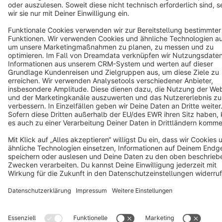
Copyright © shopware AG - All rights reserved
Notice: * All prices are quoted net of the statutory value-added tax