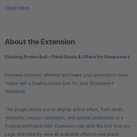
Show more
About the Extension
Floating Promo Bell – Flash Deals & Offers for Shopware 6
Increase customer attention and make your promotions more
visible with a floating promo bell for your Shopware 6
storefront.
This plugin allows you to display active offers, flash deals,
discounts, coupon campaigns, and special promotions in a
floating notification bell. Customers can click the bell from any
page and instantly view all available offers in one place.