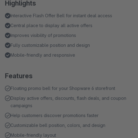
Highlights
Interactive Flash Offer Bell for instant deal access
Central place to display all active offers
Improves visibility of promotions
Fully customizable position and design
Mobile-friendly and responsive
Features
Floating promo bell for your Shopware 6 storefront
Display active offers, discounts, flash deals, and coupon
campaigns
Help customers discover promotions faster
Customizable bell position, colors, and design
Mobile-friendly layout