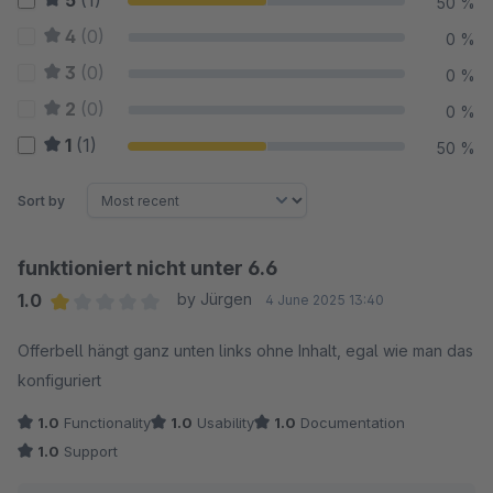
5
(1)
50 %
4
(0)
0 %
3
(0)
0 %
2
(0)
0 %
1
(1)
50 %
Sort by
funktioniert nicht unter 6.6
1.0
by Jürgen
4 June 2025 13:40
Average rating of 1 out of 5 stars
Offerbell hängt ganz unten links ohne Inhalt, egal wie man das
konfiguriert
1.0
Functionality
1.0
Usability
1.0
Documentation
1.0
Support