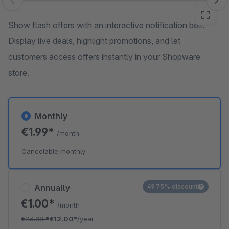
Skip image gallery
Show flash offers with an interactive notification bell.
Display live deals, highlight promotions, and let
customers access offers instantly in your Shopware
store.
Monthly
€1.99*
/month
Cancelable monthly
Annually
49.75% discount
€1.00*
/month
€23.88
*
€12.00*
/year