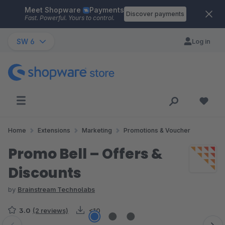
Meet Shopware
Payments
Skip to main content
Discover payments
Fast. Powerful. Yours to control.
SW 6
Log in
Home
Extensions
Marketing
Promotions & Voucher
Promo Bell – Offers &
Discounts
by
Brainstream Technolabs
3.0
(2 reviews)
<10