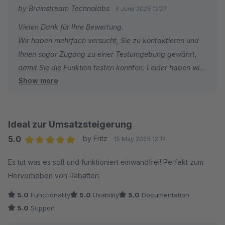
by Brainstream Technolabs
9 June 2025 12:27
Vielen Dank für Ihre Bewertung.
Wir haben mehrfach versucht, Sie zu kontaktieren und
Ihnen sogar Zugang zu einer Testumgebung gewährt,
damit Sie die Funktion testen konnten. Leider haben wir
Show more
keine Antwort erhalten.
Ohne Supportanfrage oder weitere Informationen ist es
für uns schwierig, Ihnen effektiv zu helfen. Eine
Ideal zur Umsatzsteigerung
unverbindliche Ein-Stern-Bewertung spiegelt nicht den
5.0
by Fritz
15 May 2025 12:19
Support wider, den wir anstreben.
Average rating of 5 out of 5 stars
Es tut was es soll und funktioniert einwandfrei! Perfekt zum
Hervorheben von Rabatten.
Wir möchten Sie außerdem darauf hinweisen, dass die
Erweiterung von anderen Shopware-Nutzern erfolgreich
5.0
Functionality
5.0
Usability
5.0
Documentation
eingesetzt wird.
5.0
Support