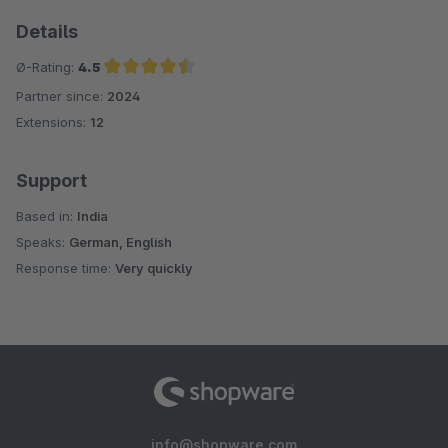
Details
Ø-Rating:
4.5
Partner since:
2024
Average rating of 4.5 out of 5 stars
Extensions:
12
Support
Based in:
India
Speaks:
German, English
Response time:
Very quickly
info@shopware.com