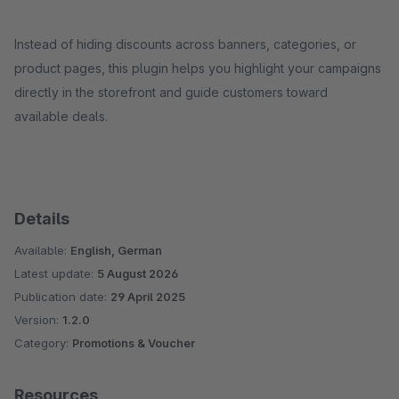
Instead of hiding discounts across banners, categories, or
product pages, this plugin helps you highlight your campaigns
directly in the storefront and guide customers toward
available deals.
Details
Available:
English, German
Latest update:
5 August 2026
Publication date:
29 April 2025
Version:
1.2.0
Category:
Promotions & Voucher
Resources