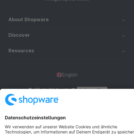
About Shopware
Discover
Resources
English
Star
3k+
Terms & Conditions
Privacy
Legal notice
Cookie settings