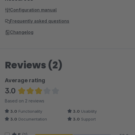
Configuration manual
Frequently asked questions
Changelog
Reviews (2)
Average rating
3.0
Average rating of 3 out of 5 stars
Based on 2 reviews
3.0
Functionality
3.0
Usability
3.0
Documentation
3.0
Support