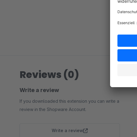
Reviews (0)
Write a review
If you downloaded this extension you can write a
review in the Shopware Account.
Write a review