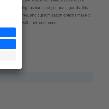
signed to elevate your e-commerce store with a
r you're selling fashion, tech, or home goods, this
powerful features, and customization options make it
g impression with their customers.