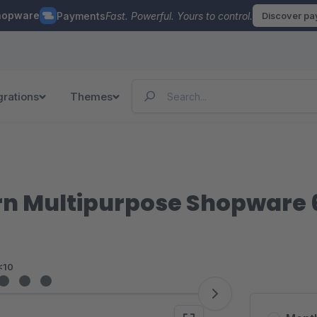
hopware
Payments
Fast. Powerful. Yours to control.
Discover p
grations
Themes
rn Multipurpose Shopware
<10