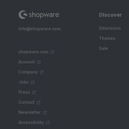
Discover
Extensions
info@shopware.com
Themes
Sale
shopware.com
Account
Company
Jobs
Press
Contact
Newsletter
Accessibility