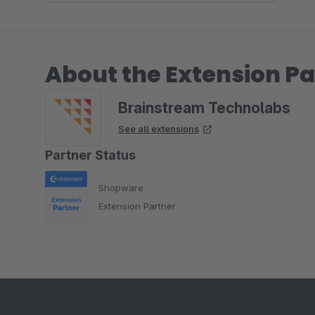
About the Extension Pa
Brainstream Technolabs
See all extensions
Partner Status
Shopware
Extension Partner