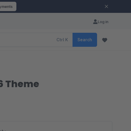
ayments
Log in
Ctrl
K
Search
 6 Theme