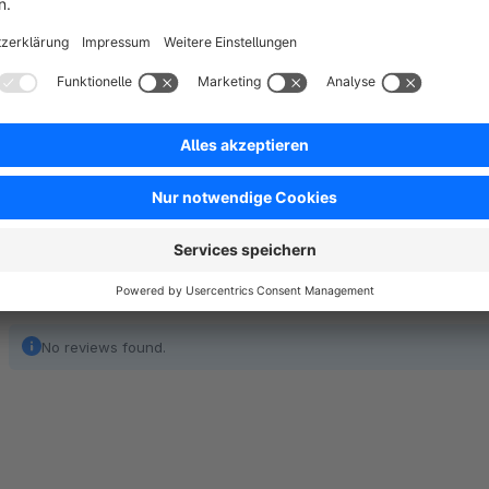
Trendify Shop Theme is a cutting-edge, responsive theme de
modern, sleek look and intuitive shopping experience. Whethe
theme is flexible enough to suit any niche. Its clean layout, 
the perfect choice for store owners looking to create a lastin
No reviews found.