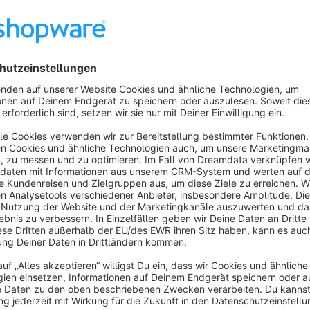
Customizable and User-Friendly: Easily customize the the
drop functionality.
Optimized for Conversions: Built-in features designed to ma
navigation, and clear calls to action.
Features
Responsive Design: Seamless shopping experience across 
tablets.
Multiple Color Options: Customize your store's color sch
SEO Optimized: Built with SEO in mind to help improve your
Easy-to-Use Admin Panel: Manage your store effortlessly w
About the Extension