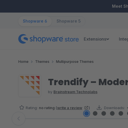
ip to main content
Skip to search
Skip to main navigation
Meet S
Shopware 6
Shopware 5
Extensions
Inte
Home
Themes
Multipurpose Themes
Trendify – Mode
by
Brainstream Technolabs
Rating:
no rating
(
write a review
)
Downloads:
Skip image gallery