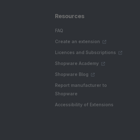
Resources
FAQ
Create an extension
Licences and Subscriptions
Shopware Academy
Shopware Blog
Report manufacturer to
Shopware
Accessibility of Extensions