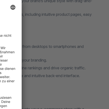
me to match your brand’s unique style with drag-and-
ximize sales, including intuitive product pages, easy
all devices, from desktops to smartphones and
eme to match your branding.
 search engine rankings and drive organic traffic.
ith a simple and intuitive back-end interface.