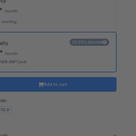
hly
0*
/month
 monthly
33.33% discount
ally
0*
/month
120.00*
/year
Add to cart
ith:
7.13.0
month