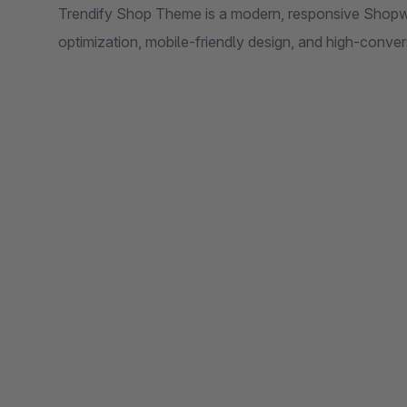
Trendify Shop Theme is a modern, responsive Shopw
optimization, mobile-friendly design, and high-conv