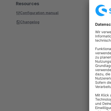
Resources
Configuration manual
Changelog