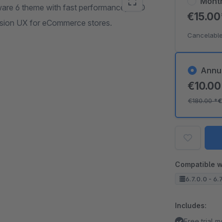
Mont
are 6 theme with fast performance, SEO
€15.0
ersion UX for eCommerce stores.
Cancelable
Annu
€10.0
€180.00
*
€
Compatible w
6.7.0.0 - 6.
Includes:
Free trial 