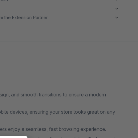
m the Extension Partner
sign, and smooth transitions to ensure a modern
bile devices, ensuring your store looks great on any
ers enjoy a seamless, fast browsing experience.