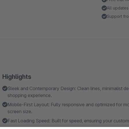
All updates
Support fro
Highlights
Sleek and Contemporary Design: Clean lines, minimalist de
shopping experience.
Mobile-First Layout: Fully responsive and optimized for mo
screen size.
Fast Loading Speed: Built for speed, ensuring your custom