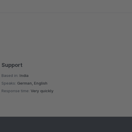
Support
Based in:
India
Speaks:
German, English
Response time:
Very quickly