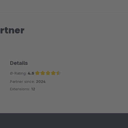
rtner
Details
Ø-Rating:
4.5
Partner since:
2024
Average rating of 4.5 out of 5 stars
Extensions:
12