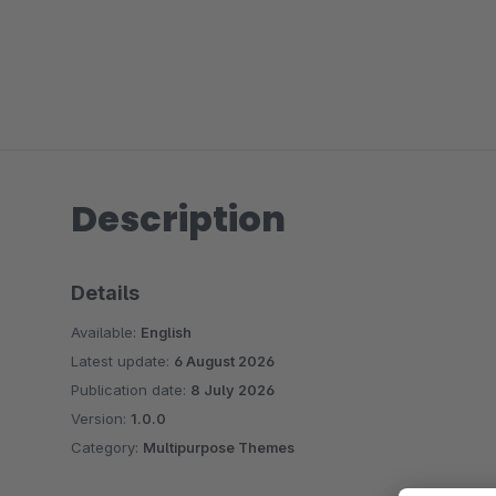
Description
Details
Available:
English
Latest update:
6 August 2026
Publication date:
8 July 2026
Version:
1.0.0
Category:
Multipurpose Themes