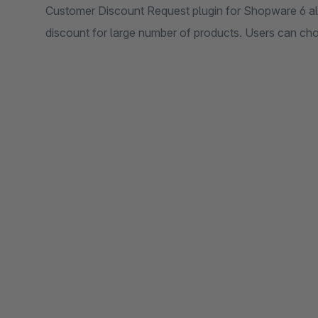
Customer Discount Request plugin for Shopware 6 all
discount for large number of products. Users can ch