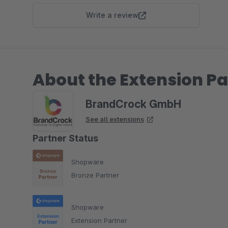
Write a review
About the Extension Pa
BrandCrock GmbH
See all extensions
Partner Status
Shopware
Bronze Partner
Shopware
Extension Partner