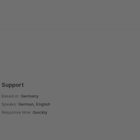
Support
Based in:
Germany
Speaks:
German, English
Response time:
Quickly