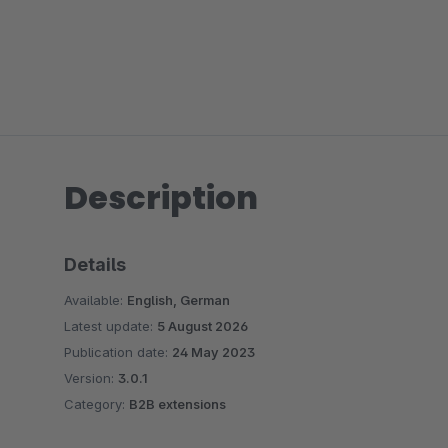
Description
Details
Available:
English, German
Latest update:
5 August 2026
Publication date:
24 May 2023
Version:
3.0.1
Category:
B2B extensions