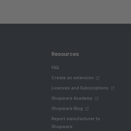
Resources
FAQ
Create an extension
Licences and Subscriptions
Shopware Academy
Shopware Blog
Report manufacturer to
Shopware