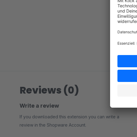
Reviews (0)
Write a review
If you downloaded this extension you can write a
review in the Shopware Account.