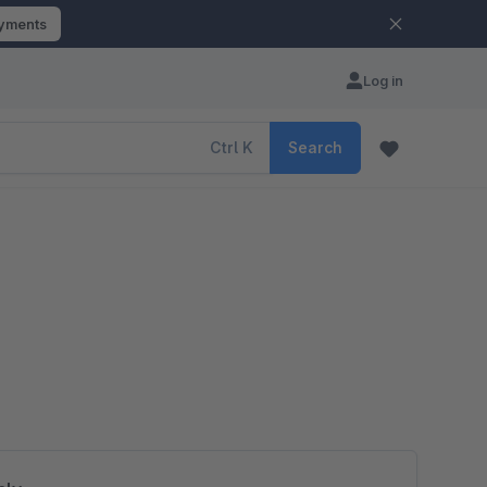
ayments
Log in
Ctrl
K
Search