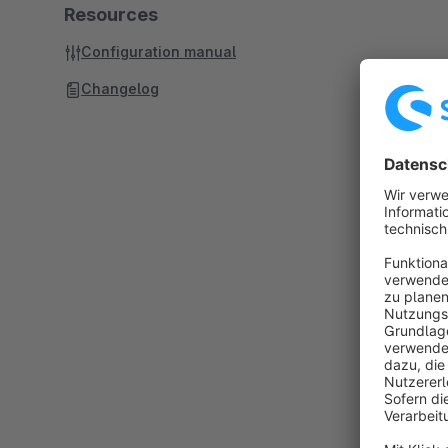
Resources
Configuration manual
Changelog