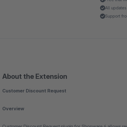
All updates
Support fro
About the Extension
Customer Discount Request
Overview
Customer Discount Request plugin for Shopware 6 allows regis