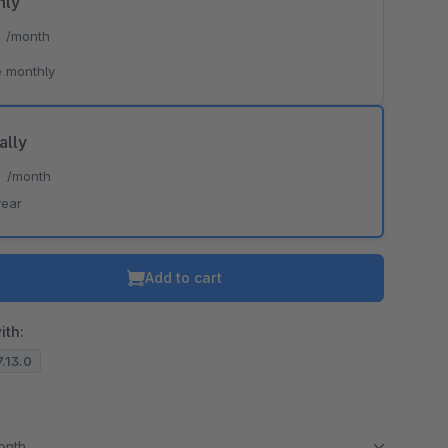
hly
*
/month
 monthly
ally
*
/month
year
Add to cart
ith:
7.13.0
month