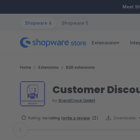
ip to main content
Skip to search
Skip to main navigation
Meet S
Shopware 6
Shopware 5
Extensions
Inte
Home
Extensions
B2B extensions
Customer Disco
by
BrandCrock GmbH
Rating:
no rating
(
write a review
)
Downloads:
Skip image gallery