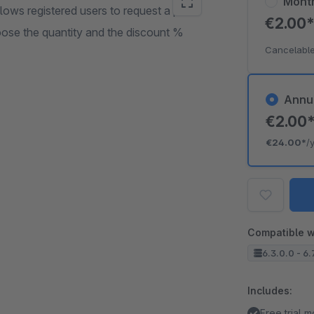
Mont
ows registered users to request a price
€2.00
oose the quantity and the discount %
Cancelable
Annu
€2.00
€24.00*
/
Compatible w
6.3.0.0 - 6.
Includes:
Free trial 