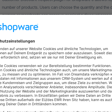
number of products. Users can choose the quantity and the d
owners or merchants can approve or reject a discount proposa
users, merchants can accept a proposal. Upon accepting users
shop. Each product can be configured from the shop backend 
which receive a price request are listed under a separate se
product minimum order quantity, maximum order quantity, m
percentage.
Features
Let your users to create their own discounted prices.
Leverage a customer-oriented approach to your online b
Personalized discounts increase customer loyalty.