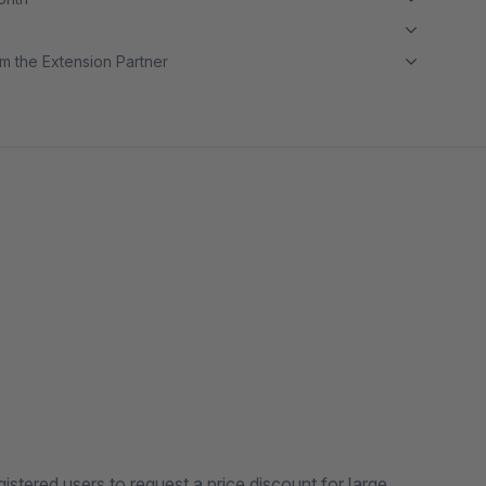
m the Extension Partner
tered users to request a price discount for large