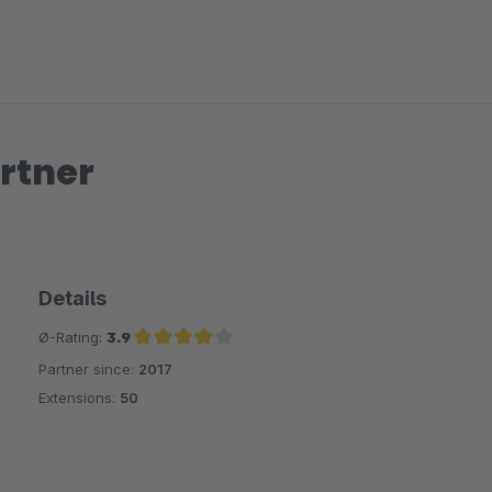
rtner
Details
Ø-Rating:
3.9
Partner since:
2017
Average rating of 3.9 out of 5 stars
Extensions:
50