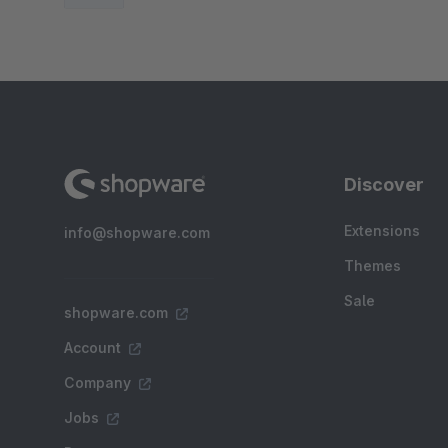
Discover
Extensions
info@shopware.com
Themes
Sale
shopware.com
Account
Company
Jobs