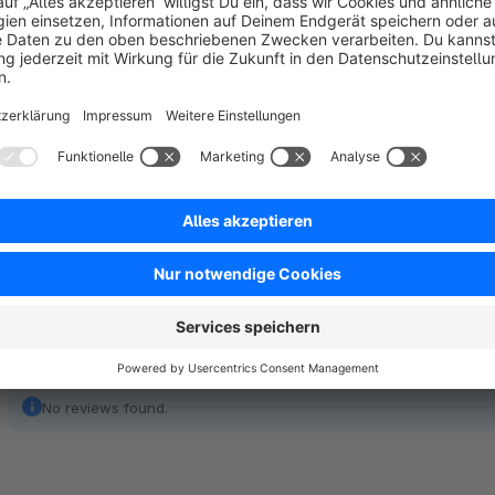
Manage the customer offer limits.
Encourage bulk sales of products.
Custom product quantity benefits wholesalers and retaile
No reviews found.