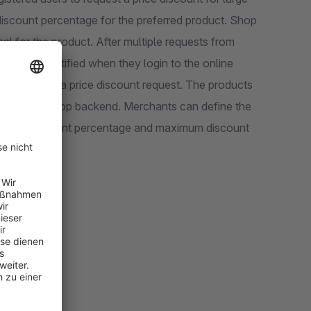
iscount percentage for the preferred product. Shop
l for the product. After multiple requests from
 will be notified when they login to the online
to receive a price discount request. The products
ction in the shop backend. Merchants can define the
inimum discount percentage and maximum discount
usiness.