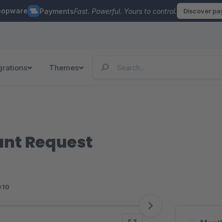
hopware
Payments
Fast. Powerful. Yours to control.
Discover p
grations
Themes
unt Request
<10