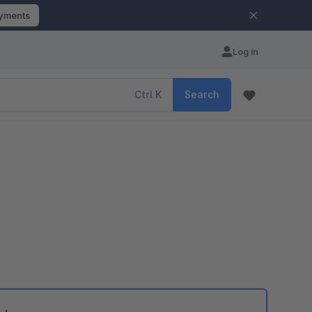
ayments
Log in
Ctrl
K
Search