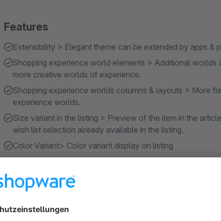
Features
Extensibility > Elegant theme can be extended by apps & pl
Shopping experience world elements > Additional worlds 
more creative worlds of experience.
Shopping experience worlds columns & layouts > More flex
experience worlds.
Size variant in the listing > Preview of the item in the articl
wish list selection already available in the listing.
Color Variant> Color variant display on listing
Show more
About the Extension