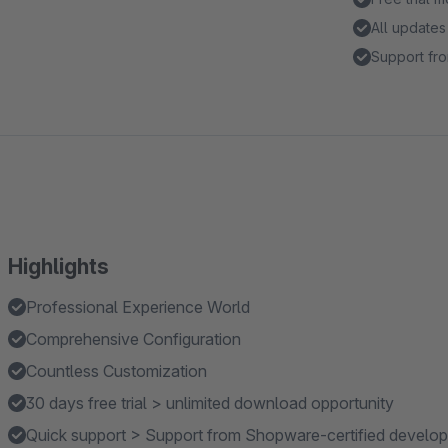
All updates
Support fro
Highlights
Professional Experience World
Comprehensive Configuration
Countless Customization
30 days free trial > unlimited download opportunity
Quick support > Support from Shopware-certified develop