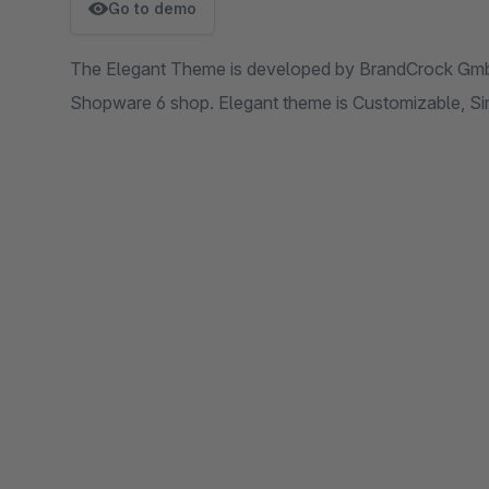
Go to demo
The Elegant Theme is developed by BrandCrock GmbH
Shopware 6 shop. Elegant theme is Customizable, Sim