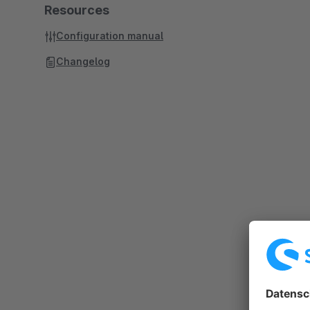
Resources
Configuration manual
Changelog