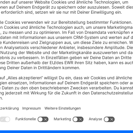
The Elegant Trend theme offers you the ability to add a new
responsive and comes with a wide range of customizable feat
you can personalize the home page, header, top bar, product li
messages, text font, text color, footer, and social media icon
Elegant Theme saves you a lot of time and worry, as the th
everything you need: clear instructions, templates, and a r
encounter any issues, you can find the solution in our open 
lightning-fast support.
The Elegant Trend offers a highly flexible and modern appeara
it a great choice for e-commerce websites. Its responsive des
screen sizes, providing a seamless browsing experience for u