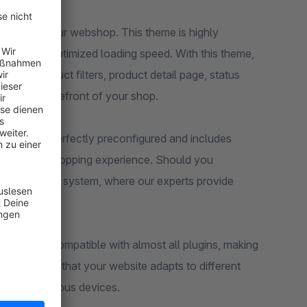
 theme to your webshop. This theme is highly
ures and optimized loading speed. With this theme,
sting, product filters, product detail page, status
s on the storefront of your shop.
eme comes perfectly preconfigured and includes
eady-to-use shopping experience. Should you
support ticket system, where our experts provide
nce. It is compatible with almost all plugins, making
ign ensures that your website adapts to different
sers on various devices.