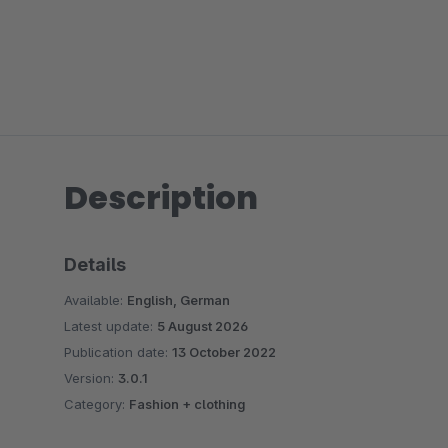
Description
Details
Available:
English, German
Latest update:
5 August 2026
Publication date:
13 October 2022
Version:
3.0.1
Category:
Fashion + clothing