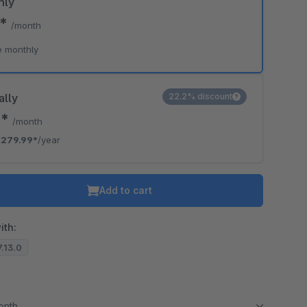
hly
9*
/month
e monthly
ally
22.2% discount
3*
/month
€279.99*
/year
Add to cart
ith:
7.13.0
month