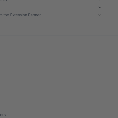
m the Extension Partner
ers