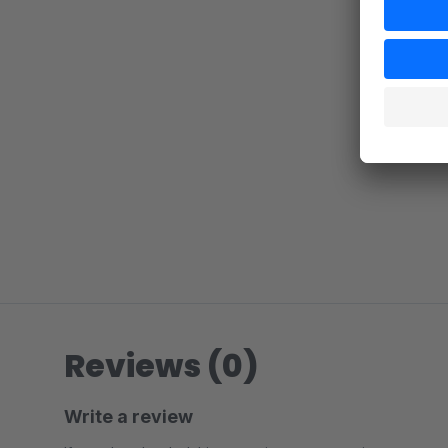
Reviews (0)
Write a review