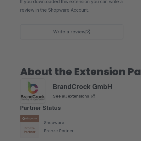
If you downloaded this extension you can write a
review in the Shopware Account.
Write a review
About the Extension Pa
BrandCrock GmbH
See all extensions
Partner Status
Shopware
Bronze Partner