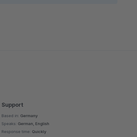
 possibilities of the standard slider Fashion Teaser
ce text and links on images
 give you the opportunity to place text, links, and
nal column blocks in the experience worlds
tional layout blocks in the worlds of experience
e you the opportunity to set the countdown start
from the backend
he opportunity to set the image icon and text and set
Support
Based in:
Germany
e image, blog publish date, add an article, and set
Speaks:
German, English
Response time:
Quickly