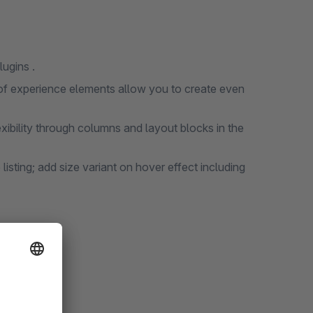
ugins .
of experience elements allow you to create even
ibility through columns and layout blocks in the
e listing; add size variant on hover effect including