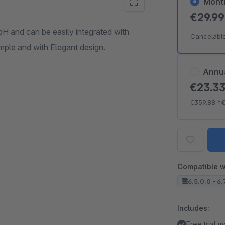
Mont
€29.9
 and can be easily integrated with
Cancelabl
ple and with Elegant design.
Annu
€23.3
€359.88
*
Compatible w
6.5.0.0 - 6.
Includes:
Free trial 