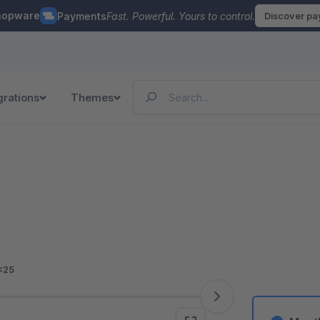
hopware
Payments
Fast. Powerful. Yours to control.
Discover p
grations
Themes
<25