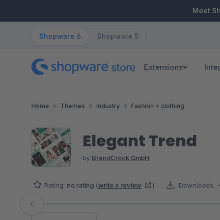
ip to main content
Skip to search
Skip to main navigation
Meet S
Shopware 6
Shopware 5
Extensions
Inte
Home
Themes
Industry
Fashion + clothing
Elegant Trend
by
BrandCrock GmbH
Rating:
no rating
(
write a review
)
Downloads:
Skip image gallery