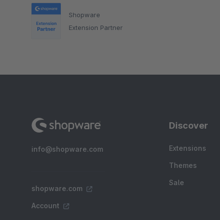
Shopware
Extension Partner
Discover
Extensions
info@shopware.com
Themes
Sale
shopware.com
Account