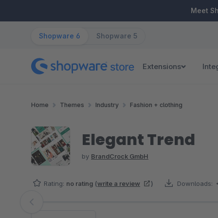
ip to main content
Skip to search
Skip to main navigation
Meet S
Shopware 6
Shopware 5
Extensions
Inte
Home
Themes
Industry
Fashion + clothing
Elegant Trend
by
BrandCrock GmbH
Rating:
no rating
(
write a review
)
Downloads:
Skip image gallery