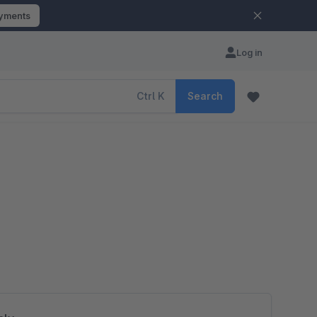
ayments
Log in
Ctrl
K
Search