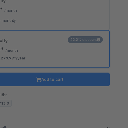
hly
9*
/month
 monthly
22.2% discount
ally
3*
/month
€279.99*
/year
Add to cart
ith:
7.13.0
month