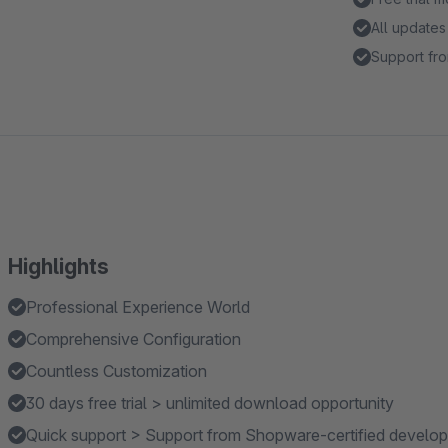
All updates
Support fro
Highlights
Professional Experience World
Comprehensive Configuration
Countless Customization
30 days free trial > unlimited download opportunity
Quick support > Support from Shopware-certified develop