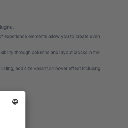
ugins .
of experience elements allow you to create even
ibility through columns and layout blocks in the
e listing; add size variant on hover effect including