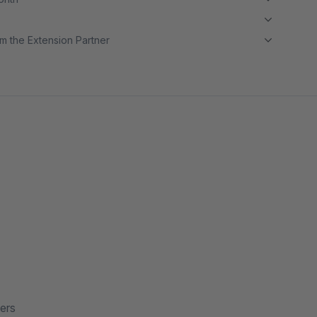
m the Extension Partner
ers