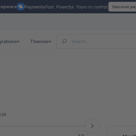
hopware
Payments
Fast. Powerful. Yours to control.
Discover p
grations
Themes
<25