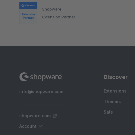
Shopware
Extension Partner
Discover
Extensions
info@shopware.com
Themes
Sale
shopware.com
Account