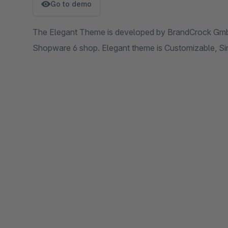
Go to demo
The Elegant Theme is developed by BrandCrock GmbH
Shopware 6 shop. Elegant theme is Customizable, Sim