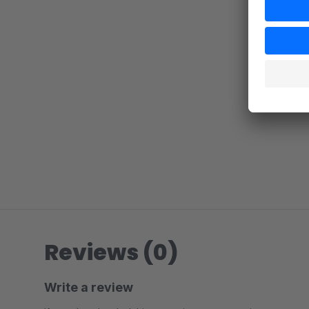
Reviews (0)
Write a review