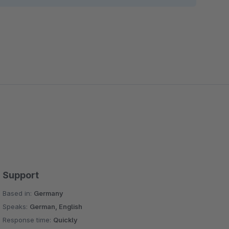
 possibilities of the standard slider Fashion Teaser
ce text and links on images
 give you the opportunity to place text, links, and
nal column blocks in the experience worlds
tional layout blocks in the worlds of experience
e you the opportunity to set the countdown start
from the backend
he opportunity to set the image icon and text and set
Support
Based in:
Germany
e image, blog publish date, add an article, and set
Speaks:
German, English
Response time:
Quickly