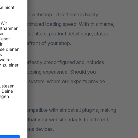
 theme to your webshop. This theme is highly
ures and optimized loading speed. With this theme,
sting, product filters, product detail page, status
s on the storefront of your shop.
eme comes perfectly preconfigured and includes
eady-to-use shopping experience. Should you
support ticket system, where our experts provide
nce. It is compatible with almost all plugins, making
ign ensures that your website adapts to different
sers on various devices.