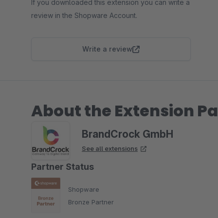
If you downloaded this extension you can write a
review in the Shopware Account.
Write a review
About the Extension Pa
BrandCrock GmbH
See all extensions
Partner Status
Shopware
Bronze Partner