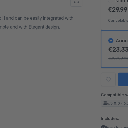
Mont
€29.9
 and can be easily integrated with
Cancelable
ple and with Elegant design.
Annu
€23.3
€359.88
*
Compatible w
6.5.0.0 - 6.
Includes:
Free trial 