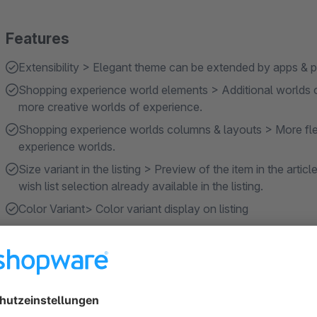
Features
Extensibility > Elegant theme can be extended by apps & pl
Shopping experience world elements > Additional worlds 
more creative worlds of experience.
Shopping experience worlds columns & layouts > More flex
experience worlds.
Size variant in the listing > Preview of the item in the articl
wish list selection already available in the listing.
Color Variant> Color variant display on listing
Show more
About the Extension