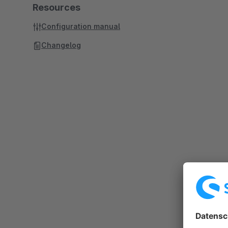
Resources
Configuration manual
Changelog