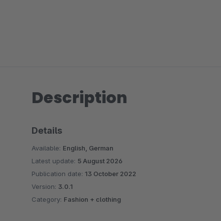
Description
Details
Available:
English, German
Latest update:
5 August 2026
Publication date:
13 October 2022
Version:
3.0.1
Category:
Fashion + clothing