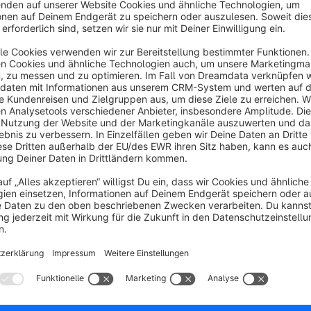
The Elegant Trend theme offers you the ability to add a new
responsive and comes with a wide range of customizable feat
you can personalize the home page, header, top bar, product li
messages, text font, text color, footer, and social media icon
Elegant Theme saves you a lot of time and worry, as the th
everything you need: clear instructions, templates, and a r
encounter any issues, you can find the solution in our open 
lightning-fast support.
The Elegant Trend offers a highly flexible and modern appeara
it a great choice for e-commerce websites. Its responsive des
screen sizes, providing a seamless browsing experience for u