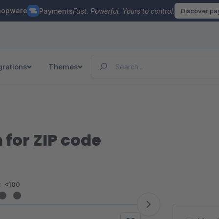
hopware
Payments
Fast. Powerful. Yours to control.
Discover p
grations
Themes
 for ZIP code
:
<100