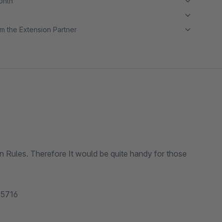
month
m the Extension Partner
 in Rules. Therefore It would be quite handy for those
 85716