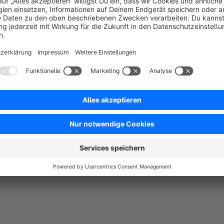
5.0
by Baumarkt
29 April 2024 12:11
Average rating of 5 out of 5 stars
Super Plugin. Einfach gemacht und macht genaudas was man brauc
5.0
Functionality
5.0
Usability
5.0
Documentation
5.0
Suppo