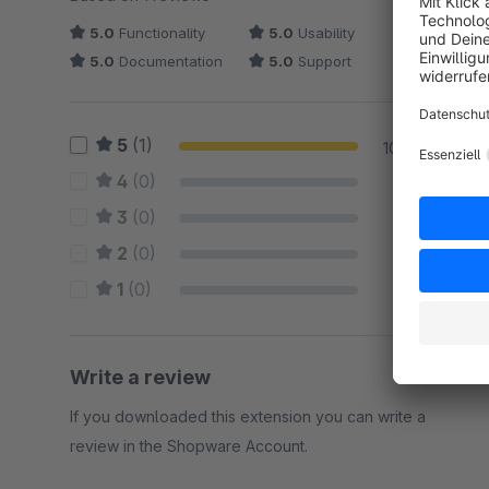
5.0
Functionality
5.0
Usability
5.0
Documentation
5.0
Support
5
(1)
100 %
4
(0)
0 %
3
(0)
0 %
2
(0)
0 %
1
(0)
0 %
Write a review
If you downloaded this extension you can write a
review in the Shopware Account.