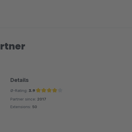
rtner
Details
Ø-Rating:
3.9
Partner since:
2017
Average rating of 3.9 out of 5 stars
Extensions:
50