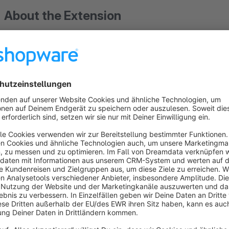
About the Extension
This plugin make it possible to place orders only with the s
the Shop owner. Zip/ Postal Codes of single country or mul
order can be placed by the customer only if the inserted Zip
Codes available in the backend.
Sort by
Super Plugin