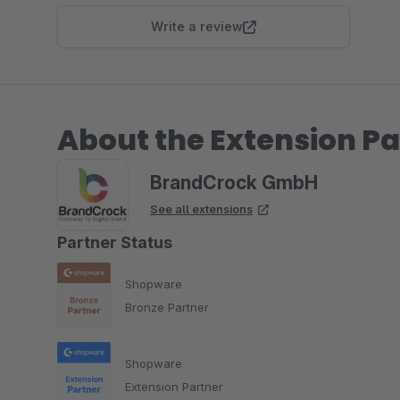
Write a review
About the Extension Pa
BrandCrock GmbH
See all extensions
Partner Status
Shopware
Bronze Partner
Shopware
Extension Partner