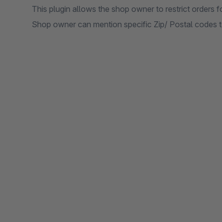
This plugin allows the shop owner to restrict orders fo
Shop owner can mention specific Zip/ Postal codes to