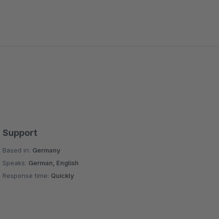
Support
Based in:
Germany
Speaks:
German, English
Response time:
Quickly