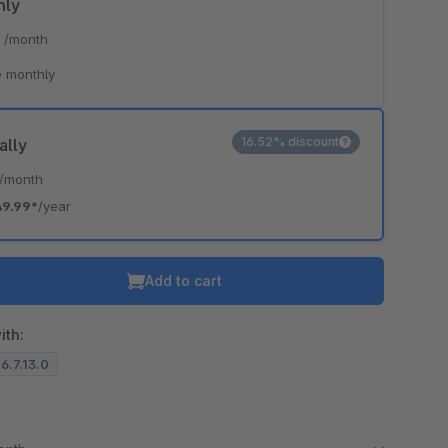
hly
*
/month
 monthly
16.52% discount
ally
/month
49.99*
/year
Add to cart
ith:
 6.7.13.0