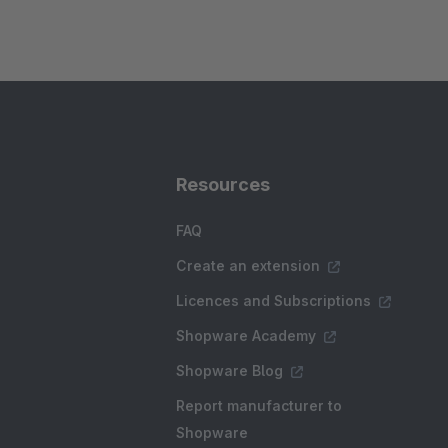
Resources
FAQ
Create an extension
Licences and Subscriptions
Shopware Academy
Shopware Blog
Report manufacturer to
Shopware