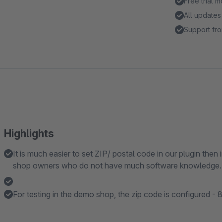
Free trial 
All updates
Support fro
Highlights
It is much easier to set ZIP/ postal code in our plugin then
shop owners who do not have much software knowledge.
For testing in the demo shop, the zip code is configured -