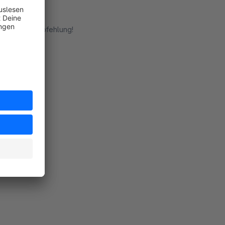
ht. Klare Empfehlung!
rt