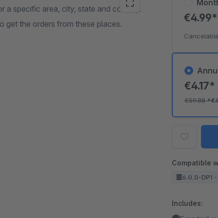
Mont
r a specific area, city, state and country.
€4.99
 get the orders from these places.
Cancelable
Annu
€4.17*
€59.88
*
€
Compatible w
6.0.0-DP1 -
Includes: