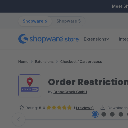
ip to main content
Skip to search
Skip to main navigation
Meet S
Shopware 6
Shopware 5
Extensions
Inte
Home
Extensions
Checkout / Cart process
Order Restriction
by
BrandCrock GmbH
Rating:
5.0
(1 reviews)
Downloads
Average rating of 5 out of 5 stars
Skip image gallery