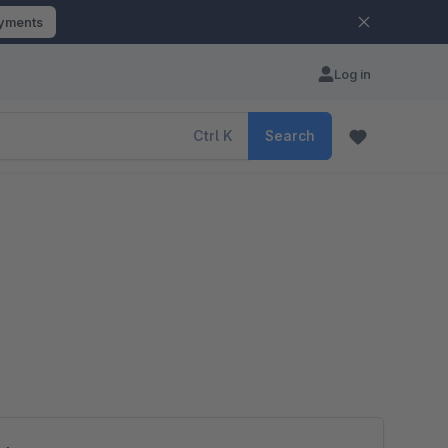
ayments
Log in
Ctrl
K
Search