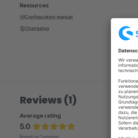
Resources
Configuration manual
Changelog
Reviews (1)
Average rating
5.0
Average rating of 5 out of 5 stars
Based on 1 reviews