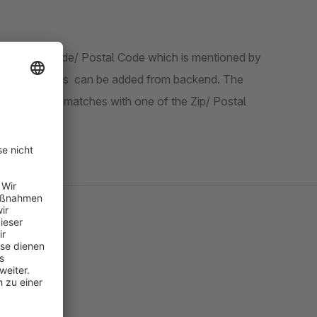
pecified Zip Code/ Postal Code which is mentioned by
tiple countries can be added from backend. The
/ Postal code matches with one of the Zip/ Postal