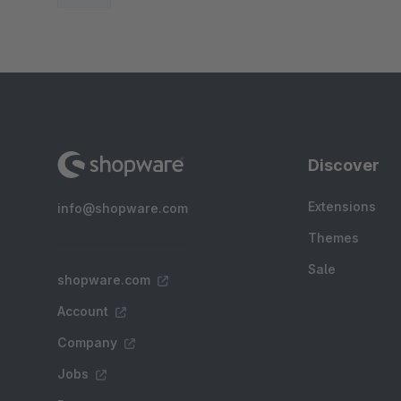
Discover
Extensions
info@shopware.com
Themes
Sale
shopware.com
Account
Company
Jobs