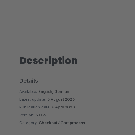
Description
Details
Available:
English, German
Latest update:
5 August 2026
Publication date:
6 April 2020
Version:
3.0.3
Category:
Checkout / Cart process