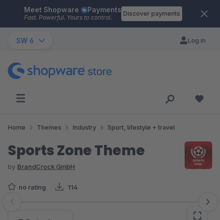
Meet Shopware
Payments
Skip to main content
Discover payments
Fast. Powerful. Yours to control.
SW 6
Log in
Home
Themes
Industry
Sport, lifestyle + travel
Sports Zone Theme
by
BrandCrock GmbH
no rating
114
Skip image gallery