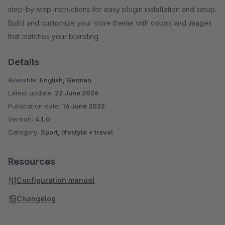
step-by-step instructions for easy plugin installation and setup.
Build and customize your store theme with colors and images
that matches your branding.
Details
Available:
English, German
Latest update:
22 June 2026
Publication date:
16 June 2022
Version:
4.1.0
Category:
Sport, lifestyle + travel
Resources
Configuration manual
Changelog