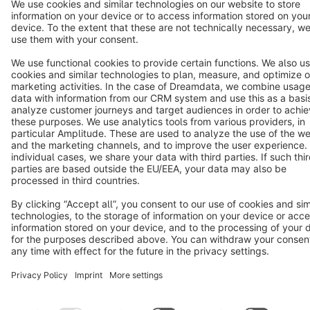
Terms & Conditions
Privacy
Legal notice
Cookie settings
Copyright © shopware AG - All rights reserved
Notice: * All prices are quoted net of the statutory value-added tax