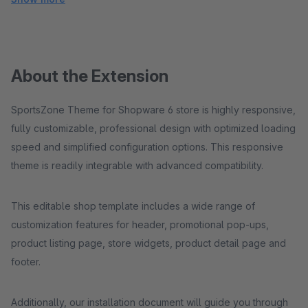
About the Extension
SportsZone Theme for Shopware 6 store is highly responsive,
fully customizable, professional design with optimized loading
speed and simplified configuration options. This responsive
theme is readily integrable with advanced compatibility.
This editable shop template includes a wide range of
customization features for header, promotional pop-ups,
product listing page, store widgets, product detail page and
footer.
Additionally, our installation document will guide you through