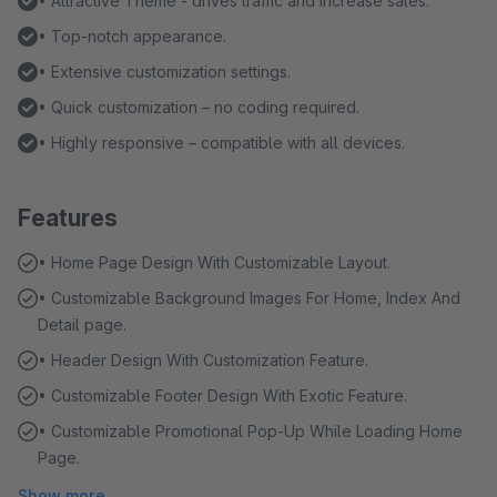
• Attractive Theme - drives traffic and increase sales.
• Top-notch appearance.
• Extensive customization settings.
• Quick customization – no coding required.
• Highly responsive – compatible with all devices.
Features
• Home Page Design With Customizable Layout.
• Customizable Background Images For Home, Index And
Detail page.
• Header Design With Customization Feature.
• Customizable Footer Design With Exotic Feature.
• Customizable Promotional Pop-Up While Loading Home
Page.
Show more