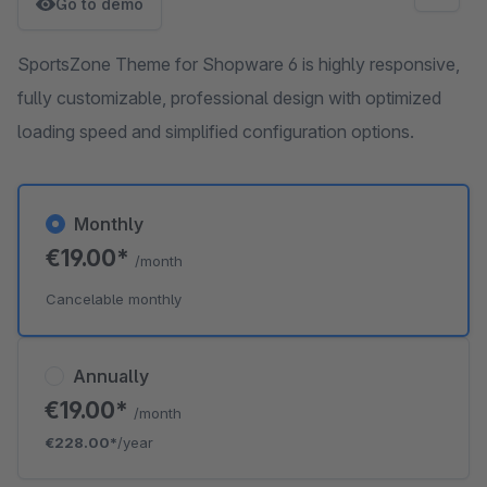
Go to demo
SportsZone Theme for Shopware 6 is highly responsive,
fully customizable, professional design with optimized
loading speed and simplified configuration options.
Monthly
€19.00*
/month
Cancelable monthly
Annually
€19.00*
/month
€228.00*
/year