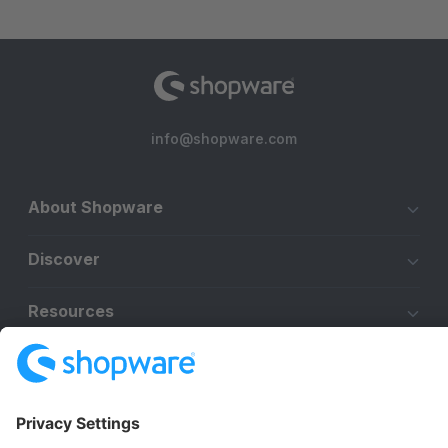
info@shopware.com
About Shopware
Discover
Resources
English
Star
3k+