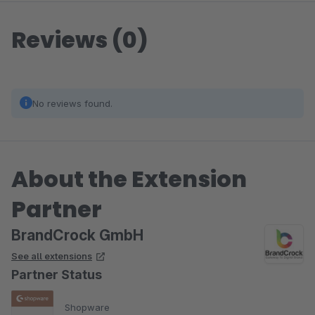
Reviews (0)
No reviews found.
About the Extension
Partner
BrandCrock GmbH
See all extensions
Partner Status
Shopware