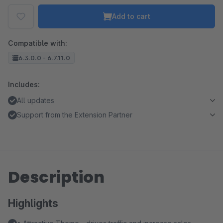
Add to cart
Compatible with:
6.3.0.0 - 6.7.11.0
Includes:
All updates
Support from the Extension Partner
Description
Highlights