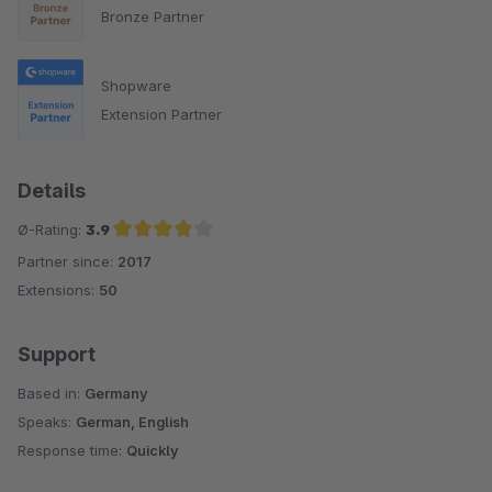
Bronze Partner
Shopware
Extension Partner
Details
Ø-Rating:
3.9
Partner since:
2017
Average rating of 3.9 out of 5 stars
Extensions:
50
Support
Based in:
Germany
Speaks:
German, English
Response time:
Quickly