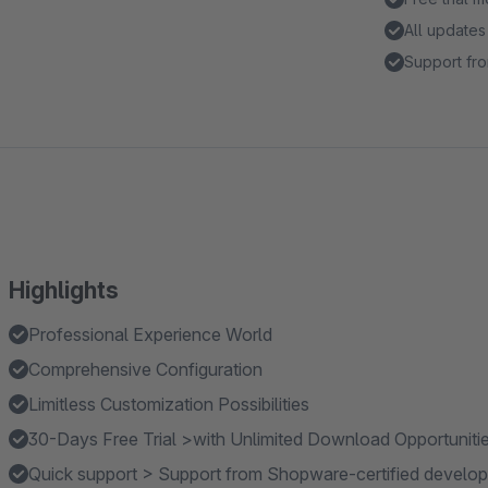
All updates
Support fro
Highlights
Professional Experience World
Comprehensive Configuration
Limitless Customization Possibilities
30-Days Free Trial >with Unlimited Download Opportuniti
Quick support > Support from Shopware-certified develop