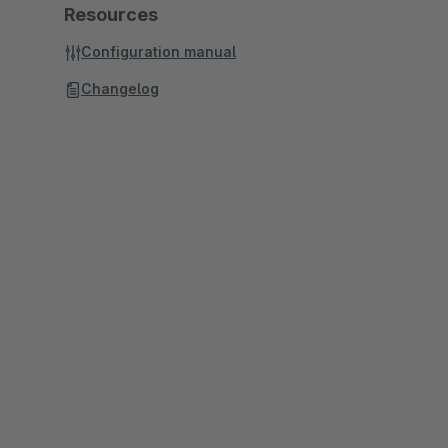
Resources
Configuration manual
Changelog