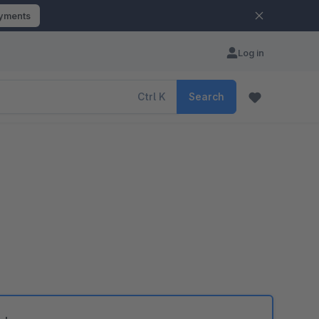
ayments
Log in
Ctrl
K
Search