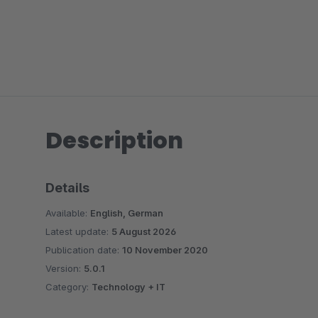
Description
Details
Available:
English, German
Latest update:
5 August 2026
Publication date:
10 November 2020
Version:
5.0.1
Category:
Technology + IT