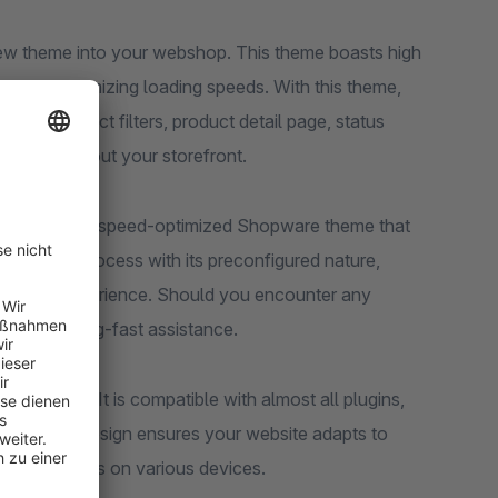
 new theme into your webshop. This theme boasts high
l while optimizing loading speeds. With this theme,
ting, product filters, product detail page, status
cons throughout your storefront.
 SEO and Pagespeed-optimized Shopware theme that
ines your process with its preconfigured nature,
 shopping experience. Should you encounter any
with lightning-fast assistance.
pearance. It is compatible with almost all plugins,
responsive design ensures your website adapts to
ence for users on various devices.