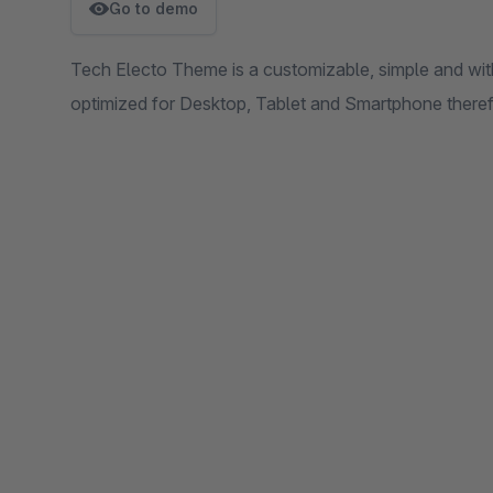
Go to demo
Tech Electo Theme is a customizable, simple and with
optimized for Desktop, Tablet and Smartphone therefo