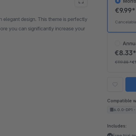
Mont
€9.99
 elegant design. This theme is perfectly
Cancelabl
re you can significantly increase your
Annu
€8.33
€119.88
*
€
Compatible w
6.0.0-DP1 -
Includes:
Free trial 