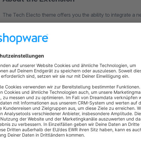
The Tech Electo theme offers you the ability to integrate a
responsiveness and a wide array of customizable features, al
you can personalize the homepage, header, top bar, product lis
messages, text fonts, text colors, footer, and social media i
Tech Electo is a revenue-generating, highly customizable,
also offers you an extensive feature set. Tech Electo streaml
providing clear instructions, templates, and a ready-to-use
issues, our open support ticket system is here to provide you 
The Tech Electo Theme offers a highly flexible and modern ap
making it an excellent choice for e-commerce websites. Its 
different screen sizes, providing a seamless browsing experi