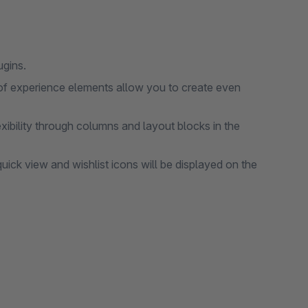
ugins.
of experience elements allow you to create even
ibility through columns and layout blocks in the
ick view and wishlist icons will be displayed on the