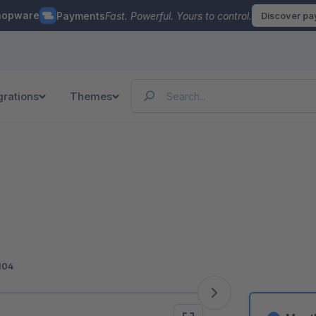
hopware
Payments
Fast. Powerful. Yours to control.
Discover p
grations
Themes
104