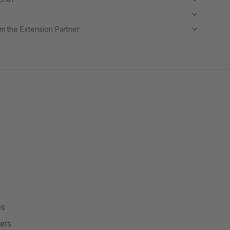
m the Extension Partner
es
ers