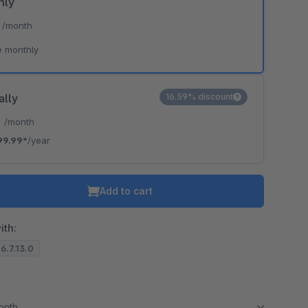
hly
*
/month
e monthly
ally
16.59% discount
*
/month
99.99*
/year
Add to cart
ith:
 6.7.13.0
month