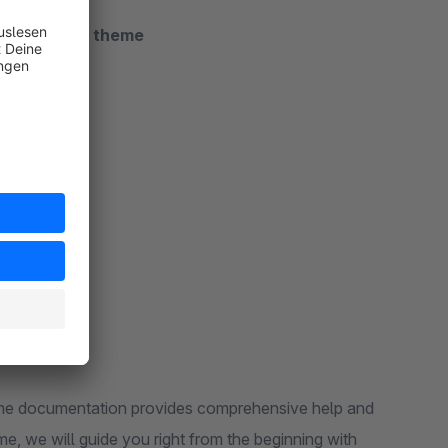
luded in the theme
heme documentation provides comprehensive help and
me, we will guide you right from the beginning with