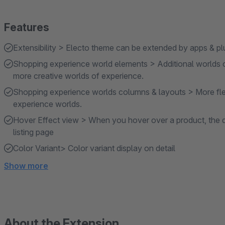
Features
Extensibility > Electo theme can be extended by apps & pl
Shopping experience world elements > Additional worlds 
more creative worlds of experience.
Shopping experience worlds columns & layouts > More flex
experience worlds.
Hover Effect view > When you hover over a product, the qu
listing page
Color Variant> Color variant display on detail
Show more
About the Extension