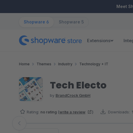
ip to main content
Skip to search
Skip to main navigation
Meet S
Shopware 6
Shopware 5
Extensions
Inte
Home
Themes
Industry
Technology + IT
Tech Electo
by
BrandCrock GmbH
Rating:
no rating
(
write a review
)
Downloads:
Skip image gallery