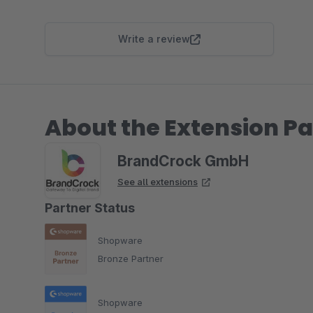
Write a review
About the Extension Pa
BrandCrock GmbH
See all extensions
Partner Status
Shopware
Bronze Partner
Shopware