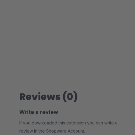
Reviews (0)
Write a review
If you downloaded this extension you can write a
review in the Shopware Account.