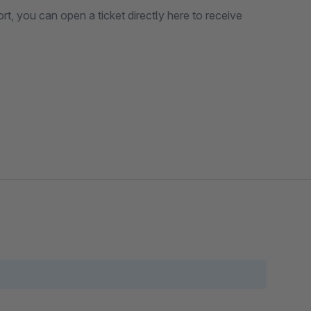
 an icon, add text, and include a link.
o upload a banner and customize the title and URL.