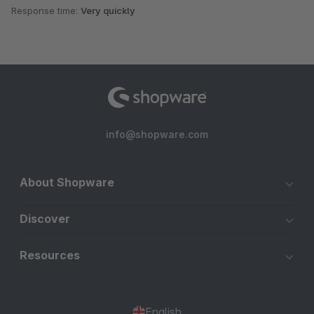
Response time:
Very quickly
info@shopware.com
About Shopware
Discover
Resources
English