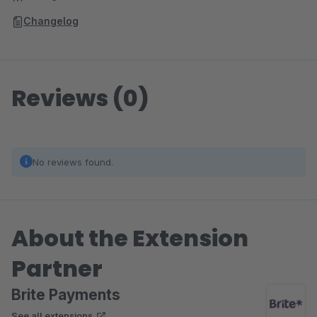
Changelog
Reviews (0)
No reviews found.
About the Extension
Partner
Brite Payments
See all extensions