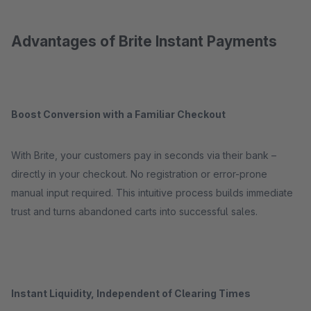
Advantages of Brite Instant Payments
Boost Conversion with a Familiar Checkout
With Brite, your customers pay in seconds via their bank –
directly in your checkout. No registration or error-prone
manual input required. This intuitive process builds immediate
trust and turns abandoned carts into successful sales.
Instant Liquidity, Independent of Clearing Times