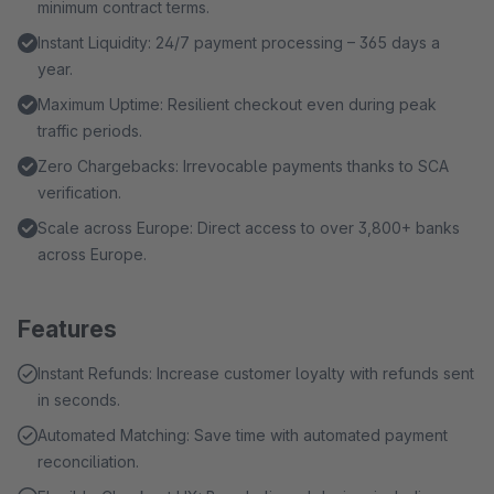
minimum contract terms.
Instant Liquidity: 24/7 payment processing – 365 days a
year.
Maximum Uptime: Resilient checkout even during peak
traffic periods.
Zero Chargebacks: Irrevocable payments thanks to SCA
verification.
Scale across Europe: Direct access to over 3,800+ banks
across Europe.
Features
Instant Refunds: Increase customer loyalty with refunds sent
in seconds.
Automated Matching: Save time with automated payment
reconciliation.