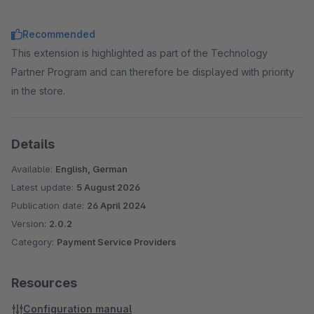
Recommended
This extension is highlighted as part of the Technology
Partner Program and can therefore be displayed with priority
in the store.
Details
Available:
English, German
Latest update:
5 August 2026
Publication date:
26 April 2024
Version:
2.0.2
Category:
Payment Service Providers
Resources
Configuration manual