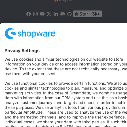
Star
3k+
Terms & Conditions
Privacy
Legal notice
Cookie settings
Copyright © shopware AG - All rights reserved
Notice: * All prices are quoted net of the statutory value-added tax