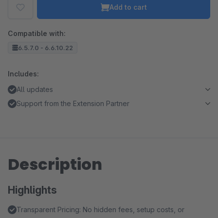
Add to cart
Compatible with:
6.5.7.0 - 6.6.10.22
Includes:
All updates
Support from the Extension Partner
Description
Highlights
Transparent Pricing: No hidden fees, setup costs, or