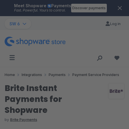
Meet Shopware
Payments
Skip to main content
Discover payments
Fast. Powerful. Yours to control.
SW 6
Log in
Home
Integrations
Payments
Payment Service Providers
Brite Instant
Payments for
Shopware
by
Brite Payments