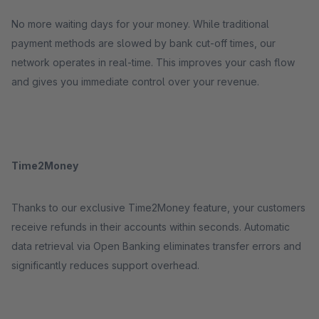
No more waiting days for your money. While traditional
payment methods are slowed by bank cut-off times, our
network operates in real-time. This improves your cash flow
and gives you immediate control over your revenue.
Time2Money
Thanks to our exclusive Time2Money feature, your customers
receive refunds in their accounts within seconds. Automatic
data retrieval via Open Banking eliminates transfer errors and
significantly reduces support overhead.