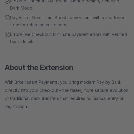
Flexible Checkout UX: Brand-aligned design, including
Dark Mode.
Pay Faster Next Time: Boost conversions with a shortened
flow for returning customers.
Error-Free Checkout: Eliminate payment errors with verified
bank details.
About the Extension
With Brite Instant Payments, you bring modern Pay by Bank
directly into your checkout – the faster, more secure evolution
of traditional bank transfers that requires no manual entry or
registration.