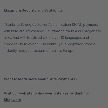
Maximum Security and Scalability
Thanks to Strong Customer Authentication (SCA), payments
with Brite are irrevocable – eliminating fraud and chargeback
risks. And with localised UX in over 10 languages and
connectivity to over 3,800 banks, your Shopware store is
instantly ready for expansion across Europe.
Want to learn more about Brite Payments?
Visit our website to discover Brite Pay by Bank for
Shopware