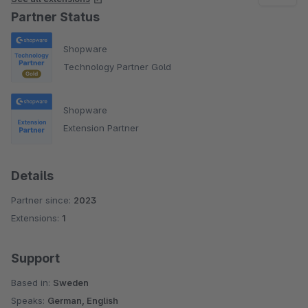
Partner Status
Shopware
Technology Partner Gold
Shopware
Extension Partner
Details
Partner since:
2023
Extensions:
1
Support
Based in:
Sweden
Speaks:
German, English