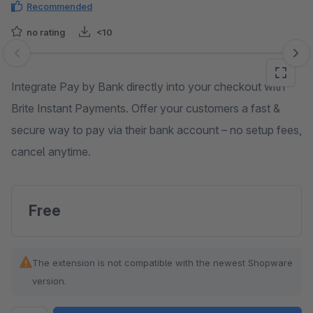
Recommended
no rating
<10
Skip image gallery
Integrate Pay by Bank directly into your checkout with
Brite Instant Payments. Offer your customers a fast &
secure way to pay via their bank account – no setup fees,
cancel anytime.
Free
The extension is not compatible with the newest Shopware
version.