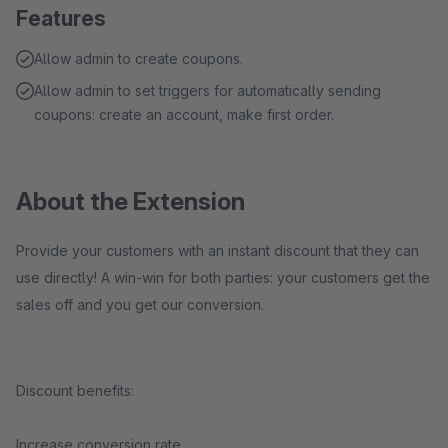
Features
Allow admin to create coupons.
Allow admin to set triggers for automatically sending
coupons: create an account, make first order.
About the Extension
Provide your customers with an instant discount that they can
use directly! A win-win for both parties: your customers get the
sales off and you get our conversion.
Discount benefits:
Increase conversion rate.