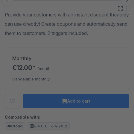
Skip image gallery
Provide your customers with an instant discount that they
can use directly! Create coupons and automatically send
them to customers. 2 triggers included.
Monthly
€12.00*
/month
Cancelable monthly
Add to cart
Compatible with:
Cloud
6.4.0.0 - 6.4.20.2