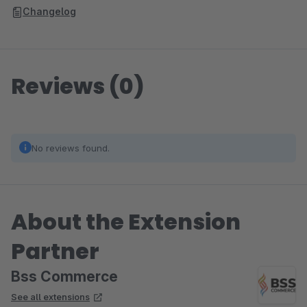
Changelog
Reviews (0)
No reviews found.
About the Extension
Partner
Bss Commerce
See all extensions