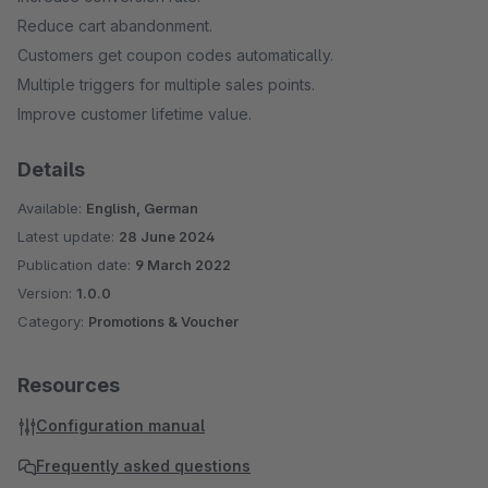
Reduce cart abandonment.
Customers get coupon codes automatically.
Multiple triggers for multiple sales points.
Improve customer lifetime value.
Details
Available:
English, German
Latest update:
28 June 2024
Publication date:
9 March 2022
Version:
1.0.0
Category:
Promotions & Voucher
Resources
Configuration manual
Frequently asked questions