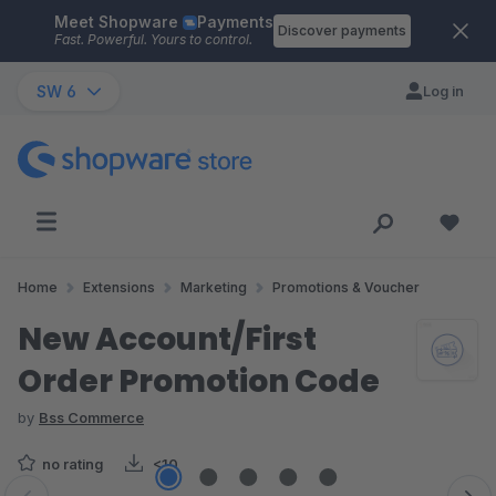
Meet Shopware
Payments
Skip to main content
Discover payments
Fast. Powerful. Yours to control.
SW 6
Log in
Home
Extensions
Marketing
Promotions & Voucher
New Account/First
Order Promotion Code
by
Bss Commerce
no rating
<10