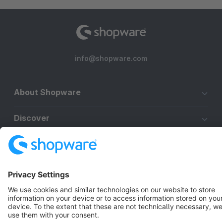
info@shopware.com
About Shopware
Discover
Resources
English
Star
3k+