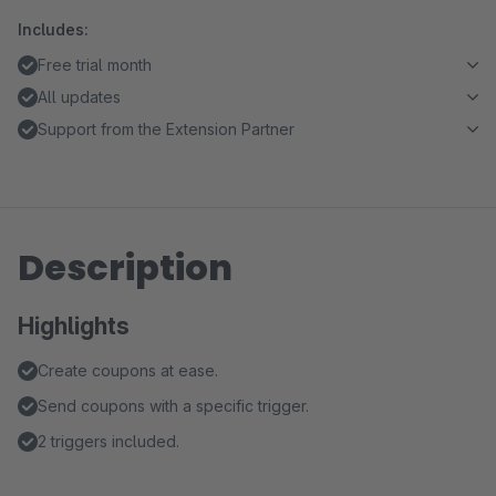
Includes:
Free trial month
All updates
Support from the Extension Partner
Description
Highlights
Create coupons at ease.
Send coupons with a specific trigger.
2 triggers included.