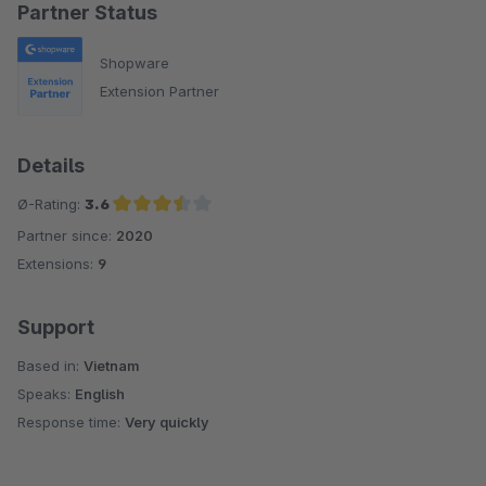
Partner Status
Shopware
Extension Partner
Details
Ø-Rating:
3.6
Partner since:
2020
Average rating of 3.6 out of 5 stars
Extensions:
9
Support
Based in:
Vietnam
Speaks:
English
Response time:
Very quickly