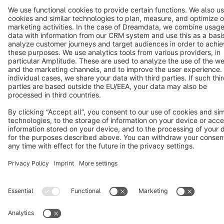
Terms & Conditions
Privacy
Legal notice
Cookie settings
Copyright © shopware AG - All rights reserved
Notice: * All prices are quoted net of the statutory value-added tax