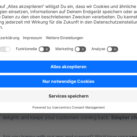
Why your customers will love Easy Checkout:
Full control:
Your customers decide – log in as a returning
every step.
Clear checkout layout:
The two-column structure ensu
can be easily expanded – less scrolling, more comfort.
Fast payments:
Thanks to the Girocode, your customers
scan and pay – that’s it.
Put an end to complicated checkout processes. With Easy Ch
delights and keeps your customers coming back.
Simpler c
Are you happy with our app and support? We’d love your
re