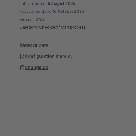
Latest update:
5 August 2026
Publication date:
10 October 2023
Version:
3.1.5
Category:
Checkout / Cart process
Resources
Configuration manual
Changelog