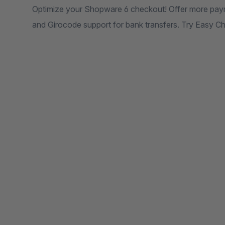
Optimize your Shopware 6 checkout! Offer more paymen
and Girocode support for bank transfers. Try Easy 