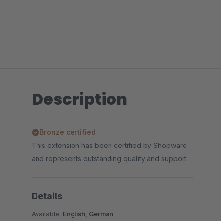
Description
Bronze certified
This extension has been certified by Shopware
and represents outstanding quality and support.
Details
Available:
English, German