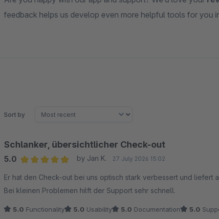
feedback helps us develop even more helpful tools for you in 
Sort by
Schlanker, übersichtlicher Check-out
5.0
by Jan K.
27 July 2026 15:02
Average rating of 5 out of 5 stars
Er hat den Check-out bei uns optisch stark verbessert und liefert 
Bei kleinen Problemen hilft der Support sehr schnell.
5.0
Functionality
5.0
Usability
5.0
Documentation
5.0
Suppo