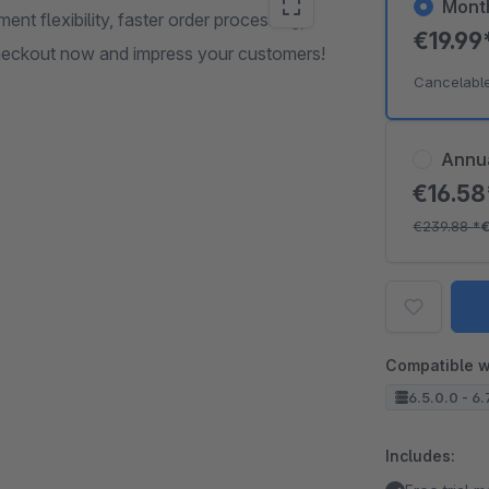
Mont
t flexibility, faster order processing,
€19.99
Checkout now and impress your customers!
Cancelabl
Annu
€16.5
€239.88
*
Compatible w
6.5.0.0 - 6.
Includes: