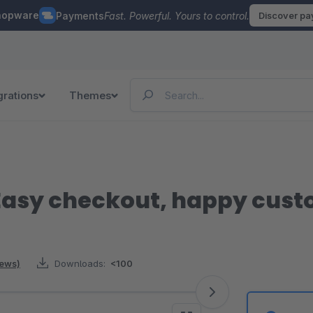
hopware
Payments
Fast. Powerful. Yours to control.
Discover p
grations
Themes
Easy checkout, happy cus
iews)
Downloads:
<100