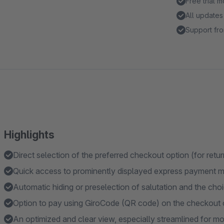
Free trial 
All updates
Support fro
Highlights
Direct selection of the preferred checkout option (for ret
Quick access to prominently displayed express payment 
Automatic hiding or preselection of salutation and the choic
Option to pay using GiroCode (QR code) on the checkout 
An optimized and clear view, especially streamlined for mo