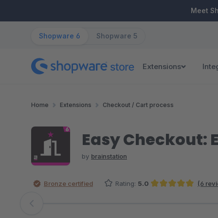
ip to main content
Skip to search
Skip to main navigation
Meet S
Shopware 6
Shopware 5
Extensions
Inte
Home
Extensions
Checkout / Cart process
Easy Checkout: 
by
brainstation
Bronze certified
Rating:
5.0
(6 rev
Average rating of 5 out of 5 stars
Skip image gallery