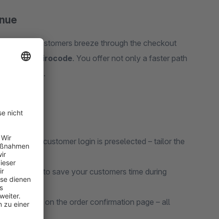
enue
ess. Your customers breeze through the checkout
ethods like
Girocode
. You offer not only a faster path
ers will love.
ut or the customer login is preselected – tailor the
d salutation to save your customers time during
e Girocode on the order confirmation page – all
r.