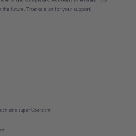
the future. Thanks a lot for your support!
auch eine super Übersicht.
rt