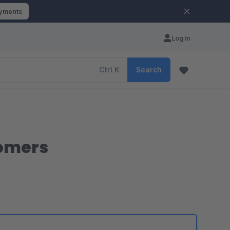
ayments
Log in
Ctrl
K
Search
tomers