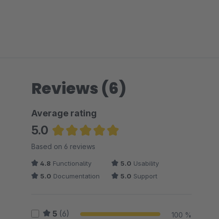
Reviews (6)
Average rating
5.0
Average rating of 5 out of 5 stars
Based on 6 reviews
4.8
Functionality
5.0
Usability
5.0
Documentation
5.0
Support
5
(6)
100 %