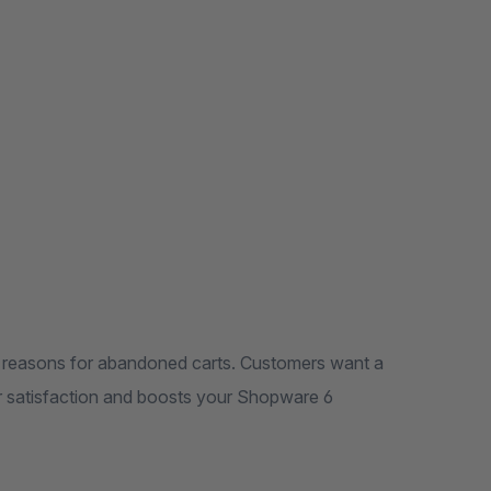
n reasons for abandoned carts. Customers want a
ir satisfaction and boosts your Shopware 6