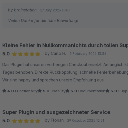
by brainstation
27 July 2026 15:07
Vielen Danke für die tolle Bewertung!
Kleine Fehler in Nullkommanichts durch tollen S
5.0
by Carlo H.
5 February 2026 13:56
Average rating of 5 out of 5 stars
Das Plugin hat unseren vorherigen Checkout ersetzt. Anfänglich 
Tages behoben. Direkte Rückkopplung, schnelle Fehlerbehebun
Wir sind happy und sprechen unsere Empfehlung aus.
4.0
Functionality
5.0
Usability
5.0
Documentation
5.0
Suppo
Super Plugin und ausgezeichneter Service
5.0
by Florian
29 October 2025 12:21