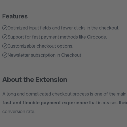
Features
Optimized input fields and fewer clicks in the checkout.
Support for fast payment methods like Girocode.
Customizable checkout options.
Newsletter subscription in Checkout
About the Extension
A long and complicated checkout process is one of the mai
fast and flexible payment experience
that increases the
conversion rate.