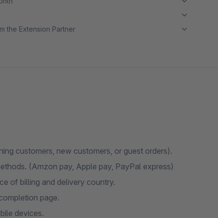
month
m the Extension Partner
urning customers, new customers, or guest orders).
methods. (Amzon pay, Apple pay, PayPal express)
e of billing and delivery country.
completion page.
bile devices.