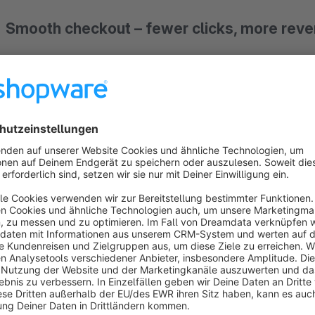
Smooth checkout – fewer clicks, more rev
With "Easy Checkout", the payment process becomes effortl
with fewer clicks, optimized input fields, and fast payment m
to purchase but also more flexibility – something your custom
Your benefits with Easy Checkout:
Customizable options:
Choose whether the guest checko
experience to match your shop’s needs.
Fewer manual inputs:
Predefine values like country an
checkout.
Giropay made easy:
Your customers can simply scan th
payment details are already included. It couldn’t be easie