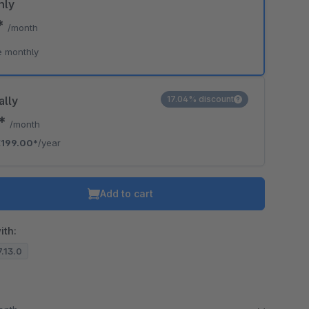
hly
*
/month
e monthly
ally
17.04% discount
8*
/month
€199.00*
/year
Add to cart
ith:
7.13.0