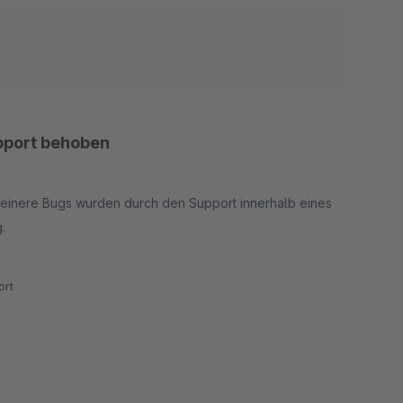
upport behoben
kleinere Bugs wurden durch den Support innerhalb eines
g.
rt