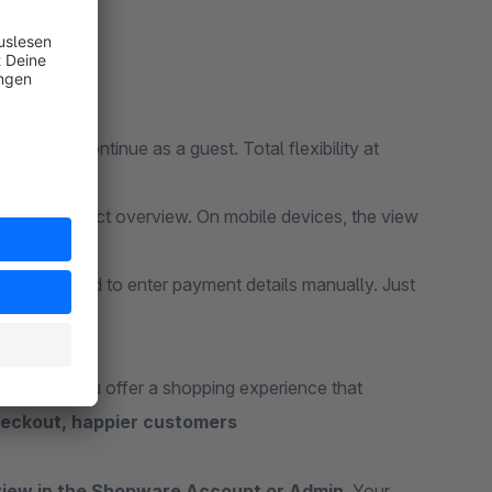
 user or continue as a guest. Total flexibility at
res a perfect overview. On mobile devices, the view
 don’t need to enter payment details manually. Just
eckout, you offer a shopping experience that
heckout, happier customers
view in the Shopware Account or Admin
. Your