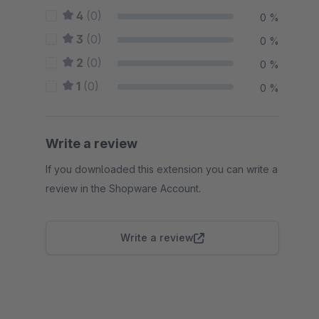
4
(0)
0 %
3
(0)
0 %
2
(0)
0 %
1
(0)
0 %
Write a review
If you downloaded this extension you can write a
review in the Shopware Account.
Write a review