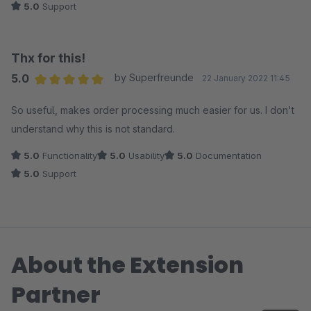
5.0
Support
Thx for this!
5.0
by Superfreunde
22 January 2022 11:45
Average rating of 5 out of 5 stars
So useful, makes order processing much easier for us. I don't
understand why this is not standard.
5.0
Functionality
5.0
Usability
5.0
Documentation
5.0
Support
About the Extension
Partner