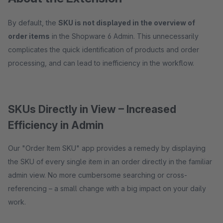
By default, the
SKU is not displayed in the overview of
order items
in the Shopware 6 Admin. This unnecessarily
complicates the quick identification of products and order
processing, and can lead to inefficiency in the workflow.
SKUs Directly in View – Increased
Efficiency in Admin
Our "Order Item SKU" app provides a remedy by displaying
the SKU of every single item in an order directly in the familiar
admin view. No more cumbersome searching or cross-
referencing – a small change with a big impact on your daily
work.