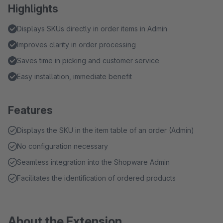
Highlights
Displays SKUs directly in order items in Admin
Improves clarity in order processing
Saves time in picking and customer service
Easy installation, immediate benefit
Features
Displays the SKU in the item table of an order (Admin)
No configuration necessary
Seamless integration into the Shopware Admin
Facilitates the identification of ordered products
About the Extension