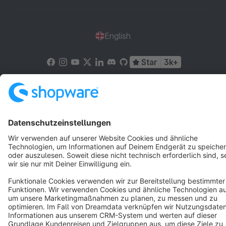
English
Star
3k+
Terms & Conditions
Privacy
Legal notice
Cookie settings
Copyright © shopware AG - All rights reserved
Notice: * All prices are quoted net of the statutory value-added tax