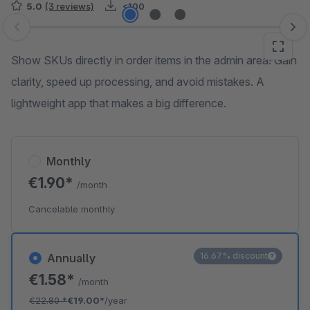
5.0
(3 reviews)
<100
Skip image gallery
Show SKUs directly in order items in the admin area! Gain
clarity, speed up processing, and avoid mistakes. A
lightweight app that makes a big difference.
Monthly
€1.90*
/month
Cancelable monthly
16.67% discount
Annually
€1.58*
/month
€22.80
*
€19.00*
/year