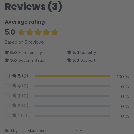
Reviews (3)
Average rating
5.0
Average rating of 5 out of 5 stars
Based on 3 reviews
5.0
Functionality
5.0
Usability
5.0
Documentation
5.0
Support
5
(3)
100 %
4
(0)
0 %
3
(0)
0 %
2
(0)
0 %
1
(0)
0 %
Sort by