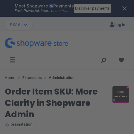
Meet Shopware
Payments
Skip to main content
Discover payments
Fast. Powerful. Yours to control.
SW 6
Log in
Home
Extensions
Administration
Order Item SKU: More
Clarity in Shopware
Admin
by
brainstation