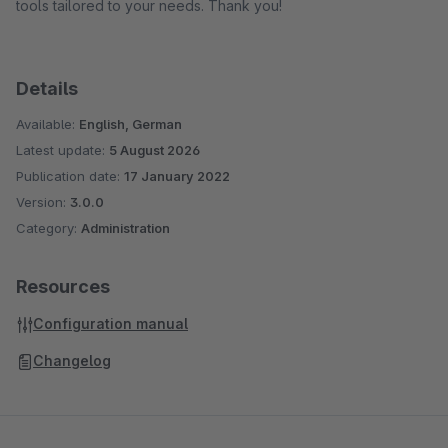
tools tailored to your needs. Thank you!
Details
Available:
English, German
Latest update:
5 August 2026
Publication date:
17 January 2022
Version:
3.0.0
Category:
Administration
Resources
Configuration manual
Changelog