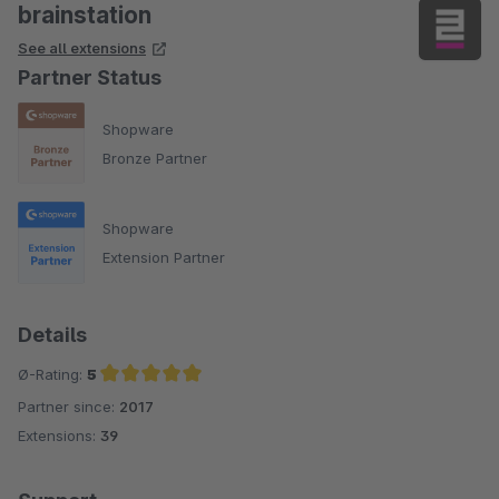
brainstation
See all extensions
Partner Status
Shopware
Bronze Partner
Shopware
Extension Partner
Details
Ø-Rating:
5
Partner since:
2017
Average rating of 5 out of 5 stars
Extensions:
39