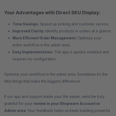
Your Advantages with Direct SKU Display:
Time Savings:
Speed up picking and customer service.
Improved Clarity:
Identify products in orders at a glance.
More Efficient Order Management:
Optimize your
entire workflow in the admin area.
Easy Implementation:
The app is quickly installed and
requires no configuration.
Optimize your workflow in the admin area. Sometimes it’s the
little things that make the biggest difference!
If our app and support made your life easier, we\d be truly
grateful for your
review in your Shopware Account or
Admin area
. Your feedback helps us keep building powerful