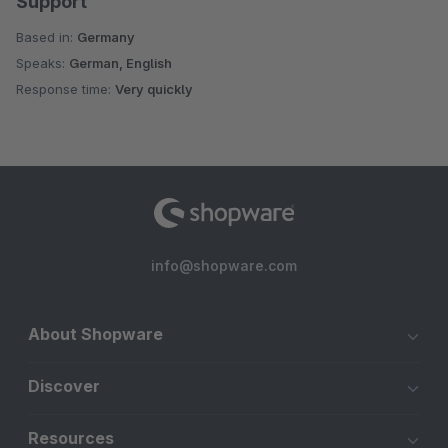
Support
Based in:
Germany
Speaks:
German, English
Response time:
Very quickly
info@shopware.com
About Shopware
Discover
Resources