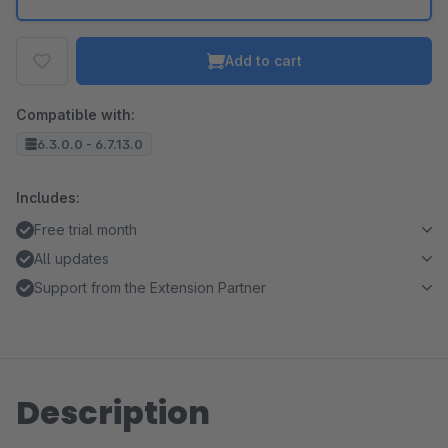
Add to cart
Compatible with:
6.3.0.0 - 6.7.13.0
Includes:
Free trial month
All updates
Support from the Extension Partner
Description