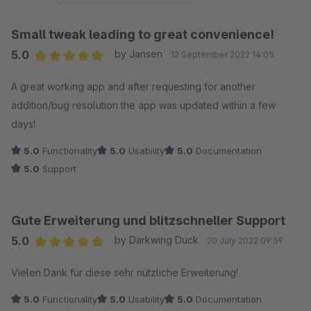
Small tweak leading to great convenience!
5.0
by Jansen
12 September 2022 14:05
Average rating of 5 out of 5 stars
A great working app and after requesting for another
addition/bug resolution the app was updated within a few
days!
5.0
Functionality
5.0
Usability
5.0
Documentation
5.0
Support
Gute Erweiterung und blitzschneller Support
5.0
by Darkwing Duck
20 July 2022 09:59
Average rating of 5 out of 5 stars
Vielen Dank für diese sehr nützliche Erweiterung!
5.0
Functionality
5.0
Usability
5.0
Documentation