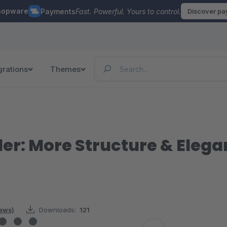
hopware
Payments
Fast. Powerful. Yours to control.
Discover p
grations
Themes
er: More Structure & Elega
iews)
Downloads:
121