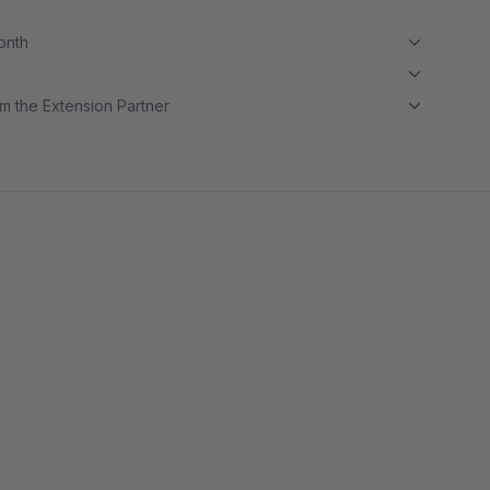
month
m the Extension Partner