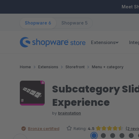
ip to main content
Skip to search
Skip to main navigation
Meet S
Shopware 6
Shopware 5
Extensions
Inte
Home
Extensions
Storefront
Menu + category
Subcategory Slid
Experience
by
brainstation
Bronze certified
Rating:
4.5
(2 rev
Average rating of 4.5 out of 5 stars