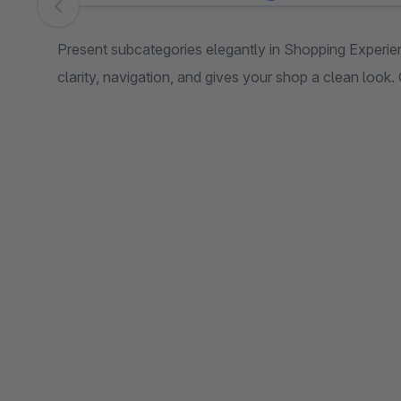
Skip image gallery
Present subcategories elegantly in Shopping Experie
clarity, navigation, and gives your shop a clean look.