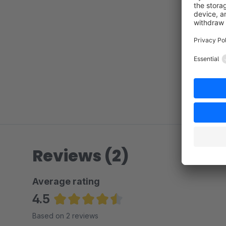
Reviews (2)
Average rating
4.5
Average rating of 4.5 out of 5 stars
Based on 2 reviews