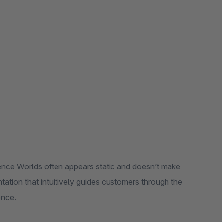
ence Worlds often appears static and doesn’t make
tation that intuitively guides customers through the
ence.