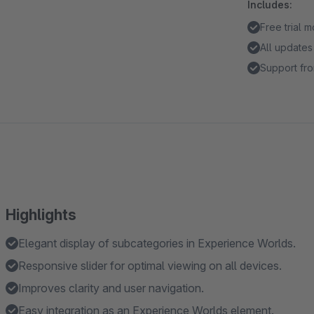
Includes:
Free trial 
All updates
Support fro
Highlights
Elegant display of subcategories in Experience Worlds.
Responsive slider for optimal viewing on all devices.
Improves clarity and user navigation.
Easy integration as an Experience Worlds element.