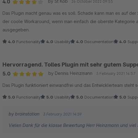
4.0
by St Kob
26 October 2022 09:55
Average rating of 4 out of 5 stars
Das Plugin macht genau was es soll. Schade kann man es auf der S
der coole Workaround, wenn man einfach die oberste Kategorie 
ausgegeben.
4.0
Functionality
4.0
Usability
4.0
Documentation
4.0
Suppo
Hervorragend. Tolles Plugin mit sehr gutem Supp
5.0
by Dennis Heinzmann
3 February 2021 14:57
Average rating of 5 out of 5 stars
Das Plugin funktioniert einwandfrei und das Entwicklerteam steht
5.0
Functionality
5.0
Usability
5.0
Documentation
5.0
Suppo
by brainstation
3 February 2021 14:59
Vielen Dank für die klasse Bewertung Herr Heinzmann und viel 