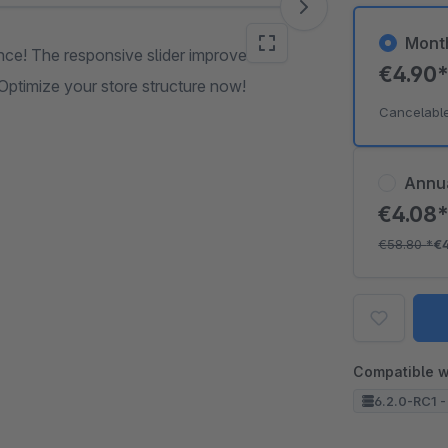
Mont
nce! The responsive slider improves
€4.90
 Optimize your store structure now!
Cancelabl
Annu
€4.08
€58.80
*
€
Compatible w
6.2.0-RC1 -