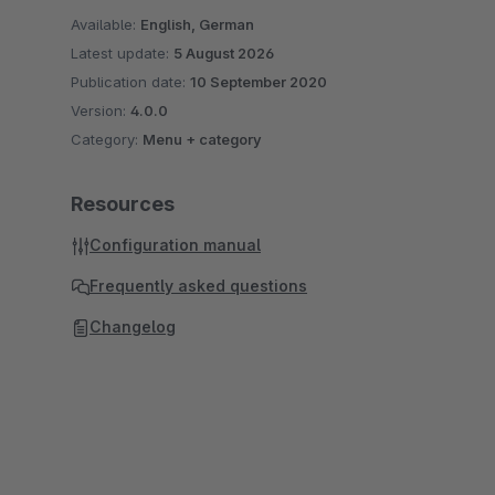
Available:
English, German
Latest update:
5 August 2026
Publication date:
10 September 2020
Version:
4.0.0
Category:
Menu + category
Resources
Configuration manual
Frequently asked questions
Changelog