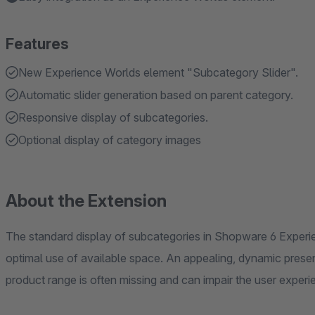
Features
New Experience Worlds element "Subcategory Slider".
Automatic slider generation based on parent category.
Responsive display of subcategories.
Optional display of category images
About the Extension
The standard display of subcategories in Shopware 6 Experi
optimal use of available space. An appealing, dynamic presen
product range is often missing and can impair the user experi