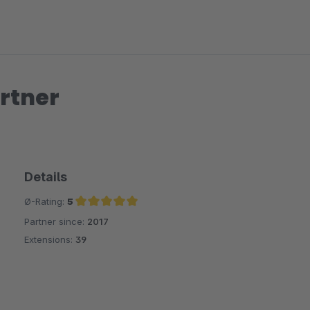
rtner
Details
Ø-Rating:
5
Partner since:
2017
Average rating of 5 out of 5 stars
Extensions:
39