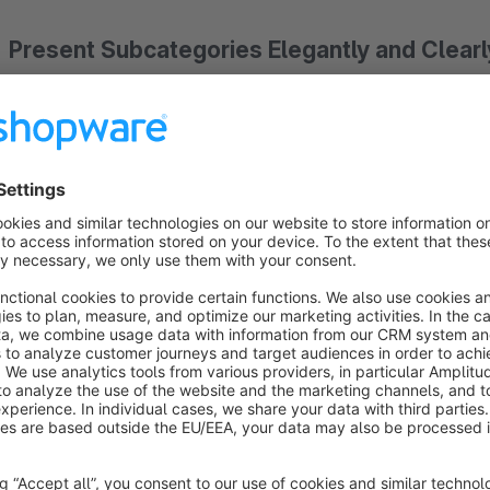
Present Subcategories Elegantly and Clearl
Our "Subcategory Slider for Experience Worlds" allows you 
responsive slider
directly into your Experience Worlds. Inst
will see attractive teasers they can easily navigate. This not
enhances usability.
Advantages of the Subcategory Slider:
Improved User Guidance:
Help your customers reach th
Modern Aesthetics:
Bring structure and a modern chic
Responsive Display:
The slider adapts optimally to all 
Easy Integration:
Simply add the element to your desir