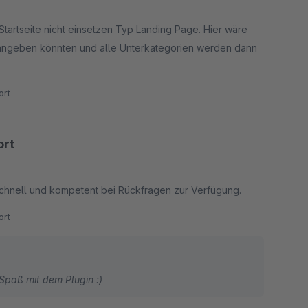
tartseite nicht einsetzen Typ Landing Page. Hier wäre
angeben könnten und alle Unterkategorien werden dann
rt
ort
 schnell und kompetent bei Rückfragen zur Verfügung.
rt
Spaß mit dem Plugin :)