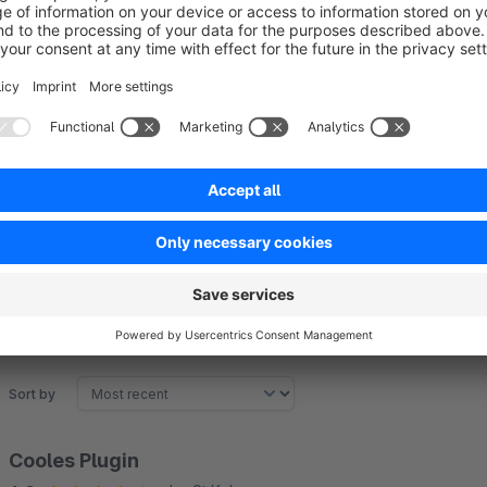
Bring structure and modern chic to your Experience Worlds. 
diversity becomes a pleasure!
If our app and support made your life easier, we\d be truly gr
or Admin area
. Your feedback helps us keep building powerf
Sort by
Cooles Plugin