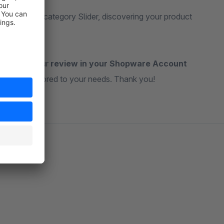
With our Subcategory Slider, discovering your product
ateful for your
review in your Shopware Account
ul tools tailored to your needs. Thank you!