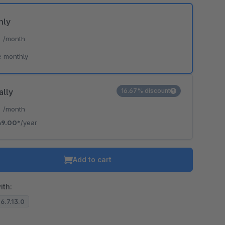
hly
*
/month
e monthly
ally
16.67% discount
*
/month
49.00*
/year
Add to cart
ith:
 6.7.13.0