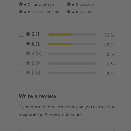
4.5
Functionality
4.5
Usability
4.5
Documentation
4.5
Support
5
(1)
50 %
4
(1)
50 %
3
(0)
0 %
2
(0)
0 %
1
(0)
0 %
Write a review
If you downloaded this extension you can write a
review in the Shopware Account.