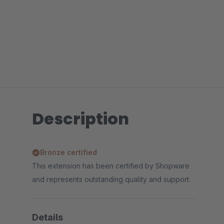
Description
Bronze certified
This extension has been certified by Shopware
and represents outstanding quality and support.
Details