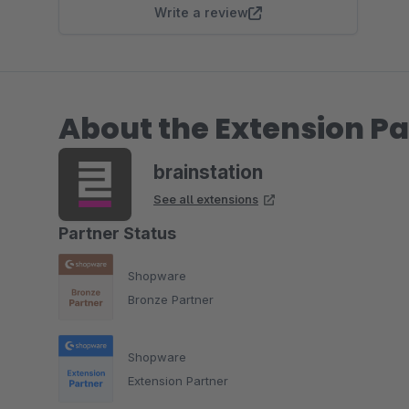
Write a review
About the Extension Pa
brainstation
See all extensions
Partner Status
Shopware
Bronze Partner
Shopware
Extension Partner