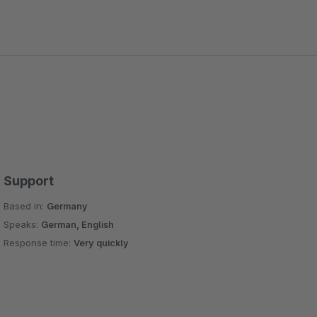
Support
Based in:
Germany
Speaks:
German, English
Response time:
Very quickly