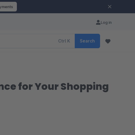
ayments
Log in
Ctrl
K
Search
nce for Your Shopping