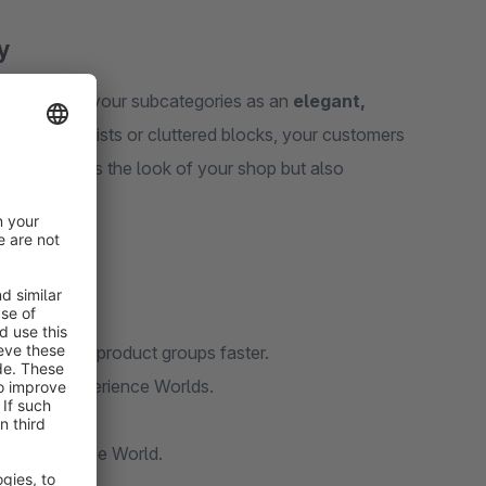
y
to integrate your subcategories as an
elegant,
ead of long lists or cluttered blocks, your customers
 only improves the look of your shop but also
eir desired product groups faster.
 to your Experience Worlds.
screen sizes.
ed Experience World.