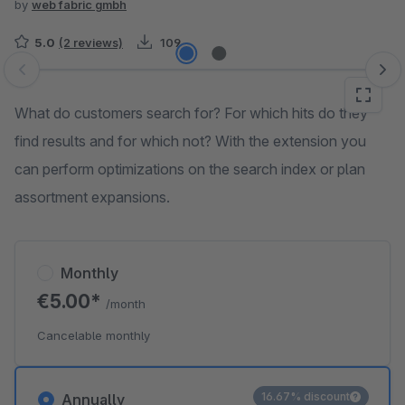
by
web fabric gmbh
5.0
(2 reviews)
109
Skip image gallery
What do customers search for? For which hits do they
find results and for which not? With the extension you
can perform optimizations on the search index or plan
assortment expansions.
Monthly
€5.00*
/month
Cancelable monthly
16.67% discount
Annually