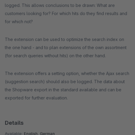
logged. This allows conclusions to be drawn: What are
customers looking for? For which hits do they find results and
for which not?
The extension can be used to optimize the search index on
the one hand - and to plan extensions of the own assortment
(for search queries without hits) on the other hand.
The extension offers a setting option, whether the Ajax search
(suggestion search) should also be logged. The data about
the Shopware export in the standard available and can be
exported for further evaluation.
Details
Available:
English, German