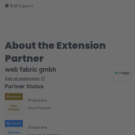
5.0
Support
About the Extension
Partner
web fabric gmbh
See all extensions
Partner Status
Shopware
Gold Partner
Shopware
Extension Partner