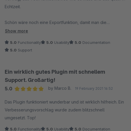
Echtzeit.
Schön wäre noch eine Exportfunktion, damit man die
Suchwörter z.B. in einer Excel weiter auswerten kann (geht
Show more
aber auch mit Copy&Paste und etwas Nachbearbeitung).
5.0
Functionality
5.0
Usability
5.0
Documentation
5.0
Support
Nachtrag: Exportfunktion ist vorhanden (Einstellungen/Import
Export)
Ein wirklich gutes Plugin mit schnellem
Support. Großartig!
5.0
by Marco B.
19 February 2021 16:52
Average rating of 5 out of 5 stars
Das Plugin funktioniert wunderbar und ist wirklich hilfreich. Ein
Verbesserungsvorschlag wurde zudem blitzschnell
umgesetzt. Top!
5.0
Functionality
5.0
Usability
5.0
Documentation