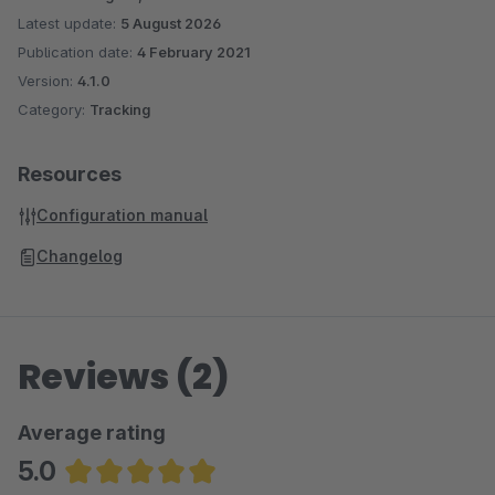
Latest update:
5 August 2026
Publication date:
4 February 2021
Version:
4.1.0
Category:
Tracking
Resources
Configuration manual
Changelog
Reviews (2)
Average rating
5.0