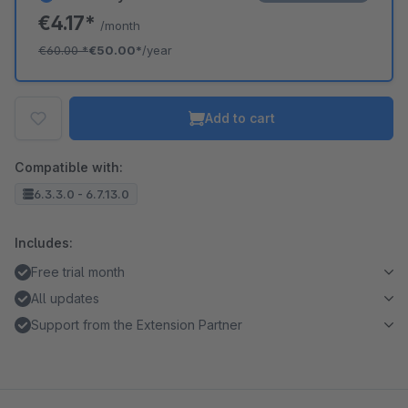
€4.17*
/month
€60.00
*
€50.00*
/year
Add to cart
Compatible with:
6.3.3.0 - 6.7.13.0
Includes:
Free trial month
All updates
Support from the Extension Partner