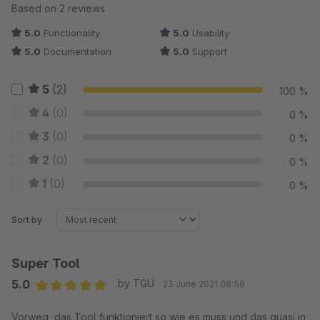
Average rating of 5 out of 5 stars
Based on 2 reviews
5.0
Functionality
5.0
Usability
5.0
Documentation
5.0
Support
5
(2)
100 %
4
(0)
0 %
3
(0)
0 %
2
(0)
0 %
1
(0)
0 %
Sort by
Super Tool
5.0
by TGU
23 June 2021 08:58
Average rating of 5 out of 5 stars
Vorweg, das Tool funktioniert so wie es muss und das quasi in