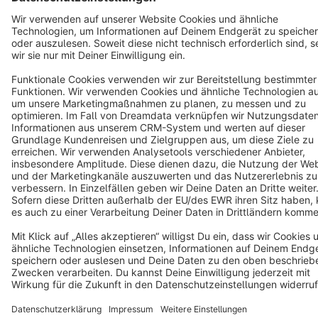
Terms & Conditions
Privacy
Legal notice
Cookie settings
Copyright © shopware AG - All rights reserved
Notice: * All prices are quoted net of the statutory value-added tax