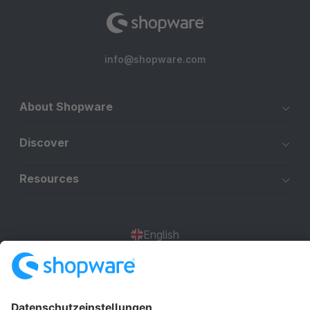
info@shopware.com
About Shopware
Discover
Resources
English
Star
3k+