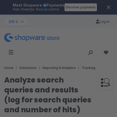
Meet Shopware
Payments
Skip to main content
Discover payments
Fast. Powerful. Yours to control.
SW 6
Log in
Home
Extensions
Reporting & Analytics
Tracking
Analyze search
queries and results
(log for search queries
and number of hits)