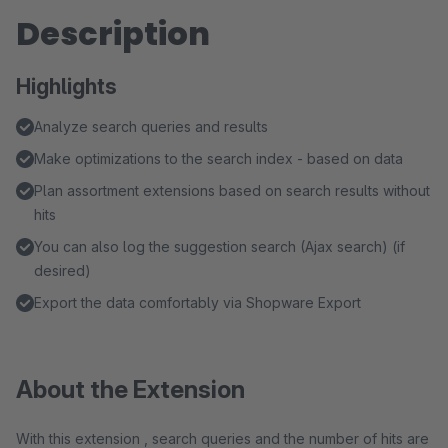
Description
Highlights
Analyze search queries and results
Make optimizations to the search index - based on data
Plan assortment extensions based on search results without
hits
You can also log the suggestion search (Ajax search) (if
desired)
Export the data comfortably via Shopware Export
About the Extension
With this extension , search queries and the number of hits are