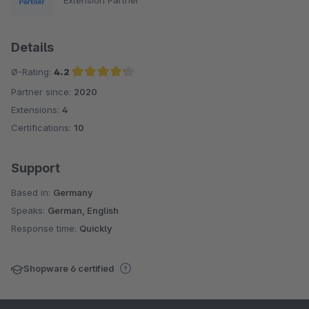
Details
Ø-Rating:
4.2
Partner since:
2020
Average rating of 4.2 out of 5 stars
Extensions:
4
Certifications:
10
Support
Based in:
Germany
Speaks:
German, English
Response time:
Quickly
Shopware 6 certified