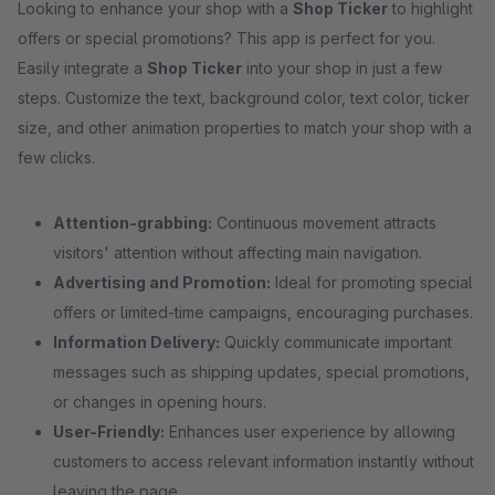
Looking to enhance your shop with a
Shop Ticker
to highlight
offers or special promotions? This app is perfect for you.
Easily integrate a
Shop Ticker
into your shop in just a few
steps. Customize the text, background color, text color, ticker
size, and other animation properties to match your shop with a
few clicks.
Attention-grabbing:
Continuous movement attracts
visitors' attention without affecting main navigation.
Advertising and Promotion:
Ideal for promoting special
offers or limited-time campaigns, encouraging purchases.
Information Delivery:
Quickly communicate important
messages such as shipping updates, special promotions,
or changes in opening hours.
User-Friendly:
Enhances user experience by allowing
customers to access relevant information instantly without
leaving the page.