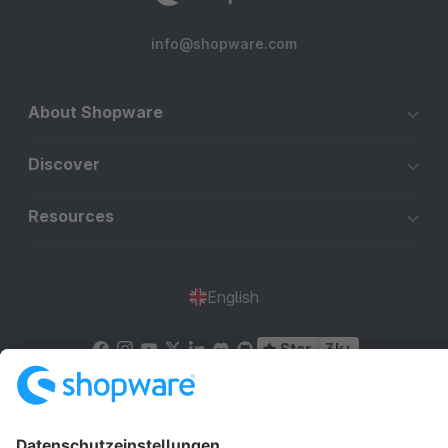
info@shopware.com
About Shopware
Discover
Resources
English
Star
3k+
Terms & Conditions
Privacy
Legal notice