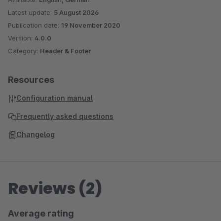
Latest update:
5 August 2026
Publication date:
19 November 2020
Version:
4.0.0
Category:
Header & Footer
Resources
Configuration manual
Frequently asked questions
Changelog
Reviews (2)
Average rating