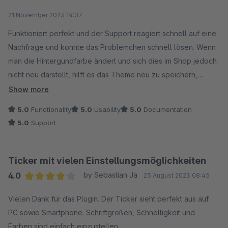
Average rating of 5 out of 5 stars
21 November 2023 14:07
Funktioniert perfekt und der Support reagiert schnell auf eine
Nachfrage und konnte das Problemchen schnell lösen. Wenn
man die Hintergundfarbe ändert und sich dies im Shop jedoch
nicht neu darstellt, hilft es das Theme neu zu speichern,
wodurch es neu kompiliert wird.
Show more
Vielen Dank, und das sogar kostenlos!
5.0
Functionality
5.0
Usability
5.0
Documentation
5.0
Support
Ticker mit vielen Einstellungsmöglichkeiten
4.0
by Sebastian Ja
25 August 2023 08:45
Average rating of 4 out of 5 stars
Vielen Dank für das Plugin. Der Ticker sieht perfekt aus auf
PC sowie Smartphone. Schriftgrößen, Schnelligkeit und
Farben sind einfach einzustellen.