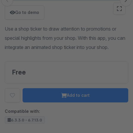
Skip image gallery
Go to demo
Use a shop ticker to draw attention to promotions or
special highlights from your shop. With this app, you can
integrate an animated shop ticker into your shop.
Free
Add to cart
Compatible with:
6.3.3.0 - 6.7.13.0