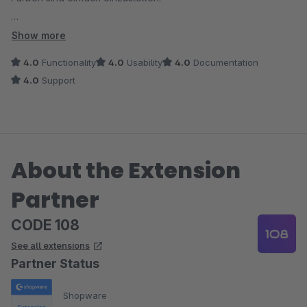
5 Sterne vergebe ich aber erst, wenn der Entwickler verrät,
Show more
wie Änderungen, OHNE den Cache manuell zu leeren,
4.0
Functionality
4.0
Usability
4.0
Documentation
angezeigt werden. Leider sind Änderungen erst nach Cache-
4.0
Support
Änderung zu sehen. Oder gibt es da noch ein Update
diesbezüglich?
About the Extension
Partner
CODE 108
See all extensions
Partner Status
Shopware