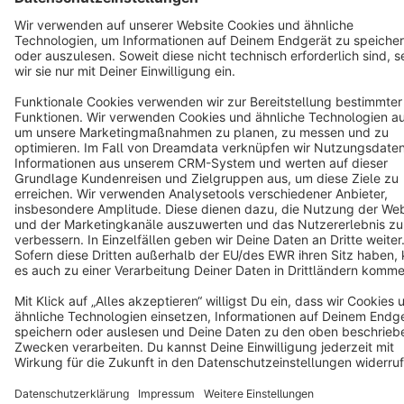
Cookie settings
Copyright © shopware AG - All rights reserved
Notice: * All prices are quoted net of the statutory value-added tax