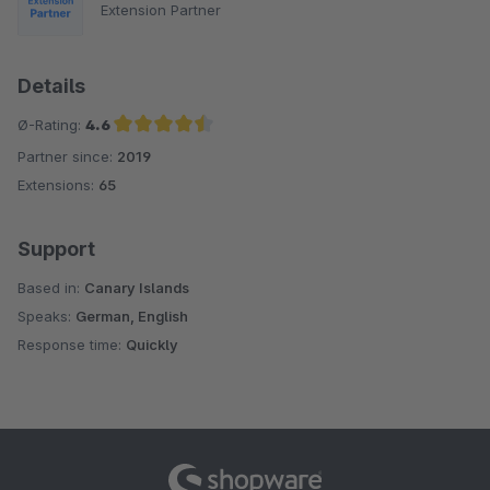
Extension Partner
Details
Ø-Rating:
4.6
Partner since:
2019
Average rating of 4.6 out of 5 stars
Extensions:
65
Support
Based in:
Canary Islands
Speaks:
German, English
Response time:
Quickly