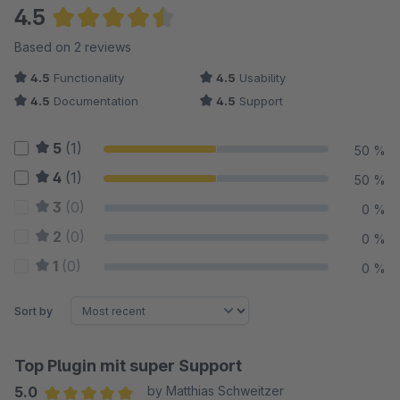
4.5
Average rating of 4.5 out of 5 stars
Based on 2 reviews
4.5
Functionality
4.5
Usability
4.5
Documentation
4.5
Support
5
(1)
50 %
4
(1)
50 %
3
(0)
0 %
2
(0)
0 %
1
(0)
0 %
Sort by
Top Plugin mit super Support
5.0
by Matthias Schweitzer