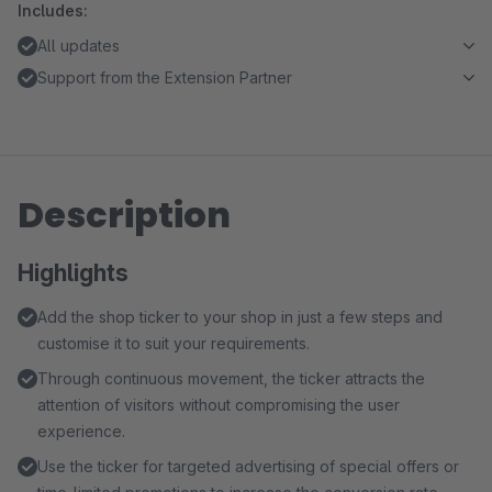
Includes:
All updates
Support from the Extension Partner
Description
Highlights
Add the shop ticker to your shop in just a few steps and
customise it to suit your requirements.
Through continuous movement, the ticker attracts the
attention of visitors without compromising the user
experience.
Use the ticker for targeted advertising of special offers or