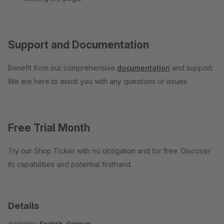
Support and Documentation
Benefit from our comprehensive
documentation
and support.
We are here to assist you with any questions or issues.
Free Trial Month
Try our Shop Ticker with no obligation and for free. Discover
its capabilities and potential firsthand.
Details
Available:
English, German