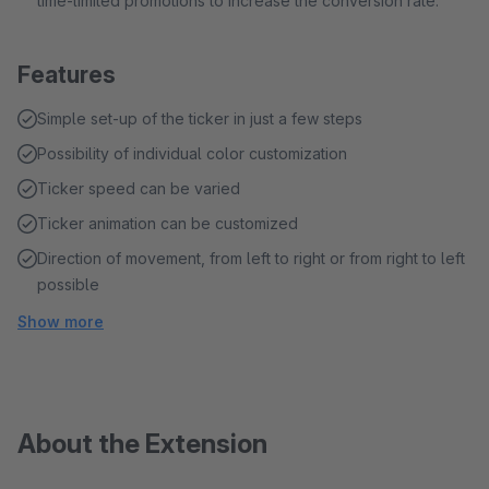
time-limited promotions to increase the conversion rate.
Features
Simple set-up of the ticker in just a few steps
Possibility of individual color customization
Ticker speed can be varied
Ticker animation can be customized
Direction of movement, from left to right or from right to left
possible
Show more
About the Extension