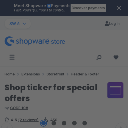
Meet Shopware
Payments
Skip to main content
Discover payments
Fast. Powerful. Yours to control.
SW 6
Log in
Home
Extensions
Storefront
Header & Footer
Shop ticker for special
offers
by
CODE 108
4.5
(2 reviews)
430