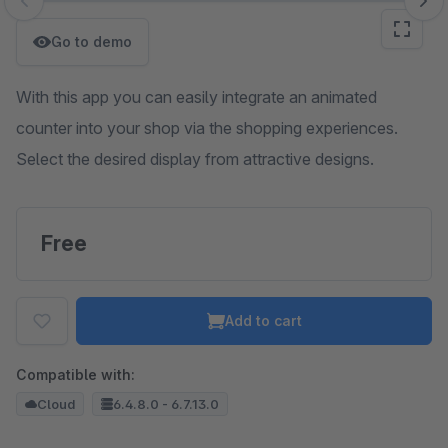
Skip image gallery
Go to demo
With this app you can easily integrate an animated
counter into your shop via the shopping experiences.
Select the desired display from attractive designs.
Free
Add to cart
Compatible with:
Cloud
6.4.8.0 - 6.7.13.0