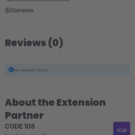
Changelog
Reviews (0)
No reviews found.
About the Extension
Partner
CODE 108