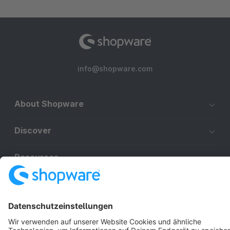
info@shopware.com
About Shopware
Discover
Resources
English
Star
3k+