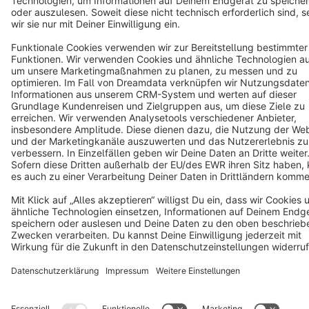
Terms & Conditions
Privacy
Legal notice
Cookie settings
Copyright © shopware AG - All rights reserved
Notice: * All prices are quoted net of the statutory value-added tax