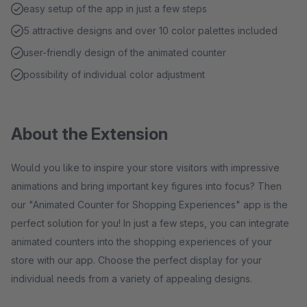
easy setup of the app in just a few steps
5 attractive designs and over 10 color palettes included
user-friendly design of the animated counter
possibility of individual color adjustment
About the Extension
Would you like to inspire your store visitors with impressive
animations and bring important key figures into focus? Then
our "Animated Counter for Shopping Experiences" app is the
perfect solution for you! In just a few steps, you can integrate
animated counters into the shopping experiences of your
store with our app. Choose the perfect display for your
individual needs from a variety of appealing designs.