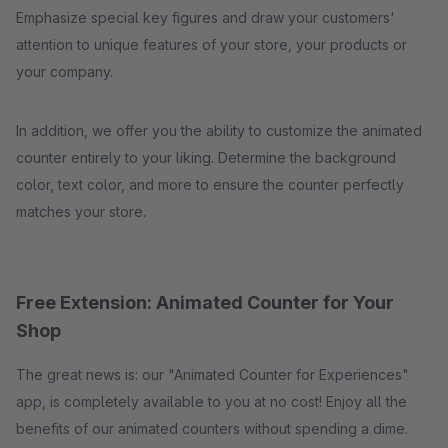
Emphasize special key figures and draw your customers'
attention to unique features of your store, your products or
your company.
In addition, we offer you the ability to customize the animated
counter entirely to your liking. Determine the background
color, text color, and more to ensure the counter perfectly
matches your store.
Free Extension: Animated Counter for Your
Shop
The great news is: our "Animated Counter for Experiences"
app, is completely available to you at no cost! Enjoy all the
benefits of our animated counters without spending a dime.