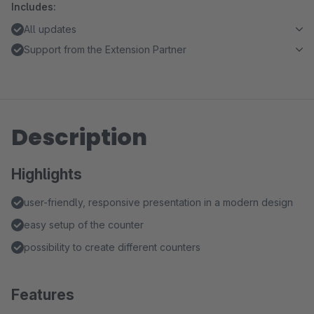
Includes:
All updates
Support from the Extension Partner
Description
Highlights
user-friendly, responsive presentation in a modern design
easy setup of the counter
possibility to create different counters
Features