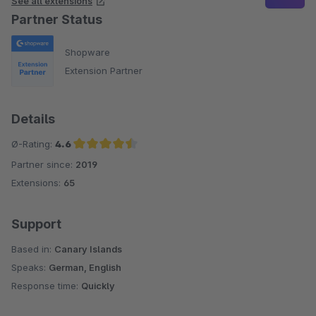
See all extensions
Partner Status
Shopware
Extension Partner
Details
Ø-Rating:
4.6
Partner since:
2019
Average rating of 4.6 out of 5 stars
Extensions:
65
Support
Based in:
Canary Islands
Speaks:
German, English
Response time:
Quickly