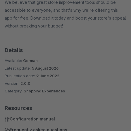
We believe that great store improvement tools should be
accessible to everyone, and that's why we're offering this
app for free. Download it today and boost your store's appeal
without breaking your budget!
Details
Available:
German
Latest update:
5 August 2026
Publication date:
9 June 2022
Version:
2.0.0
Category:
Shopping Experiences
Resources
Configuration manual
Frequently asked questions