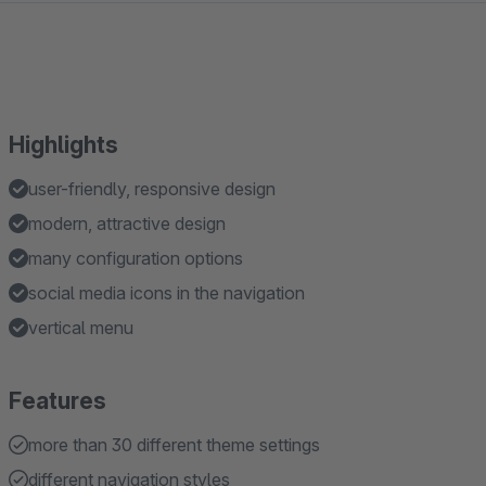
Highlights
user-friendly, responsive design
modern, attractive design
many configuration options
social media icons in the navigation
vertical menu
Features
more than 30 different theme settings
different navigation styles