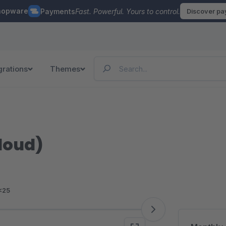
hopware
Payments
Fast. Powerful. Yours to control.
Discover p
grations
Themes
loud)
<25