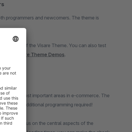
rs
oth programmers and newcomers. The theme is
rial version of the Visare Theme. You can also test
 demos:
Visare Theme Demos
.
d on the most important areas in e-commerce. The
stomer. No additional programming required!
heme we focus on the central aspects of the