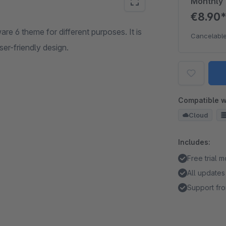
Monthly
€8.90
e 6 theme for different purposes. It is
Cancelable
ser-friendly design.
Compatible w
Cloud
Includes:
Free trial 
All updates
Support fro