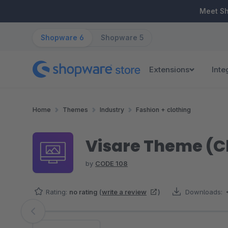
ip to main content
Skip to search
Skip to main navigation
Meet S
Shopware 6
Shopware 5
Extensions
Inte
Home
Themes
Industry
Fashion + clothing
Visare Theme (C
by
CODE 108
Rating:
no rating
(
write a review
)
Downloads:
Skip image gallery