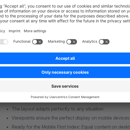
customer journey. With the help of touchpoints, a modern de
out process easier for the customer.
Features: Visare Theme
A vertical navigation, slim icons and the latest technology en
your existing or new shop. Our theme is constantly being de
versions.
Responsive
The layout adapts perfectly to any situation
Viewpoints ensure the perfect display on mobile devices
Ready for the Mobile First Index: Equal content on desk