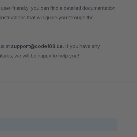
user-friendly, you can find a detailed documentation
 instructions that will guide you through the
 us at
support@code108.de
. If you have any
atures, we will be happy to help you!