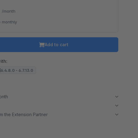
*
/month
 monthly
Add to cart
ith:
6.4.8.0 - 6.7.13.0
month
m the Extension Partner