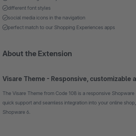
different font styles
social media icons in the navigation
perfect match to our Shopping Experiences apps
About the Extension
Visare Theme - Responsive, customizable 
The Visare Theme from Code 108 is a responsive Shopware 6
quick support and seamless integration into your online shop, 
Shopware 6.