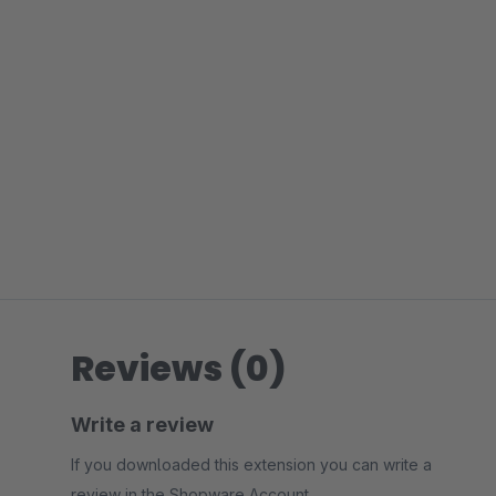
Reviews (0)
Write a review
If you downloaded this extension you can write a
review in the Shopware Account.