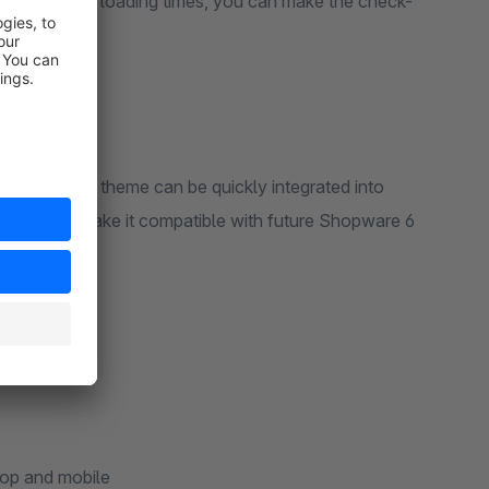
sign and fast loading times, you can make the check-
sure that the theme can be quickly integrated into
veloped to make it compatible with future Shopware 6
top and mobile