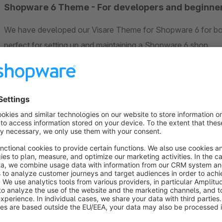
Shopware 6 Theme - For developers and beginne
We have developed our Visare Theme for Shopware 6 for b
perfect for setting up and maintaining a Shopware 6 shop.
To make your start as easy as possible, we offer you a free t
the responsive Shopware 6 theme extensively in one of our
Responsive web design and customer journey
When developing the Visare Theme for Shopware, we focuse
theme adapts seamlessly to the screen resolution of your cu
In comparison to other themes, with the responsive Visare T