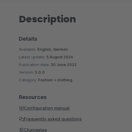
Description
Details
Available:
English, German
Latest update:
5 August 2026
Publication date:
30 June 2022
Version:
3.0.0
Category:
Fashion + clothing
Resources
Configuration manual
Frequently asked questions
Changelog