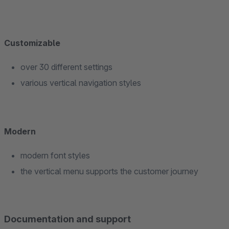
Customizable
over 30 different settings
various vertical navigation styles
Modern
modern font styles
the vertical menu supports the customer journey
Documentation and support