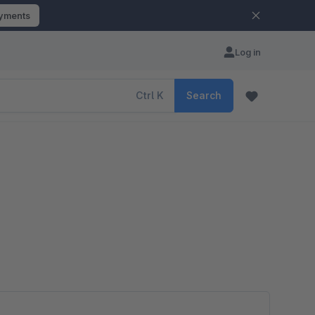
ayments
Log in
Ctrl
K
Search