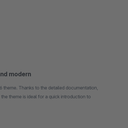
and modern
 theme. Thanks to the detailed documentation,
the theme is ideal for a quick introduction to