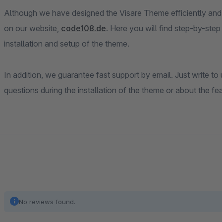
Although we have designed the Visare Theme efficiently and 
on our website,
code108.de
. Here you will find step-by-step
installation and setup of the theme.
In addition, we guarantee fast support by email. Just write to
questions during the installation of the theme or about the fe
No reviews found.