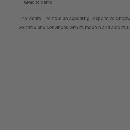
Go to demo
The Visare Theme is an appealing, responsive Shopwar
versatile and convinces with its modern and also its u