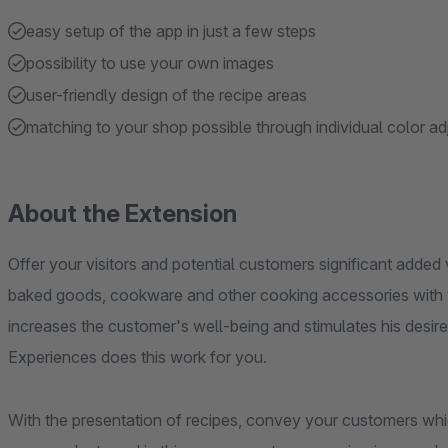
easy setup of the app in just a few steps
possibility to use your own images
user-friendly design of the recipe areas
matching to your shop possible through individual color a
About the Extension
Offer your visitors and potential customers significant added 
baked goods, cookware and other cooking accessories with th
increases the customer's well-being and stimulates his desi
Experiences does this work for you.
With the presentation of recipes, convey your customers whic