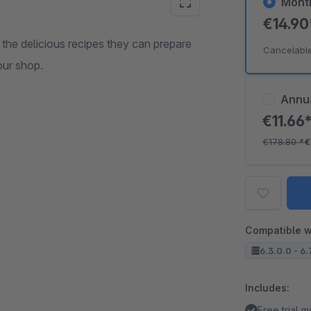
Mont
€14.9
the delicious recipes they can prepare
Cancelabl
our shop.
Annu
€11.66
€178.80
*
€
Compatible w
6.3.0.0 - 6.
Includes:
Free trial 