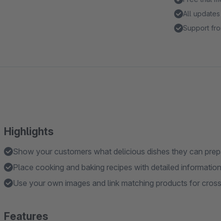
All updates
Support fro
Highlights
Show your customers what delicious dishes they can prepa
Place cooking and baking recipes with detailed information 
Use your own images and link matching products for cross-
Features