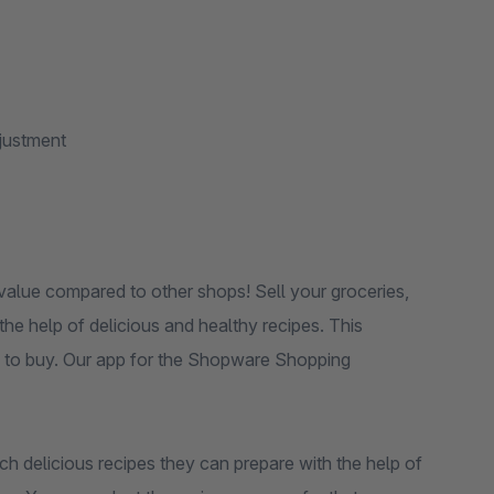
djustment
value compared to other shops! Sell ​​your groceries,
e help of delicious and healthy recipes. This
re to buy. Our app for the Shopware Shopping
h delicious recipes they can prepare with the help of