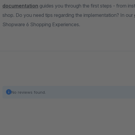
documentation
guides you through the first steps - from inst
shop. Do you need tips regarding the implementation? In our
Shopware 6 Shopping Experiences.
No reviews found.