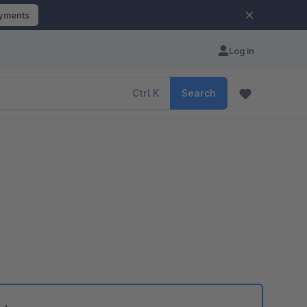
ayments
Log in
Ctrl
K
Search