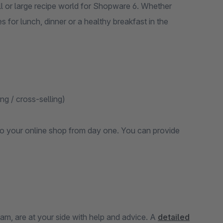
 or large recipe world for Shopware 6. Whether
es for lunch, dinner or a healthy breakfast in the
ng / cross-selling)
d to your online shop from day one. You can provide
m, are at your side with help and advice. A
detailed