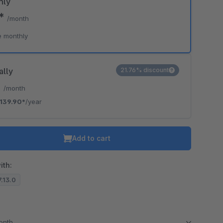
hly
0*
/month
e monthly
ally
21.76% discount
*
/month
139.90*
/year
Add to cart
ith:
7.13.0
month