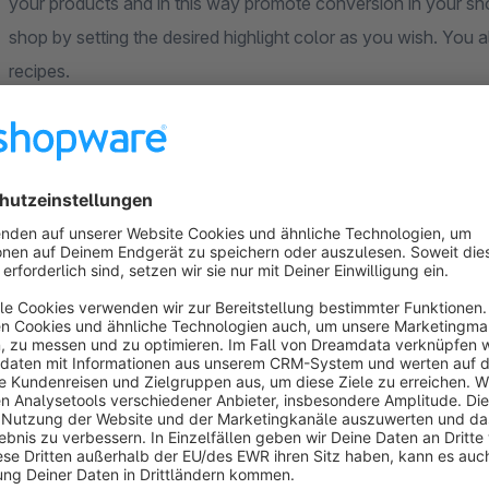
your products and in this way promote conversion in your sho
shop by setting the desired highlight color as you wish. You 
recipes.
Recipes for your Shopware shop
What can the app do for the Shopping Experiences? With our 
world in your shop. If you wish, you can present the cookin
your customers. The first ideas are created in just a few sim
customers are and let your customers browse through appeal
When creating a recipe, you can:
Title
assigned