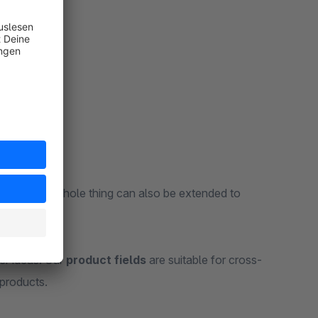
recipe. The whole thing can also be extended to
!
er ideas. Our
product fields
are suitable for cross-
 products.