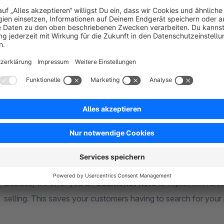
Mention time and quantity
Set several
tags
Use
your own images
Add ingredients
Store detailed
preparation steps
Place useful tips
List suitable products
with the recipe
A preview function guides you through the creation of your 
beverages. Your favorite cocktail is sure to please others too
Besides, we offer you an
additional field
to implement furth
selling. This saves your customers having to search for your