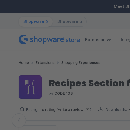
ip to main content
Skip to search
Skip to main navigation
Meet S
Shopware 6
Shopware 5
Extensions
Inte
Home
Extensions
Shopping Experiences
Recipes Section 
by
CODE 108
Rating:
no rating
(
write a review
)
Downloads:
Skip image gallery