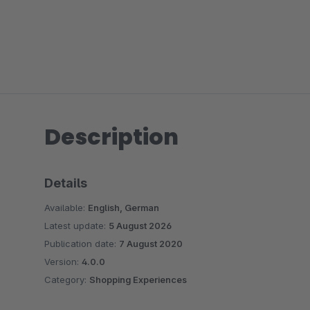
Description
Details
Available:
English, German
Latest update:
5 August 2026
Publication date:
7 August 2020
Version:
4.0.0
Category:
Shopping Experiences