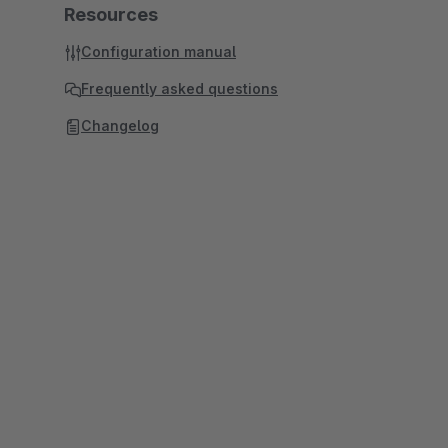
Resources
Configuration manual
Frequently asked questions
Changelog