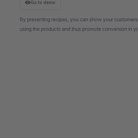
Go to demo
By presenting recipes, you can show your customers 
using the products and thus promote conversion in y