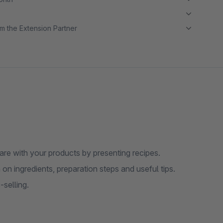
m the Extension Partner
re with your products by presenting recipes.
on ingredients, preparation steps and useful tips.
selling.