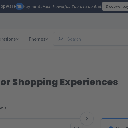
hopware
Payments
Fast. Powerful. Yours to control.
Discover p
grations
Themes
for Shopping Experiences
<50