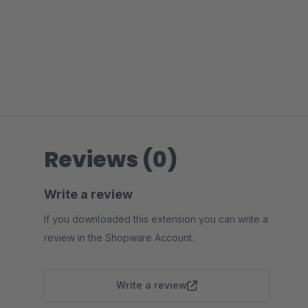
Reviews (0)
Write a review
If you downloaded this extension you can write a
review in the Shopware Account.
Write a review