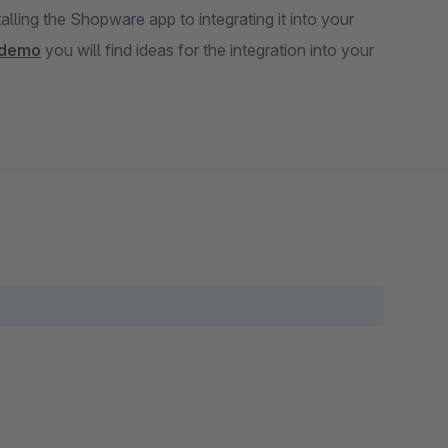
alling the Shopware app to integrating it into your
demo
you will find ideas for the integration into your