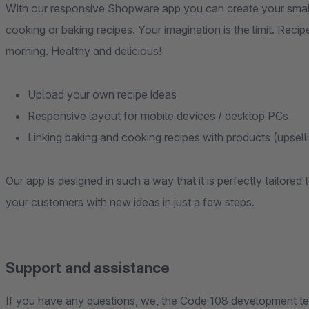
With our responsive Shopware app you can create your small
cooking or baking recipes. Your imagination is the limit. Recip
morning. Healthy and delicious!
Upload your own recipe ideas
Responsive layout for mobile devices / desktop PCs
Linking baking and cooking recipes with products (upselli
Our app is designed in such a way that it is perfectly tailore
your customers with new ideas in just a few steps.
Support and assistance
If you have any questions, we, the Code 108 development tea