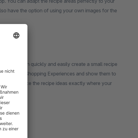
p. You can adapt the recipe areas perfectly to your
also have the option of using your own images for the
app you can quickly and easily create a small recipe
g tips via the Shopping Experiences and show them to
ple steps. Place the recipe ideas exactly where your
ing recipes!