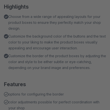
Highlights
Choose from a wide range of appealing layouts for your
product boxes to ensure they perfectly match your shop
design.
Customize the background color of the buttons and the text
color to your liking to make the product boxes visually
appealing and encourage user interaction.
Customize the border of the product boxes by adjusting the
color and style to be either subtle or eye-catching,
depending on your brand image and preferences.
Features
options for configuring the border
color adjustments possible for perfect coordination with
your shop