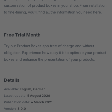
customization of product boxes in your shop. From installation
to fine-tuning, you'll find all the information you need here.
Free Trial Month
Try our Product Boxes app free of charge and without
obligation. Experience how easy it is to optimize your product
boxes and enhance the presentation of your products.
Details
Available:
English, German
Latest update:
5 August 2026
Publication date:
4 March 2021
Version:
3.0.0