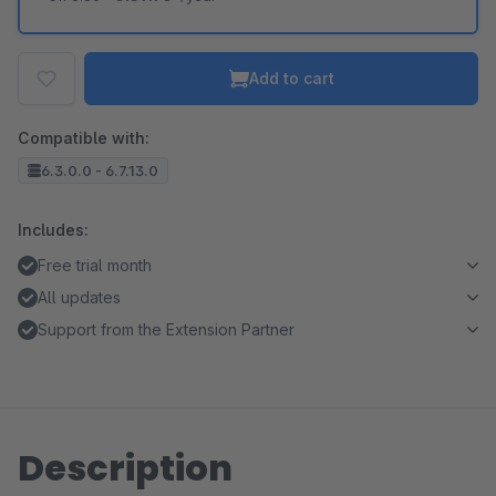
Add to cart
Compatible with:
6.3.0.0 - 6.7.13.0
Includes:
Free trial month
All updates
Support from the Extension Partner
Description