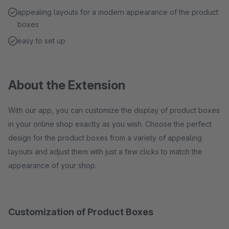
appealing layouts for a modern appearance of the product
boxes
easy to set up
About the Extension
With our app, you can customize the display of product boxes
in your online shop exactly as you wish. Choose the perfect
design for the product boxes from a variety of appealing
layouts and adjust them with just a few clicks to match the
appearance of your shop.
Customization of Product Boxes