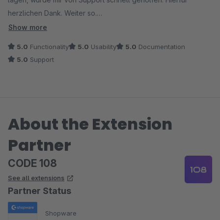
herzlichen Dank. Weiter so.
Das war sicher nicht das einzige Plugin dieses Anbieters.
Show more
5.0
Functionality
5.0
Usability
5.0
Documentation
5.0
Support
About the Extension
Partner
CODE 108
See all extensions
Partner Status
Shopware