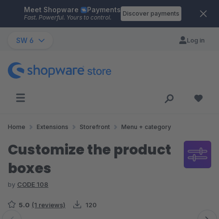
Meet Shopware
Payments
Skip to main content
Discover payments
Fast. Powerful. Yours to control.
SW 6
Log in
Home
Extensions
Storefront
Menu + category
Customize the product
boxes
by
CODE 108
5.0
(1 reviews)
120