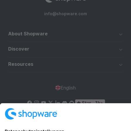
info@shopware.com
About Shopware
Discover
Resources
English
Star
3k+
Terms & Conditions
Privacy
Legal notice