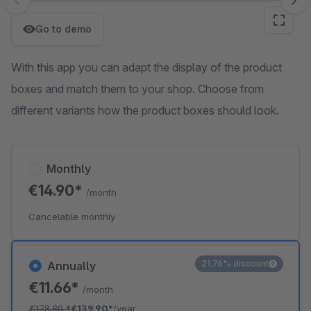
Skip image gallery
Go to demo
With this app you can adapt the display of the product
boxes and match them to your shop. Choose from
different variants how the product boxes should look.
Monthly
€14.90*
/month
Cancelable monthly
21.76% discount
Annually
€11.66*
/month
€178.80
*
€139.90*
/year