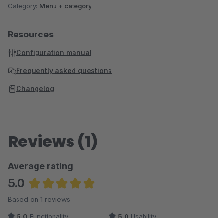
Category:
Menu + category
Resources
Configuration manual
Frequently asked questions
Changelog
Reviews (1)
Average rating
5.0
Average rating of 5 out of 5 stars
Based on 1 reviews
5.0
Functionality
5.0
Usability