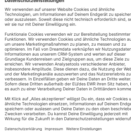
Cookie settings
Copyright © shopware AG - All rights reserved
Notice: * All prices are quoted net of the statutory value-added tax