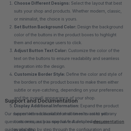
Choose Different Designs:
Select the layout that best
suits your shop and products. Whether modern, classic,
or minimalist, the choice is yours.
Set Button Background Color:
Design the background
color of the buttons in the product boxes to highlight
them and encourage users to click.
Adjust Button Text Color:
Customize the color of the
text on the buttons to ensure readability and seamless
integration into the design.
Customize Border Style:
Define the color and style of
the borders of the product boxes to make them either
subtle or eye-catching, depending on your preferences
and the overall appearance of your shop.
Support and Documentation
Display Additional Information:
Expand the product
Our support team is available at all times to assist with any
boxes with additional information relevant to your
questions or issues you may have. A detailed
customers, such as special features, reviews, or
documentation
guides you step by step through the configuration and
availability.