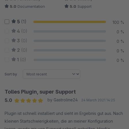
5.0
Documentation
5.0
Support
5
(1)
100 %
4
(0)
0 %
3
(0)
0 %
2
(0)
0 %
1
(0)
0 %
Sort by
Tolles Plugin, super Support
5.0
by Gastroline24
24 March 2021 14:25
Average rating of 5 out of 5 stars
Plugin ist schnell installiert und sieht im Ergebnis gut aus. Nach
kleinen Startschwierigkeiten, die an meiner Konfiguration
lagen, wurde mir von Support schnell geholfen. Hierfür