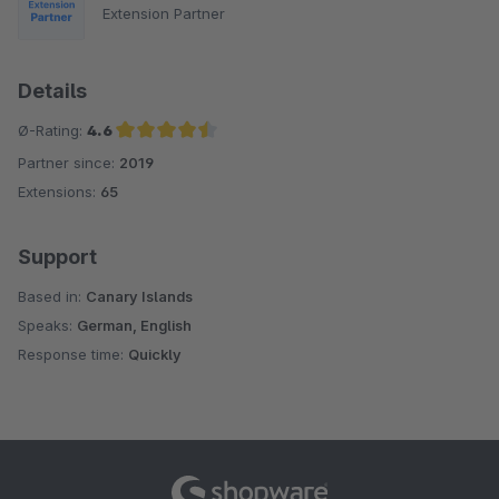
Extension Partner
Details
Ø-Rating:
4.6
Partner since:
2019
Average rating of 4.6 out of 5 stars
Extensions:
65
Support
Based in:
Canary Islands
Speaks:
German, English
Response time:
Quickly