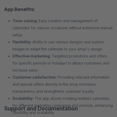
App Benefits:
Time-saving:
Easy creation and management of
calendars for various occasions without extensive manual
setup.
Flexibility:
Ability to use various designs and custom
images to adapt the calendar to your shop's design.
Effective marketing:
Targeted promotions and offers
for specific periods or holidays to attract customers and
increase sales.
Customer satisfaction:
Providing relevant information
and special offers directly in the shop increases
transparency and strengthens customer loyalty.
Scalability:
The app allows creating multiple calendars
for different marketing campaigns and periods, enhancing
Support and Documentation
flexibility and scalability.