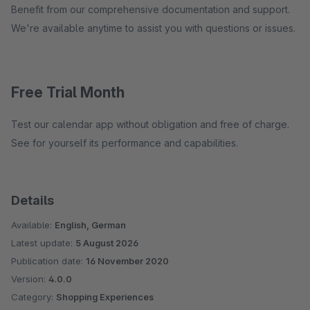
Benefit from our comprehensive documentation and support.
We're available anytime to assist you with questions or issues.
Free Trial Month
Test our calendar app without obligation and free of charge.
See for yourself its performance and capabilities.
Details
Available:
English, German
Latest update:
5 August 2026
Publication date:
16 November 2020
Version:
4.0.0
Category:
Shopping Experiences