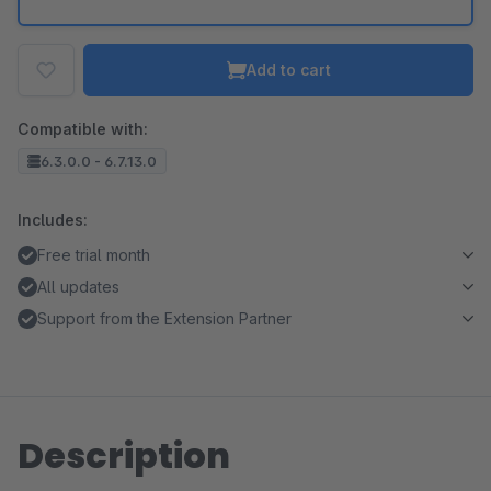
Add to cart
Compatible with:
6.3.0.0 - 6.7.13.0
Includes:
Free trial month
All updates
Support from the Extension Partner
Description