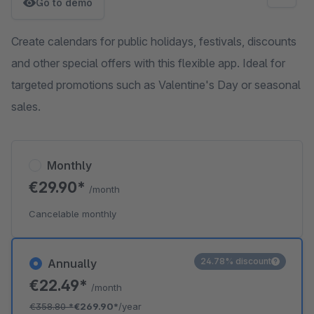
Go to demo
Create calendars for public holidays, festivals, discounts
and other special offers with this flexible app. Ideal for
targeted promotions such as Valentine's Day or seasonal
sales.
Monthly
€29.90*
/month
Cancelable monthly
24.78% discount
Annually
€22.49*
/month
€358.80
*
€269.90*
/year