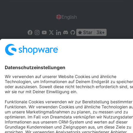
English
Star
3k+
Terms & Conditions
Privacy
Legal notice
Cookie settings
Copyright © shopware AG - All rights reserved
Notice: * All prices are quoted net of the statutory value-added tax