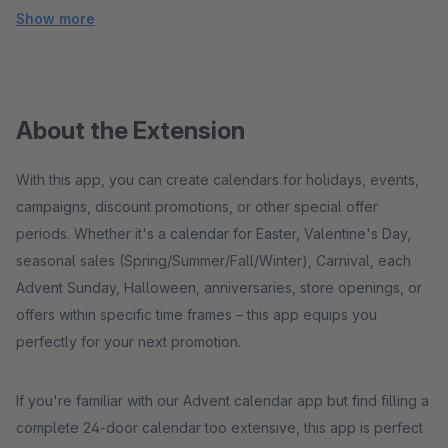
Show more
About the Extension
With this app, you can create calendars for holidays, events,
campaigns, discount promotions, or other special offer
periods. Whether it's a calendar for Easter, Valentine's Day,
seasonal sales (Spring/Summer/Fall/Winter), Carnival, each
Advent Sunday, Halloween, anniversaries, store openings, or
offers within specific time frames – this app equips you
perfectly for your next promotion.
If you're familiar with our Advent calendar app but find filling a
complete 24-door calendar too extensive, this app is perfect