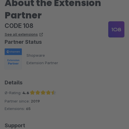
About the Extension
Partner
CODE 108
See all extensions
Partner Status
Shopware
Extension Partner
Details
Ø-Rating:
4.6
Partner since:
2019
Average rating of 4.6 out of 5 stars
Extensions:
65
Support