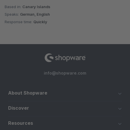
Based in:
Canary Islands
Speaks:
German, English
Response time:
Quickly
info@shopware.com
About Shopware
Discover
Resources