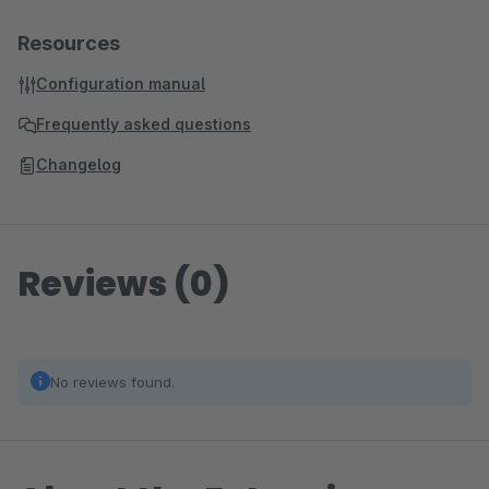
Resources
Configuration manual
Frequently asked questions
Changelog
Reviews (0)
No reviews found.