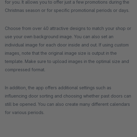
for you. It allows you to offer just a few promotions during the
Christmas season or for specific promotional periods or days.
Choose from over 40 attractive designs to match your shop or
use your own background image. You can also set an
individual image for each door inside and out. If using custom
images, note that the original image size is output in the
template. Make sure to upload images in the optimal size and
compressed format.
In addition, the app offers additional settings such as
influencing door sorting and choosing whether past doors can
still be opened. You can also create many different calendars
for various periods.