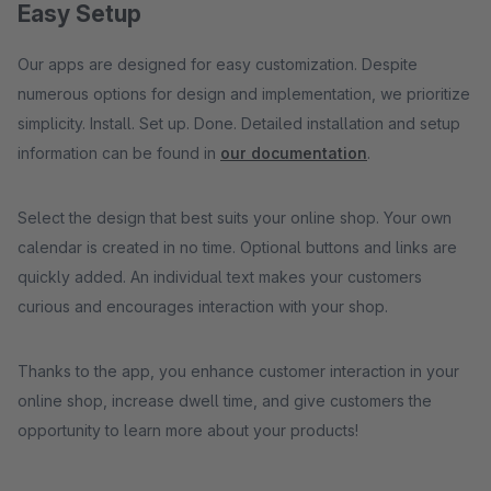
Easy Setup
Our apps are designed for easy customization. Despite
numerous options for design and implementation, we prioritize
simplicity. Install. Set up. Done. Detailed installation and setup
information can be found in
our documentation
.
Select the design that best suits your online shop. Your own
calendar is created in no time. Optional buttons and links are
quickly added. An individual text makes your customers
curious and encourages interaction with your shop.
Thanks to the app, you enhance customer interaction in your
online shop, increase dwell time, and give customers the
opportunity to learn more about your products!