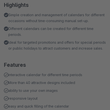
Highlights
Simple creation and management of calendars for different
occasions without time-consuming manual set-up.
Different calendars can be created for different time
periods.
Ideal for targeted promotions and offers for special periods
or public holidays to attract customers and increase sales.
Features
interactive calendar for different time periods
More than 40 attractive designs included
ability to use your own images
responsive layout
easy and quick filling of the calendar