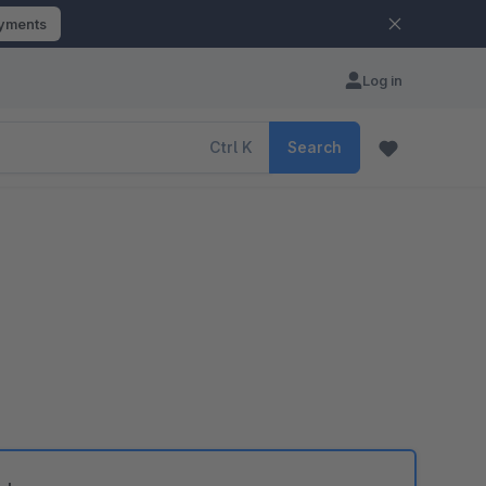
ayments
Log in
Ctrl
K
Search