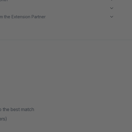
m the Extension Partner
o the best match
ers)