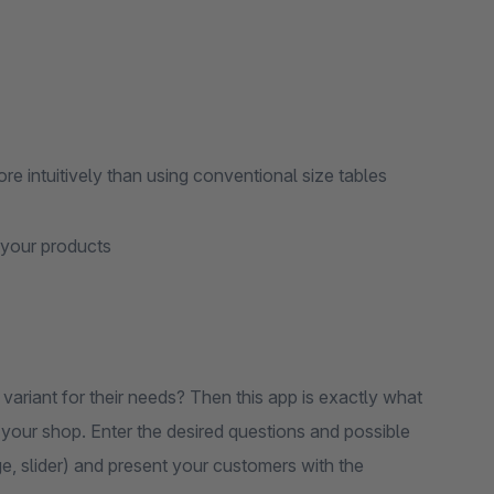
re intuitively than using conventional size tables
 your products
variant for their needs? Then this app is exactly what
o your shop. Enter the desired questions and possible
e, slider) and present your customers with the