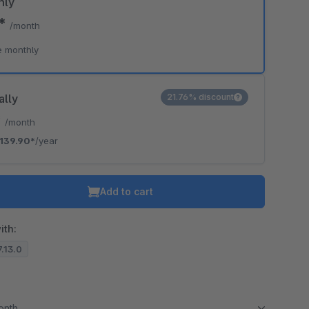
hly
0*
/month
e monthly
ally
21.76% discount
*
/month
139.90*
/year
Add to cart
ith:
7.13.0
month