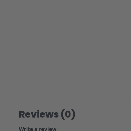
Reviews (0)
Write a review