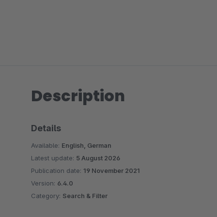
Description
Details
Available:
English, German
Latest update:
5 August 2026
Publication date:
19 November 2021
Version:
6.4.0
Category:
Search & Filter