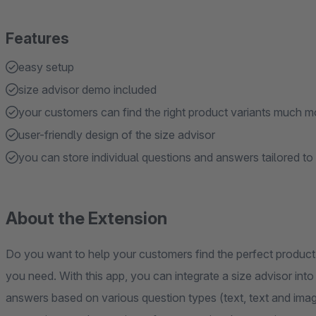
Features
easy setup
size advisor demo included
your customers can find the right product variants much mo
user-friendly design of the size advisor
you can store individual questions and answers tailored to
About the Extension
Do you want to help your customers find the perfect product 
you need. With this app, you can integrate a size advisor int
answers based on various question types (text, text and imag