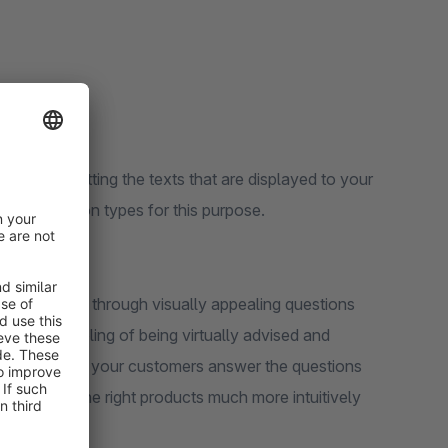
t:
agement
ience by setting the texts that are displayed to your
ious question types for this purpose.
your customers through visually appealing questions
mers the feeling of being virtually advised and
ly interface, your customers answer the questions
y will find the right products much more intuitively