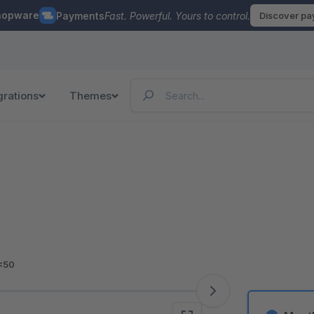
hopware
Payments
Fast. Powerful. Yours to control.
Discover p
grations
Themes
<50