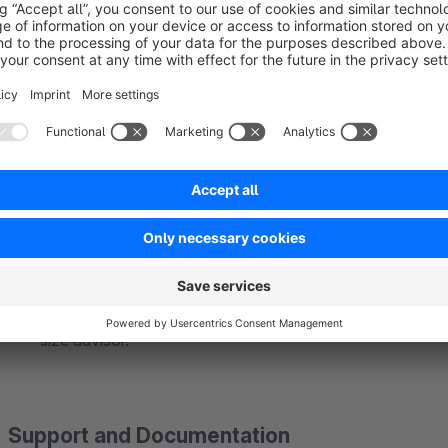
Advantages of the Size Advisor App:
Reduced Returns:
Accurate size recommendations signi
Improved Customer Satisfaction:
Customers who recei
to return.
Increased Conversion Rate:
Customers confident in th
purchase.
Time-Saving:
Quick and easy size determination saves
Competitive Advantage:
Stand out from the competiti
size advisor.
Support and Documentation