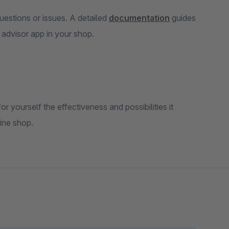
uestions or issues. A detailed
documentation
guides
e advisor app in your shop.
or yourself the effectiveness and possibilities it
line shop.