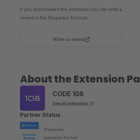
If you downloaded this extension you can write a
review in the Shopware Account.
Write a review
About the Extension Pa
CODE 108
See all extensions
Partner Status
Shopware
Extension Partner