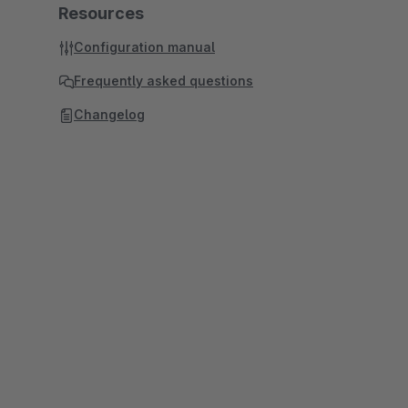
Resources
Configuration manual
Frequently asked questions
Changelog