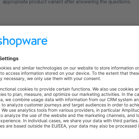
appropriate product variant after answering the questions.
What Makes the Size Advisor App Stand Ou
(1) Various Question Types for Optimal Customer Eng
Customize the size advisor to perfectly match your target aud
customers as they go through the size guide. You can use var
(2) Intuitive User Guidance and Virtual Consultation
Our virtual advisor is more than just a product filter: Guide 
and answers to find the right product variant. Give your custo
recommended the best product for them. With our user-friend
you have set, leading them to the desired product variant. The
than with conventional, often confusing size charts.