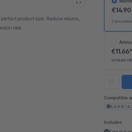
Mont
€14.9
 perfect product size. Reduce returns,
Cancelabl
rsion rate.
Annu
€11.66
€178.80
*
€
Compatible w
6.4.0.0 - 6.
Includes:
Free trial 