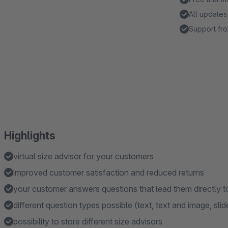
All updates
Support fro
Highlights
virtual size advisor for your customers
improved customer satisfaction and reduced returns
your customer answers questions that lead them directly t
different question types possible (text, text and image, slid
possibility to store different size advisors