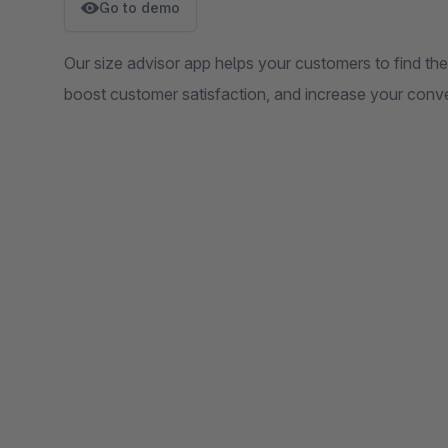
Go to demo
Our size advisor app helps your customers to find the
boost customer satisfaction, and increase your conve