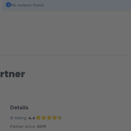
No reviews found.
rtner
Details
Ø-Rating:
4.6
Partner since:
2019
Average rating of 4.6 out of 5 stars