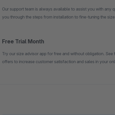
Our support team is always available to assist you with any q
you through the steps from installation to fine-tuning the siz
Free Trial Month
Try our size advisor app for free and without obligation. See f
offers to increase customer satisfaction and sales in your on