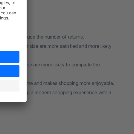
ficantly reduce the number of returns.
ve the right size are more satisfied and more likely
eir size choice are more likely to complete the
 customers time and makes shopping more enjoyable.
on by offering a modern shopping experience with a