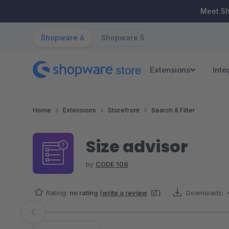
ip to main content
Skip to search
Skip to main navigation
Meet S
Shopware 6
Shopware 5
Extensions
Inte
Home
Extensions
Storefront
Search & Filter
Size advisor
by
CODE 108
Rating:
no rating
(
write a review
)
Downloads:
Skip image gallery