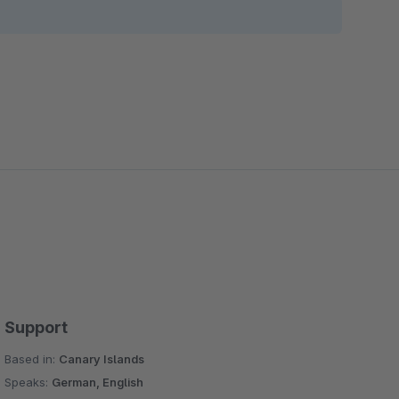
Support
Based in:
Canary Islands
Speaks:
German, English