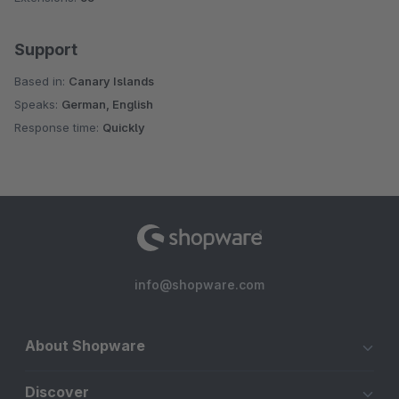
Support
Based in:
Canary Islands
Speaks:
German, English
Response time:
Quickly
info@shopware.com
About Shopware
Discover