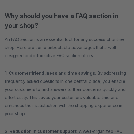
Why should you have a FAQ section in
your shop?
An FAQ section is an essential tool for any successful online
shop. Here are some unbeatable advantages that a well-
designed and informative FAQ section offers:
1. Customer friendliness and time savings:
By addressing
frequently asked questions in one central place, you enable
your customers to find answers to their concerns quickly and
effortlessly. This saves your customers valuable time and
enhances their satisfaction with the shopping experience in
your shop.
2. Reduction in customer support:
A well-organized FAQ