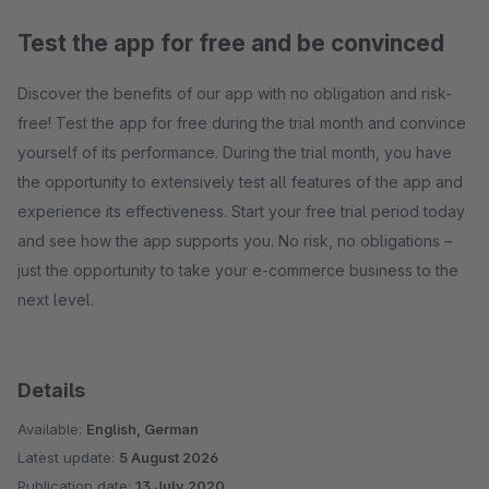
Test the app for free and be convinced
Discover the benefits of our app with no obligation and risk-
free! Test the app for free during the trial month and convince
yourself of its performance. During the trial month, you have
the opportunity to extensively test all features of the app and
experience its effectiveness. Start your free trial period today
and see how the app supports you. No risk, no obligations –
just the opportunity to take your e-commerce business to the
next level.
Details
Available:
English, German
Latest update:
5 August 2026
Publication date:
13 July 2020