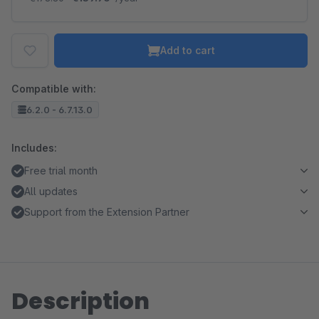
Add to cart
Compatible with:
6.2.0 - 6.7.13.0
Includes:
Free trial month
All updates
Support from the Extension Partner
Description