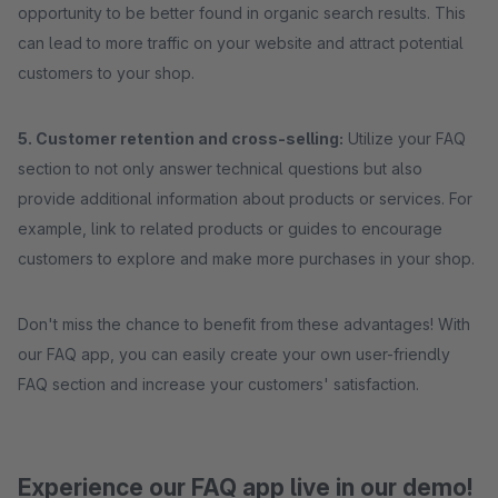
opportunity to be better found in organic search results. This
can lead to more traffic on your website and attract potential
customers to your shop.
5. Customer retention and cross-selling:
Utilize your FAQ
section to not only answer technical questions but also
provide additional information about products or services. For
example, link to related products or guides to encourage
customers to explore and make more purchases in your shop.
Don't miss the chance to benefit from these advantages! With
our FAQ app, you can easily create your own user-friendly
FAQ section and increase your customers' satisfaction.
Experience our FAQ app live in our demo!