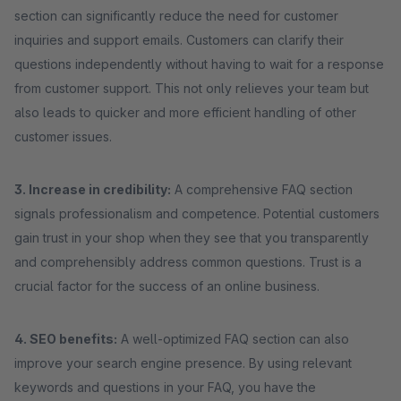
section can significantly reduce the need for customer
inquiries and support emails. Customers can clarify their
questions independently without having to wait for a response
from customer support. This not only relieves your team but
also leads to quicker and more efficient handling of other
customer issues.
3. Increase in credibility:
A comprehensive FAQ section
signals professionalism and competence. Potential customers
gain trust in your shop when they see that you transparently
and comprehensibly address common questions. Trust is a
crucial factor for the success of an online business.
4. SEO benefits:
A well-optimized FAQ section can also
improve your search engine presence. By using relevant
keywords and questions in your FAQ, you have the