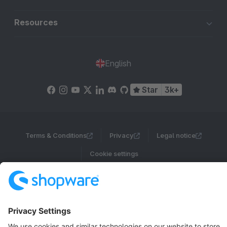
Resources
English
Star
3k+
Terms & Conditions
Privacy
Legal notice
Cookie settings
Copyright © shopware AG - All rights reserved
Notice: * All prices are quoted net of the statutory value-added tax