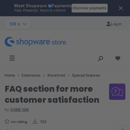
Meet Shopware
Payments
Skip to main content
Discover payments
Fast. Powerful. Yours to control.
SW 6
Log in
Home
Extensions
Storefront
Special features
FAQ section for more
customer satisfaction
by
CODE 108
no rating
153