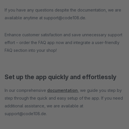
If you have any questions despite the documentation, we are
available anytime at support@code108.de.
Enhance customer satisfaction and save unnecessary support
effort – order the FAQ app now and integrate a user-friendly
FAQ section into your shop!
Set up the app quickly and effortlessly
In our comprehensive
documentation
, we guide you step by
step through the quick and easy setup of the app. If you need
additional assistance, we are available at
support@code108.de.