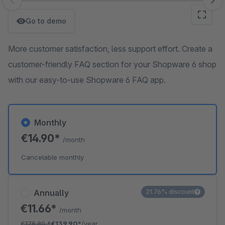
Skip image gallery
Go to demo
More customer satisfaction, less support effort. Create a
customer-friendly FAQ section for your Shopware 6 shop
with our easy-to-use Shopware 6 FAQ app.
Monthly
€14.90*
/month
Cancelable monthly
Annually
21.76% discount
€11.66*
/month
€178.80
*
€139.90*
/year