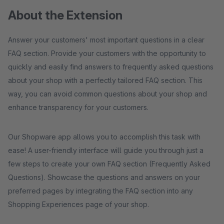
About the Extension
Answer your customers' most important questions in a clear
FAQ section. Provide your customers with the opportunity to
quickly and easily find answers to frequently asked questions
about your shop with a perfectly tailored FAQ section. This
way, you can avoid common questions about your shop and
enhance transparency for your customers.
Our Shopware app allows you to accomplish this task with
ease! A user-friendly interface will guide you through just a
few steps to create your own FAQ section (Frequently Asked
Questions). Showcase the questions and answers on your
preferred pages by integrating the FAQ section into any
Shopping Experiences page of your shop.