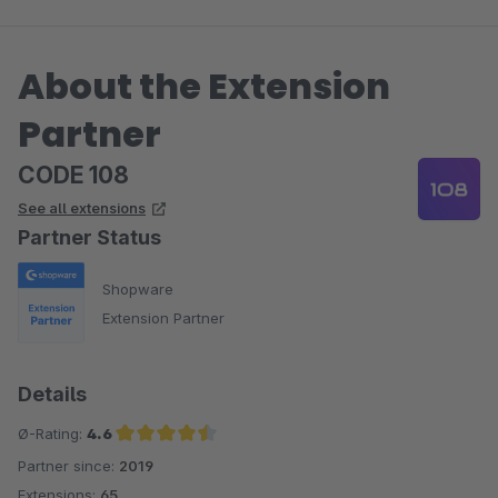
About the Extension
Partner
CODE 108
See all extensions
Partner Status
Shopware
Extension Partner
Details
Ø-Rating:
4.6
Partner since:
2019
Average rating of 4.6 out of 5 stars
Extensions:
65