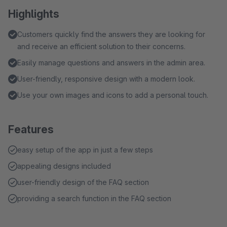
Highlights
Customers quickly find the answers they are looking for
and receive an efficient solution to their concerns.
Easily manage questions and answers in the admin area.
User-friendly, responsive design with a modern look.
Use your own images and icons to add a personal touch.
Features
easy setup of the app in just a few steps
appealing designs included
user-friendly design of the FAQ section
providing a search function in the FAQ section