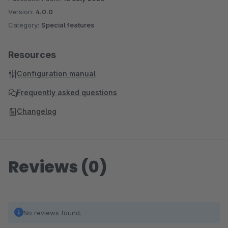
Version:
4.0.0
Category:
Special features
Resources
Configuration manual
Frequently asked questions
Changelog
Reviews (0)
No reviews found.