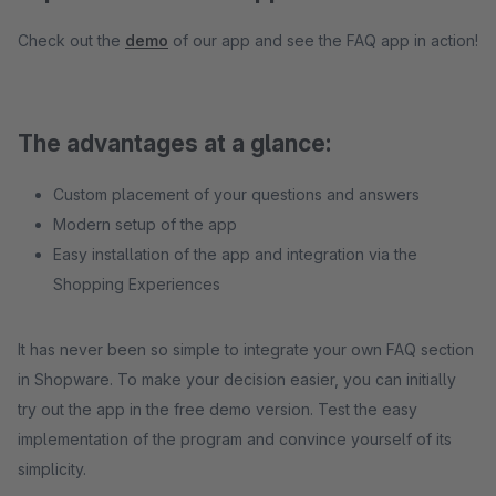
Check out the
demo
of our app and see the FAQ app in action!
The advantages at a glance:
Custom placement of your questions and answers
Modern setup of the app
Easy installation of the app and integration via the
Shopping Experiences
It has never been so simple to integrate your own FAQ section
in Shopware. To make your decision easier, you can initially
try out the app in the free demo version. Test the easy
implementation of the program and convince yourself of its
simplicity.