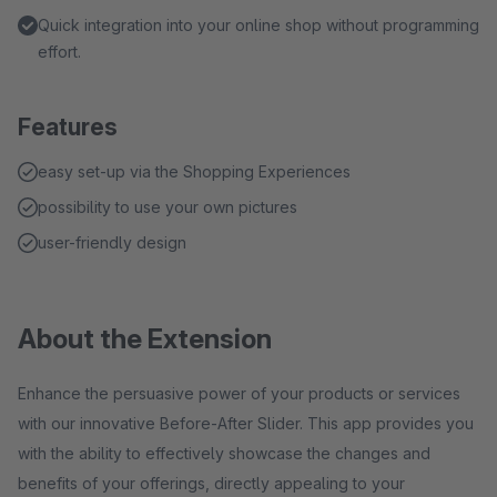
Quick integration into your online shop without programming
effort.
Features
easy set-up via the Shopping Experiences
possibility to use your own pictures
user-friendly design
About the Extension
Enhance the persuasive power of your products or services
with our innovative Before-After Slider. This app provides you
with the ability to effectively showcase the changes and
benefits of your offerings, directly appealing to your