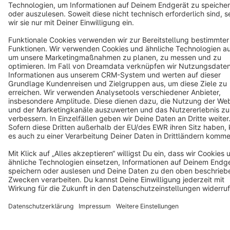
Terms & Conditions
Privacy
Legal notice
Cookie settings
Copyright © shopware AG - All rights reserved
Notice: * All prices are quoted net of the statutory value-added tax