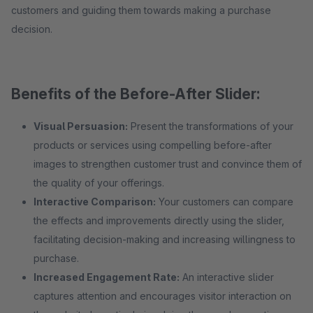
customers and guiding them towards making a purchase
decision.
Benefits of the Before-After Slider:
Visual Persuasion:
Present the transformations of your
products or services using compelling before-after
images to strengthen customer trust and convince them of
the quality of your offerings.
Interactive Comparison:
Your customers can compare
the effects and improvements directly using the slider,
facilitating decision-making and increasing willingness to
purchase.
Increased Engagement Rate:
An interactive slider
captures attention and encourages visitor interaction on