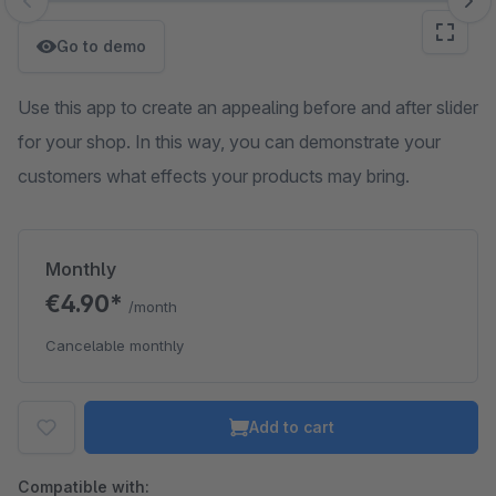
Skip image gallery
Go to demo
Use this app to create an appealing before and after slider
for your shop. In this way, you can demonstrate your
customers what effects your products may bring.
Monthly
€4.90*
/month
Cancelable monthly
Add to cart
Compatible with: