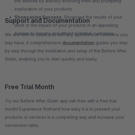
the website by actively involving them and prompting
exploration of your products.
Showcasing Success:
Showcase the results of your
Support and Documentation
work or the impact of your products in an appealing
manner to impress and attract potential customers.
We are here to assist you with any questions or concerns you
may have. A comprehensive
documentation
guides you step
by step through the installation and setup of the Before-After
Slider, enabling you to start quickly and easily.
Free Trial Month
Try our Before-After Slider app risk-free with a free trial
month! Experience firsthand how easy it is to present your
products or services in a compelling way and increase your
conversion rates.