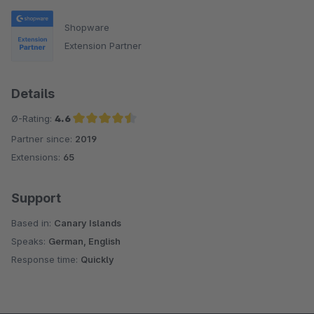
Shopware
Extension Partner
Details
Ø-Rating:
4.6
Partner since:
2019
Average rating of 4.6 out of 5 stars
Extensions:
65
Support
Based in:
Canary Islands
Speaks:
German, English
Response time:
Quickly