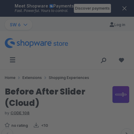
Meet Shopware
Payments
Skip to main content
Discover payments
Fast. Powerful. Yours to control.
SW 6
Log in
Home
Extensions
Shopping Experiences
Before After Slider
(Cloud)
by
CODE 108
no rating
<10