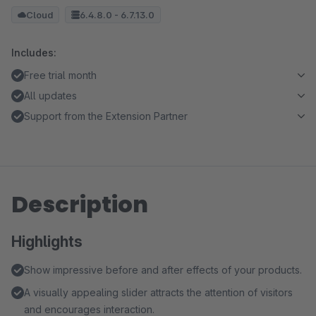
Cloud
6.4.8.0 - 6.7.13.0
Includes:
Free trial month
All updates
Support from the Extension Partner
Description
Highlights
Show impressive before and after effects of your products.
A visually appealing slider attracts the attention of visitors
and encourages interaction.