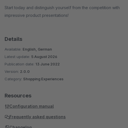
Start today and distinguish yourself from the competition with
impressive product presentations!
Details
Available:
English, German
Latest update:
5 August 2026
Publication date:
13 June 2022
Version:
2.0.0
Category:
Shopping Experiences
Resources
Configuration manual
Frequently asked questions
Changelog