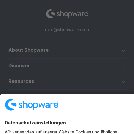
info@shopware.com
About Shopware
Discover
Resources
English
Star
3k+