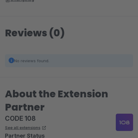
Reviews (0)
No reviews found.
About the Extension
Partner
CODE 108
See all extensions
Partner Status