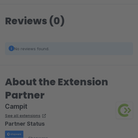
Reviews (0)
No reviews found.
About the Extension
Partner
Campit
See all extensions
Partner Status
Shopware