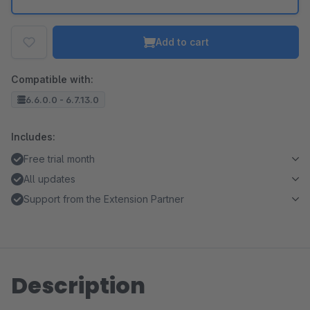
Add to cart
Compatible with:
6.6.0.0 - 6.7.13.0
Includes:
Free trial month
All updates
Support from the Extension Partner
Description