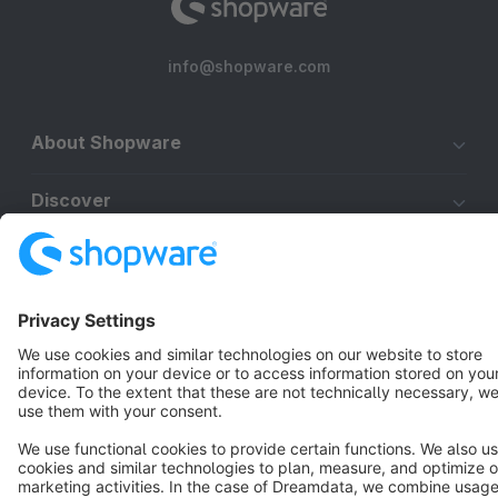
info@shopware.com
About Shopware
Discover
Resources
English
Star
3k+