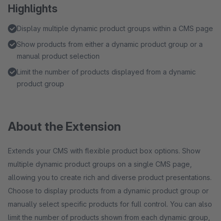
Highlights
Display multiple dynamic product groups within a CMS page
Show products from either a dynamic product group or a
manual product selection
Limit the number of products displayed from a dynamic
product group
About the Extension
Extends your CMS with flexible product box options. Show
multiple dynamic product groups on a single CMS page,
allowing you to create rich and diverse product presentations.
Choose to display products from a dynamic product group or
manually select specific products for full control. You can also
limit the number of products shown from each dynamic group,