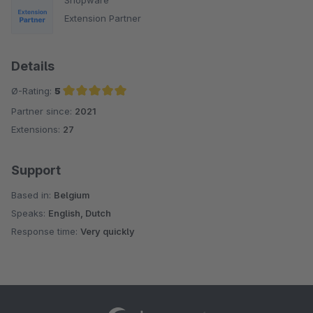
Extension Partner
Details
Ø-Rating:
5
Partner since:
2021
Average rating of 5 out of 5 stars
Extensions:
27
Support
Based in:
Belgium
Speaks:
English, Dutch
Response time:
Very quickly