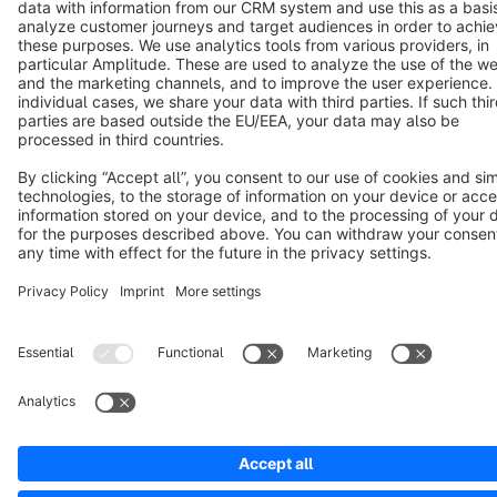
Terms & Conditions
Privacy
Legal notice
Cookie settings
Copyright © shopware AG - All rights reserved
Notice: * All prices are quoted net of the statutory value-added tax