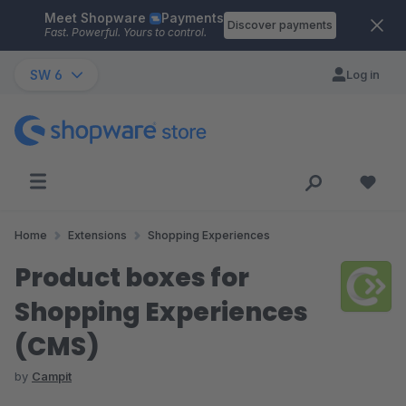
Meet Shopware
Payments
Skip to main content
Discover payments
Fast. Powerful. Yours to control.
SW 6
Log in
Home
Extensions
Shopping Experiences
Product boxes for
Shopping Experiences
(CMS)
by
Campit