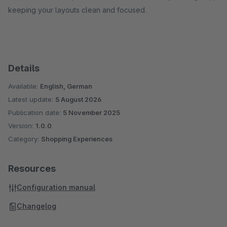
keeping your layouts clean and focused.
Details
Available:
English, German
Latest update:
5 August 2026
Publication date:
5 November 2025
Version:
1.0.0
Category:
Shopping Experiences
Resources
Configuration manual
Changelog