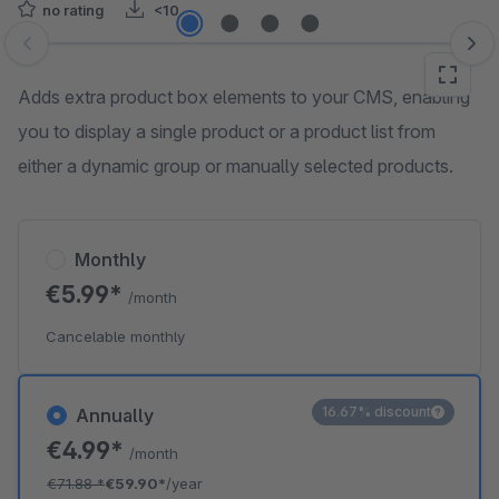
no rating
<10
Skip image gallery
Adds extra product box elements to your CMS, enabling
you to display a single product or a product list from
either a dynamic group or manually selected products.
Monthly
€5.99*
/month
Cancelable monthly
16.67% discount
Annually
€4.99*
/month
€71.88
*
€59.90*
/year