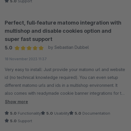
5.0
Support
Perfect, full-feature matomo integration with
multishop and disable cookies option and
super fast support
5.0
by Sebastian Dubbel
Average rating of 5 out of 5 stars
18 November 2023 11:37
Very easy to install: Just provide your matomo url and website
id (no technical knowledge required). You can even setup
different matomo urls and ids in a multishop environment. It
also comes with readymade cookie banner integrations for the
default shopware cookie banner, Cookiebot, CookieFirst,
Show more
Usercentrics, CCM19 and CMP Cookies. On top of that and
5.0
Functionality
5.0
Usability
5.0
Documentation
most useful: it supports matomos "disable cookies" option, so
5.0
Support
you can track visitors without cookies at all (no need for a