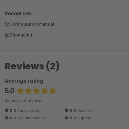
Resources
Configuration manual
Changelog
Reviews (2)
Average rating
5.0
Average rating of 5 out of 5 stars
Based on 2 reviews
5.0
Functionality
5.0
Usability
5.0
Documentation
5.0
Support