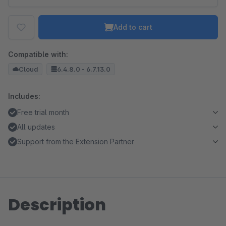
Add to cart
Compatible with:
Cloud
6.4.8.0 - 6.7.13.0
Includes:
Free trial month
All updates
Support from the Extension Partner
Description