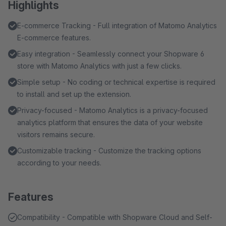
Highlights
E-commerce Tracking - Full integration of Matomo Analytics
E-commerce features.
Easy integration - Seamlessly connect your Shopware 6
store with Matomo Analytics with just a few clicks.
Simple setup - No coding or technical expertise is required
to install and set up the extension.
Privacy-focused - Matomo Analytics is a privacy-focused
analytics platform that ensures the data of your website
visitors remains secure.
Customizable tracking - Customize the tracking options
according to your needs.
Features
Compatibility - Compatible with Shopware Cloud and Self-