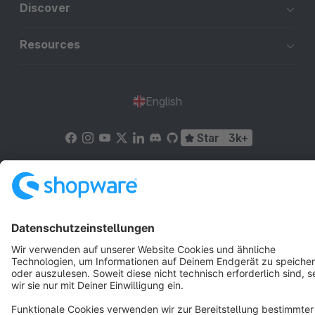
Discover
Resources
English
Star
3k+
Terms & Conditions
Privacy
Legal notice
Cookie settings
Copyright © shopware AG - All rights reserved
Notice: * All prices are quoted net of the statutory value-added tax