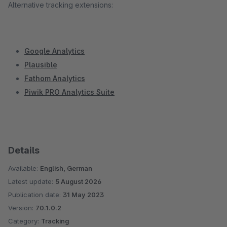
Alternative tracking extensions:
Google Analytics
Plausible
Fathom Analytics
Piwik PRO Analytics Suite
Details
Available:
English, German
Latest update:
5 August 2026
Publication date:
31 May 2023
Version:
70.1.0.2
Category:
Tracking