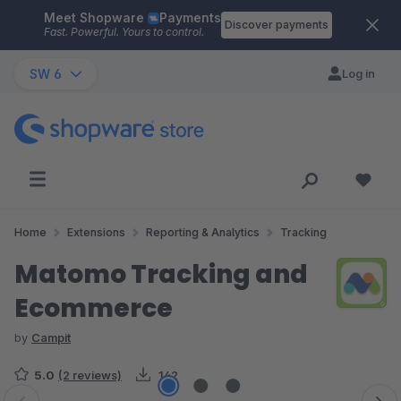
Meet Shopware
Payments
Skip to main content
Discover payments
Fast. Powerful. Yours to control.
SW 6
Log in
Home
Extensions
Reporting & Analytics
Tracking
Matomo Tracking and
Ecommerce
by
Campit
5.0
(2 reviews)
142