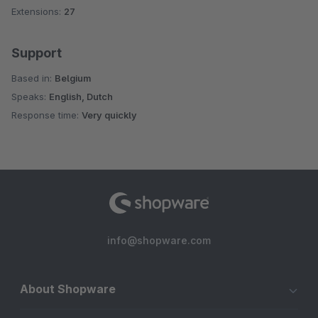
Extensions:
27
Support
Based in:
Belgium
Speaks:
English, Dutch
Response time:
Very quickly
info@shopware.com
About Shopware