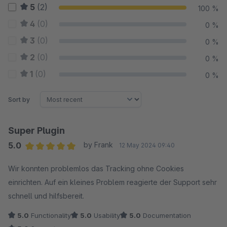
5
(2)
100 %
4
(0)
0 %
3
(0)
0 %
2
(0)
0 %
1
(0)
0 %
Sort by
Super Plugin
5.0
by Frank
12 May 2024 09:40
Average rating of 5 out of 5 stars
Wir konnten problemlos das Tracking ohne Cookies
einrichten. Auf ein kleines Problem reagierte der Support sehr
schnell und hilfsbereit.
5.0
Functionality
5.0
Usability
5.0
Documentation