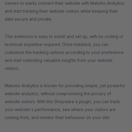
owners to easily connect their website with Matomo Analytics
and start tracking their website visitors while keeping their
data secure and private.
This extension is easy to install and set up, with no coding or
technical expertise required. Once installed, you can
customize the tracking options according to your preference
and start collecting valuable insights from your website
visitors.
Matomo Analytics is known for providing simple, yet powerful
website analytics, without compromising the privacy of
website visitors. With this Shopware 6 plugin, you can track
your website's performance, see where your visitors are
coming from, and monitor their behaviour on your site.