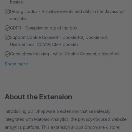
hosted
Debug modus - Visualise events and data in the Javascript
console
GDPR - Compliance out of the box
Support Cookie Consent - CookieBot, CookieFirst,
Usercentrics, CCM19, CMP Cookies
Cookieless tracking - when Cookie Consent is disabled
Show more
About the Extension
Introducing our Shopware 6 extension that seamlessly
integrates with Matomo Analytics, the privacy-focused website
analytics platform. This extension allows Shopware 6 store