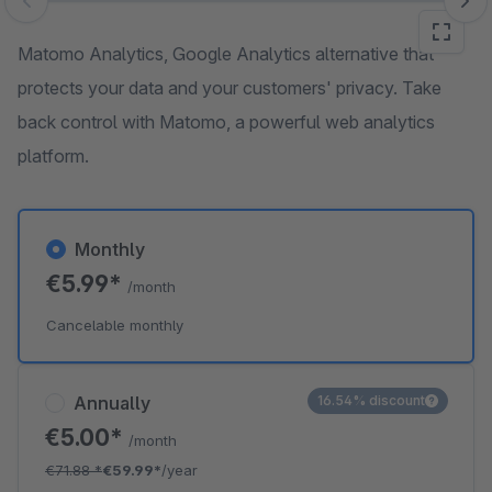
Skip image gallery
Matomo Analytics, Google Analytics alternative that
protects your data and your customers' privacy. Take
back control with Matomo, a powerful web analytics
platform.
Monthly
€5.99*
/month
Cancelable monthly
Annually
16.54% discount
€5.00*
/month
€71.88
*
€59.99*
/year