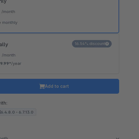
hly
*
/month
e monthly
ally
16.54% discount
*
/month
9.99*
/year
Add to cart
ith:
6.4.8.0 - 6.7.13.0
month