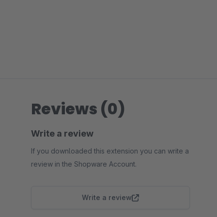
Reviews (0)
Write a review
If you downloaded this extension you can write a
review in the Shopware Account.
Write a review