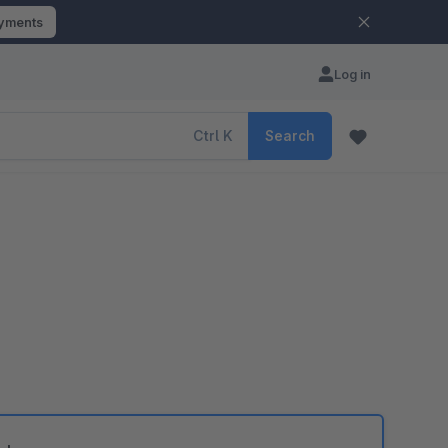
ayments
Log in
Ctrl
K
Search