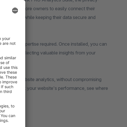
hopware 6 store owners to easily connect their
ite visitors while keeping their data secure and
 technical expertise required. Once installed, you can
nd start collecting valuable insights from your
 powerful website analytics, without compromising
, you can track your website's performance, see where
your site.