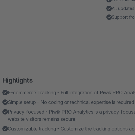
All updates
Support fro
Highlights
E-commerce Tracking - Full integration of Piwik PRO Anal
Simple setup - No coding or technical expertise is required 
Privacy-focused - Piwik PRO Analytics is a privacy-focuse
website visitors remains secure.
Customizable tracking - Customize the tracking options ac