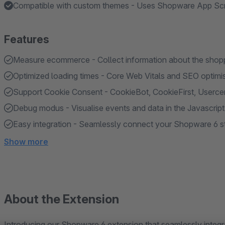
Compatible with custom themes - Uses Shopware App Scrip
Features
Measure ecommerce - Collect information about the shopp
Optimized loading times - Core Web Vitals and SEO optimi
Support Cookie Consent - CookieBot, CookieFirst, Userc
Debug modus - Visualise events and data in the Javascrip
Easy integration - Seamlessly connect your Shopware 6 sto
Show more
About the Extension
Introducing our Shopware 6 extension that seamlessly integra