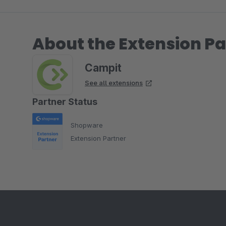
About the Extension Pa
Campit
See all extensions
Partner Status
Shopware
Extension Partner