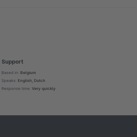
Support
Based in:
Belgium
Speaks:
English, Dutch
Response time:
Very quickly