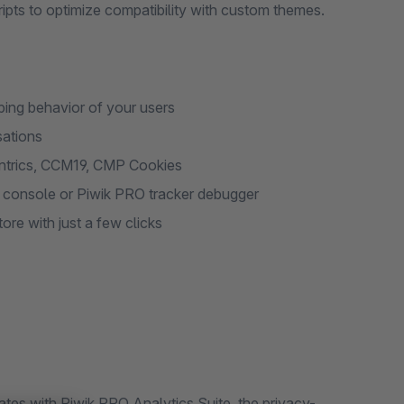
ts to optimize compatibility with custom themes.
ing behavior of your users
sations
entrics, CCM19, CMP Cookies
t console or Piwik PRO tracker debugger
re with just a few clicks
tes with Piwik PRO Analytics Suite, the privacy-