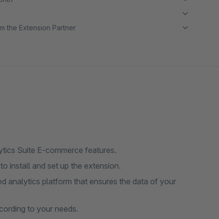
m the Extension Partner
ytics Suite E-commerce features.
to install and set up the extension.
d analytics platform that ensures the data of your
cording to your needs.