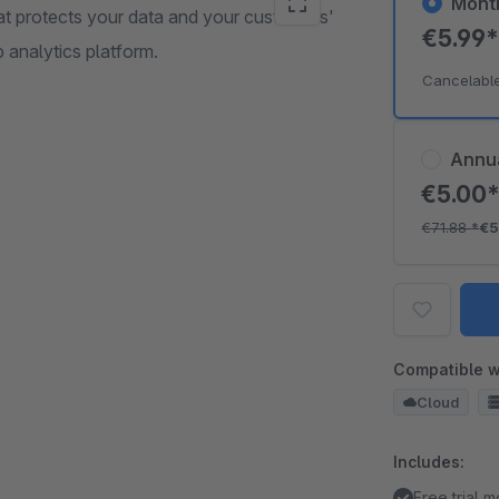
Mont
at protects your data and your customers'
€5.99
 analytics platform.
Cancelabl
Annu
€5.00
€71.88
*
€5
Compatible w
Cloud
Includes:
Free trial 