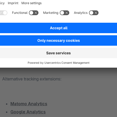
Add to cart
Begin Checkout
Purchase
Remove from cart
View product
View product list
Alternative tracking extensions:
Matomo Analytics
Google Analytics