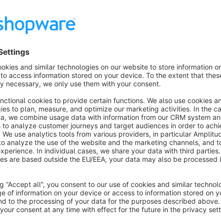
focused website analytics platform. This extension allows S
website with Piwik PRO Analytics and start tracking their webs
private.
This extension is easy to install and set up, with no coding or
customize the tracking options according to your preference a
website visitors.
Piwik PRO Analytics Suite is known for providing simple, yet
the privacy of website visitors. With this Shopware 6 plugin
your visitors are coming from, and monitor their behaviour on 
The following e-commerce events are supported: