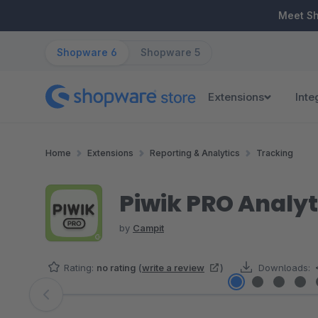
ip to main content
Skip to search
Skip to main navigation
Meet S
Shopware 6
Shopware 5
Extensions
Inte
Home
Extensions
Reporting & Analytics
Tracking
Piwik PRO Analyt
by
Campit
Rating:
no rating
(
write a review
)
Downloads:
Skip image gallery