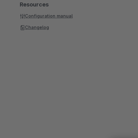
Resources
Configuration manual
Changelog