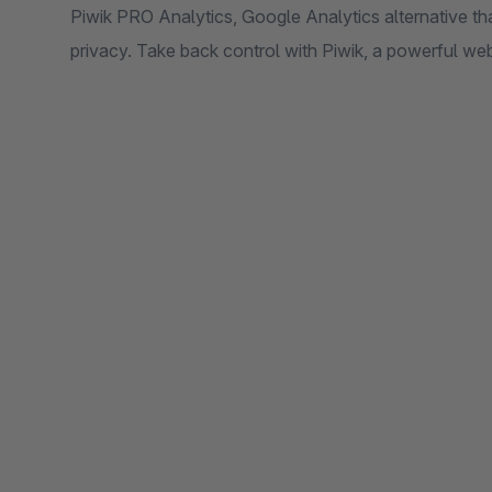
Piwik PRO Analytics, Google Analytics alternative th
privacy. Take back control with Piwik, a powerful web