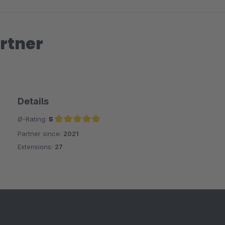
rtner
Details
Ø-Rating:
5
Partner since:
2021
Average rating of 5 out of 5 stars
Extensions:
27