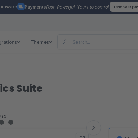
hopware
Payments
Fast. Powerful. Yours to control.
Discover p
grations
Themes
ics Suite
<25