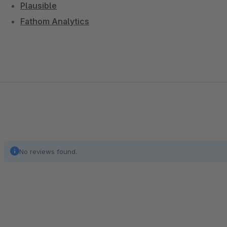
Plausible
Fathom Analytics
No reviews found.