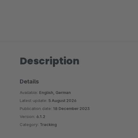
Description
Details
Available:
English, German
Latest update:
5 August 2026
Publication date:
18 December 2023
Version:
6.1.2
Category:
Tracking