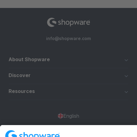
info@shopware.com
About Shopware
Discover
Resources
English
Star
3k+