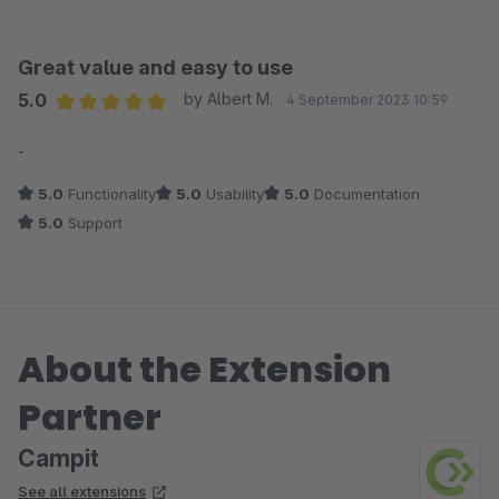
Great value and easy to use
5.0
by Albert M.
4 September 2023 10:59
Average rating of 5 out of 5 stars
-
5.0
Functionality
5.0
Usability
5.0
Documentation
5.0
Support
About the Extension
Partner
Campit
See all extensions