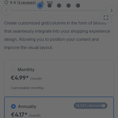
5.0
(2 reviews)
103
Skip image gallery
Create customized grid/columns in the form of blocks
that seamlessly integrate into your shopping experience
design. Allowing you to position your content and
improve the visual layout.
Monthly
€4.99*
/month
Cancelable monthly
16.52% discount
Annually
€4.17*
/month