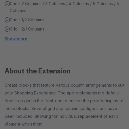
Grid - 2 Columns / 3 Columns / 4 Columns / 5 Columns / 6
Columns
Grid - 1/2 Columns
Grid - 2/1 Columns
Show more
About the Extension
Create blocks that feature various column arrangements to suit
your Shopping Experience. The app implements the default
Bootstrap grid in the front-end to ensure the proper display of
these blocks. Several grid and column configurations have
been included, allowing for individual replacement of each
element within them.