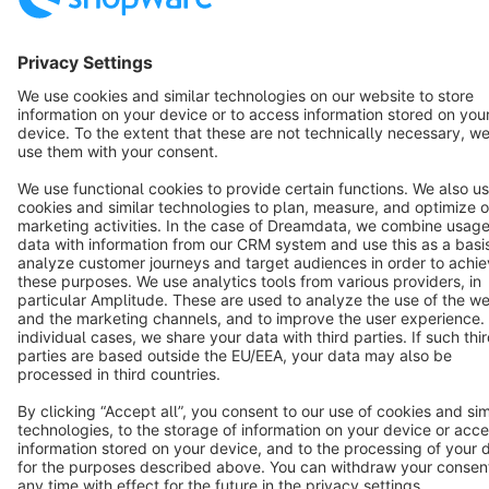
Terms & Conditions
Privacy
Legal notice
Cookie settings
Copyright © shopware AG - All rights reserved
Notice: * All prices are quoted net of the statutory value-added tax