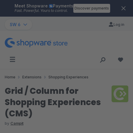
Meet Shopware
Payments
Skip to main content
Discover payments
Fast. Powerful. Yours to control.
SW 6
Log in
Home
Extensions
Shopping Experiences
Grid / Column for
Shopping Experiences
(CMS)
by
Campit