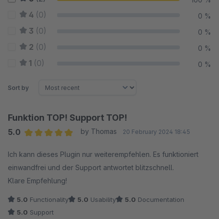
4
(0)
0 %
3
(0)
0 %
2
(0)
0 %
1
(0)
0 %
Sort by
Funktion TOP! Support TOP!
5.0
by Thomas
20 February 2024 18:45
Average rating of 5 out of 5 stars
Ich kann dieses Plugin nur weiterempfehlen. Es funktioniert
einwandfrei und der Support antwortet blitzschnell.
Klare Empfehlung!
5.0
Functionality
5.0
Usability
5.0
Documentation
5.0
Support