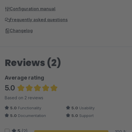
Configuration manual
Frequently asked questions
Changelog
Reviews (2)
Average rating
5.0
Average rating of 5 out of 5 stars
Based on 2 reviews
5.0
Functionality
5.0
Usability
5.0
Documentation
5.0
Support
5
(2)
100 %