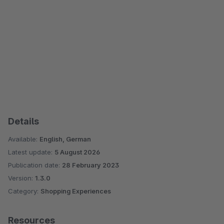
Details
Available:
English, German
Latest update:
5 August 2026
Publication date:
28 February 2023
Version:
1.3.0
Category:
Shopping Experiences
Resources