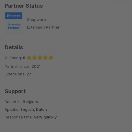
Partner Status
Shopware
Extension Partner
Details
Ø-Rating:
5
Partner since:
2021
Average rating of 5 out of 5 stars
Extensions:
27
Support
Based in:
Belgium
Speaks:
English, Dutch
Response time:
Very quickly