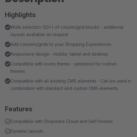
Highlights
Wide selection (20+) of column/grid blocks - additional
layouts available on request
Add columns/grids to your Shopping Experiences
Responsive design - mobile, tablet and desktop
Compatible with every theme - optimized for custom
themes
Compatible with all existing CMS elements - Can be used in
combination with standard and custom CMS elements
Features
Compatible with Shopware Cloud and Self-hosted
Dynamic layouts