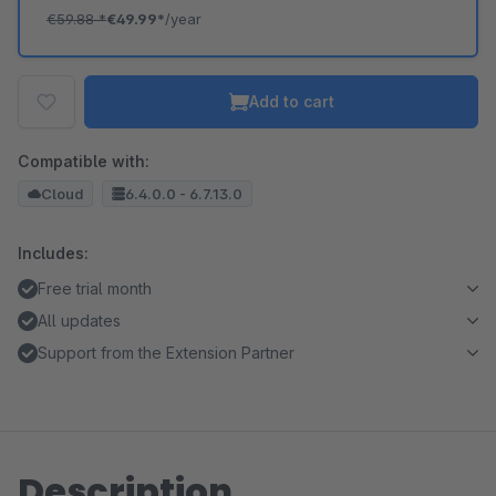
€59.88
*
€49.99*
/year
Add to cart
Compatible with:
Cloud
6.4.0.0 - 6.7.13.0
Includes:
Free trial month
All updates
Support from the Extension Partner
Description