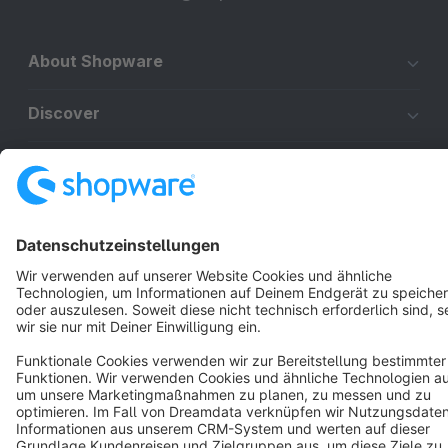
About Shopware
Discover
Resources
English
Star
3k+
Terms & Conditions
Privacy
Legal notice
Cookie settings