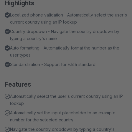
Highlights
Localized phone validation - Automatically select the user's
current country using an IP lookup
Country dropdown - Navigate the country dropdown by
typing a country's name
Auto formatting - Automatically format the number as the
user types
Standardisation - Support for E.164 standard
Features
Automatically select the user's current country using an IP
lookup
Automatically set the input placeholder to an example
number for the selected country
Navigate the country dropdown by typing a country's