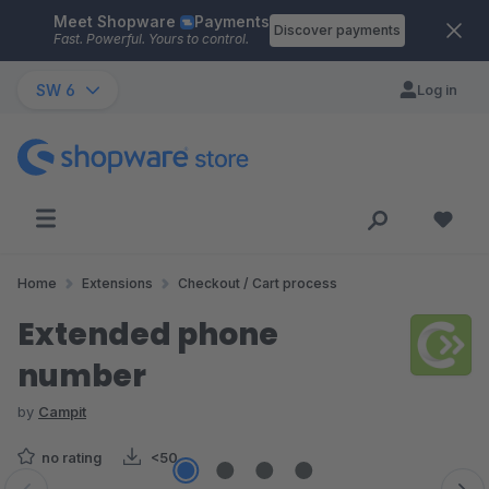
Meet Shopware
Payments
Skip to main content
Discover payments
Fast. Powerful. Yours to control.
SW 6
Log in
Home
Extensions
Checkout / Cart process
Extended phone
number
by
Campit
no rating
<50