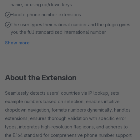
name, or using up/down keys
Handle phone number extensions
The user types their national number and the plugin gives
you the full standardized international number
Show more
About the Extension
Seamlessly detects users' countries via IP lookup, sets
example numbers based on selection, enables intuitive
dropdown navigation, formats numbers dynamically, handles
extensions, ensures thorough validation with specific error
types, integrates high-resolution flag icons, and adheres to
the E.164 standard for comprehensive phone number support.