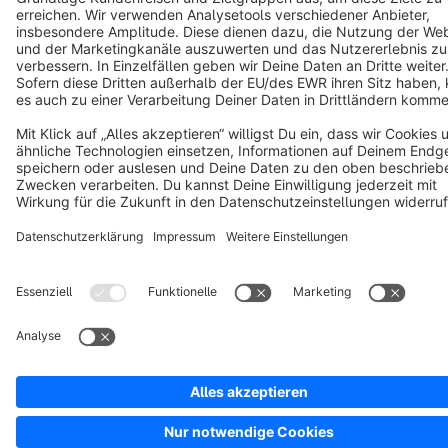
Copyright © shopware AG - All rights reserved
Notice: * All prices are quoted net of the statutory value-added tax