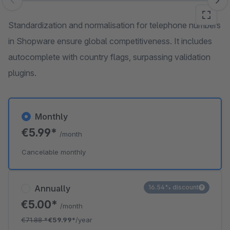
Skip image gallery
Standardization and normalisation for telephone numbers
in Shopware ensure global competitiveness. It includes
autocomplete with country flags, surpassing validation
plugins.
Monthly
€5.99*
/month
Cancelable monthly
Annually
16.54% discount
€5.00*
/month
€71.88
*
€59.99*
/year