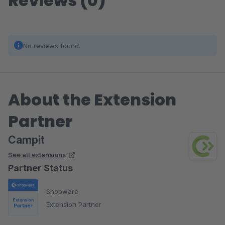
Reviews (0)
No reviews found.
About the Extension
Partner
Campit
See all extensions
Partner Status
Shopware
Extension Partner