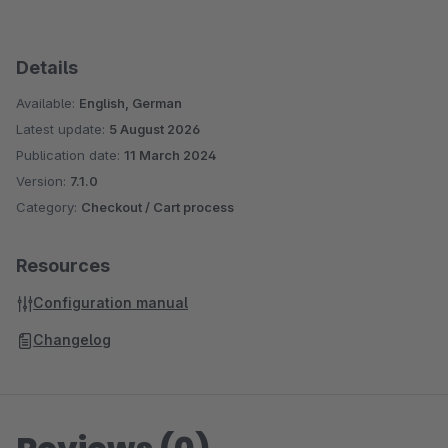
Details
Available:
English, German
Latest update:
5 August 2026
Publication date:
11 March 2024
Version:
7.1.0
Category:
Checkout / Cart process
Resources
Configuration manual
Changelog