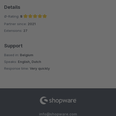
Details
Ø-Rating:
5
Partner since:
2021
Average rating of 5 out of 5 stars
Extensions:
27
Support
Based in:
Belgium
Speaks:
English, Dutch
Response time:
Very quickly
info@shopware.com