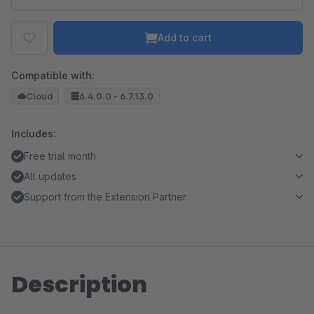
Add to cart
Compatible with:
Cloud
6.4.0.0 - 6.7.13.0
Includes:
Free trial month
All updates
Support from the Extension Partner
Description