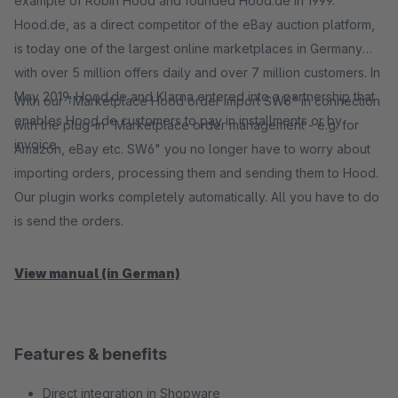
example of Robin Hood and founded Hood.de in 1999.
Hood.de, as a direct competitor of the eBay auction platform,
is today one of the largest online marketplaces in Germany
with over 5 million offers daily and over 7 million customers. In
May 2019, Hood.de and Klarna entered into a partnership that
With our "Marketplace Hood order import SW6" in connection
enables Hood.de customers to pay in installments or by
with the plug-in "Marketplace order management - e.g. for
invoice.
Amazon, eBay etc. SW6" you no longer have to worry about
importing orders, processing them and sending them to Hood.
Our plugin works completely automatically. All you have to do
is send the orders.
View manual (in German)
Features & benefits
Direct integration in Shopware