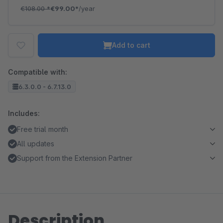
€108.00
*
€99.00*
/year
Add to cart
Compatible with:
6.3.0.0 - 6.7.13.0
Includes:
Free trial month
All updates
Support from the Extension Partner
Description