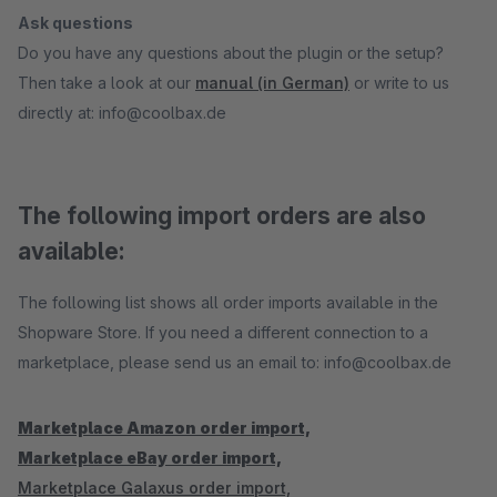
Ask questions
Do you have any questions about the plugin or the setup?
Then take a look at our
manual (in German)
or write to us
directly at: info@coolbax.de
The following import orders are also
available:
The following list shows all order imports available in the
Shopware Store. If you need a different connection to a
marketplace, please send us an email to: info@coolbax.de
Marketplace Amazon order import,
Marketplace eBay order import,
Marketplace Galaxus order import,