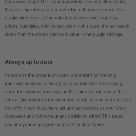
Shopware shop? This is not a problem. Like any other order,
they are imported and generated in a Shopware order. The
plugin takes over all the data it receives from Hood (e.g.
prices, quantities, item names, etc.). In this case, the tax rate is
taken from the stored standard value in the plugin settings.
Always up to date
As soon as the order is shipped, our extension not only
transmits the status to Hood, but also transfers the tracking
code for shipment tracking and the shipping address of the
retailer (mandatory information for Hood). As you can see, you
can offer Hood customers just as much service as your shop
customers and that without any additional effort! This saves
you and your employees a lot of time and money.