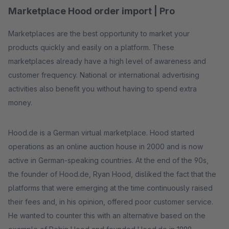
Marketplace Hood order import | Pro
Marketplaces are the best opportunity to market your
products quickly and easily on a platform. These
marketplaces already have a high level of awareness and
customer frequency. National or international advertising
activities also benefit you without having to spend extra
money.
Hood.de is a German virtual marketplace. Hood started
operations as an online auction house in 2000 and is now
active in German-speaking countries. At the end of the 90s,
the founder of Hood.de, Ryan Hood, disliked the fact that the
platforms that were emerging at the time continuously raised
their fees and, in his opinion, offered poor customer service.
He wanted to counter this with an alternative based on the