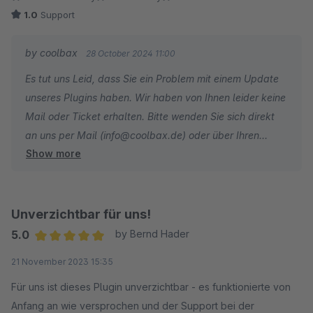
1.0
Support
by coolbax
28 October 2024 11:00
Es tut uns Leid, dass Sie ein Problem mit einem Update
unseres Plugins haben. Wir haben von Ihnen leider keine
Mail oder Ticket erhalten. Bitte wenden Sie sich direkt
an uns per Mail (info@coolbax.de) oder über Ihren
Show more
Shopware Account. Wir schauen uns das Problem an.
Unverzichtbar für uns!
5.0
by Bernd Hader
Average rating of 5 out of 5 stars
21 November 2023 15:35
Für uns ist dieses Plugin unverzichtbar - es funktionierte von
Anfang an wie versprochen und der Support bei der