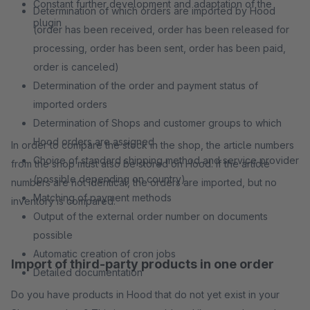
Constant further development and adaptation of the
Determination of which orders are imported by Hood
plugin
(order has been received, order has been released for
processing, order has been sent, order has been paid,
order is canceled)
Determination of the order and payment status of
imported orders
Determination of Shops and customer groups to which
Hood orders are assigned
In order to compare the stock in the shop, the article numbers
Choice of standard shipping method and service provider
from the shop must also be stored on Hood. If the article
(possible depending on country)
numbers are not identical, the orders are imported, but no
Matching of payment methods
inventory is compared.
Output of the external order number on documents
possible
Automatic creation of cron jobs
Import of third-party products in one order
Detailed documentation
Do you have products in Hood that do not yet exist in your