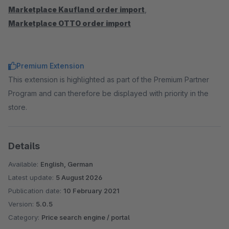
Marketplace Kaufland order import
,
Marketplace OTTO order import
Premium Extension
This extension is highlighted as part of the Premium Partner
Program and can therefore be displayed with priority in the
store.
Details
Available:
English, German
Latest update:
5 August 2026
Publication date:
10 February 2021
Version:
5.0.5
Category:
Price search engine / portal