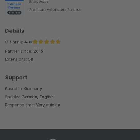
Shopware
Premium Extension Partner
Details
Ø-Rating:
4.8
Partner since:
2015
Average rating of 4.8 out of 5 stars
Extensions:
58
Support
Based in:
Germany
Speaks:
German, English
Response time:
Very quickly