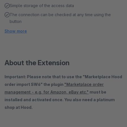
Simple storage of the access data
The connection can be checked at any time using the
button
Show more
About the Extension
Important: Please note that to use the "Marketplace Hood
order import SW6" the plugin
"Marketplace order
management - e.g. for Amazon, eBay etc."
must be
installed and activated once. You also need a platinum
shop at Hood.