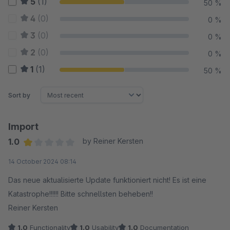
5
(1)
50 %
4
(0)
0 %
3
(0)
0 %
2
(0)
0 %
1
(1)
50 %
Sort by
Import
1.0
by Reiner Kersten
Average rating of 1 out of 5 stars
14 October 2024 08:14
Das neue aktualisierte Update funktioniert nicht! Es ist eine
Katastrophe!!!!!! Bitte schnellsten beheben!!
Reiner Kersten
1.0
Functionality
1.0
Usability
1.0
Documentation