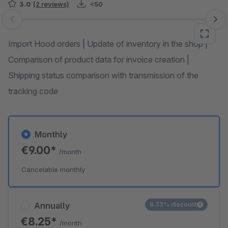
3.0
(2 reviews)
<50
Skip image gallery
Import Hood orders | Update of inventory in the shop |
Comparison of product data for invoice creation |
Shipping status comparison with transmission of the
tracking code
Monthly
€9.00*
/month
Cancelable monthly
Annually
8.33% discount
€8.25*
/month