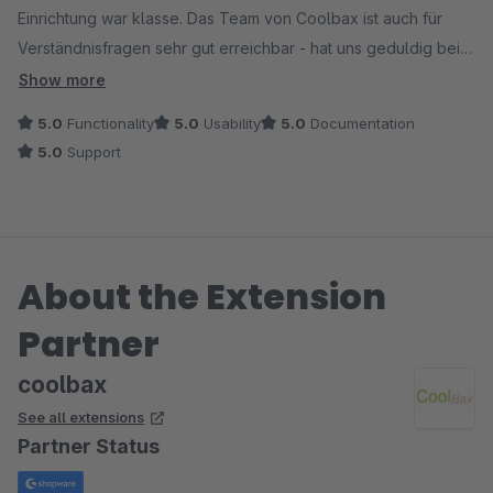
Einrichtung war klasse. Das Team von Coolbax ist auch für
Verständnisfragen sehr gut erreichbar - hat uns geduldig bei
der Einrichtung unterstützt und damit großes Vertrauen
Show more
geschaffen!
5.0
Functionality
5.0
Usability
5.0
Documentation
5.0
Support
About the Extension
Partner
coolbax
See all extensions
Partner Status