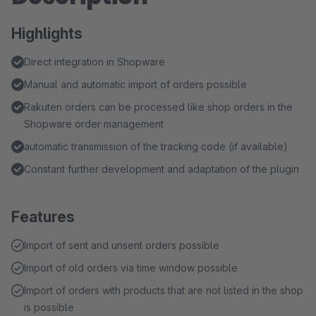
Highlights
Direct integration in Shopware
Manual and automatic import of orders possible
Rakuten orders can be processed like shop orders in the
Shopware order management
automatic transmission of the tracking code (if available)
Constant further development and adaptation of the plugin
Features
Import of sent and unsent orders possible
Import of old orders via time window possible
Import of orders with products that are not listed in the shop
is possible