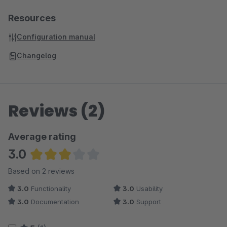
Resources
Configuration manual
Changelog
Reviews (2)
Average rating
3.0
Average rating of 3 out of 5 stars
Based on 2 reviews
3.0
Functionality
3.0
Usability
3.0
Documentation
3.0
Support