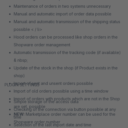
Maintenance of orders in two systems unnecessary
Manual and automatic import of order data possible
Manual and automatic transmission of the shipping status
possible < / li>
Hood orders can be processed like shop orders in the
Shopware order management
Automatic transmission of the tracking code (if available)
& nbsp;
Update of the stock in the shop (if Product exists in the
shop)
Import of sent and unsent orders possible
PLUGIN SETTINGS
Import of old orders possible using a time window
Import of orders with products which are not in the Shop
Simple storage of the access data
are set, possible
Checking of the connection via button possible at any
NEW:
Marketplace order number can be used for the
time
Shopware order number
Selection of the last import date and time