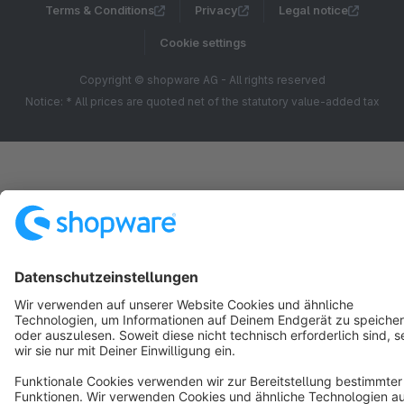
Terms & Conditions
Privacy
Legal notice
Cookie settings
Copyright © shopware AG - All rights reserved
Notice: * All prices are quoted net of the statutory value-added tax