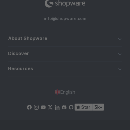
info@shopware.com
About Shopware
Discover
Resources
English
Star
3k+