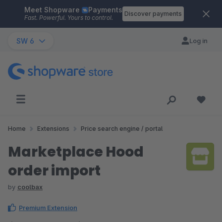
Meet Shopware
Payments
Skip to main content
Discover payments
Fast. Powerful. Yours to control.
SW 6
Log in
Home
Extensions
Price search engine / portal
Marketplace Hood
order import
by
coolbax
Premium Extension