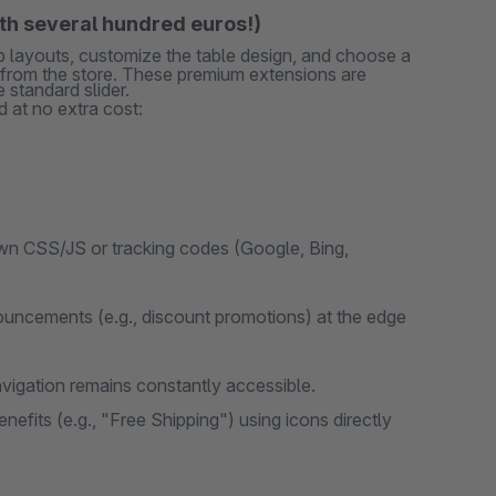
rth several hundred euros!)
ab layouts, customize the table design, and choose a
s from the store. These premium extensions are
 standard slider.
 at no extra cost:
wn CSS/JS or tracking codes (Google, Bing,
uncements (e.g., discount promotions) at the edge
vigation remains constantly accessible.
efits (e.g., "Free Shipping") using icons directly