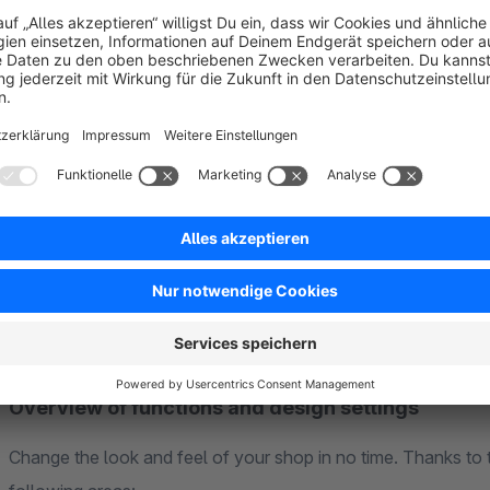
Demo shops
See for yourself how versatile the theme is. Our demo showc
and serves as perfect inspiration for your own shop:
➤➤ About the Demos Exhibition
Overview of functions and design settings
Change the look and feel of your shop in no time. Thanks to 