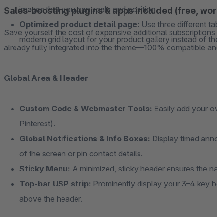
images that you can scale and position.
Sales-boosting plugins & apps included (free, wo
Optimized product detail page:
Use three different t
Save yourself the cost of expensive additional subscription
modern grid layout for your product gallery instead of the
already fully integrated into the theme—100% compatible and
Global Area & Header
Custom Code & Webmaster Tools:
Easily add your o
Pinterest).
Global Notifications & Info Boxes:
Display timed anno
of the screen or pin contact details.
Sticky Menu:
A minimized, sticky header ensures the na
Top-bar USP strip:
Prominently display your 3–4 key ben
above the header.