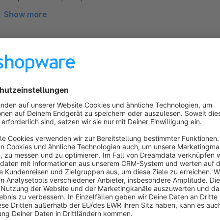
Show more
About the Extension
Are you looking for a modern, high-conversion template that 
This theme combines a minimalist, flat design with maximum fl
options and exclusive new "Shopping Experience" component
light.
From the basic layout and header to category and product d
brand—100% intuitively and with absolutely no coding kno
our personal support team are there to guide you every step 