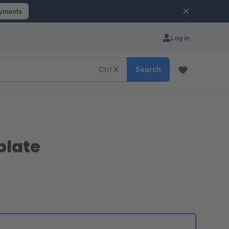
ayments
Log in
Ctrl
K
Search
plate