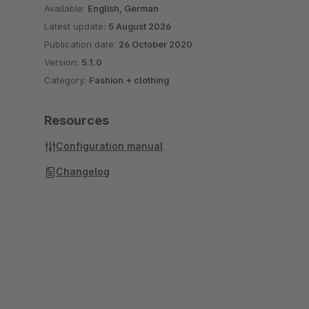
Available:
English, German
Latest update:
5 August 2026
Publication date:
26 October 2020
Version:
5.1.0
Category:
Fashion + clothing
Resources
Configuration manual
Changelog