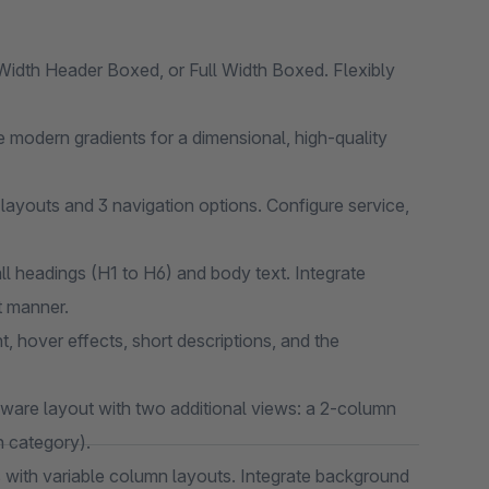
idth Header Boxed, or Full Width Boxed. Flexibly
 modern gradients for a dimensional, high-quality
layouts and 3 navigation options. Configure service,
ll headings (H1 to H6) and body text. Integrate
t manner.
t, hover effects, short descriptions, and the
are layout with two additional views: a 2-column
h category).
 with variable column layouts. Integrate background