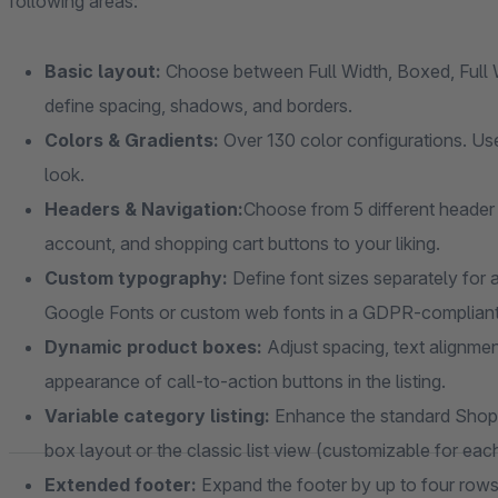
following areas:
Basic layout:
Choose between Full Width, Boxed, Full W
define spacing, shadows, and borders.
Colors & Gradients:
Over 130 color configurations. Use
look.
Headers & Navigation:
Choose from 5 different header 
account, and shopping cart buttons to your liking.
Custom typography:
Define font sizes separately for a
Google Fonts or custom web fonts in a GDPR-complian
Dynamic product boxes:
Adjust spacing, text alignmen
appearance of call-to-action buttons in the listing.
Variable category listing:
Enhance the standard Shopw
box layout or the classic list view (customizable for eac
Extended footer:
Expand the footer by up to four rows