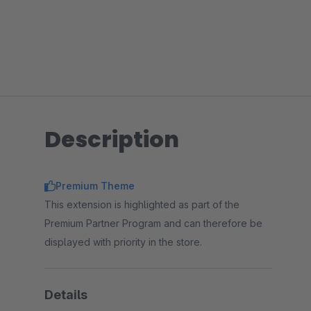
Description
Premium Theme
This extension is highlighted as part of the
Premium Partner Program and can therefore be
displayed with priority in the store.
Details