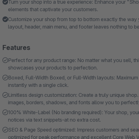
Turn your shop into a true experience: Enhance your "Sho
elements that captivate your customers.
Customize your shop from top to bottom exactly the way y
layout, header, main menu, and footer leaves nothing to be
Features
Perfect for any product range: No matter what you sell, t
showcases your products to perfection.
Boxed, Full-Width Boxed, or Full-Width layouts: Maximum s
instantly with a single click.
Limitless design customization: Create a truly unique shop.
images, borders, shadows, and fonts allow you to perfectly 
100% White-Label (No branding required): Your shop, your
notices via text snippets-at no extra cost.
SEO & Page Speed ​​optimized: Impress customers and searc
optimized for peak performance and excellent Core Web Vi