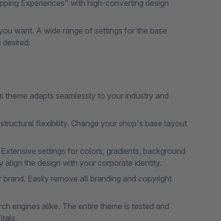
pping Experiences" with high-converting design
ou want. A wide range of settings for the base
 desired.
his theme adapts seamlessly to your industry and
tructural flexibility. Change your shop's base layout
 Extensive settings for colors, gradients, background
align the design with your corporate identity.
 brand. Easily remove all branding and copyright
h engines alike. The entire theme is tested and
tals.