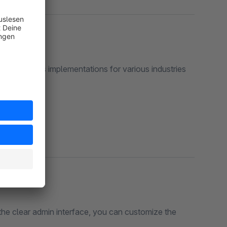
ase displays implementations for various industries
the clear admin interface, you can customize the