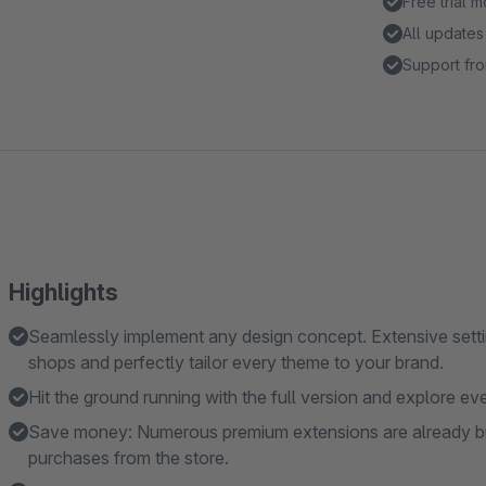
Free trial 
All updates
Support fro
Highlights
Seamlessly implement any design concept. Extensive settin
shops and perfectly tailor every theme to your brand.
Hit the ground running with the full version and explore eve
Save money: Numerous premium extensions are already built
purchases from the store.