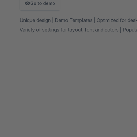
Go to demo
Unique design | Demo Templates | Optimized for des
Variety of settings for layout, font and colors | Pop