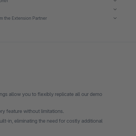
month
m the Extension Partner
gs allow you to flexibly replicate all our demo
ry feature without limitations.
-in, eliminating the need for costly additional