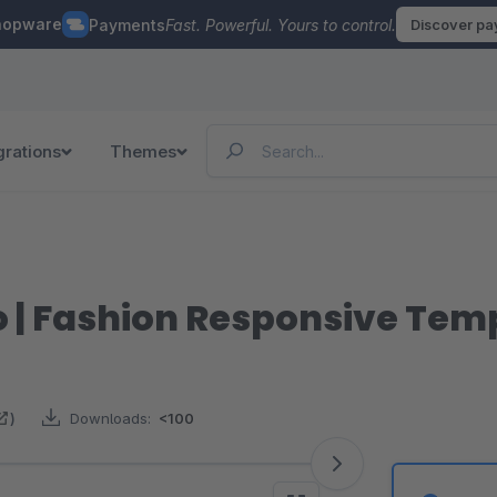
hopware
Payments
Fast. Powerful. Yours to control.
Discover p
grations
Themes
o | Fashion Responsive Tem
)
Downloads:
<100