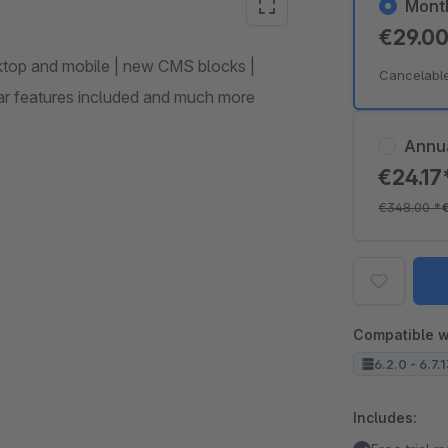
Mont
€29.0
ktop and mobile | new CMS blocks |
Cancelabl
ular features included and much more
Annu
€24.17
€348.00
*
Compatible w
6.2.0 - 6.7.
Includes: