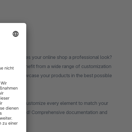
instantly gives your online shop a professional look?
exibility. Benefit from a wide range of customization
s that showcase your products in the best possible
etail pages: customize every element to match your
wledge required! Comprehensive documentation and
of the way.