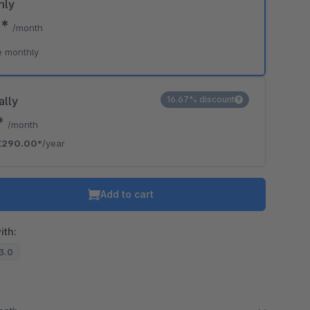
hly
0*
/month
e monthly
ally
16.67% discount
*
/month
€290.00*
/year
Add to cart
ith:
13.0