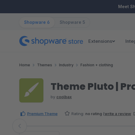
ip to main content
Skip to search
Skip to main navigation
Meet S
Shopware 6
Shopware 5
Extensions
Inte
Home
Themes
Industry
Fashion + clothing
Theme Pluto | Pr
by
coolbax
Premium Theme
Rating:
no rating
(
write a review
Skip image gallery