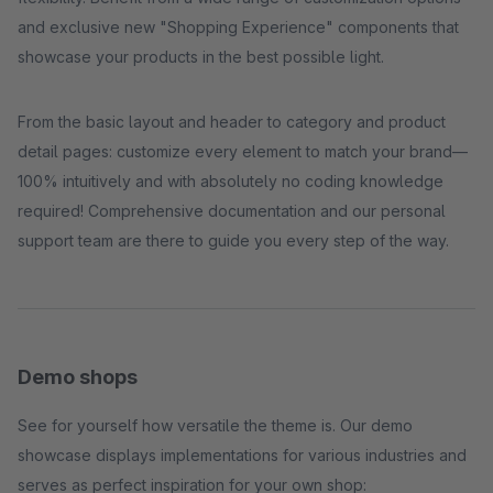
and exclusive new "Shopping Experience" components that
showcase your products in the best possible light.
From the basic layout and header to category and product
detail pages: customize every element to match your brand—
100% intuitively and with absolutely no coding knowledge
required! Comprehensive documentation and our personal
support team are there to guide you every step of the way.
Demo shops
See for yourself how versatile the theme is. Our demo
showcase displays implementations for various industries and
serves as perfect inspiration for your own shop: