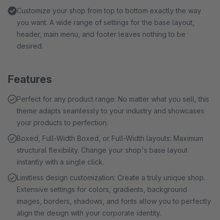
Customize your shop from top to bottom exactly the way
you want. A wide range of settings for the base layout,
header, main menu, and footer leaves nothing to be
desired.
Features
Perfect for any product range: No matter what you sell, this
theme adapts seamlessly to your industry and showcases
your products to perfection.
Boxed, Full-Width Boxed, or Full-Width layouts: Maximum
structural flexibility. Change your shop's base layout
instantly with a single click.
Limitless design customization: Create a truly unique shop.
Extensive settings for colors, gradients, background
images, borders, shadows, and fonts allow you to perfectly
align the design with your corporate identity.