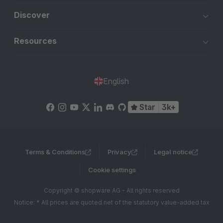
Discover
Resources
English
Star
3k+
Terms & Conditions
Privacy
Legal notice
Cookie settings
Copyright © shopware AG - All rights reserved
Notice: * All prices are quoted net of the statutory value-added tax