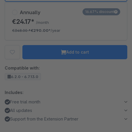
Annually
16.67% discount
€24.17*
/month
€348.00
*
€290.00*
/year
Add to cart
Compatible with:
6.2.0 - 6.7.13.0
Includes:
Free trial month
All updates
Support from the Extension Partner