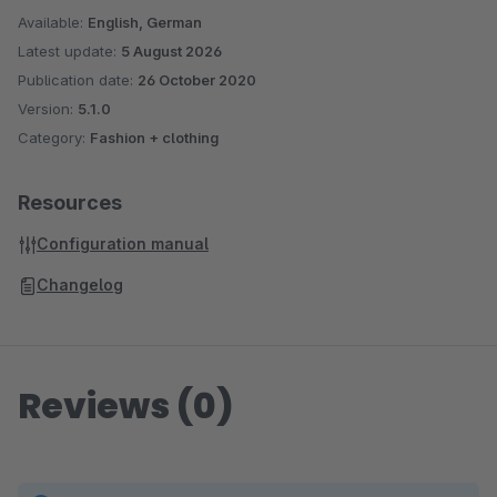
Available:
English, German
Latest update:
5 August 2026
Publication date:
26 October 2020
Version:
5.1.0
Category:
Fashion + clothing
Resources
Configuration manual
Changelog
Reviews (0)