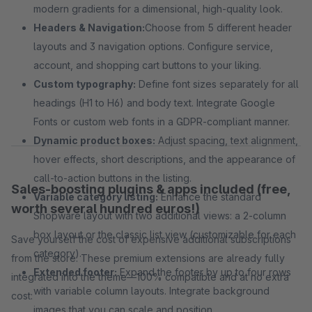
modern gradients for a dimensional, high-quality look.
Headers & Navigation:
Choose from 5 different header
layouts and 3 navigation options. Configure service,
account, and shopping cart buttons to your liking.
Custom typography:
Define font sizes separately for all
headings (H1 to H6) and body text. Integrate Google
Fonts or custom web fonts in a GDPR-compliant manner.
Dynamic product boxes:
Adjust spacing, text alignment,
hover effects, short descriptions, and the appearance of
call-to-action buttons in the listing.
Sales-boosting plugins & apps included (free,
Variable category listing:
Enhance the standard
worth several hundred euros!)
Shopware layout with two additional views: a 2-column
box layout or the classic list view (customizable for each
Save yourself the cost of expensive additional subscriptions
category).
from the store. These premium extensions are already fully
Extended footer:
Expand the footer by up to four rows
integrated into the theme—100% compatible and at no extra
with variable column layouts. Integrate background
cost:
images that you can scale and position.