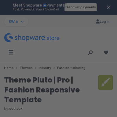
Meet Shopware
Payments
Skip to main content
Discover payments
Fast. Powerful. Yours to control.
SW 6
Log in
Home
Themes
Industry
Fashion + clothing
Theme Pluto | Pro |
Fashion Responsive
Template
by
coolbax