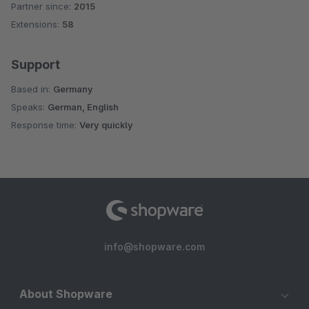
Partner since:
2015
Average rating of 4.8 out of 5 stars
Extensions:
58
Support
Based in:
Germany
Speaks:
German, English
Response time:
Very quickly
info@shopware.com
About Shopware