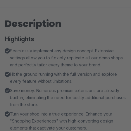
Description
Highlights
Seamlessly implement any design concept. Extensive
settings allow you to flexibly replicate all our demo shops
and perfectly tailor every theme to your brand.
Hit the ground running with the full version and explore
every feature without limitations.
Save money: Numerous premium extensions are already
built-in, eliminating the need for costly additional purchases
from the store.
Turn your shop into a true experience: Enhance your
"Shopping Experiences" with high-converting design
elements that captivate your customers.