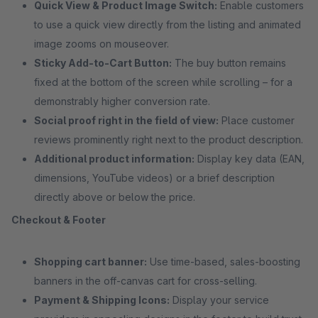
Quick View & Product Image Switch:
Enable customers
to use a quick view directly from the listing and animated
image zooms on mouseover.
Sticky Add-to-Cart Button:
The buy button remains
fixed at the bottom of the screen while scrolling – for a
demonstrably higher conversion rate.
Social proof right in the field of view:
Place customer
reviews prominently right next to the product description.
Additional product information:
Display key data (EAN,
dimensions, YouTube videos) or a brief description
directly above or below the price.
Checkout & Footer
Shopping cart banner:
Use time-based, sales-boosting
banners in the off-canvas cart for cross-selling.
Payment & Shipping Icons:
Display your service