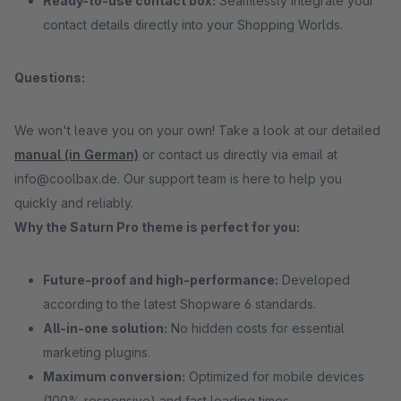
Ready-to-use contact box:
Seamlessly integrate your
contact details directly into your Shopping Worlds.
Questions:
We won't leave you on your own! Take a look at our detailed
manual (in German)
or contact us directly via email at
info@coolbax.de. Our support team is here to help you
quickly and reliably.
Why the Saturn Pro theme is perfect for you:
Future-proof and high-performance:
Developed
according to the latest Shopware 6 standards.
All-in-one solution:
No hidden costs for essential
marketing plugins.
Maximum conversion:
Optimized for mobile devices
(100% responsive) and fast loading times.