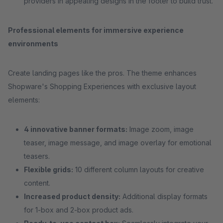
providers in appealing designs in the footer to build trust.
Professional elements for immersive experience
environments
Create landing pages like the pros. The theme enhances
Shopware's Shopping Experiences with exclusive layout
elements:
4 innovative banner formats:
Image zoom, image
teaser, image message, and image overlay for emotional
teasers.
Flexible grids:
10 different column layouts for creative
content.
Increased product density:
Additional display formats
for 1-box and 2-box product ads.