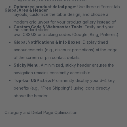
Optimized product detail page:
Use three different tab
Global Area & Header
layouts, customize the table design, and choose a
modern grid layout for your product gallery instead of
Custom Code & Webmaster Tools:
Easily add your
the standard slider.
own CSS/JS or tracking codes (Google, Bing, Pinterest).
Global Notifications & Info Boxes:
Display timed
announcements (e.g., discount promotions) at the edge
of the screen or pin contact details.
Sticky Menu:
A minimized, sticky header ensures the
navigation remains constantly accessible.
Top-bar USP strip:
Prominently display your 3–4 key
benefits (e.g., "Free Shipping") using icons directly
above the header.
Category and Detail Page Optimization