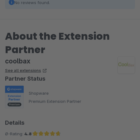
No reviews found.
About the Extension
Partner
coolbax
See all extensions
Partner Status
Shopware
Premium Extension Partner
Details
Ø-Rating:
4.8