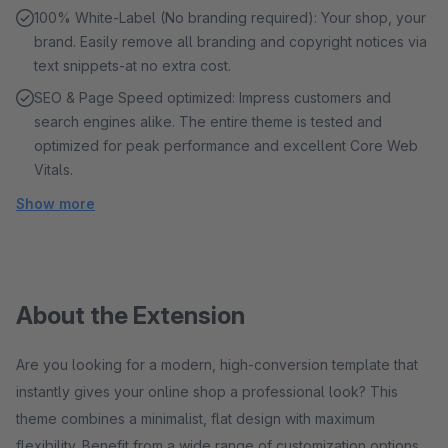
100% White-Label (No branding required): Your shop, your
brand. Easily remove all branding and copyright notices via
text snippets-at no extra cost.
SEO & Page Speed ​​optimized: Impress customers and
search engines alike. The entire theme is tested and
optimized for peak performance and excellent Core Web
Vitals.
Show more
About the Extension
Are you looking for a modern, high-conversion template that
instantly gives your online shop a professional look? This
theme combines a minimalist, flat design with maximum
flexibility. Benefit from a wide range of customization options