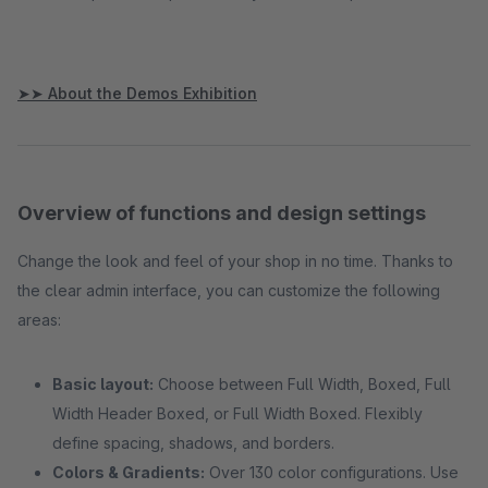
➤➤ About the Demos Exhibition
Overview of functions and design settings
Change the look and feel of your shop in no time. Thanks to
the clear admin interface, you can customize the following
areas:
Basic layout:
Choose between Full Width, Boxed, Full
Width Header Boxed, or Full Width Boxed. Flexibly
define spacing, shadows, and borders.
Colors & Gradients:
Over 130 color configurations. Use