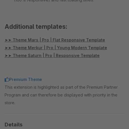
Additional templates:
➤➤ Theme Mars | Pro | Flat Responsive Template
➤➤ Theme Merkur | Pro | Young Modern Template
➤➤ Theme Saturn | Pro | Responsive Template
Premium Theme
This extension is highlighted as part of the Premium Partner
Program and can therefore be displayed with priority in the
store.
Details