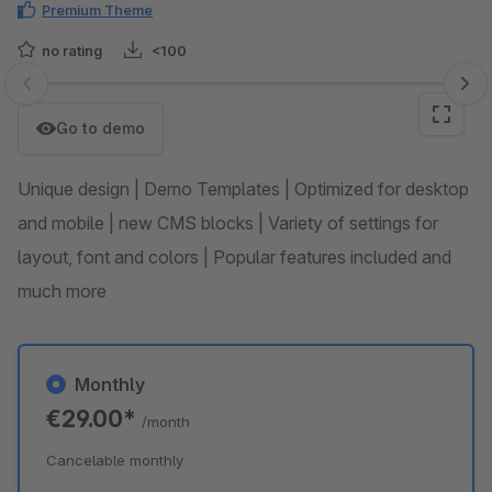
Premium Theme
no rating
<100
Skip image gallery
Go to demo
Unique design | Demo Templates | Optimized for desktop
and mobile | new CMS blocks | Variety of settings for
layout, font and colors | Popular features included and
much more
Monthly
€29.00*
/month
Cancelable monthly