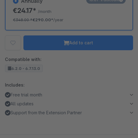
Annually
€24.17*
/month
€348.00
*
€290.00*
/year
Add to cart
Compatible with:
6.2.0 - 6.7.13.0
Includes:
Free trial month
All updates
Support from the Extension Partner