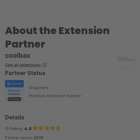
About the Extension
Partner
coolbax
See all extensions
Partner Status
Shopware
Premium Extension Partner
Details
Ø-Rating:
4.8
Partner since:
2015
Average rating of 4.8 out of 5 stars