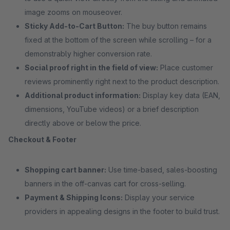
image zooms on mouseover.
Sticky Add-to-Cart Button:
The buy button remains
fixed at the bottom of the screen while scrolling – for a
demonstrably higher conversion rate.
Social proof right in the field of view:
Place customer
reviews prominently right next to the product description.
Additional product information:
Display key data (EAN,
dimensions, YouTube videos) or a brief description
directly above or below the price.
Checkout & Footer
Shopping cart banner:
Use time-based, sales-boosting
banners in the off-canvas cart for cross-selling.
Payment & Shipping Icons:
Display your service
providers in appealing designs in the footer to build trust.