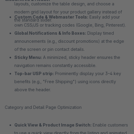
layouts, customize the table design, and choose a
modern grid layout for your product gallery instead of
Custom Code & Webmaster Tools:
Easily add your
the standard slider.
own CSS/JS or tracking codes (Google, Bing, Pinterest).
Global Notifications & Info Boxes:
Display timed
announcements (e.g., discount promotions) at the edge
of the screen or pin contact details.
Sticky Menu:
A minimized, sticky header ensures the
navigation remains constantly accessible.
Top-bar USP strip:
Prominently display your 3–4 key
benefits (e.g., "Free Shipping") using icons directly
above the header.
Category and Detail Page Optimization
Quick View & Product Image Switch:
Enable customers
to use a quick view directly from the listing and animated