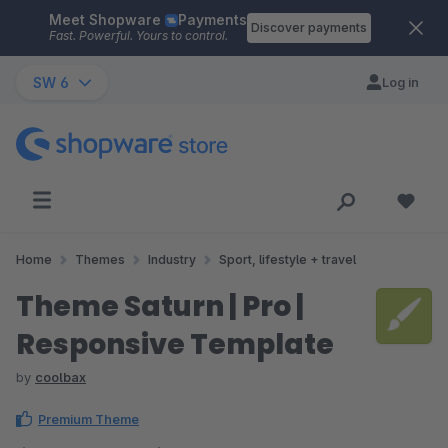
Meet Shopware
Payments
Skip to main content
Discover payments
Fast. Powerful. Yours to control.
SW 6
Log in
Home
Themes
Industry
Sport, lifestyle + travel
Theme Saturn | Pro |
Responsive Template
by
coolbax
Premium Theme