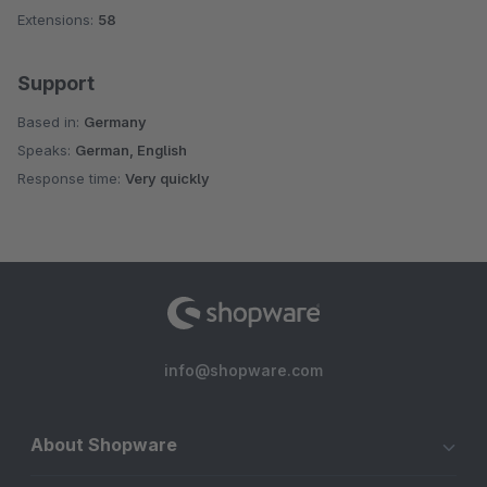
Extensions:
58
Support
Based in:
Germany
Speaks:
German, English
Response time:
Very quickly
info@shopware.com
About Shopware