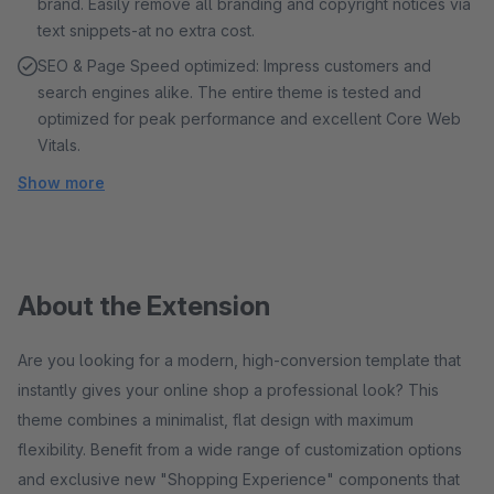
brand. Easily remove all branding and copyright notices via
text snippets-at no extra cost.
SEO & Page Speed ​​optimized: Impress customers and
search engines alike. The entire theme is tested and
optimized for peak performance and excellent Core Web
Vitals.
Show more
About the Extension
Are you looking for a modern, high-conversion template that
instantly gives your online shop a professional look? This
theme combines a minimalist, flat design with maximum
flexibility. Benefit from a wide range of customization options
and exclusive new "Shopping Experience" components that