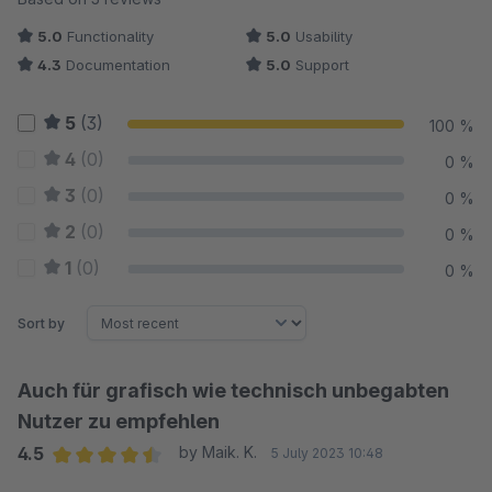
5.0
Functionality
5.0
Usability
4.3
Documentation
5.0
Support
5
(3)
100 %
4
(0)
0 %
3
(0)
0 %
2
(0)
0 %
1
(0)
0 %
Sort by
Auch für grafisch wie technisch unbegabten
Nutzer zu empfehlen
4.5
by Maik. K.
5 July 2023 10:48
Average rating of 4.5 out of 5 stars