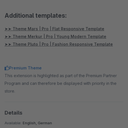
Additional templates:
➤➤ Theme Mars | Pro | Flat Responsive Template
➤➤ Theme Merkur | Pro | Young Modern Template
➤➤ Theme Pluto | Pro | Fashion Responsive Template
Premium Theme
This extension is highlighted as part of the Premium Partner
Program and can therefore be displayed with priority in the
store.
Details
Available:
English, German