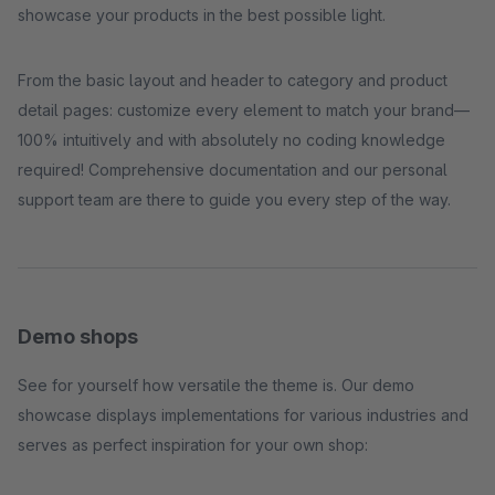
showcase your products in the best possible light.
From the basic layout and header to category and product
detail pages: customize every element to match your brand—
100% intuitively and with absolutely no coding knowledge
required! Comprehensive documentation and our personal
support team are there to guide you every step of the way.
Demo shops
See for yourself how versatile the theme is. Our demo
showcase displays implementations for various industries and
serves as perfect inspiration for your own shop: