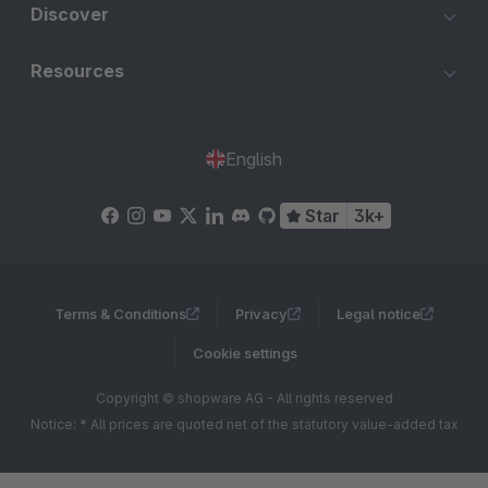
Discover
Resources
English
Star
3k+
Terms & Conditions
Privacy
Legal notice
Cookie settings
Copyright © shopware AG - All rights reserved
Notice: * All prices are quoted net of the statutory value-added tax