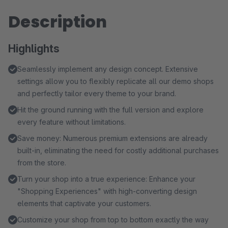
Description
Highlights
Seamlessly implement any design concept. Extensive
settings allow you to flexibly replicate all our demo shops
and perfectly tailor every theme to your brand.
Hit the ground running with the full version and explore
every feature without limitations.
Save money: Numerous premium extensions are already
built-in, eliminating the need for costly additional purchases
from the store.
Turn your shop into a true experience: Enhance your
"Shopping Experiences" with high-converting design
elements that captivate your customers.
Customize your shop from top to bottom exactly the way