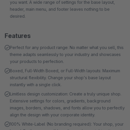
you want. A wide range of settings for the base layout,
header, main menu, and footer leaves nothing to be
desired.
Features
Perfect for any product range: No matter what you sell, this
theme adapts seamlessly to your industry and showcases
your products to perfection.
Boxed, Full-Width Boxed, or Full-Width layouts: Maximum
structural flexibility. Change your shop's base layout
instantly with a single click.
Limitless design customization: Create a truly unique shop.
Extensive settings for colors, gradients, background
images, borders, shadows, and fonts allow you to perfectly
align the design with your corporate identity.
100% White-Label (No branding required): Your shop, your