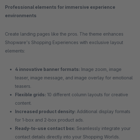
Professional elements for immersive experience
environments
Create landing pages like the pros. The theme enhances
Shopware's Shopping Experiences with exclusive layout
elements:
4 innovative banner formats:
Image zoom, image
teaser, image message, and image overlay for emotional
teasers.
Flexible grids:
10 different column layouts for creative
content.
Increased product density:
Additional display formats
for 1-box and 2-box product ads.
Ready-to-use contact box:
Seamlessly integrate your
contact details directly into your Shopping Worlds.