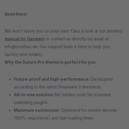
Questions:
We won't leave you on your own! Take a look at our detailed
manual (in German)
or contact us directly via email at
info@coolbax.de. Our support team is here to help you
quickly and reliably.
Why the Saturn Pro theme is perfect for you:
Future-proof and high-performance:
Developed
according to the latest Shopware 6 standards.
All-in-one solution:
No hidden costs for essential
marketing plugins.
Maximum conversion:
Optimized for mobile devices
(100% responsive) and fast loading times.