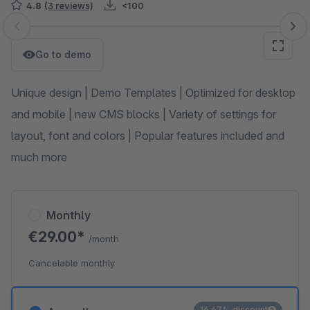
4.8
(3 reviews)
<100
Skip image gallery
Go to demo
Unique design | Demo Templates | Optimized for desktop
and mobile | new CMS blocks | Variety of settings for
layout, font and colors | Popular features included and
much more
Monthly
€29.00*
/month
Cancelable monthly
16.67% discount