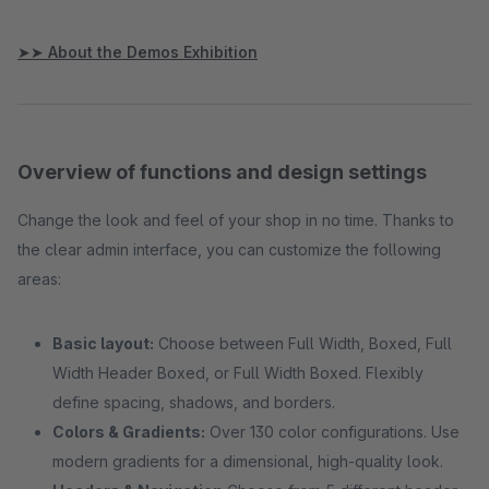
➤➤ About the Demos Exhibition
Overview of functions and design settings
Change the look and feel of your shop in no time. Thanks to
the clear admin interface, you can customize the following
areas:
Basic layout:
Choose between Full Width, Boxed, Full
Width Header Boxed, or Full Width Boxed. Flexibly
define spacing, shadows, and borders.
Colors & Gradients:
Over 130 color configurations. Use
modern gradients for a dimensional, high-quality look.