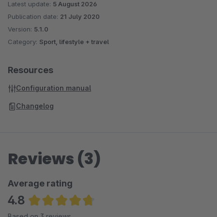
Latest update:
5 August 2026
Publication date:
21 July 2020
Version:
5.1.0
Category:
Sport, lifestyle + travel
Resources
Configuration manual
Changelog
Reviews (3)
Average rating
4.8
Average rating of 4.83 out of 5 stars
Based on 3 reviews