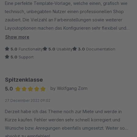
Eine perfekte Template-Vorlage, welche einen, grafisch wie
technisch, unbegabten Nutzer einen professionellen Shop
zaubert. Die Vielzahl an Farbeinstellungen sowie weiterer
Layoutoptionen machen das Konfigurieren sehr flexibel und
einfach. Mit wenigen Handgriffen konnte ich das Aussehen
Show more
meines Shops von Shopware 5 auf Shopware 6 übertragen
5.0
Functionality
5.0
Usability
3.0
Documentation
und gleichzeitig wirkt es moderner und frisch. Praktische
5.0
Support
Addons und zusätzlichen Elemente für die Erlebniswelten
werden direkt mitgeliefert und erleichterten mir die
Kaufentscheidung ungemein.
Spitzenklasse
Auch der Support half mir bei Verständnisfragen oder
5.0
by Wolfgang Zorn
Problemen bezüglich der grundlegenden Einrichtung. Wenn
Average rating of 5 out of 5 stars
27 December 2022 09:02
das Handbuch dementsprechend noch überarbeitet ist,
werden sicherlich weniger Fragen auftreten. Alles in allem bin
Derzeit habe ich das Theme noch zur Miete und werde in
ich sehr zufrieden.
Kürze kaufen. Fehler werden sehr schnell korregiert und
Wünsche bzw. Anregungen ebenfalls umgesetzt. Weiter so....
absolut zu empfehlen!