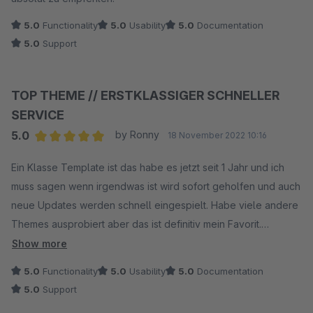
5.0
Functionality
5.0
Usability
5.0
Documentation
5.0
Support
TOP THEME // ERSTKLASSIGER SCHNELLER
SERVICE
5.0
by Ronny
18 November 2022 10:16
Average rating of 5 out of 5 stars
Ein Klasse Template ist das habe es jetzt seit 1 Jahr und ich
muss sagen wenn irgendwas ist wird sofort geholfen und auch
neue Updates werden schnell eingespielt. Habe viele andere
Themes ausprobiert aber das ist definitiv mein Favorit.
EMPFEHLENSWERT!
Show more
5.0
Functionality
5.0
Usability
5.0
Documentation
5.0
Support