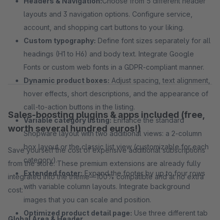
Headers & Navigation:
Choose from 5 different header
layouts and 3 navigation options. Configure service,
account, and shopping cart buttons to your liking.
Custom typography:
Define font sizes separately for all
headings (H1 to H6) and body text. Integrate Google
Fonts or custom web fonts in a GDPR-compliant manner.
Dynamic product boxes:
Adjust spacing, text alignment,
hover effects, short descriptions, and the appearance of
call-to-action buttons in the listing.
Sales-boosting plugins & apps included (free,
Variable category listing:
Enhance the standard
worth several hundred euros!)
Shopware layout with two additional views: a 2-column
box layout or the classic list view (customizable for each
Save yourself the cost of expensive additional subscriptions
category).
from the store. These premium extensions are already fully
Extended footer:
Expand the footer by up to four rows
integrated into the theme—100% compatible and at no extra
with variable column layouts. Integrate background
cost:
images that you can scale and position.
Optimized product detail page:
Use three different tab
Global Area & Header