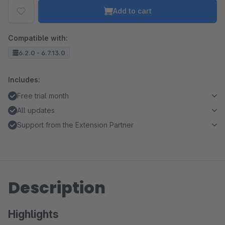
Add to cart
Compatible with:
6.2.0 - 6.7.13.0
Includes:
Free trial month
All updates
Support from the Extension Partner
Description
Highlights