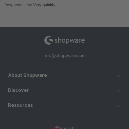
Response time:
Very quickly
info@shopware.com
About Shopware
Discover
Resources
English