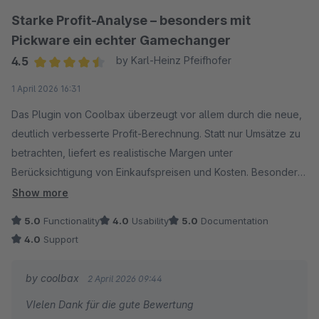
Starke Profit-Analyse – besonders mit
Pickware ein echter Gamechanger
4.5
by Karl-Heinz Pfeifhofer
Average rating of 4.5 out of 5 stars
1 April 2026 16:31
Das Plugin von Coolbax überzeugt vor allem durch die neue,
deutlich verbesserte Profit-Berechnung. Statt nur Umsätze zu
betrachten, liefert es realistische Margen unter
Berücksichtigung von Einkaufspreisen und Kosten. Besonders
in Kombination mit Pickware ERP spielt das Plugin seine Stärke
Show more
aus: Stücklistenartikel werden sauber aufgeschlüsselt, sodass
5.0
Functionality
4.0
Usability
5.0
Documentation
auch komplexe Bundles korrekt kalkuliert werden. Wer
4.0
Support
echten Brutto-Gewinn statt nur Umsatz analysieren will,
bekommt hier ein sehr leistungsstarkes Tool.
by coolbax
2 April 2026 09:44
VIelen Dank für die gute Bewertung