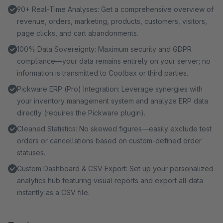
90+ Real-Time Analyses: Get a comprehensive overview of
revenue, orders, marketing, products, customers, visitors,
page clicks, and cart abandonments.
100% Data Sovereignty: Maximum security and GDPR
compliance—your data remains entirely on your server; no
information is transmitted to Coolbax or third parties.
Pickware ERP (Pro) Integration: Leverage synergies with
your inventory management system and analyze ERP data
directly (requires the Pickware plugin).
Cleaned Statistics: No skewed figures—easily exclude test
orders or cancellations based on custom-defined order
statuses.
Custom Dashboard & CSV Export: Set up your personalized
analytics hub featuring visual reports and export all data
instantly as a CSV file.