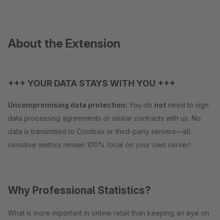
About the Extension
+++ YOUR DATA STAYS WITH YOU +++
Uncompromising data protection:
You do
not
need to sign
data processing agreements or similar contracts with us. No
data is transmitted to Coolbax or third-party servers—all
sensitive metrics remain 100% local on your own server!
Why Professional Statistics?
What is more important in online retail than keeping an eye on