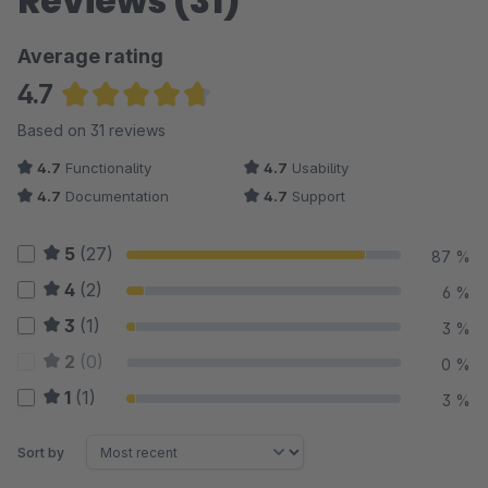
Reviews (31)
Average rating
4.7
Average rating of 4.69 out of 5 stars
Based on 31 reviews
4.7
Functionality
4.7
Usability
4.7
Documentation
4.7
Support
5
(27)
87 %
4
(2)
6 %
3
(1)
3 %
2
(0)
0 %
1
(1)
3 %
Sort by