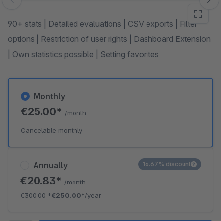
Skip image gallery
90+ stats | Detailed evaluations | CSV exports | Filter
options | Restriction of user rights | Dashboard Extension
| Own statistics possible | Setting favorites
Monthly
€25.00*
/month
Cancelable monthly
Annually
16.67% discount
€20.83*
/month
€300.00
*
€250.00*
/year