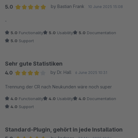
5.0
by Bastian Frank
10 June 2025 15:08
Average rating of 5 out of 5 stars
-
5.0
Functionality
5.0
Usability
5.0
Documentation
5.0
Support
Sehr gute Statistiken
4.0
by Dr. Hall
6 June 2025 10:31
Average rating of 4 out of 5 stars
Trennung der CR nach Neukunden wäre noch super
4.0
Functionality
4.0
Usability
4.0
Documentation
4.0
Support
Standard-Plugin, gehört in jede Installation