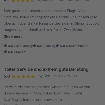
4.5
Average rating of 4.5 out of 5 stars
Sehr gutes und einfach zu benutzendes Plugin. Viele
hilfreiche, komplett vorgefertigte Berichte. Erlaubt sehr gute
Übersicht über die Performance des eigenes Shops. Support
reagiert super schnell und ist hilfreich. Zwei kleine
Wehmutspunkte: 1) Ich würde mir wünschen, dass man auch
Show more
die Möglichkeit hat eigene Berichte selbst
4.0
Functionality
5.0
Usability
4.0
Documentation
zusammenzustellen. 2) Leider ist das Plugin ziemlich teuer.
5.0
Support
Toller Service und extrem gute Beratung
5.0
by Cem
29 July 2025 09:45
Average rating of 5 out of 5 stars
Ich weiß mittlerweile gar nicht, wie viele Plugins wir von
diesem Anbieter im Shop haben bzw hatten (SW5)
Alle Plugins funktionieren einwandfrei