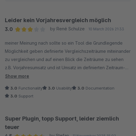
Leider kein Vorjahresvergleich möglich
3.0
by René Schulze
10 March 2026 21:33
Average rating of 3 out of 5 stars
meiner Meinung nach sollte so ein Tool die Grundlegende
Möglichkeit geben definierte Vergleichszeiträume miteinander
zu vergleichen und auf einen Blick die Zeiträume zu sehen
z.B. Vorjahresumsatz und ist Umsatz im definierten Zeitraum-
leider nicht möglich- ist geplant eine solche Funktion hinzu zu
Show more
fügen?
3.0
Functionality
3.0
Usability
3.0
Documentation
3.0
Support
Super Plugin, topp Support, leider ziemlich
teuer
by Stefan
11 November 2025 15:02