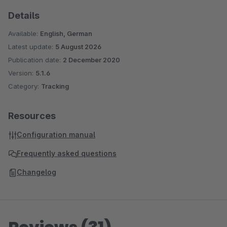
Details
Available:
English, German
Latest update:
5 August 2026
Publication date:
2 December 2020
Version:
5.1.6
Category:
Tracking
Resources
Configuration manual
Frequently asked questions
Changelog