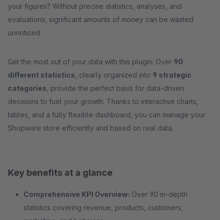
your figures? Without precise statistics, analyses, and
evaluations, significant amounts of money can be wasted
unnoticed.
Get the most out of your data with this plugin: Over
90
different statistics
, clearly organized into
9 strategic
categories
, provide the perfect basis for data-driven
decisions to fuel your growth. Thanks to interactive charts,
tables, and a fully flexible dashboard, you can manage your
Shopware store efficiently and based on real data.
Key benefits at a glance
Comprehensive KPI Overview:
Over 90 in-depth
statistics covering revenue, products, customers,