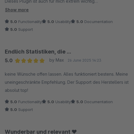
Dieses Plugin ist auch für mich extrem wichtig
Unklare Punkte wurden innerhalb von wenigen Stunden
Show more
beantwortet
5.0
Functionality
5.0
Usability
5.0
Documentation
Besser geht es nicht. Klare Empfehlung.
5.0
Support
Endlich Statistiken, die ...
5.0
by Max
26 June 2025 14:23
Average rating of 5 out of 5 stars
keine Wünsche offen lassen. Alles funktioniert bestens. Meine
uneingeschränkte Empfehlung. Der Support des Herstellers ist
absolut top!
5.0
Functionality
5.0
Usability
5.0
Documentation
5.0
Support
Wunderbar und relevant ❤️