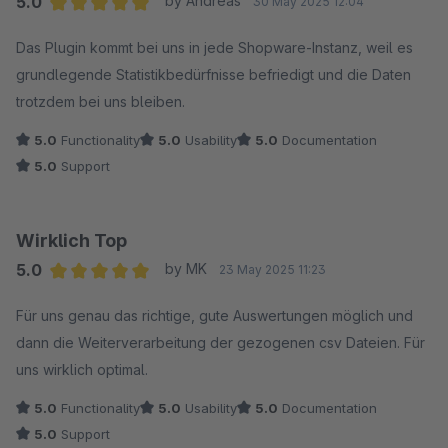
5.0
by Andreas
30 May 2025 12:04
Average rating of 5 out of 5 stars
Das Plugin kommt bei uns in jede Shopware-Instanz, weil es
grundlegende Statistikbedürfnisse befriedigt und die Daten
trotzdem bei uns bleiben.
5.0
Functionality
5.0
Usability
5.0
Documentation
5.0
Support
Wirklich Top
5.0
by MK
23 May 2025 11:23
Average rating of 5 out of 5 stars
Für uns genau das richtige, gute Auswertungen möglich und
dann die Weiterverarbeitung der gezogenen csv Dateien. Für
uns wirklich optimal.
5.0
Functionality
5.0
Usability
5.0
Documentation
5.0
Support