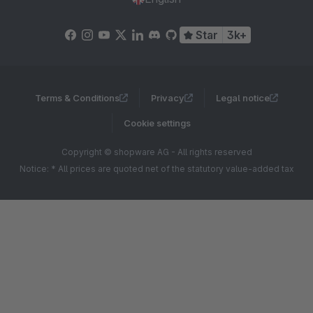
Star
3k+
Terms & Conditions
Privacy
Legal notice
Cookie settings
Copyright © shopware AG - All rights reserved
Notice: * All prices are quoted net of the statutory value-added tax