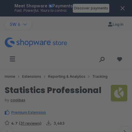
Meet Shopware
Payments
Skip to main content
Discover payments
Fast. Powerful. Yours to control.
SW 6
Log in
Home
Extensions
Reporting & Analytics
Tracking
Statistics Professional
by
coolbax
Premium Extension
4.7
(31 reviews)
3,483