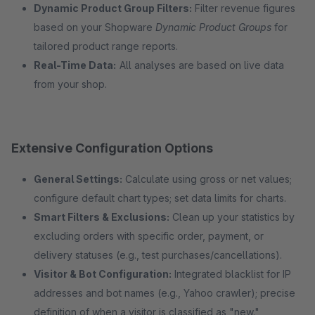
Dynamic Product Group Filters:
Filter revenue figures
based on your Shopware
Dynamic Product Groups
for
tailored product range reports.
Real-Time Data:
All analyses are based on live data
from your shop.
Extensive Configuration Options
General Settings:
Calculate using gross or net values;
configure default chart types; set data limits for charts.
Smart Filters & Exclusions:
Clean up your statistics by
excluding orders with specific order, payment, or
delivery statuses (e.g., test purchases/cancellations).
Visitor & Bot Configuration:
Integrated blacklist for IP
addresses and bot names (e.g., Yahoo crawler); precise
definition of when a visitor is classified as "new."