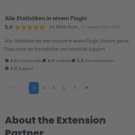
Alle Statistiken in einem Plugin
5.0
by Mario Kuss
22 January 2025 21:07
Average rating of 5 out of 5 stars
Alle Statistiken die man braucht in einem Plugin. Einfach genial.
Dazu noch ein freundlicher und schneller Support.
5.0
Functionality
5.0
Usability
5.0
Documentation
5.0
Support
Page
Page
Page
Page
1
2
3
4
About the Extension
Partner