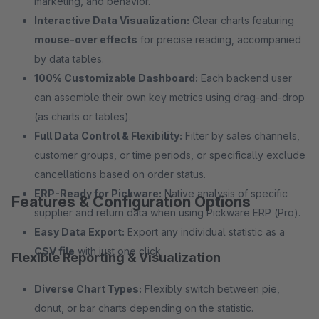
marketing, and behavior.
Interactive Data Visualization:
Clear charts featuring
mouse-over effects
for precise reading, accompanied
by data tables.
100% Customizable Dashboard:
Each backend user
can assemble their own key metrics using drag-and-drop
(as charts or tables).
Full Data Control & Flexibility:
Filter by sales channels,
customer groups, or time periods, or specifically exclude
cancellations based on order status.
ERP-Ready for Pickware:
Native analysis of specific
Features & Configuration Options
supplier and return data when using Pickware ERP (Pro).
Easy Data Export:
Export any individual statistic as a
CSV file
with just one click.
Flexible Reporting & Visualization
Diverse Chart Types:
Flexibly switch between pie,
donut, or bar charts depending on the statistic.