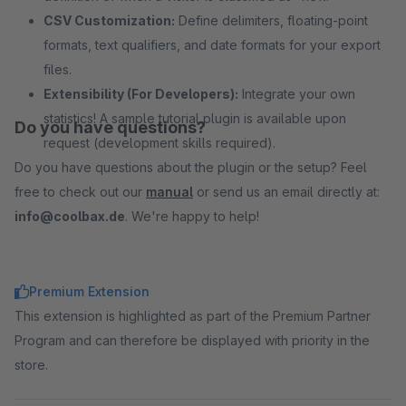
CSV Customization:
Define delimiters, floating-point
formats, text qualifiers, and date formats for your export
files.
Extensibility (For Developers):
Integrate your own
statistics! A sample tutorial plugin is available upon
Do you have questions?
request (development skills required).
Do you have questions about the plugin or the setup? Feel
free to check out our
manual
or send us an email directly at:
info@coolbax.de
. We're happy to help!
Premium Extension
This extension is highlighted as part of the Premium Partner
Program and can therefore be displayed with priority in the
store.