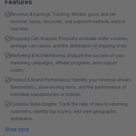
Features
Revenue & Earnings Tracking: Monitor gross and net
revenue, taxes, discounts, and payment methods used in
real time.
Shopping Cart Analysis: Precisely evaluate order volumes,
average cart values, and the distribution of shipping costs.
Marketing & ROI Monitoring: Analyze the success of your
marketing campaigns, affiliate programs, and coupon
codes.
Product & Brand Performance: Identify your revenue drivers
(bestsellers), slow-moving items, and the performance of
individual manufacturers or brands.
Customer Base Insights: Track the ratio of new to returning
customers, identify top buyers, and view geographic
distribution.
Show more