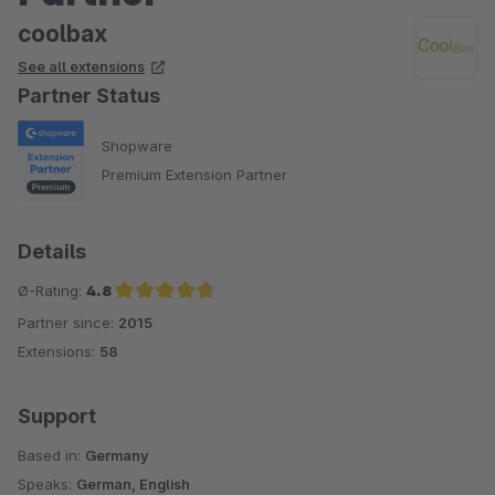
coolbax
See all extensions
Partner Status
Shopware
Premium Extension Partner
Details
Ø-Rating:
4.8
Partner since:
2015
Average rating of 4.8 out of 5 stars
Extensions:
58
Support
Based in:
Germany
Speaks:
German, English