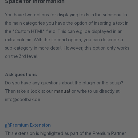
Space for information
You have two options for displaying texts in the submenu. In
the main categories you have the option of inserting a text in
the "Custom HTML" field. This can e.g. be displayed in an
extra column. With the second option, you can describe a
sub-category in more detail. However, this option only works
on the 3rd level.
Ask questions
Do you have any questions about the plugin or the setup?
Then take a look at our
manual
or write to us directly at:
info@coolbax.de
Premium Extension
This extension is highlighted as part of the Premium Partner