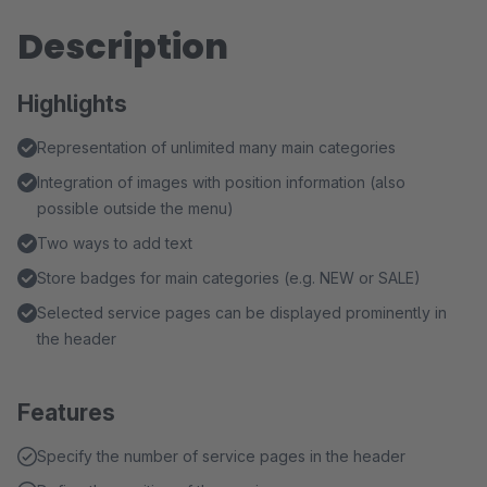
Description
Highlights
Representation of unlimited many main categories
Integration of images with position information (also
possible outside the menu)
Two ways to add text
Store badges for main categories (e.g. NEW or SALE)
Selected service pages can be displayed prominently in
the header
Features
Specify the number of service pages in the header