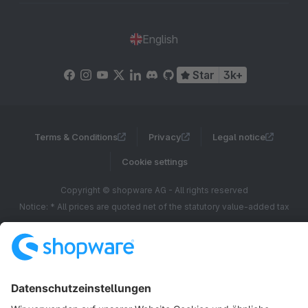
English
Star
3k+
Terms & Conditions
Privacy
Legal notice
Cookie settings
Copyright © shopware AG - All rights reserved
Notice: * All prices are quoted net of the statutory value-added tax