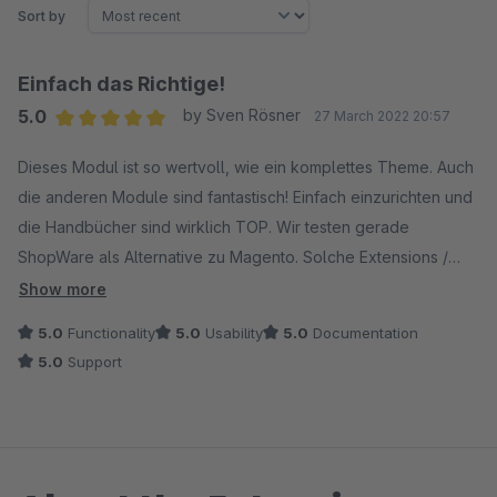
Sort by
Einfach das Richtige!
5.0
by Sven Rösner
27 March 2022 20:57
Average rating of 5 out of 5 stars
Dieses Modul ist so wertvoll, wie ein komplettes Theme. Auch
die anderen Module sind fantastisch! Einfach einzurichten und
die Handbücher sind wirklich TOP. Wir testen gerade
ShopWare als Alternative zu Magento. Solche Extensions /
Firmen sprechen einfach für ShopWare und unterstützen
Show more
unsere Entscheidung in Richtung ShopWare. Diese Extensions
5.0
Functionality
5.0
Usability
5.0
Documentation
werden wir ganz bestimmt dauerhaft einsetzen!
5.0
Support