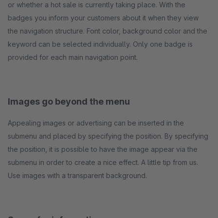
or whether a hot sale is currently taking place. With the
badges you inform your customers about it when they view
the navigation structure. Font color, background color and the
keyword can be selected individually. Only one badge is
provided for each main navigation point.
Images go beyond the menu
Appealing images or advertising can be inserted in the
submenu and placed by specifying the position. By specifying
the position, it is possible to have the image appear via the
submenu in order to create a nice effect. A little tip from us.
Use images with a transparent background.