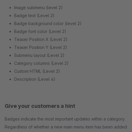
Image submenu (level 2)
Badge text (Level 2)
Badge background color (level 2)
Badge font color (Level 2)
Teaser Position X (Level 2)
Teaser Position Y (Level 2)
Submenu layout (Level 2)
Category columns (Level 2)
Custom HTML (Level 2)
Description (Level 4)
Give your customers a hint
Badges indicate the most important updates within a category.
Regardless of whether a new main menu item has been added