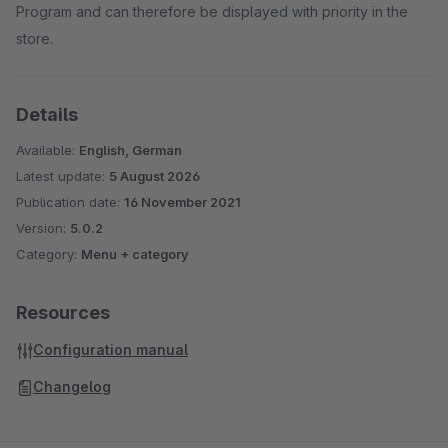
Program and can therefore be displayed with priority in the
store.
Details
Available:
English, German
Latest update:
5 August 2026
Publication date:
16 November 2021
Version:
5.0.2
Category:
Menu + category
Resources
Configuration manual
Changelog