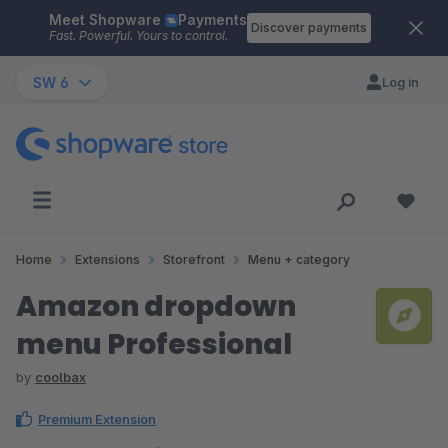
Meet Shopware
Payments
Skip to main content
Discover payments
Fast. Powerful. Yours to control.
SW 6
Log in
Home
Extensions
Storefront
Menu + category
Amazon dropdown
menu Professional
by
coolbax
Premium Extension