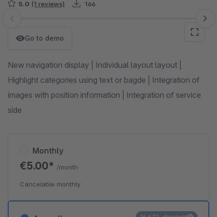
5.0
(1 reviews)
166
Skip image gallery
Go to demo
New navigation display | Individual layout layout |
Highlight categories using text or bagde | Integration of
images with position information | Integration of service
side
Monthly
€5.00*
/month
Cancelable monthly
16.67% discount