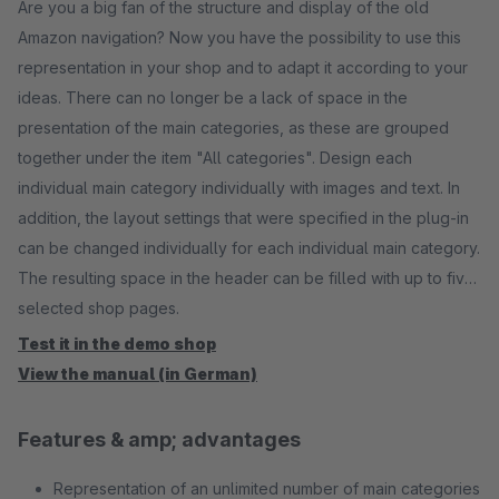
Are you a big fan of the structure and display of the old
Amazon navigation? Now you have the possibility to use this
representation in your shop and to adapt it according to your
ideas. There can no longer be a lack of space in the
presentation of the main categories, as these are grouped
together under the item "All categories". Design each
individual main category individually with images and text. In
addition, the layout settings that were specified in the plug-in
can be changed individually for each individual main category.
The resulting space in the header can be filled with up to five
selected shop pages.
Test it in the demo shop
View the manual (in German)
Features & amp; advantages
Representation of an unlimited number of main categories