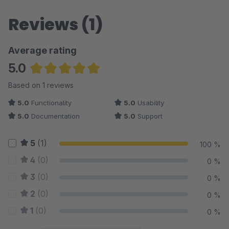
Reviews (1)
Average rating
5.0
Average rating of 5 out of 5 stars
Based on 1 reviews
5.0
Functionality
5.0
Usability
5.0
Documentation
5.0
Support
5
(1)
100 %
4
(0)
0 %
3
(0)
0 %
2
(0)
0 %
1
(0)
0 %