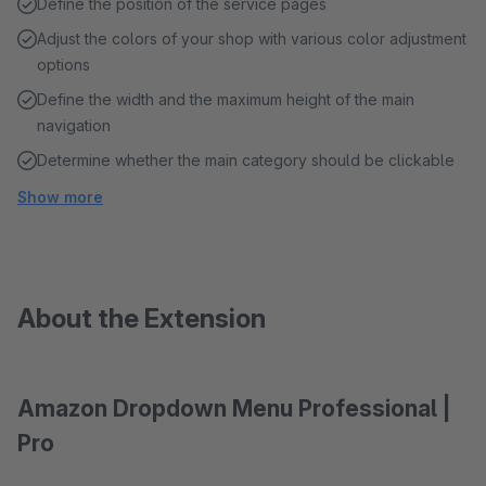
Define the position of the service pages
Adjust the colors of your shop with various color adjustment
options
Define the width and the maximum height of the main
navigation
Determine whether the main category should be clickable
Show more
About the Extension
Amazon Dropdown Menu Professional |
Pro