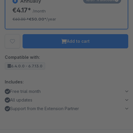
Annually
€4.17*
/month
€60.00
*
€50.00*
/year
Add to cart
Compatible with:
6.4.0.0 - 6.7.13.0
Includes:
Free trial month
All updates
Support from the Extension Partner