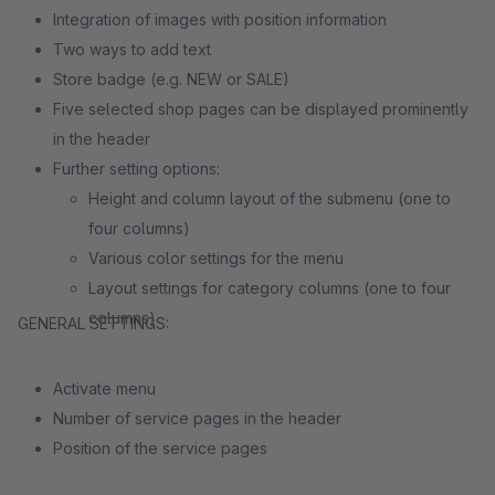
Integration of images with position information
Two ways to add text
Store badge (e.g. NEW or SALE)
Five selected shop pages can be displayed prominently
in the header
Further setting options:
Height and column layout of the submenu (one to
four columns)
Various color settings for the menu
Layout settings for category columns (one to four
columns)
GENERAL SETTINGS:
Activate menu
Number of service pages in the header
Position of the service pages