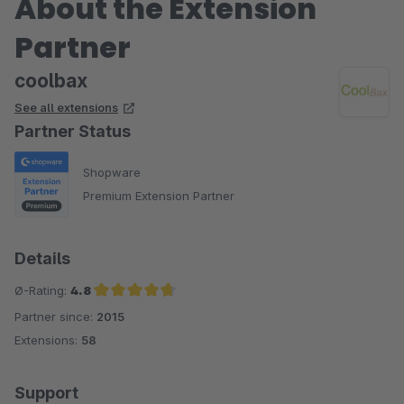
About the Extension
Partner
coolbax
See all extensions
Partner Status
Shopware
Premium Extension Partner
Details
Ø-Rating:
4.8
Partner since:
2015
Average rating of 4.8 out of 5 stars
Extensions:
58
Support