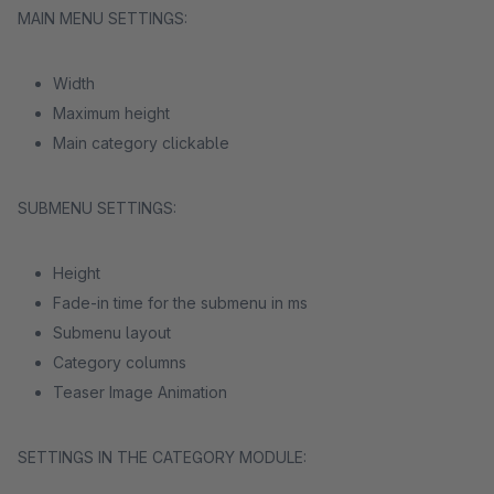
MAIN MENU SETTINGS:
Width
Maximum height
Main category clickable
SUBMENU SETTINGS:
Height
Fade-in time for the submenu in ms
Submenu layout
Category columns
Teaser Image Animation
SETTINGS IN THE CATEGORY MODULE: