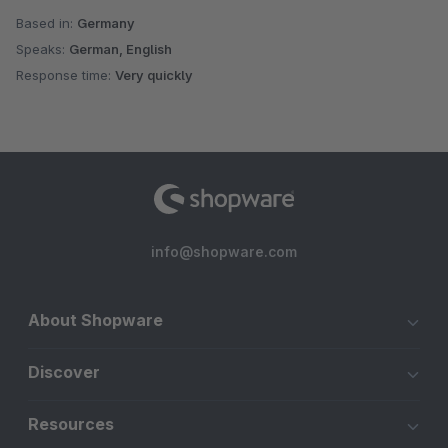
Based in:
Germany
Speaks:
German, English
Response time:
Very quickly
info@shopware.com
About Shopware
Discover
Resources