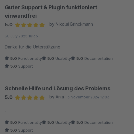
Guter Support & Plugin funktioniert
einwandfrei
5.0
by Nikolai Brinckmann
Average rating of 5 out of 5 stars
30 July 2025 18:35
Danke für die Unterstützung
5.0
Functionality
5.0
Usability
5.0
Documentation
5.0
Support
Schnelle Hilfe und Lösung des Problems
5.0
by Anja
6 November 2024 12:03
Average rating of 5 out of 5 stars
-
5.0
Functionality
5.0
Usability
5.0
Documentation
5.0
Support