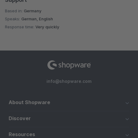
Based in:
Germany
Speaks:
German, English
Response time:
Very quickly
info@shopware.com
About Shopware
Discover
Resources