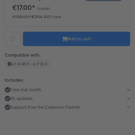
€17.00*
/month
€228.00
*
€204.00*
/year
Add to cart
Compatible with:
6.1.0-RC1 - 6.7.13.0
Includes:
Free trial month
All updates
Support from the Extension Partner