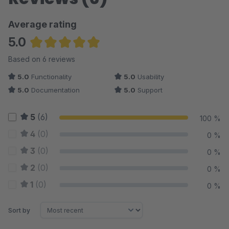
Average rating
5.0
Average rating of 5 out of 5 stars
Based on 6 reviews
5.0
Functionality
5.0
Usability
5.0
Documentation
5.0
Support
5
(6)
100 %
4
(0)
0 %
3
(0)
0 %
2
(0)
0 %
1
(0)
0 %
Sort by