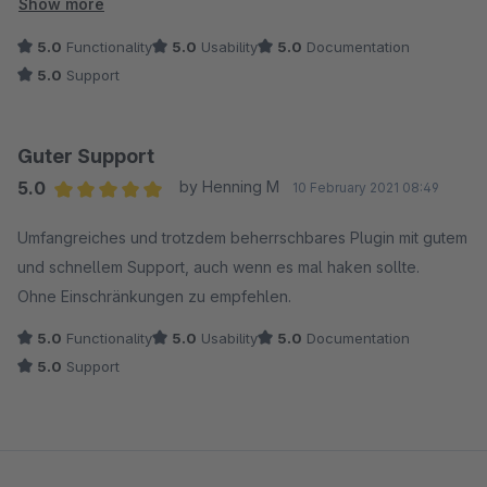
worden.
Show more
Der Support bei Coolbax ist unschlagbar - das Team ist
5.0
Functionality
5.0
Usability
5.0
Documentation
telefonisch erreichbar und hält sich an abgesprochene
5.0
Support
Rückrufzeiten!
Wir hatten dann noch ein Problem mit dem Feed-Template,
das wurde aber im Austausch mit den Entwicklern schnell
Guter Support
identifiziert, so daß wir für unsere Zwecke Abhilfe schaffen
5.0
by Henning M
10 February 2021 08:49
konnten.
Average rating of 5 out of 5 stars
Der Support und der Service sind sehr zu empfehlen - wir
Umfangreiches und trotzdem beherrschbares Plugin mit gutem
werden auch zukünftig bei Bedarf Plugins von Coolbax den
und schnellem Support, auch wenn es mal haken sollte.
Vorzug geben!
Ohne Einschränkungen zu empfehlen.
5.0
Functionality
5.0
Usability
5.0
Documentation
5.0
Support