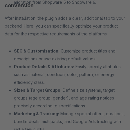
migration from Shopware 5 to Shopware 6.
conversion
After installation, the plugin adds a clear, additional tab to your
backend. Here, you can specifically optimize your product
data for the respective requirements of the platforms:
SEO & Customization:
Customize product titles and
descriptions or use existing default values.
Product Details & Attributes:
Easily specify attributes
such as material, condition, color, pattern, or energy
efficiency class.
Sizes & Target Groups:
Define size systems, target
groups (age group, gender), and age rating notices
precisely according to specifications.
Marketing & Tracking:
Manage special offers, durations,
bundle deals, multipacks, and Google Ads tracking with
just a few clicks.