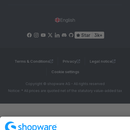
English
Star
3k+
Terms & Conditions
Privacy
Legal notice
Cookie settings
Copyright © shopware AG - All rights reserved
Notice: * All prices are quoted net of the statutory value-added tax