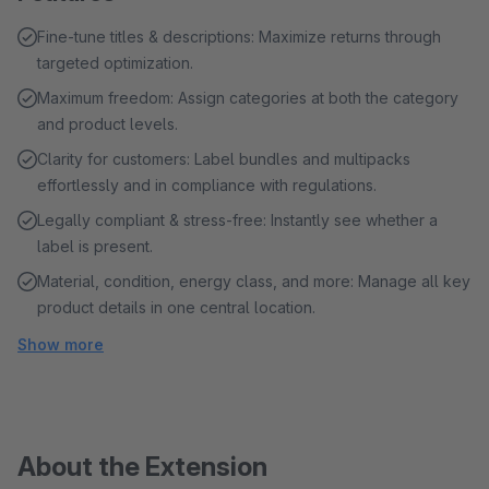
Fine-tune titles & descriptions: Maximize returns through
targeted optimization.
Maximum freedom: Assign categories at both the category
and product levels.
Clarity for customers: Label bundles and multipacks
effortlessly and in compliance with regulations.
Legally compliant & stress-free: Instantly see whether a
label is present.
Material, condition, energy class, and more: Manage all key
product details in one central location.
Show more
About the Extension