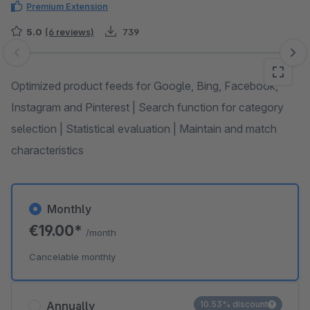
Premium Extension
5.0
(6 reviews)
739
Skip image gallery
Optimized product feeds for Google, Bing, Facebook,
Instagram and Pinterest | Search function for category
selection | Statistical evaluation | Maintain and match
characteristics
Monthly
€19.00*
/month
Cancelable monthly
Annually
10.53% discount