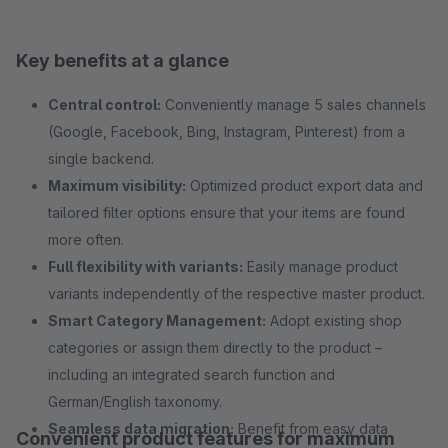
Key benefits at a glance
Central control:
Conveniently manage 5 sales channels
(Google, Facebook, Bing, Instagram, Pinterest) from a
single backend.
Maximum visibility:
Optimized product export data and
tailored filter options ensure that your items are found
more often.
Full flexibility with variants:
Easily manage product
variants independently of the respective master product.
Smart Category Management:
Adopt existing shop
categories or assign them directly to the product –
including an integrated search function and
German/English taxonomy.
Seamless data migration:
Benefit from easy data
Convenient product features for maximum