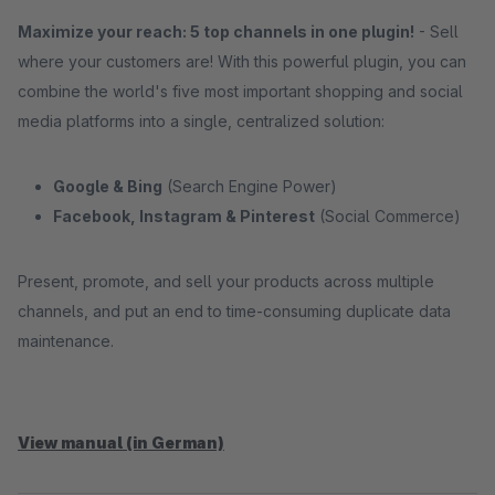
Maximize your reach: 5 top channels in one plugin!
- Sell ​​
where your customers are! With this powerful plugin, you can
combine the world's five most important shopping and social
media platforms into a single, centralized solution:
Google & Bing
(Search Engine Power)
Facebook, Instagram & Pinterest
(Social Commerce)
Present, promote, and sell your products across multiple
channels, and put an end to time-consuming duplicate data
maintenance.
View manual (in German)