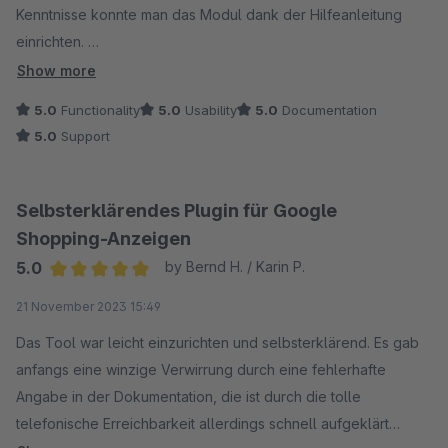
Kenntnisse konnte man das Modul dank der Hilfeanleitung
einrichten.
Show more
Ein weiteres großes Plus ist der Support. Bei kleinen Fragen
5.0
Functionality
5.0
Usability
5.0
Documentation
wurde uns innerhalb kürzester Zeit freundlich und kompetent
5.0
Support
geholfen.
Wir können das Modul nur weiterempfehlen.
Selbsterklärendes Plugin für Google
Shopping-Anzeigen
5.0
by Bernd H. / Karin P.
Average rating of 5 out of 5 stars
21 November 2023 15:49
Das Tool war leicht einzurichten und selbsterklärend. Es gab
anfangs eine winzige Verwirrung durch eine fehlerhafte
Angabe in der Dokumentation, die ist durch die tolle
telefonische Erreichbarkeit allerdings schnell aufgeklärt