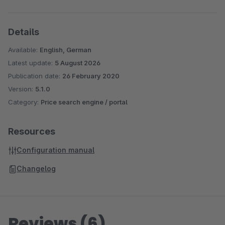
Details
Available:
English, German
Latest update:
5 August 2026
Publication date:
26 February 2020
Version:
5.1.0
Category:
Price search engine / portal
Resources
Configuration manual
Changelog
Reviews (6)