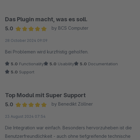
Das Plugin macht, was es soll.
5.0
by BCS Computer
Average rating of 5 out of 5 stars
28 October 2024 09:09
Bei Problemen wird kurzfristig geholfen.
5.0
Functionality
5.0
Usability
5.0
Documentation
5.0
Support
Top Modul mit Super Support
5.0
by Benedikt Zöllner
Average rating of 5 out of 5 stars
23 August 2024 07:54
Die Integration war einfach. Besonders hervorzuheben ist die
Benutzerfreundlichkeit - auch ohne tiefgreifende technische