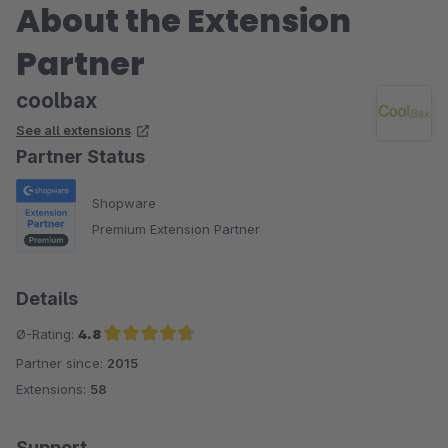
About the Extension
Partner
coolbax
See all extensions
Partner Status
Shopware
Premium Extension Partner
Details
Ø-Rating:
4.8
Partner since:
2015
Average rating of 4.8 out of 5 stars
Extensions:
58
Support