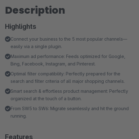
Description
Highlights
Connect your business to the 5 most popular channels—
easily via a single plugin.
Maximum ad performance: Feeds optimized for Google,
Bing, Facebook, Instagram, and Pinterest.
Optimal filter compatibility: Perfectly prepared for the
search and filter criteria of all major shopping channels.
Smart search & effortless product management: Perfectly
organized at the touch of a button.
From SW5 to SW6: Migrate seamlessly and hit the ground
running.
Features