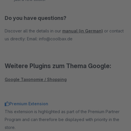
Do you have questions?
Discover all the details in our
manual (in German)
or contact
us directly: Email: info@coolbax.de
Weitere Plugins zum Thema Google:
Google Taxonomie / Shopping
Premium Extension
This extension is highlighted as part of the Premium Partner
Program and can therefore be displayed with priority in the
store.