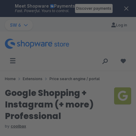
Meet Shopware
Payments
Skip to main content
Discover payments
Fast. Powerful. Yours to control.
SW 6
Log in
Home
Extensions
Price search engine / portal
Google Shopping +
Instagram (+ more)
Professional
by
coolbax