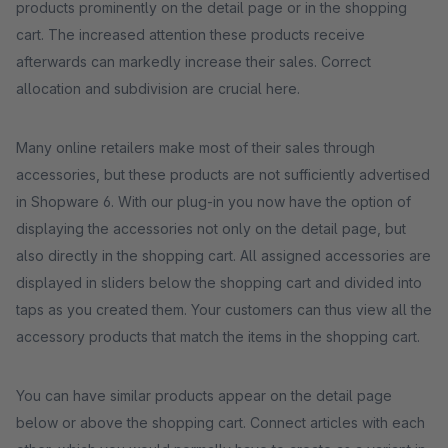
products prominently on the detail page or in the shopping
cart. The increased attention these products receive
afterwards can markedly increase their sales. Correct
allocation and subdivision are crucial here.
Many online retailers make most of their sales through
accessories, but these products are not sufficiently advertised
in Shopware 6. With our plug-in you now have the option of
displaying the accessories not only on the detail page, but
also directly in the shopping cart. All assigned accessories are
displayed in sliders below the shopping cart and divided into
taps as you created them. Your customers can thus view all the
accessory products that match the items in the shopping cart.
You can have similar products appear on the detail page
below or above the shopping cart. Connect articles with each