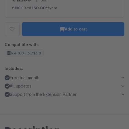
/month
€180.00
*
€150.00*
/year
Add to cart
Compatible with:
6.4.0.0 - 6.7.13.0
Includes:
Free trial month
All updates
Support from the Extension Partner