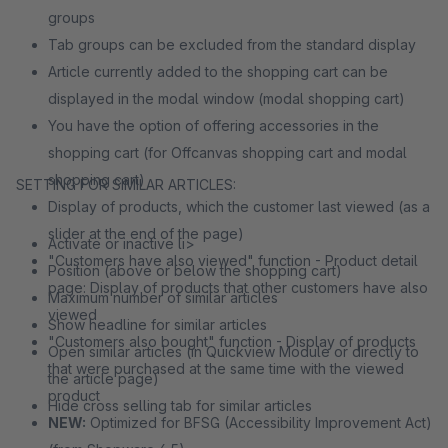
groups
Tab groups can be excluded from the standard display
Article currently added to the shopping cart can be
displayed in the modal window (modal shopping cart)
You have the option of offering accessories in the
shopping cart (for Offcanvas shopping cart and modal
shopping cart)
SETTING FOR SIMILAR ARTICLES:
Display of products, which the customer last viewed (as a
slider at the end of the page)
Activate or inactive li>
"Customers have also viewed" function - Product detail
Position (above or below the shopping cart)
page: Display of products that other customers have also
Maximum number of similar articles
viewed
Show headline for similar articles
"Customers also bought" function - Display of products
Open similar articles (in Quickview Module or directly to
that were purchased at the same time with the viewed
the article page)
product
Hide cross selling tab for similar articles
NEW:
Optimized for BFSG (Accessibility Improvement Act)