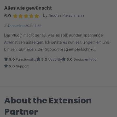
Selling-Plugin bin ich durch das Statistik-Paket aufmerksam
Alles wie gewünscht
geworden. Es ist eng damit verknüpft, da auch für das Cross-
5.0
by Nicolas Fleischmann
Selling passende Statistiken zu Sessions und Verbundkäufen
Average rating of 5 out of 5 stars
21 December 2021 14:22
erhoben werden müssen.
Das Plugin macht genau, was es soll: Kunden spannende
Ach ja, der Support von Coolbax ist auch super. Sogar eine
Alternativen aufzeigen. Ich setzte es nun seit langem ein und
Wechselwirkung mit einem Plugin von Frosh wurde behoben.
bin sehr zufrieden. Der Support reagiert pfeilschnell!
Das ist Spitze.
5.0
Functionality
5.0
Usability
5.0
Documentation
5.0
Support
About the Extension
Partner