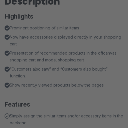
Description
Highlights
Prominent positioning of similar items
Now have accessories displayed directly in your shopping
cart
Presentation of recommended products in the offcanvas
shopping cart and modal shopping cart
“Customers also saw” and “Customers also bought”
function.
Show recently viewed products below the pages
Features
Simply assign the similar items and/or accessory items in the
backend