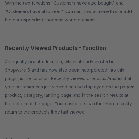
With the two functions "Customers have also bought" and
"Customers have also seen" you can now activate this or add
the corresponding shopping world element.
Recently Viewed Products - Function
An equally popular function, which already existed in
Shopware 5 and has now also been incorporated into this
plugin, is the function: Recently viewed products. Articles that
your customer has just viewed can be displayed on the pages:
product, category, landing page and in the search results at
the bottom of the page. Your customers can therefore quickly
return to the products they last viewed.