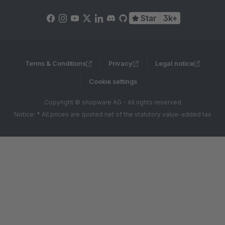
Star
3k+
Terms & Conditions
Privacy
Legal notice
Cookie settings
Copyright © shopware AG - All rights reserved
Notice: * All prices are quoted net of the statutory value-added tax