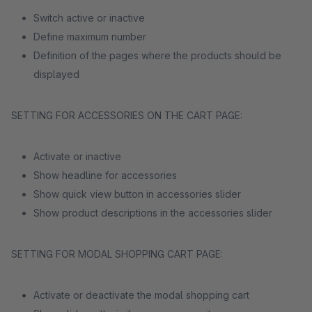
Switch active or inactive
Define maximum number
Definition of the pages where the products should be
displayed
SETTING FOR ACCESSORIES ON THE CART PAGE:
Activate or inactive
Show headline for accessories
Show quick view button in accessories slider
Show product descriptions in the accessories slider
SETTING FOR MODAL SHOPPING CART PAGE:
Activate or deactivate the modal shopping cart