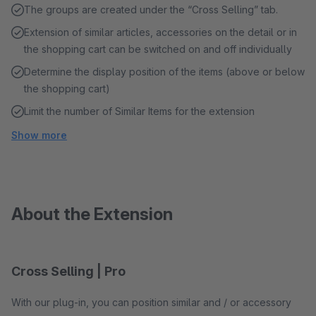
The groups are created under the “Cross Selling” tab.
Extension of similar articles, accessories on the detail or in
the shopping cart can be switched on and off individually
Determine the display position of the items (above or below
the shopping cart)
Limit the number of Similar Items for the extension
Show more
About the Extension
Cross Selling | Pro
With our plug-in, you can position similar and / or accessory