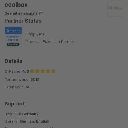
coolbax
See all extensions
Partner Status
Shopware
Premium Extension Partner
Details
Ø-Rating:
4.8
Partner since:
2015
Average rating of 4.8 out of 5 stars
Extensions:
58
Support
Based in:
Germany
Speaks:
German, English