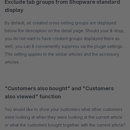
Exclude tab groups from Shopware standard
display
By default, all created cross-selling groups are displayed
below the description on the detail page. Should your & nbsp;
you do not want to have created groups displayed there as
well, you can & conveniently suppress via the plugin settings.
This setting applies to the similar articles and the accessory
articles.
"Customers also bought" and "Customers
also viewed" function
You would like to show your customers what other customers
were looking at when they were looking at the current article
or what the customers bought together with the current article?