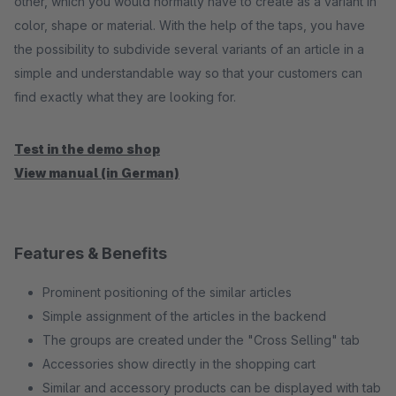
other, which you would normally have to create as a variant in
color, shape or material. With the help of the taps, you have
the possibility to subdivide several variants of an article in a
simple and understandable way so that your customers can
find exactly what they are looking for.
Test in the demo shop
View manual (in German)
Features & Benefits
Prominent positioning of the similar articles
Simple assignment of the articles in the backend
The groups are created under the "Cross Selling" tab
Accessories show directly in the shopping cart
Similar and accessory products can be displayed with tab