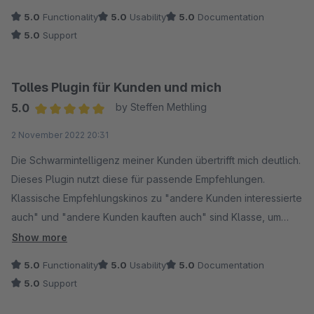
Shopware Standard und bietet mit den Produktempfehlungen
5.0
Functionality
5.0
Usability
5.0
Documentation
auch wieder zusätzliche Verkaufsförderung. Auf unsere
5.0
Support
Support Anfrage wurde schnell reagiert, vielen Dank dafür!
Alles in allem ein sehr gutes Plugin, dass wir uneingeschränkt
empfehlen können!
Tolles Plugin für Kunden und mich
5.0
by Steffen Methling
Average rating of 5 out of 5 stars
2 November 2022 20:31
Die Schwarmintelligenz meiner Kunden übertrifft mich deutlich.
Dieses Plugin nutzt diese für passende Empfehlungen.
Klassische Empfehlungskinos zu "andere Kunden interessierte
auch" und "andere Kunden kauften auch" sind Klasse, um
Artikelkombinationen aufzuspüren, die Kunden selber gern
Show more
einsetzen, völlig ohne Pflegeaufwand im Shop-Backend. Das
5.0
Functionality
5.0
Usability
5.0
Documentation
Team von Coolbax ist ja Statistikexperte, ich nutze schon seit
5.0
Support
vielen Monaten ihr Statistikplugin für meine Umsätze und
Produktanteile etc.. Es ist eine große Hilfe. Auf dieses Cross-