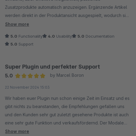
Zusatzprodukte automatisch anzuzeigen. Ergänzende Artikel
werden direkt in der Produktansicht ausgespielt, wodurch sich
der durchschnittliche Warenkorbwert spürbar steigern lässt.
Show more
5.0
Functionality
4.0
Usability
5.0
Documentation
Besonders positiv ist die flexible Verwaltung von Cross-
5.0
Support
Selling-Gruppen und Zubehörartikeln.
Für Shopbetreiber, die ohne großen manuellen Aufwand mehr
Verkäufe generieren möchten, ist das Plugin eine solide und
Super Plugin und perfekter Support
praxisnahe Lösung.
5.0
by Marcel Boron
Average rating of 5 out of 5 stars
22 November 2024 15:03
Wir haben euer Plugin nun schon einige Zeit im Einsatz und es
gibt nichts zu beanstanden, die Empfehlungen gefallen uns
und den Kunden sehr gut zuletzt gesehene Produkte ist auch
eine sehr gute Funktion und verkaufsfördernd. Der Modale
Warenkorb ist eine mehr als gute Alternative zu dem
Show more