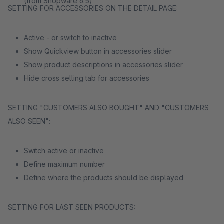
(from Shopware 6.5)
SETTING FOR ACCESSORIES ON THE DETAIL PAGE:
Active - or switch to inactive
Show Quickview button in accessories slider
Show product descriptions in accessories slider
Hide cross selling tab for accessories
SETTING "CUSTOMERS ALSO BOUGHT" AND "CUSTOMERS
ALSO SEEN":
Switch active or inactive
Define maximum number
Define where the products should be displayed
SETTING FOR LAST SEEN PRODUCTS: