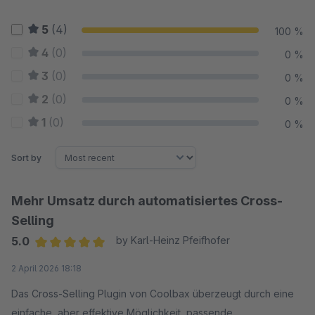
5
(4)
100 %
4
(0)
0 %
3
(0)
0 %
2
(0)
0 %
1
(0)
0 %
Sort by
Mehr Umsatz durch automatisiertes Cross-
Selling
5.0
by Karl-Heinz Pfeifhofer
Average rating of 5 out of 5 stars
2 April 2026 18:18
Das Cross-Selling Plugin von Coolbax überzeugt durch eine
einfache, aber effektive Möglichkeit, passende