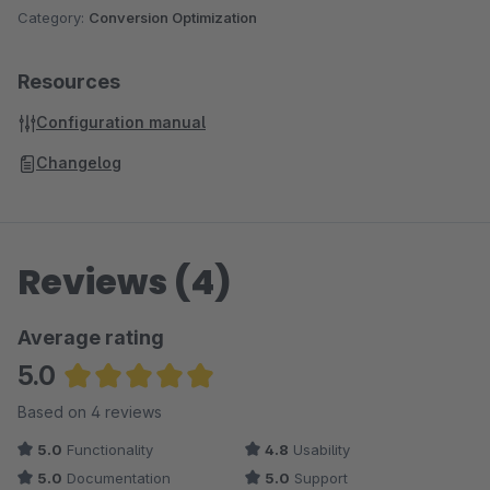
Category:
Conversion Optimization
Resources
Configuration manual
Changelog
Reviews (4)
Average rating
5.0
Average rating of 5 out of 5 stars
Based on 4 reviews
5.0
Functionality
4.8
Usability
5.0
Documentation
5.0
Support