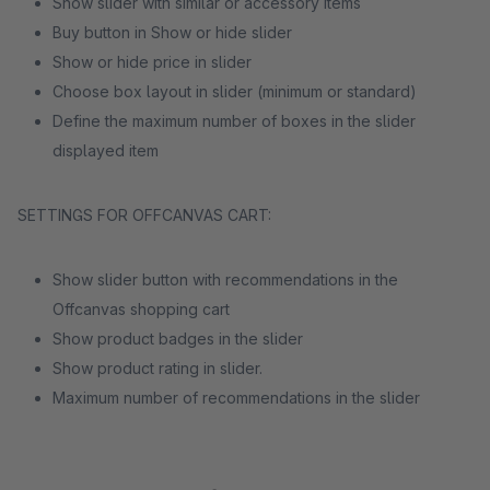
Show slider with similar or accessory items
Buy button in Show or hide slider
Show or hide price in slider
Choose box layout in slider (minimum or standard)
Define the maximum number of boxes in the slider
displayed item
SETTINGS FOR OFFCANVAS CART:
Show slider button with recommendations in the
Offcanvas shopping cart
Show product badges in the slider
Show product rating in slider.
Maximum number of recommendations in the slider