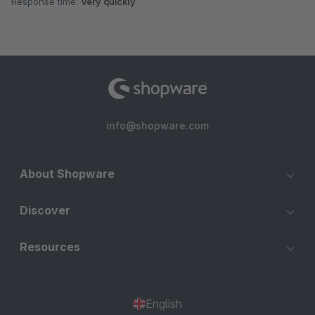
Response time:
Very quickly
info@shopware.com
About Shopware
Discover
Resources
English