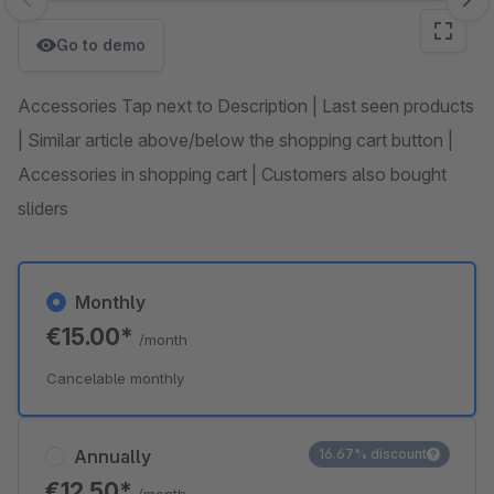
Skip image gallery
Go to demo
Accessories Tap next to Description | Last seen products
| Similar article above/below the shopping cart button |
Accessories in shopping cart | Customers also bought
sliders
Monthly
€15.00*
/month
Cancelable monthly
Annually
16.67% discount
€12.50*