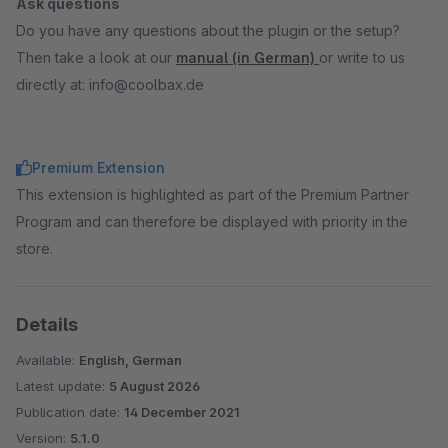
Ask questions
Do you have any questions about the plugin or the setup?
Then take a look at our
manual (in German)
or write to us
directly at: info@coolbax.de
Premium Extension
This extension is highlighted as part of the Premium Partner
Program and can therefore be displayed with priority in the
store.
Details
Available:
English, German
Latest update:
5 August 2026
Publication date:
14 December 2021
Version:
5.1.0