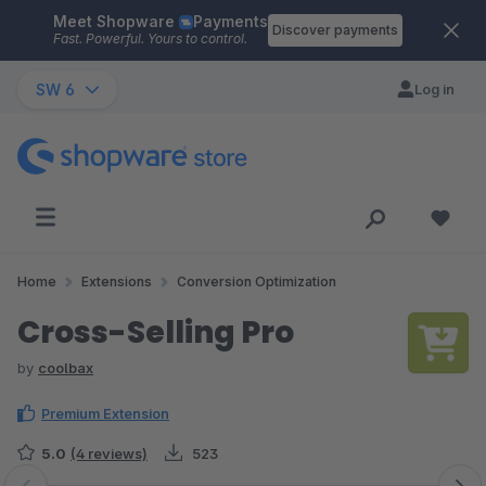
Meet Shopware
Payments
Skip to main content
Discover payments
Fast. Powerful. Yours to control.
SW 6
Log in
Home
Extensions
Conversion Optimization
Cross-Selling Pro
by
coolbax
Premium Extension
5.0
(4 reviews)
523