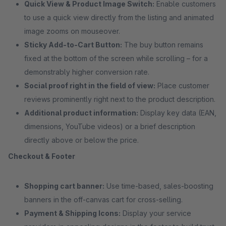
Quick View & Product Image Switch:
Enable customers
to use a quick view directly from the listing and animated
image zooms on mouseover.
Sticky Add-to-Cart Button:
The buy button remains
fixed at the bottom of the screen while scrolling – for a
demonstrably higher conversion rate.
Social proof right in the field of view:
Place customer
reviews prominently right next to the product description.
Additional product information:
Display key data (EAN,
dimensions, YouTube videos) or a brief description
directly above or below the price.
Checkout & Footer
Shopping cart banner:
Use time-based, sales-boosting
banners in the off-canvas cart for cross-selling.
Payment & Shipping Icons:
Display your service