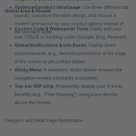
Optimized product detail page:
Use three different tab
Global Area & Header
layouts, customize the table design, and choose a
modern grid layout for your product gallery instead of
Custom Code & Webmaster Tools:
Easily add your
the standard slider.
own CSS/JS or tracking codes (Google, Bing, Pinterest).
Global Notifications & Info Boxes:
Display timed
announcements (e.g., discount promotions) at the edge
of the screen or pin contact details.
Sticky Menu:
A minimized, sticky header ensures the
navigation remains constantly accessible.
Top-bar USP strip:
Prominently display your 3–4 key
benefits (e.g., "Free Shipping") using icons directly
above the header.
Category and Detail Page Optimization