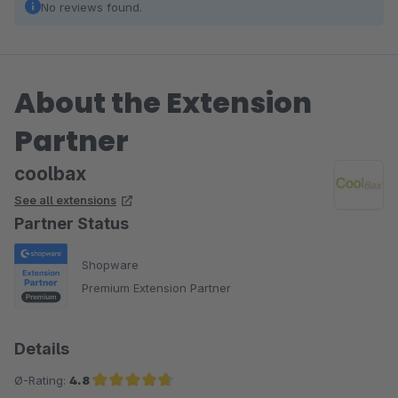
No reviews found.
About the Extension
Partner
coolbax
See all extensions
Partner Status
Shopware
Premium Extension Partner
Details
Ø-Rating:
4.8