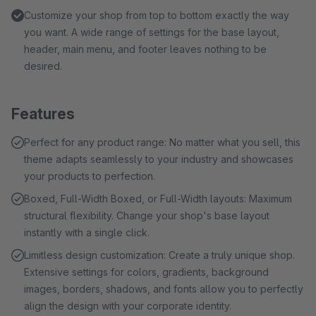
Customize your shop from top to bottom exactly the way
you want. A wide range of settings for the base layout,
header, main menu, and footer leaves nothing to be
desired.
Features
Perfect for any product range: No matter what you sell, this
theme adapts seamlessly to your industry and showcases
your products to perfection.
Boxed, Full-Width Boxed, or Full-Width layouts: Maximum
structural flexibility. Change your shop's base layout
instantly with a single click.
Limitless design customization: Create a truly unique shop.
Extensive settings for colors, gradients, background
images, borders, shadows, and fonts allow you to perfectly
align the design with your corporate identity.