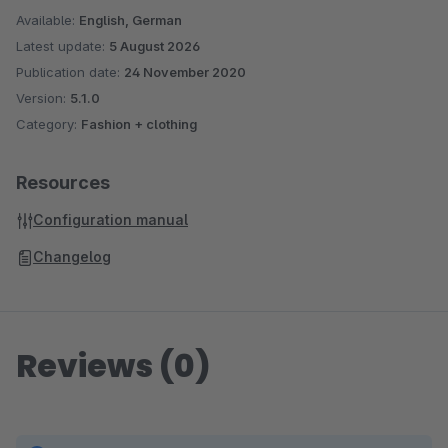
Available:
English, German
Latest update:
5 August 2026
Publication date:
24 November 2020
Version:
5.1.0
Category:
Fashion + clothing
Resources
Configuration manual
Changelog
Reviews (0)