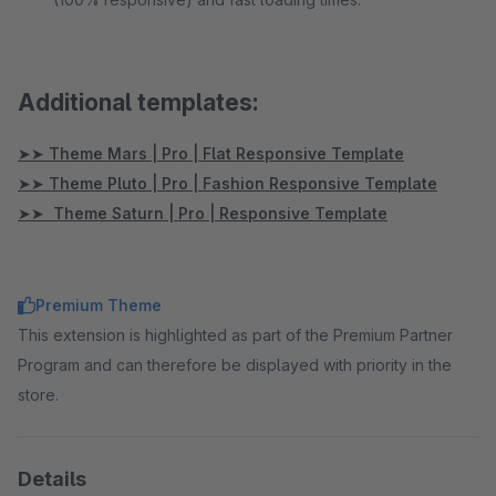
Additional templates:
➤➤ Theme Mars | Pro | Flat Responsive Template
➤➤ Theme Pluto | Pro | Fashion Responsive Template
➤➤ Theme Saturn | Pro | Responsive Template
Premium Theme
This extension is highlighted as part of the Premium Partner
Program and can therefore be displayed with priority in the
store.
Details