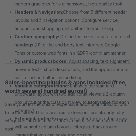
modern gradients for a dimensional, high-quality look.
Headers & Navigation:
Choose from 5 different header
layouts and 3 navigation options. Configure service,
account, and shopping cart buttons to your liking.
Custom typography:
Define font sizes separately for all
headings (H1 to H6) and body text. Integrate Google
Fonts or custom web fonts in a GDPR-compliant manner.
Dynamic product boxes:
Adjust spacing, text alignment,
hover effects, short descriptions, and the appearance of
call-to-action buttons in the listing.
Sales-boosting plugins & apps included (free,
Variable category listing:
Enhance the standard
worth several hundred euros!)
Shopware layout with two additional views: a 2-column
box layout or the classic list view (customizable for each
Save yourself the cost of expensive additional subscriptions
category).
from the store. These premium extensions are already fully
Extended footer:
Expand the footer by up to four rows
integrated into the theme—100% compatible and at no extra
with variable column layouts. Integrate background
cost:
images that you can scale and position.