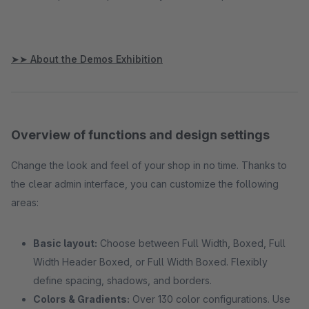
➤➤ About the Demos Exhibition
Overview of functions and design settings
Change the look and feel of your shop in no time. Thanks to
the clear admin interface, you can customize the following
areas:
Basic layout:
Choose between Full Width, Boxed, Full
Width Header Boxed, or Full Width Boxed. Flexibly
define spacing, shadows, and borders.
Colors & Gradients:
Over 130 color configurations. Use