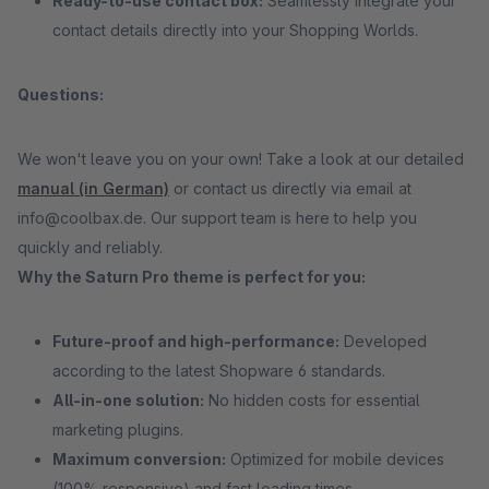
Ready-to-use contact box:
Seamlessly integrate your
contact details directly into your Shopping Worlds.
Questions:
We won't leave you on your own! Take a look at our detailed
manual (in German)
or contact us directly via email at
info@coolbax.de. Our support team is here to help you
quickly and reliably.
Why the Saturn Pro theme is perfect for you:
Future-proof and high-performance:
Developed
according to the latest Shopware 6 standards.
All-in-one solution:
No hidden costs for essential
marketing plugins.
Maximum conversion:
Optimized for mobile devices
(100% responsive) and fast loading times.