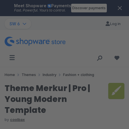
Meet Shopware
Payments
Skip to main content
Discover payments
Fast. Powerful. Yours to control.
SW 6
Log in
Home
Themes
Industry
Fashion + clothing
Theme Merkur | Pro |
Young Modern
Template
by
coolbax