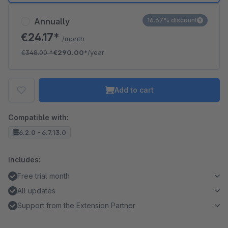
Annually
16.67% discount
€24.17*
/month
€348.00
*
€290.00*
/year
Add to cart
Compatible with:
6.2.0 - 6.7.13.0
Includes:
Free trial month
All updates
Support from the Extension Partner