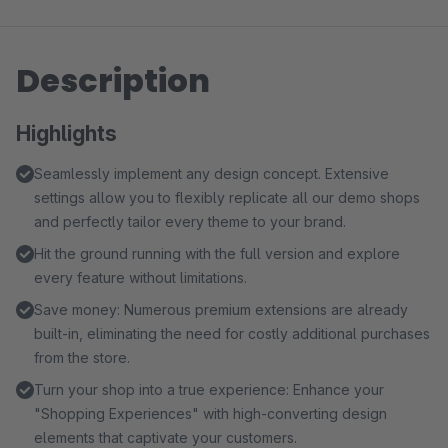
Description
Highlights
Seamlessly implement any design concept. Extensive
settings allow you to flexibly replicate all our demo shops
and perfectly tailor every theme to your brand.
Hit the ground running with the full version and explore
every feature without limitations.
Save money: Numerous premium extensions are already
built-in, eliminating the need for costly additional purchases
from the store.
Turn your shop into a true experience: Enhance your
"Shopping Experiences" with high-converting design
elements that captivate your customers.