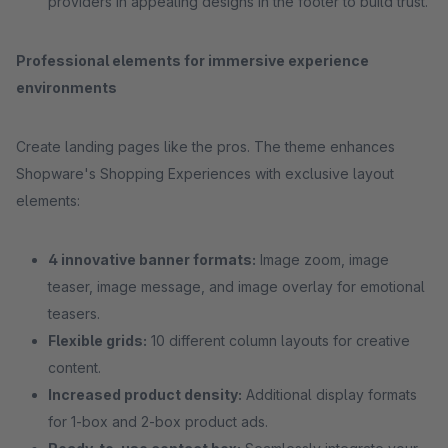
providers in appealing designs in the footer to build trust.
Professional elements for immersive experience
environments
Create landing pages like the pros. The theme enhances
Shopware's Shopping Experiences with exclusive layout
elements:
4 innovative banner formats:
Image zoom, image
teaser, image message, and image overlay for emotional
teasers.
Flexible grids:
10 different column layouts for creative
content.
Increased product density:
Additional display formats
for 1-box and 2-box product ads.