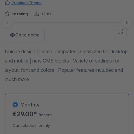
Premium Theme
no rating
<100
Skip image gallery
Go to demo
Unique design | Demo Templates | Optimized for desktop
and mobile | new CMS blocks | Variety of settings for
layout, font and colors | Popular features included and
much more
Monthly
€29.00*
/month
Cancelable monthly