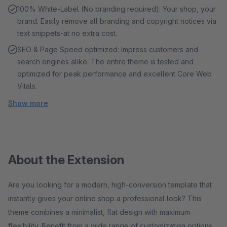
100% White-Label (No branding required): Your shop, your
brand. Easily remove all branding and copyright notices via
text snippets-at no extra cost.
SEO & Page Speed ​​optimized: Impress customers and
search engines alike. The entire theme is tested and
optimized for peak performance and excellent Core Web
Vitals.
Show more
About the Extension
Are you looking for a modern, high-conversion template that
instantly gives your online shop a professional look? This
theme combines a minimalist, flat design with maximum
flexibility. Benefit from a wide range of customization options