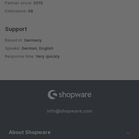
Partner since:
2015
Average rating of 4.8 out of 5 stars
Extensions:
58
Support
Based in:
Germany
Speaks:
German, English
Response time:
Very quickly
info@shopware.com
About Shopware