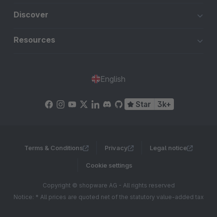
Discover
Resources
English
Star
3k+
Terms & Conditions
Privacy
Legal notice
Cookie settings
Copyright © shopware AG - All rights reserved
Notice: * All prices are quoted net of the statutory value-added tax