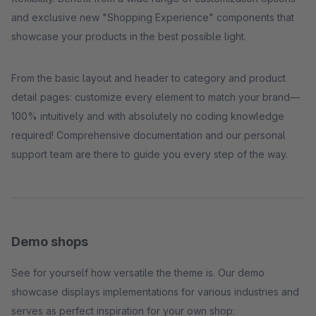
and exclusive new "Shopping Experience" components that
showcase your products in the best possible light.
From the basic layout and header to category and product
detail pages: customize every element to match your brand—
100% intuitively and with absolutely no coding knowledge
required! Comprehensive documentation and our personal
support team are there to guide you every step of the way.
Demo shops
See for yourself how versatile the theme is. Our demo
showcase displays implementations for various industries and
serves as perfect inspiration for your own shop: